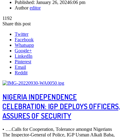
Published:
January 26, 2024
6:06 pm
Author
editor
1192
Share this post
Twitter
Facebook
Whatsapp
Google+
LinkedIn
Pinterest
Email
Reddit
NIGERIA INDEPENDENCE
CELEBRATION: IGP DEPLOYS OFFICERS,
ASSURES OF SECURITY
• ….Calls for Cooperation, Tolerance amongst Nigerians
The Inspector-General of Police, IGP Usman Alkali Baba,