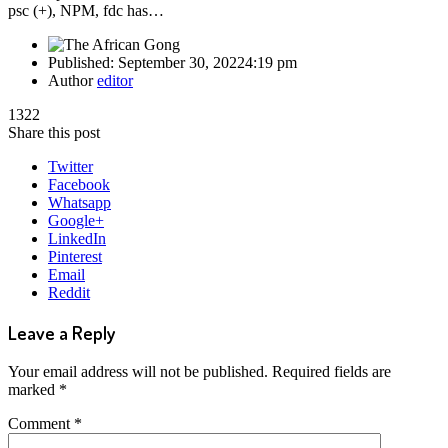
psc (+), NPM, fdc has…
Published:
September 30, 2022
4:19 pm
Author
editor
1322
Share this post
Twitter
Facebook
Whatsapp
Google+
LinkedIn
Pinterest
Email
Reddit
Leave a Reply
Your email address will not be published.
Required fields are
marked
*
Comment
*