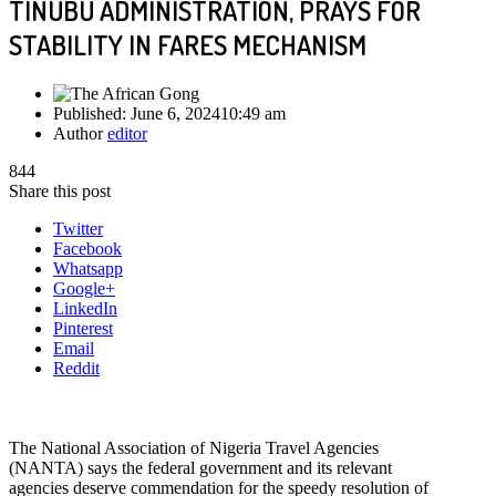
TINUBU ADMINISTRATION, PRAYS FOR
STABILITY IN FARES MECHANISM
Published:
June 6, 2024
10:49 am
Author
editor
844
Share this post
Twitter
Facebook
Whatsapp
Google+
LinkedIn
Pinterest
Email
Reddit
The National Association of Nigeria Travel Agencies
(NANTA) says the federal government and its relevant
agencies deserve commendation for the speedy resolution of