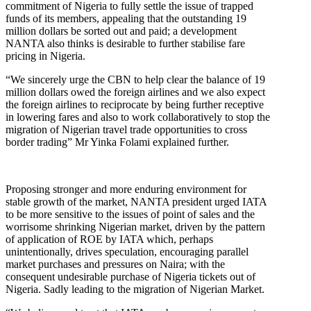
commitment of Nigeria to fully settle the issue of trapped
funds of its members, appealing that the outstanding 19
million dollars be sorted out and paid; a development
NANTA also thinks is desirable to further stabilise fare
pricing in Nigeria.
“We sincerely urge the CBN to help clear the balance of 19
million dollars owed the foreign airlines and we also expect
the foreign airlines to reciprocate by being further receptive
in lowering fares and also to work collaboratively to stop the
migration of Nigerian travel trade opportunities to cross
border trading” Mr Yinka Folami explained further.
Proposing stronger and more enduring environment for
stable growth of the market, NANTA president urged IATA
to be more sensitive to the issues of point of sales and the
worrisome shrinking Nigerian market, driven by the pattern
of application of ROE by IATA which, perhaps
unintentionally, drives speculation, encouraging parallel
market purchases and pressures on Naira; with the
consequent undesirable purchase of Nigeria tickets out of
Nigeria. Sadly leading to the migration of Nigerian Market.