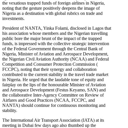
the vexatious trapped funds of foreign airlines in Nigeria,
noting that the gesture positively deepens the image of
Nigeria as a destination with global rubrics on trade and
investments.
President of NANTA, Yinka Folami, disclosed in Lagos that
his association whose members and the Nigerian travelling
public bore the major brunt of the impact of the trapped
funds, is impressed with the collective strategic intervention
of the Federal Government through the Central Bank of
Nigeria, Minister of Aviation and Aerospace Development,
the Nigerian Civil Aviation Authority (NCAA) and Federal
Competition and Consumer Protection Commission (
FCCPC), noting that their synergy and collaboration
contributed to the current stability in the travel trade market
in Nigeria. He urged that the laudable tone of equity and
fairplay on the lips of the honourable Minister of Aviation
and Aerospace Development (Festus Keyamo, SAN) and
the collaborative Inter-Agency Committee on Review of
Airfares and Good Practices (NCAA, FCCPC, and
NANTA) should continue for continuous monitoring and
stability.
The International Air Transport Association (IATA) at its
meeting in Dubai few days ago also thumbed up the