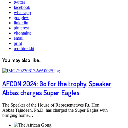
twitter
facebook
whatsapp
google+
linkedin
pinterest
vkontakte
email
print
reddit
reddit
You may also like...
AFCON 2024: Go for the trophy, Speaker
Abbas charges Super Eagles
The Speaker of the House of Representatives Rt. Hon.
Abbas Tajudeen, Ph.D, has charged the Super Eagles with
bringing home…