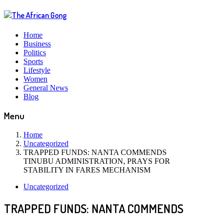
Home
Business
Politics
Sports
Lifestyle
Women
General News
Blog
Menu
Home
Uncategorized
TRAPPED FUNDS: NANTA COMMENDS
TINUBU ADMINISTRATION, PRAYS FOR
STABILITY IN FARES MECHANISM
Uncategorized
TRAPPED FUNDS: NANTA COMMENDS