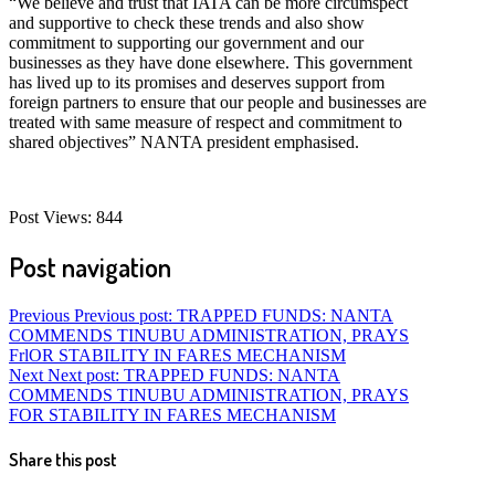
“We believe and trust that IATA can be more circumspect
and supportive to check these trends and also show
commitment to supporting our government and our
businesses as they have done elsewhere. This government
has lived up to its promises and deserves support from
foreign partners to ensure that our people and businesses are
treated with same measure of respect and commitment to
shared objectives” NANTA president emphasised.
Post Views:
844
Post navigation
Previous
Previous post:
TRAPPED FUNDS: NANTA
COMMENDS TINUBU ADMINISTRATION, PRAYS
FrlOR STABILITY IN FARES MECHANISM
Next
Next post:
TRAPPED FUNDS: NANTA
COMMENDS TINUBU ADMINISTRATION, PRAYS
FOR STABILITY IN FARES MECHANISM
Share this post