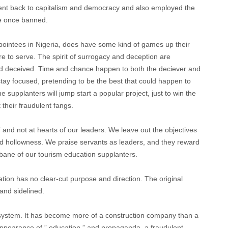
went back to capitalism and democracy and also employed the
 he once banned.
pointees in Nigeria, does have some kind of games up their
 to serve. The spirit of surrogacy and deception are
d deceived. Time and chance happen to both the deciever and
tay focused, pretending to be the best that could happen to
e supplanters will jump start a popular project, just to win the
 their fraudulent fangs.
” and not at hearts of our leaders. We leave out the objectives
d hollowness. We praise servants as leaders, and they reward
 bane of our tourism education supplanters.
tion has no clear-cut purpose and direction. The original
and sidelined.
system. It has become more of a construction company than a
 appearance of ” education ” and propaganda, a fraudulent