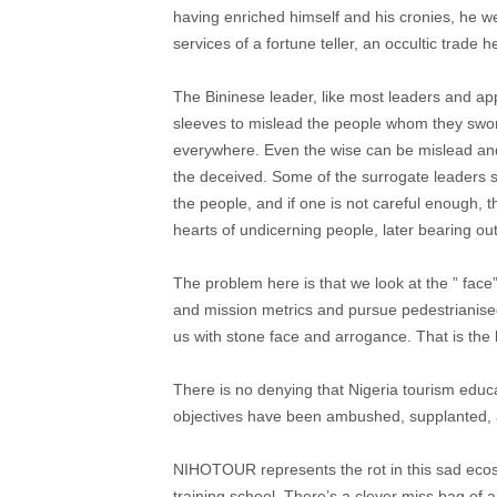
having enriched himself and his cronies, he 
services of a fortune teller, an occultic trade
The Bininese leader, like most leaders and ap
sleeves to mislead the people whom they swore
everywhere. Even the wise can be mislead an
the deceived. Some of the surrogate leaders s
the people, and if one is not careful enough, th
hearts of undicerning people, later bearing out
The problem here is that we look at the ” face
and mission metrics and pursue pedestrianise
us with stone face and arrogance. That is the
There is no denying that Nigeria tourism educa
objectives have been ambushed, supplanted, 
NIHOTOUR represents the rot in this sad eco
training school. There’s a clever miss bag of