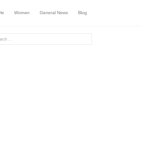
yle
Women
General News
Blog