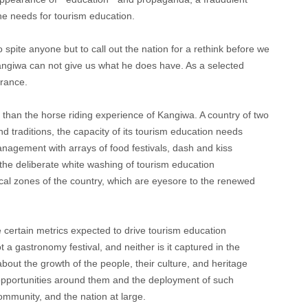
he needs for tourism education.
o spite anyone but to call out the nation for a rethink before we
angiwa can not give us what he does have. As a selected
erance.
 than the horse riding experience of Kangiwa. A country of two
d traditions, the capacity of its tourism education needs
anagement with arrays of food festivals, dash and kiss
he deliberate white washing of tourism education
itical zones of the country, which are eyesore to the renewed
e certain metrics expected to drive tourism education
 a gastronomy festival, and neither is it captured in the
about the growth of the people, their culture, and heritage
 opportunities around them and the deployment of such
community, and the nation at large.