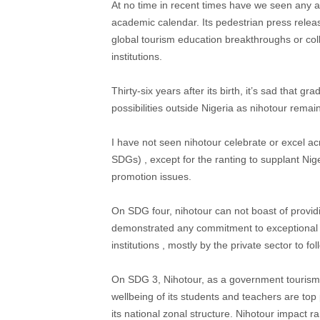
At no time in recent times have we seen any a
academic calendar. Its pedestrian press releas
global tourism education breakthroughs or coll
institutions.
Thirty-six years after its birth, it’s sad that g
possibilities outside Nigeria as nihotour remai
I have not seen nihotour celebrate or excel a
SDGs) , except for the ranting to supplant Ni
promotion issues.
On SDG four, nihotour can not boast of providi
demonstrated any commitment to exceptional to
institutions , mostly by the private sector to fol
On SDG 3, Nihotour, as a government tourism e
wellbeing of its students and teachers are top
its national zonal structure. Nihotour impact ra