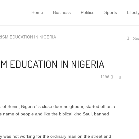
Home
Business
Politics
Sports
Lifest
Search
ISM EDUCATION IN NIGERIA
for:
M EDUCATION IN NIGERIA
Share
1196
this
post
 of Benin, Nigeria ‘ s close door neighbour, started off as a
he name of people and like the biblical king Saul, banned
y was not working for the ordinary man on the street and