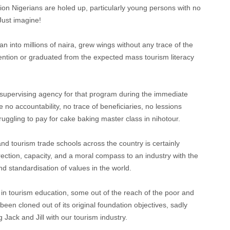
on Nigerians are holed up, particularly young persons with no
 Just imagine!
 into millions of naira, grew wings without any trace of the
ention or graduated from the expected mass tourism literacy
e supervising agency for that program during the immediate
o accountability, no trace of beneficiaries, no lessions
truggling to pay for cake baking master class in nihotour.
and tourism trade schools across the country is certainly
irection, capacity, and a moral compass to an industry with the
nd standardisation of values in the world.
t in tourism education, some out of the reach of the poor and
en cloned out of its original foundation objectives, sadly
 Jack and Jill with our tourism industry.