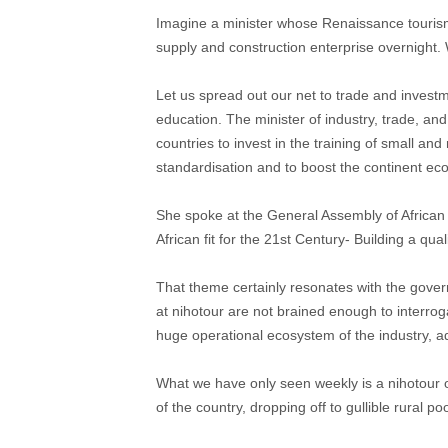
Imagine a minister whose Renaissance tourism
supply and construction enterprise overnight.
Let us spread out our net to trade and invest
education. The minister of industry, trade, and
countries to invest in the training of small a
standardisation and to boost the continent e
She spoke at the General Assembly of African 
African fit for the 21st Century- Building a qu
That theme certainly resonates with the governm
at nihotour are not brained enough to interrogat
huge operational ecosystem of the industry, ad
What we have only seen weekly is a nihotour 
of the country, dropping off to gullible rural 