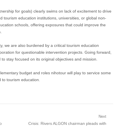
hip for goals) clearly swims on lack of excitement to drive
ed tourism education institutions, universities, or global non-
cation schools, offering exposures that could improve the
.
y, we are also burdened by a critical tourism education
oration for questionable intervention projects. Going forward,
o stay focused on its original objectives and mission.
plementary budget and roles nihotour will play to service some
ed to tourism education.
Next
Next
o
Crisis: Rivers ALGON chairman pleads with