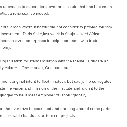
 agenda is to superintend over an institute that has become a
 What a renaissance indeed.!
ments, areas where nihotour did not consider to provide tourism
 investment, Doris Anite,last week in Abuja tasked African
nd medium-sized enterprises to help them meet with trade
conomy.
0rganisation for standardisation with the theme ” Educate an
ality culture – One market, One standard.”
ent original intent to float nihotour, but sadly, the surrogates
e the vision and mission of the institute and align it to the
judged to be largest employer of labour globally.
on the overdrive to cook food and pranting around some parts
poor, miserable handouts as tourism projects.