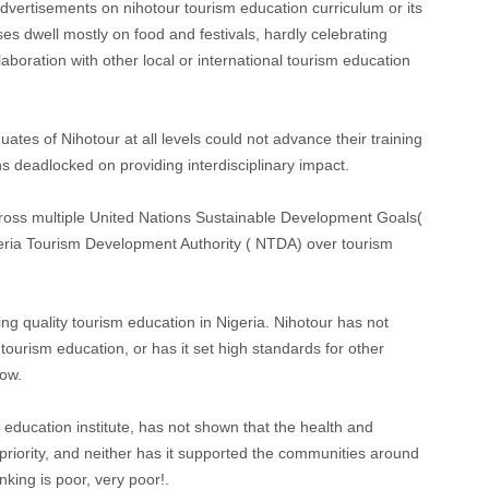
dvertisements on nihotour tourism education curriculum or its
es dwell mostly on food and festivals, hardly celebrating
aboration with other local or international tourism education
raduates of Nihotour at all levels could not advance their training
ns deadlocked on providing interdisciplinary impact.
cross multiple United Nations Sustainable Development Goals(
geria Tourism Development Authority ( NTDA) over tourism
ng quality tourism education in Nigeria. Nihotour has not
urism education, or has it set high standards for other
low.
ducation institute, has not shown that the health and
 priority, and neither has it supported the communities around
nking is poor, very poor!.