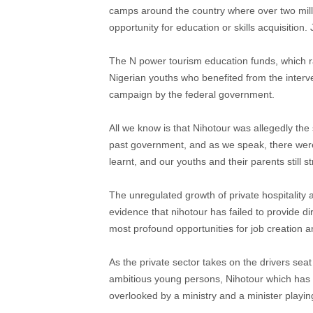
camps around the country where over two milli
opportunity for education or skills acquisition.
The N power tourism education funds, which ran
Nigerian youths who benefited from the interv
campaign by the federal government.
All we know is that Nihotour was allegedly th
past government, and as we speak, there were n
learnt, and our youths and their parents still s
The unregulated growth of private hospitality 
evidence that nihotour has failed to provide d
most profound opportunities for job creation a
As the private sector takes on the drivers sea
ambitious young persons, Nihotour which has be
overlooked by a ministry and a minister playing