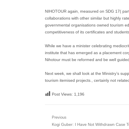
NIHOTOUR again, measured on SDG 17( partners
collaborations with other similar but highly rat
governmental organisations owned tourism edu
competitiveness of its certificates and students
While we have a minister celebrating mediocrit
institute that has emerged as a placement corp
Nihotour must be reformed and be well guided t
Next week, we shall look at the Ministry’s sup
tourism itemised projects., certainly not relat
Post Views:
1,196
Post
Previous
Previous
Kogi Guber: I Have Not Withdrawn Case T