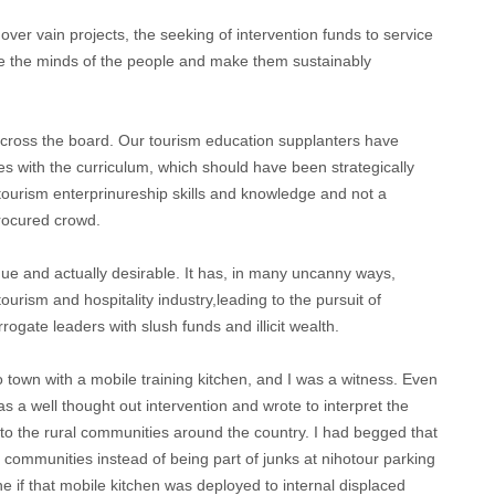
ver vain projects, the seeking of intervention funds to service
berate the minds of the people and make them sustainably
across the board. Our tourism education supplanters have
es with the curriculum, which should have been strategically
 tourism enterprinureship skills and knowledge and not a
rocured crowd.
e and actually desirable. It has, in many uncanny ways,
tourism and hospitality industry,leading to the pursuit of
rogate leaders with slush funds and illicit wealth.
town with a mobile training kitchen, and I was a witness. Even
s a well thought out intervention and wrote to interpret the
to the rural communities around the country. I had begged that
 communities instead of being part of junks at nihotour parking
ne if that mobile kitchen was deployed to internal displaced