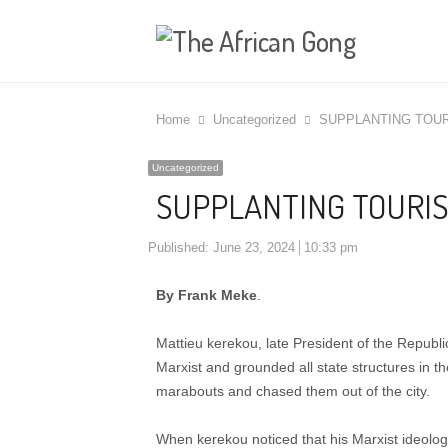
Home
Uncategorized
SUPPLANTING TOUR
Uncategorized
SUPPLANTING TOURIS
Published:
June 23, 2024
10:33 pm
By Frank Meke
.
Mattieu kerekou, late President of the Republic
Marxist and grounded all state structures in t
marabouts and chased them out of the city.
When kerekou noticed that his Marxist ideolog