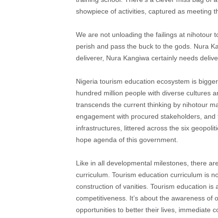
showpiece of activities, captured as meeting t
We are not unloading the failings at nihotour t
perish and pass the buck to the gods. Nura K
deliverer, Nura Kangiwa certainly needs deliv
Nigeria tourism education ecosystem is bigger
hundred million people with diverse cultures an
transcends the current thinking by nihotour m
engagement with procured stakeholders, and t
infrastructures, littered across the six geopol
hope agenda of this government.
Like in all developmental milestones, there ar
curriculum. Tourism education curriculum is not
construction of vanities. Tourism education is 
competitiveness. It’s about the awareness of
opportunities to better their lives, immediate 