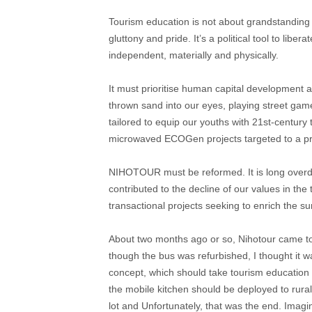
Tourism education is not about grandstanding o
gluttony and pride. It’s a political tool to li
independent, materially and physically.
It must prioritise human capital development 
thrown sand into our eyes, playing street gam
tailored to equip our youths with 21st-century
microwaved ECOGen projects targeted to a p
NIHOTOUR must be reformed. It is long overdu
contributed to the decline of our values in the 
transactional projects seeking to enrich the sur
About two months ago or so, Nihotour came to 
though the bus was refurbished, I thought it wa
concept, which should take tourism education 
the mobile kitchen should be deployed to rural
lot and Unfortunately, that was the end. Imagi