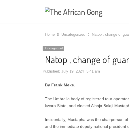
Home
Uncategorized
Natop , change of gua
Uncategorized
Natop , change of guar
Published:
July 19, 2024
5:41 am
By Frank Meke
.
The Umbrella body of registered tour operators
kwara State, and elected Alhaja Bolaji Mustap
Incidentally, Mustapha was the chairperson of 
and the immediate deputy national president 