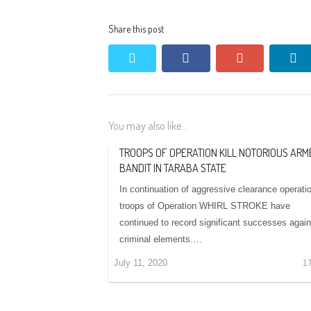
Share this post
twitter
facebook
google+
li
You may also like...
TROOPS OF OPERATION KILL NOTORIOUS ARM
BANDIT IN TARABA STATE
In continuation of aggressive clearance operati
troops of Operation WHIRL STROKE have
continued to record significant successes again
criminal elements.…
July 11, 2020
1