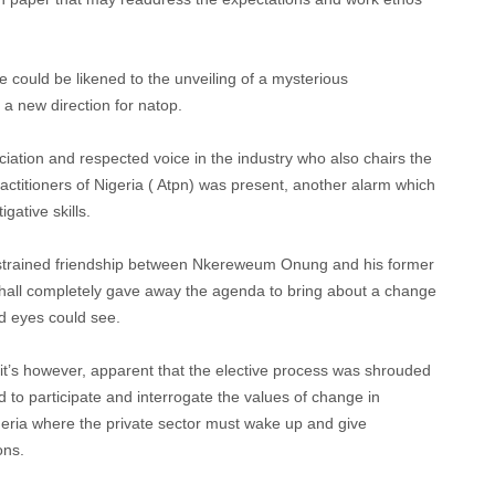
ould be likened to the unveiling of a mysterious
a new direction for natop.
ciation and respected voice in the industry who also chairs the
actitioners of Nigeria ( Atpn) was present, another alarm which
gative skills.
e strained friendship between Nkereweum Onung and his former
 hall completely gave away the agenda to bring about a change
d eyes could see.
 it’s however, apparent that the elective process was shrouded
d to participate and interrogate the values of change in
 Nigeria where the private sector must wake up and give
ons.