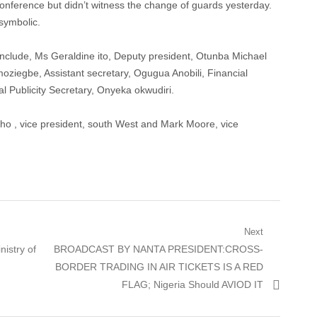
conference but didn’t witness the change of guards yesterday.
symbolic.
nclude, Ms Geraldine ito, Deputy president, Otunba Michael
oziegbe, Assistant secretary, Ogugua Anobili, Financial
l Publicity Secretary, Onyeka okwudiri.
o , vice president, south West and Mark Moore, vice
Next
Next
istry of
BROADCAST BY NANTA PRESIDENT:CROSS-
post:
BORDER TRADING IN AIR TICKETS IS A RED
FLAG; Nigeria Should AVIOD IT