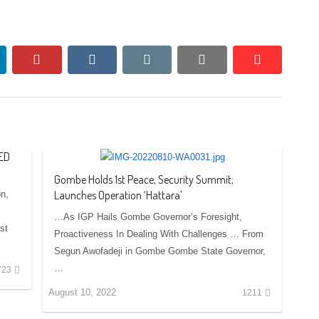
nkedin
pinterest
vkontakte
email
print
reddit
reddit
ED
Gombe Holds 1st Peace, Security Summit;
Launches Operation ‘Hattara’
on,
…As IGP Hails Gombe Governor’s Foresight,
st
Proactiveness In Dealing With Challenges … From
Segun Awofadeji in Gombe Gombe State Governor,
…
723
August 10, 2022
1211