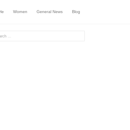
yle
Women
General News
Blog