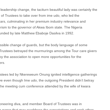
leadership change, the taciturn beautiful lady was certainly the
of Trustees to take over from ime udo, who led the
ears, culminating in her premium industry relevance and
urism to the governor of Akwa Ibom state. The Nigeria
ounded by late Matthew Ebaboje Dasilva in 1992.
ossible change of guards, but the body language of some
 Trustees betrayed the murmurings among the Tour care givers
by the association to open more opportunities for the
ers.
rustees led by Nkereweum Onung ignited intelligence gatherings
ive even though Ime udo, the outgoing President didn’t betray
the meeting cum conference attended by the wife of kwara
oneering diva, and member Board of Trustees was in
n paper that may readdress the expectations and work ethos