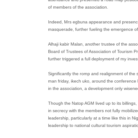
of members of the association.
Indeed, Mrs egbuna appearance and presence c
masquerade, further fueling the emergence of 
Alhaji kabir Malan, another trustee of the asso
Board of Trustees of Association of Tourism Pr
further triggered a full deployment of my investi
Significantly the romp and realignment of th
man friday, ikech uko, around the conference
in the association, a development only wisene
Though the Natop AGM lived up to its billings,
in secrecy with the members not fully mobilize
leadership, particularly at a time like this in
leadership to national cultural tourism aspirati