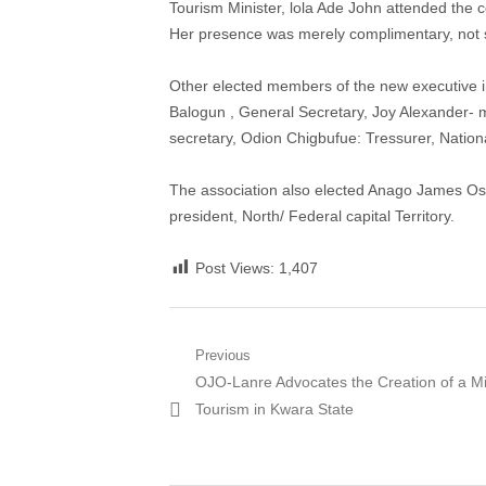
Tourism Minister, lola Ade John attended the 
Her presence was merely complimentary, not 
Other elected members of the new executive i
Balogun , General Secretary, Joy Alexander- m
secretary, Odion Chigbufue: Tressurer, Nationa
The association also elected Anago James Osh
president, North/ Federal capital Territory.
Post Views:
1,407
Post
Previous
Previous
OJO-Lanre Advocates the Creation of a Min
navigation
post:
Tourism in Kwara State