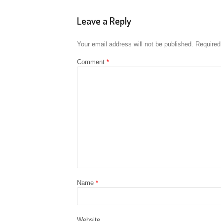
Leave a Reply
Your email address will not be published.
Required
Comment
*
Name
*
Website