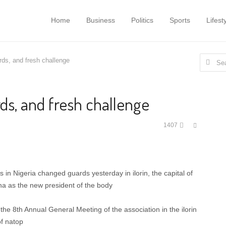
Home
Business
Politics
Sports
Lifest
Search
rds, and fresh challenge
for:
ds, and fresh challenge
Share
1407
this
post
 in Nigeria changed guards yesterday in ilorin, the capital of
ha as the new president of the body
the 8th Annual General Meeting of the association in the ilorin
of natop