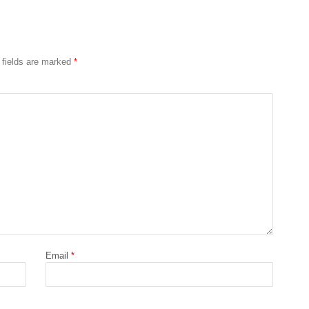
 fields are marked
*
Email
*