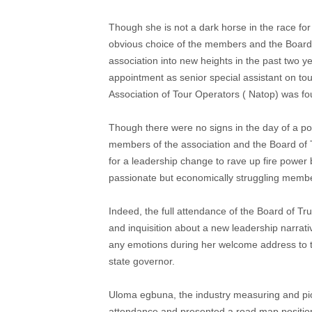
Though she is not a dark horse in the race for 
obvious choice of the members and the Board 
association into new heights in the past two y
appointment as senior special assistant on to
Association of Tour Operators ( Natop) was f
Though there were no signs in the day of a p
members of the association and the Board of
for a leadership change to rave up fire power 
passionate but economically struggling memb
Indeed, the full attendance of the Board of T
and inquisition about a new leadership narrat
any emotions during her welcome address to 
state governor.
Uloma egbuna, the industry measuring and pi
attendance and presented a road map positio