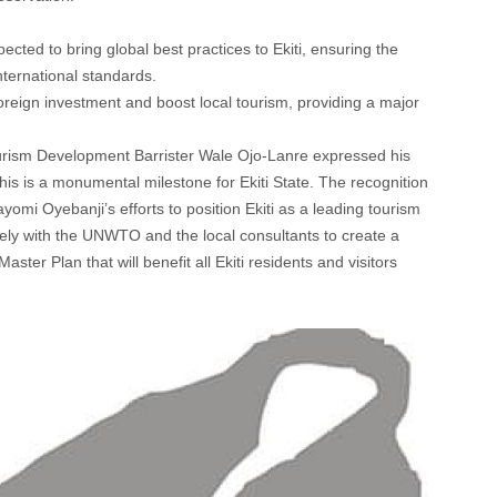
ted to bring global best practices to Ekiti, ensuring the
international standards.
 foreign investment and boost local tourism, providing a major
ourism Development Barrister Wale Ojo-Lanre expressed his
This is a monumental milestone for Ekiti State. The recognition
i Oyebanji’s efforts to position Ekiti as a leading tourism
ely with the UNWTO and the local consultants to create a
er Plan that will benefit all Ekiti residents and visitors