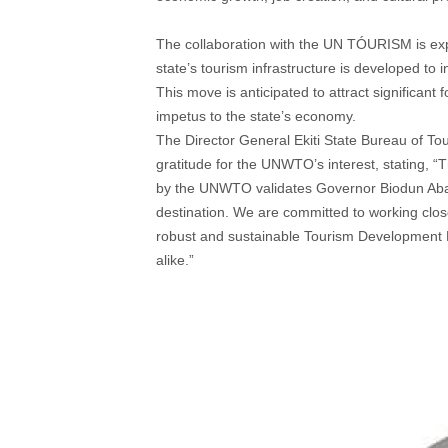
The collaboration with the UN TÓURISM is expec
state’s tourism infrastructure is developed to 
This move is anticipated to attract significant
impetus to the state’s economy.
The Director General Ekiti State Bureau of T
gratitude for the UNWTO’s interest, stating, “
by the UNWTO validates Governor Biodun Abayom
destination. We are committed to working clos
robust and sustainable Tourism Development Mast
alike.”