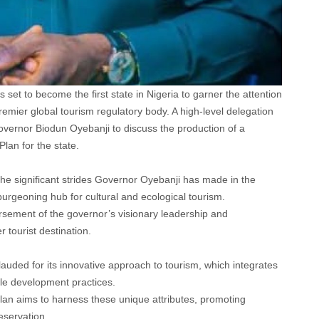
 set to become the first state in Nigeria to garner the attention
mier global tourism regulatory body. A high-level delegation
ernor Biodun Oyebanji to discuss the production of a
an for the state.
he significant strides Governor Oyebanji has made in the
burgeoning hub for cultural and ecological tourism.
rsement of the governor’s visionary leadership and
 tourist destination.
auded for its innovative approach to tourism, which integrates
able development practices.
n aims to harness these unique attributes, promoting
eservation.