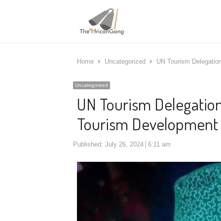
Home
Uncategorized
UN Tourism Delegatio
Uncategorized
UN Tourism Delegation
Tourism Development 
Published:
July 26, 2024
6:11 am