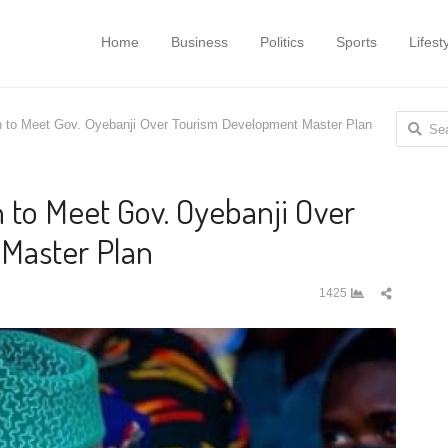
Home
Business
Politics
Sports
Lifest
Search
n to Meet Gov. Oyebanji Over Tourism Development Master Plan
for:
 to Meet Gov. Oyebanji Over
Master Plan
Share
1425
this
post