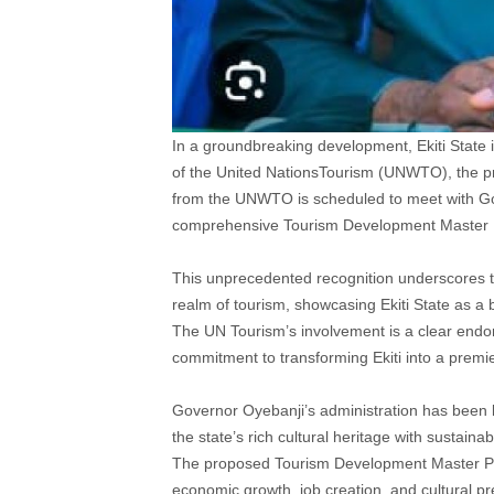
In a groundbreaking development, Ekiti State is
of the United NationsTourism (UNWTO), the pre
from the UNWTO is scheduled to meet with Gov
comprehensive Tourism Development Master Pl
This unprecedented recognition underscores t
realm of tourism, showcasing Ekiti State as a 
The UN Tourism’s involvement is a clear endo
commitment to transforming Ekiti into a premier
Governor Oyebanji’s administration has been l
the state’s rich cultural heritage with sustain
The proposed Tourism Development Master Pla
economic growth, job creation, and cultural pr