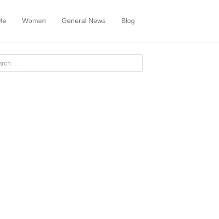
yle
Women
General News
Blog