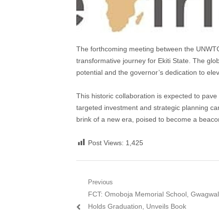
The forthcoming meeting between the UNWTO 
transformative journey for Ekiti State. The gl
potential and the governor’s dedication to ele
This historic collaboration is expected to pave
targeted investment and strategic planning can
brink of a new era, poised to become a beacon
Post Views:
1,425
Post
Previous
Previous
FCT: Omoboja Memorial School, Gwagwa
navigation
post:
Holds Graduation, Unveils Book