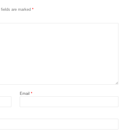
 fields are marked
*
Email
*