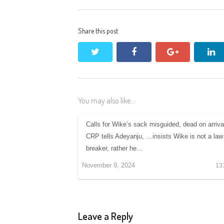
Share this post
twitter
facebook
google+
li
You may also like...
Calls for Wike’s sack misguided, dead on arriva
CRP tells Adeyanju, …insists Wike is not a law
breaker, rather he…
November 9, 2024
13
Leave a Reply