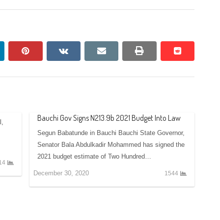
nkedin
pinterest
vkontakte
email
print
reddit
reddit
Bauchi Gov Signs N213.9b 2021 Budget Into Law
l,
Segun Babatunde in Bauchi Bauchi State Governor,
Senator Bala Abdulkadir Mohammed has signed the
2021 budget estimate of Two Hundred…
14
December 30, 2020
1544