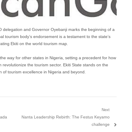
delegation and Governor Oyebanji marks the beginning of a
obal tourism body’s endorsement is a testament to the state’s
vating Ekiti on the world tourism map.
 the way for other states in Nigeria, setting a precedent for how
 revolutionize the tourism sector. Ekiti State stands on the
 of tourism excellence in Nigeria and beyond.
Next
Next
lada
Nanta Leadership Rebirth: The Festus Keyamo
post:
challenge