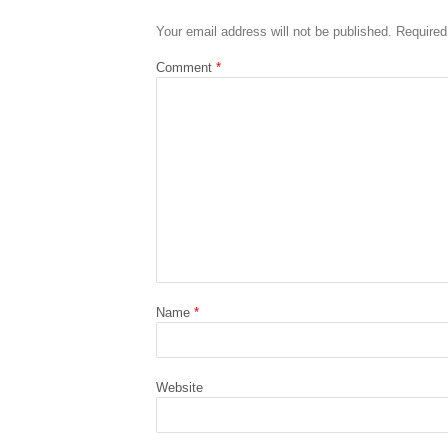
Your email address will not be published.
Required
Comment
*
Name
*
Website