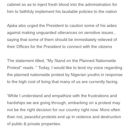
cabinet so as to inject fresh blood into the administration for
him to faithfuly implement his laudable policies to the nation
Ajaka also urged the President to caution some of his aides
against making unguarded utterances on sensitive issues ,
saying that some of them should be immediately relieved of
their Offices for the President to connect with the citizens
The statement titled, “My Stand on the Planned Nationwide
Protest” reads. ” Today, I would like to lend my voice regarding
the planned nationwide protest by Nigerian youths in response
to the high cost of living that many of us are currently facing.
‘While I understand and empathize with the frustrations and
hardships we are going through, embarking on a protest may
not be the right decision for our country right now. More often
than not, peaceful protests end up in violence and destruction
of public & private properties.