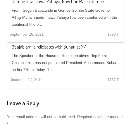
Gombe Gov, Inuwa Yahaya, Now Dan Majen Gombe
From: Segun Babatunde in Gombe Gombe State Governor,
Alhaji Muhammadu Inuwa Yahaya has been conferred with the
traditional title of…
September 26, 2021
1596
Gbajabiamila felicitates with Buhari at 77
The Speaker of the House of Representatives Rep Femi
Gbajabiamila has congratulated President Muhammadu Buhari
on his 77th birthday. The…
December 17, 2019
1767
Leave a Reply
Your email address will not be published.
Required fields are marked
*