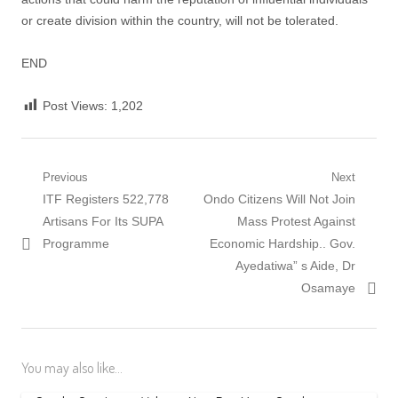
or create division within the country, will not be tolerated.
END
Post Views:
1,202
Post
Previous
Next
Previous
Next
ITF Registers 522,778
Ondo Citizens Will Not Join
navigation
post:
post:
Artisans For Its SUPA
Mass Protest Against
Programme
Economic Hardship.. Gov.
Ayedatiwa” s Aide, Dr
Osamaye
You may also like...