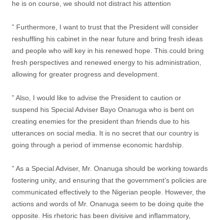
he is on course, we should not distract his attention
” Furthermore, I want to trust that the President will consider
reshuffling his cabinet in the near future and bring fresh ideas
and people who will key in his renewed hope. This could bring
fresh perspectives and renewed energy to his administration,
allowing for greater progress and development.
” Also, I would like to advise the President to caution or
suspend his Special Adviser Bayo Onanuga who is bent on
creating enemies for the president than friends due to his
utterances on social media. It is no secret that our country is
going through a period of immense economic hardship.
” As a Special Adviser, Mr. Onanuga should be working towards
fostering unity, and ensuring that the government’s policies are
communicated effectively to the Nigerian people. However, the
actions and words of Mr. Onanuga seem to be doing quite the
opposite. His rhetoric has been divisive and inflammatory,