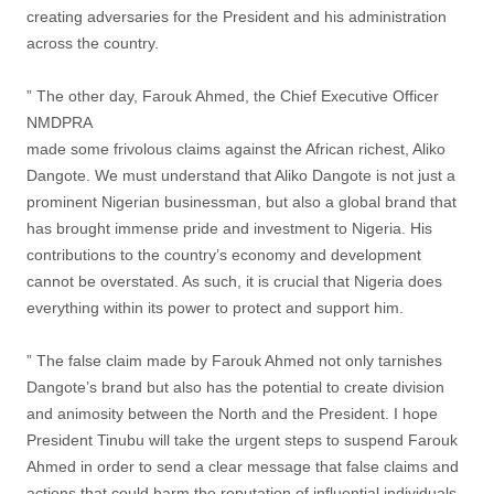
creating adversaries for the President and his administration
across the country.
” The other day, Farouk Ahmed, the Chief Executive Officer
NMDPRA
made some frivolous claims against the African richest, Aliko
Dangote. We must understand that Aliko Dangote is not just a
prominent Nigerian businessman, but also a global brand that
has brought immense pride and investment to Nigeria. His
contributions to the country’s economy and development
cannot be overstated. As such, it is crucial that Nigeria does
everything within its power to protect and support him.
” The false claim made by Farouk Ahmed not only tarnishes
Dangote’s brand but also has the potential to create division
and animosity between the North and the President. I hope
President Tinubu will take the urgent steps to suspend Farouk
Ahmed in order to send a clear message that false claims and
actions that could harm the reputation of influential individuals