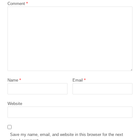
Comment
*
Name
*
Email
*
Website
Save my name, email, and website in this browser for the next