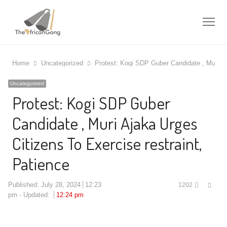
Me
Home
Uncategorized
Protest: Kogi SDP Guber Candidate , Muri Aj
Uncategorized
Protest: Kogi SDP Guber
Candidate , Muri Ajaka Urges
Citizens To Exercise restraint,
Patience
Shar
Published:
July 28, 2024
12:23
1202
this
pm
Updated:
12:24 pm
post