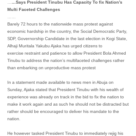
…
…Says President Tinubu Has Capacity To fix Nation’s
Multi Faceted Challenges
……
Barely 72 hours to the nationwide mass protest against
economic hardship in the country, the Social Democratic Party,
SDP, Governorship Candidate in the last election in Kogi State,
Alhaji Muritala Yakubu Ajaka has urged citizens to
exercise restraint and patience to allow President Bola Ahmed
Tinubu to address the nation’s multifaceted challenges rather
than embarking on unproductive mass protest
In a statement made available to news men in Abuja on
Sunday, Ajaka stated that President Tinubu with his wealth of
experience was already on track in the bid to fix the nation to
make it work again and as such he should not be distracted but
rather should be encouraged to deliver his mandate to the
nation.
He however tasked President Tinubu to immediately rejig his