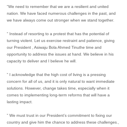
“We need to remember that we are a resilient and united
nation. We have faced numerous challenges in the past, and
we have always come out stronger when we stand together.
” Instead of resorting to a protest that has the potential of
turning violent. Let us exercise restraint and patience, giving
our President , Asiwaju Bola Ahmed Tinuthe time and
opportunity to address the issues at hand. We believe in his
capacity to deliver and I believe he will.
” I acknowledge that the high cost of living is a pressing
concern for all of us, and it is only natural to want immediate
solutions. However, change takes time, especially when it
comes to implementing long-term reforms that will have a
lasting impact.
” We must trust in our President’s commitment to fixing our
country and give him the chance to address these challenges.,