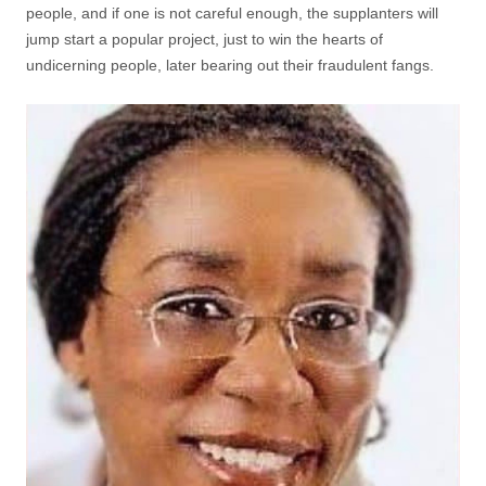
people, and if one is not careful enough, the supplanters will
jump start a popular project, just to win the hearts of
undicerning people, later bearing out their fraudulent fangs.