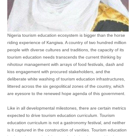
Nigeria tourism education ecosystem is bigger than the horse
riding experience of Kangiwa. A country of two hundred million
people with diverse cultures and traditions, the capacity of its
tourism education needs transcends the current thinking by
nihotour management with arrays of food festivals, dash and
kiss engagement with procured stakeholders, and the
deliberate white washing of tourism education infrastructures,
littered across the six geopolitical zones of the country, which
are eyesore to the renewed hope agenda of this government.
Like in all developmental milestones, there are certain metrics
expected to drive tourism education curriculum. Tourism
education curriculum is not a gastronomy festival, and neither
is it captured in the construction of vanities. Tourism education