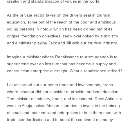
creation and standardisation of values in the world.
As the private sector takes on the drivers seat in tourism
education, some out of the reach of the poor and ambitious
young persons, Nihotour which has been cloned out of its
original foundation objectives, sadly overlooked by a ministry
and a minister playing Jack and Jill with our tourism industry.
Imagine a minister whose Renaissance tourism agenda is to
superintend over an institute that has become a supply and
construction enterprise overnight. What a renaissance indeed.!
Let us spread out our net to trade and investments, areas
where nihotour did not consider to provide tourism education.
The minister of industry, trade, and investment, Doris Anite,last
week in Abuja tasked African countries to invest in the training
of small and medium-sized enterprises to help them meet with
trade standardisation and to boost the continent economy.