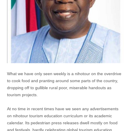
What we have only seen weekly is a nihotour on the overdrive
to cook food and pranting around some parts of the country,
dropping off to gullible rural poor, miserable handouts as
tourism projects.
At no time in recent times have we seen any advertisements
on nihotour tourism education curriculum or its academic
calendar. Its pedestrian press releases dwell mostly on food
and festivals, hardly celebrating global tourism education