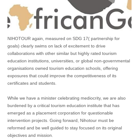
NIHOTOUR again, measured on SDG 17( partnership for
goals) clearly swims on lack of excitement to drive
collaborations with other similar but highly rated tourism
education institutions, universities, or global non-governmental
organisations owned tourism education schools, offering
exposures that could improve the competitiveness of its
certificates and students.
While we have a minister celebrating mediocrity, we are also
burdened by a critical tourism education institute that has
emerged as a placement corporation for questionable
intervention projects. Going forward, Nihotour must be
reformed and be well guided to stay focused on its original
objectives and mission.