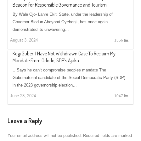
Beacon for Responsible Governance and Tourism
By Wale Ojo- Lanre Ekiti State, under the leadership of
Governor Biodun Abayomi Oyebanji, has once again
demonstrated its unwavering…
August 3, 2024
1356
Kogi Guber: I Have Not Withdrawn Case To Reclaim My
Mandate From Ododo, SDP’s Ajaka
…Says he can’t compromise peoples mandate The
Gubernatorial candidate of the Social Democratic Party (SDP)
in the 2023 governorship election…
June 23, 2024
1047
Leave a Reply
Your email address will not be published.
Required fields are marked