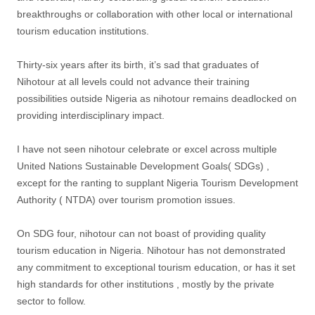
breakthroughs or collaboration with other local or international
tourism education institutions.
Thirty-six years after its birth, it’s sad that graduates of
Nihotour at all levels could not advance their training
possibilities outside Nigeria as nihotour remains deadlocked on
providing interdisciplinary impact.
I have not seen nihotour celebrate or excel across multiple
United Nations Sustainable Development Goals( SDGs) ,
except for the ranting to supplant Nigeria Tourism Development
Authority ( NTDA) over tourism promotion issues.
On SDG four, nihotour can not boast of providing quality
tourism education in Nigeria. Nihotour has not demonstrated
any commitment to exceptional tourism education, or has it set
high standards for other institutions , mostly by the private
sector to follow.