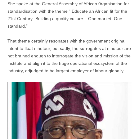
She spoke at the General Assembly of African 0rganisation for
standardisation with the theme ” Educate an African fit for the
21st Century- Building a quality culture – One market, One
standard.”
That theme certainly resonates with the government original
intent to float nihotour, but sadly, the surrogates at nihotour are
not brained enough to interrogate the vision and mission of the
institute and align it to the huge operational ecosystem of the
industry, adjudged to be largest employer of labour globally.