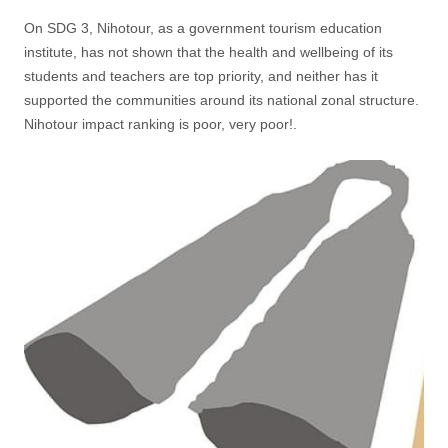
On SDG 3, Nihotour, as a government tourism education
institute, has not shown that the health and wellbeing of its
students and teachers are top priority, and neither has it
supported the communities around its national zonal structure.
Nihotour impact ranking is poor, very poor!.