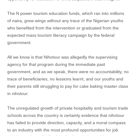
The N power tourism education funds, which ran into millions
of naira, grew wings without any trace of the Nigerian youths
who benefited from the intervention or graduated from the
expected mass tourism literacy campaign by the federal
government.
All we know is that Nihotour was allegedly the supervising
agency for that program during the immediate past
government, and as we speak, there were no accountability, no
trace of beneficiaries, no lessions learnt, and our youths and
their parents still struggling to pay for cake baking master class
in nihotour.
The unregulated growth of private hospitality and tourism trade
schools across the country is certainly evidence that nihotour
has failed to provide direction, capacity, and a moral compass
to an industry with the most profound opportunities for job