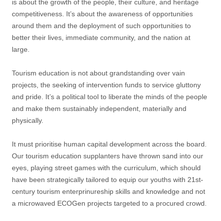
is about the growth of the people, their culture, and heritage
competitiveness. It’s about the awareness of opportunities
around them and the deployment of such opportunities to
better their lives, immediate community, and the nation at
large.
Tourism education is not about grandstanding over vain
projects, the seeking of intervention funds to service gluttony
and pride. It’s a political tool to liberate the minds of the people
and make them sustainably independent, materially and
physically.
It must prioritise human capital development across the board.
Our tourism education supplanters have thrown sand into our
eyes, playing street games with the curriculum, which should
have been strategically tailored to equip our youths with 21st-
century tourism enterprinureship skills and knowledge and not
a microwaved ECOGen projects targeted to a procured crowd.