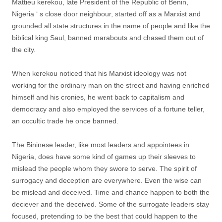
Mattieu kerekou, late President of the Republic of Benin,
Nigeria ‘ s close door neighbour, started off as a Marxist and
grounded all state structures in the name of people and like the
biblical king Saul, banned marabouts and chased them out of
the city.
When kerekou noticed that his Marxist ideology was not
working for the ordinary man on the street and having enriched
himself and his cronies, he went back to capitalism and
democracy and also employed the services of a fortune teller,
an occultic trade he once banned.
The Bininese leader, like most leaders and appointees in
Nigeria, does have some kind of games up their sleeves to
mislead the people whom they swore to serve. The spirit of
surrogacy and deception are everywhere. Even the wise can
be mislead and deceived. Time and chance happen to both the
deciever and the deceived. Some of the surrogate leaders stay
focused, pretending to be the best that could happen to the