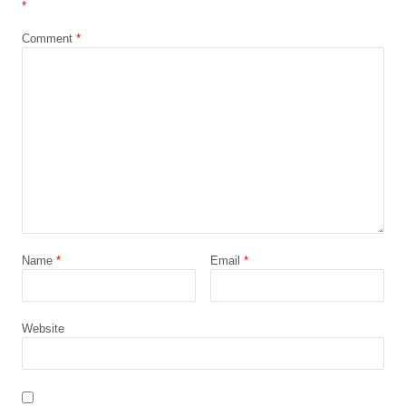
*
Comment
*
Name
*
Email
*
Website