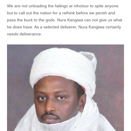
We are not unloading the failings at nihotour to spite anyone
but to call out the nation for a rethink before we perish and
pass the buck to the gods. Nura Kangiwa can not give us what
he does have. As a selected deliverer, Nura Kangiwa certainly
needs deliverance.