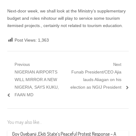
Next-door week, we shall look at the Ministry’s supplementary
budget and roles nihotour will play to service some tourism
itemised projects., certainly not related to tourism education.
Post Views:
1,363
Post
Previous
Next
Previous
Next
NIGERIAN AIRPORTS
Funab President/CEO Ajia
navigation
post:
post:
WILL MIRROR A NEW
lauds Aliagan on his
NIGERIA, SAYS KUKU,
election as NGIJ President
FAAN MD
You may also like...
Gov Oyebanji ,Ekiti State’s Peaceful Protest Response – A