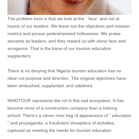
The problem here is that we look at the ” face” and not at
hearts of our leaders. We leave out the objectives and mission
metrics and pursue pedestrianised hollowness. We praise
servants as leaders, and they reward us with stone face and
arrogance. That is the bane of our tourism education
supplanters.
There is no denying that Nigeria tourism education has no
clear-cut purpose and direction. The original objectives have
been ambushed, supplanted, and sidelined.
NIHOTOUR represents the rot in this sad ecosystem. It has
become more of a construction company than a training
school. There’s a clever miss bag of appearance of ” education
” and propaganda, a fraudulent showpiece of activities,
captured as meeting the needs for tourism education.