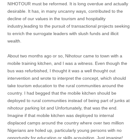
NIHOTOUR must be reformed. It is long overdue and actually
desirable. It has, in many uncanny ways, contributed to the
decline of our values in the tourism and hospitality
industry,leading to the pursuit of transactional projects seeking
to enrich the surrogate leaders with slush funds and illicit
wealth.
About two months ago or so, Nihotour came to town with a
mobile training kitchen, and I was a witness. Even though the
bus was refurbished, I thought it was a well thought out
intervention and wrote to interpret the concept, which should
take tourism education to the rural communities around the
country. I had begged that the mobile kitchen should be
deployed to rural communities instead of being part of junks at
nihotour parking lot and Unfortunately, that was the end.
Imagine if that mobile kitchen was deployed to internal
displaced camps around the country where over two million
Nigerians are holed up, particularly young persons with no
opportunity for education or skills acquisition. Just imagine!