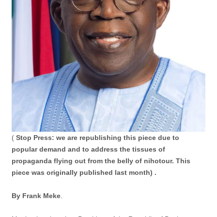
(
Stop Press: we are republishing this piece due to
popular demand and to address the tissues of
propaganda flying out from the belly of nihotour. This
piece was originally published last month) .
By Frank Meke
.