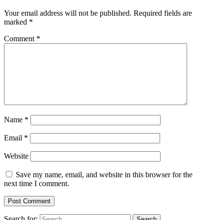
Your email address will not be published.
Required fields are
marked
*
Comment
*
Name
*
Email
*
Website
Save my name, email, and website in this browser for the
next time I comment.
Search for: