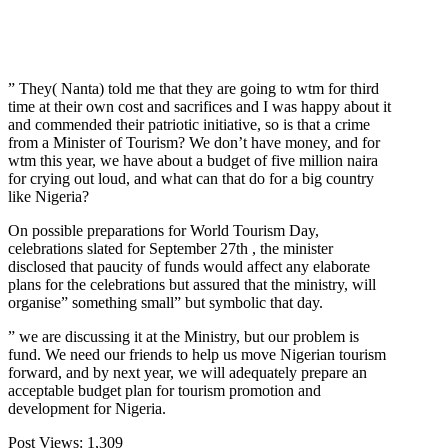
” They( Nanta) told me that they are going to wtm for third
time at their own cost and sacrifices and I was happy about it
and commended their patriotic initiative, so is that a crime
from a Minister of Tourism? We don’t have money, and for
wtm this year, we have about a budget of five million naira
for crying out loud, and what can that do for a big country
like Nigeria?
On possible preparations for World Tourism Day,
celebrations slated for September 27th , the minister
disclosed that paucity of funds would affect any elaborate
plans for the celebrations but assured that the ministry, will
organise” something small” but symbolic that day.
” we are discussing it at the Ministry, but our problem is
fund. We need our friends to help us move Nigerian tourism
forward, and by next year, we will adequately prepare an
acceptable budget plan for tourism promotion and
development for Nigeria.
Post Views:
1,309