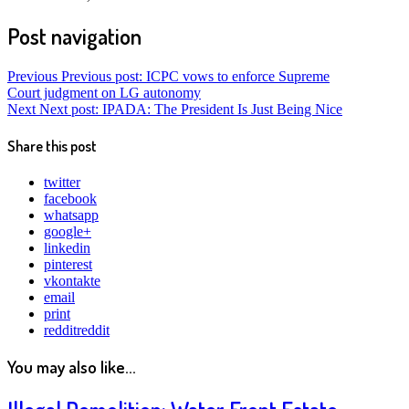
Post navigation
Previous
Previous post:
ICPC vows to enforce Supreme
Court judgment on LG autonomy
Next
Next post:
IPADA: The President Is Just Being Nice
Share this post
twitter
facebook
whatsapp
google+
linkedin
pinterest
vkontakte
email
print
reddit
reddit
You may also like...