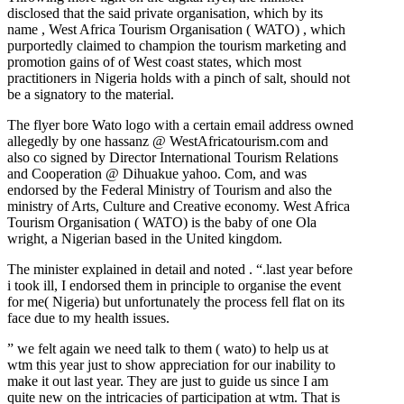
disclosed that the said private organisation, which by its
name , West Africa Tourism Organisation ( WATO) , which
purportedly claimed to champion the tourism marketing and
promotion gains of of West coast states, which most
practitioners in Nigeria holds with a pinch of salt, should not
be a signatory to the material.
The flyer bore Wato logo with a certain email address owned
allegedly by one hassanz @ WestAfricatourism.com and
also co signed by Director International Tourism Relations
and Cooperation @ Dihuakue yahoo. Com, and was
endorsed by the Federal Ministry of Tourism and also the
ministry of Arts, Culture and Creative economy. West Africa
Tourism Organisation ( WATO) is the baby of one Ola
wright, a Nigerian based in the United kingdom.
The minister explained in detail and noted . “.last year before
i took ill, I endorsed them in principle to organise the event
for me( Nigeria) but unfortunately the process fell flat on its
face due to my health issues.
” we felt again we need talk to them ( wato) to help us at
wtm this year just to show appreciation for our inability to
make it out last year. They are just to guide us since I am
quite new on the intricacies of participation at wtm. That is