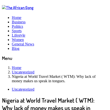
Home
Business
Politics
Sports
Lifestyle
Women
General News
Blog
Menu
Home
Uncategorized
Nigeria at World Travel Market ( WTM): Why lack of
money makes us speak in tongues.
Uncategorized
Nigeria at World Travel Market ( WTM):
Why lack of money makes us speak in