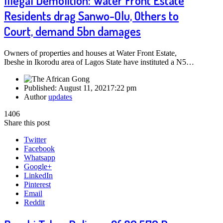
Illegal Demolition: Water Front Estate
Residents drag Sanwo-Olu, Others to
Court, demand 5bn damages
Owners of properties and houses at Water Front Estate,
Ibeshe in Ikorodu area of Lagos State have instituted a N5…
Published:
August 11, 2021
7:22 pm
Author
updates
1406
Share this post
Twitter
Facebook
Whatsapp
Google+
LinkedIn
Pinterest
Email
Reddit