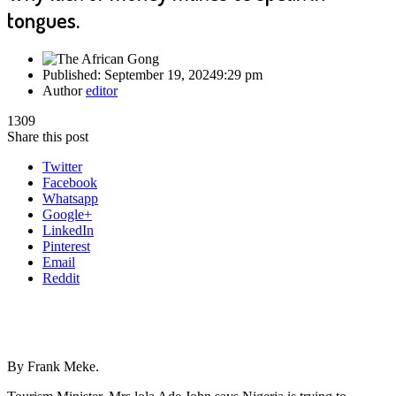
tongues.
Published:
September 19, 2024
9:29 pm
Author
editor
1309
Share this post
Twitter
Facebook
Whatsapp
Google+
LinkedIn
Pinterest
Email
Reddit
By Frank Meke.