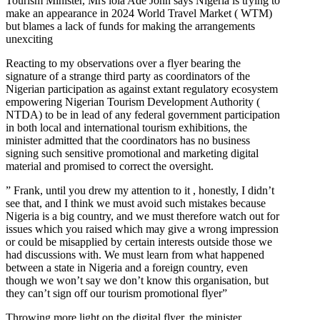
Tourism Minister, Mrs lola Ade John says Nigeria is trying to
make an appearance in 2024 World Travel Market ( WTM)
but blames a lack of funds for making the arrangements
unexciting
Reacting to my observations over a flyer bearing the
signature of a strange third party as coordinators of the
Nigerian participation as against extant regulatory ecosystem
empowering Nigerian Tourism Development Authority (
NTDA) to be in lead of any federal government participation
in both local and international tourism exhibitions, the
minister admitted that the coordinators has no business
signing such sensitive promotional and marketing digital
material and promised to correct the oversight.
” Frank, until you drew my attention to it , honestly, I didn’t
see that, and I think we must avoid such mistakes because
Nigeria is a big country, and we must therefore watch out for
issues which you raised which may give a wrong impression
or could be misapplied by certain interests outside those we
had discussions with. We must learn from what happened
between a state in Nigeria and a foreign country, even
though we won’t say we don’t know this organisation, but
they can’t sign off our tourism promotional flyer”
Throwing more light on the digital flyer, the minister