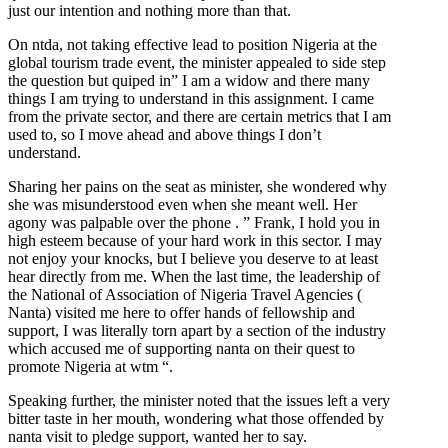
just our intention and nothing more than that.
On ntda, not taking effective lead to position Nigeria at the
global tourism trade event, the minister appealed to side step
the question but quiped in” I am a widow and there many
things I am trying to understand in this assignment. I came
from the private sector, and there are certain metrics that I am
used to, so I move ahead and above things I don’t
understand.
Sharing her pains on the seat as minister, she wondered why
she was misunderstood even when she meant well. Her
agony was palpable over the phone . ” Frank, I hold you in
high esteem because of your hard work in this sector. I may
not enjoy your knocks, but I believe you deserve to at least
hear directly from me. When the last time, the leadership of
the National of Association of Nigeria Travel Agencies (
Nanta) visited me here to offer hands of fellowship and
support, I was literally torn apart by a section of the industry
which accused me of supporting nanta on their quest to
promote Nigeria at wtm “.
Speaking further, the minister noted that the issues left a very
bitter taste in her mouth, wondering what those offended by
nanta visit to pledge support, wanted her to say.