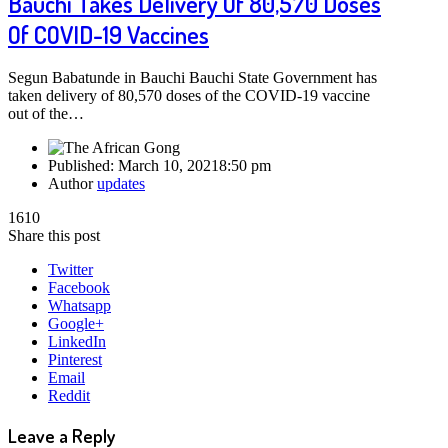
Bauchi Takes Delivery Of 80,570 Doses
Of COVID-19 Vaccines
Segun Babatunde in Bauchi Bauchi State Government has
taken delivery of 80,570 doses of the COVID-19 vaccine
out of the…
Published:
March 10, 2021
8:50 pm
Author
updates
1610
Share this post
Twitter
Facebook
Whatsapp
Google+
LinkedIn
Pinterest
Email
Reddit
Leave a Reply