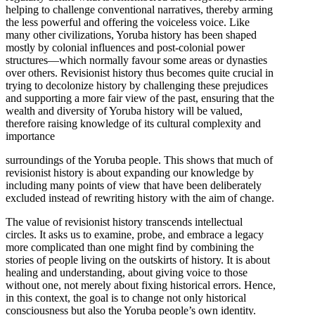
helping to challenge conventional narratives, thereby arming
the less powerful and offering the voiceless voice. Like
many other civilizations, Yoruba history has been shaped
mostly by colonial influences and post-colonial power
structures—which normally favour some areas or dynasties
over others. Revisionist history thus becomes quite crucial in
trying to decolonize history by challenging these prejudices
and supporting a more fair view of the past, ensuring that the
wealth and diversity of Yoruba history will be valued,
therefore raising knowledge of its cultural complexity and
importance
surroundings of the Yoruba people. This shows that much of
revisionist history is about expanding our knowledge by
including many points of view that have been deliberately
excluded instead of rewriting history with the aim of change.
The value of revisionist history transcends intellectual
circles. It asks us to examine, probe, and embrace a legacy
more complicated than one might find by combining the
stories of people living on the outskirts of history. It is about
healing and understanding, about giving voice to those
without one, not merely about fixing historical errors. Hence,
in this context, the goal is to change not only historical
consciousness but also the Yoruba people’s own identity.