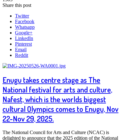
Share this post
Twitter
Facebook
Whatsapp
Google+
LinkedIn
Pinterest
Email
Reddit
Enugu takes centre stage as The
National festival for arts and culture,
Nafest, which is the worlds biggest
cultural Olympics comes to Enugu, Nov
22-Nov 29, 2025.
The National Council for Arts and Culture (NCAC) is
delighted to announce that the 2025 edition of the National