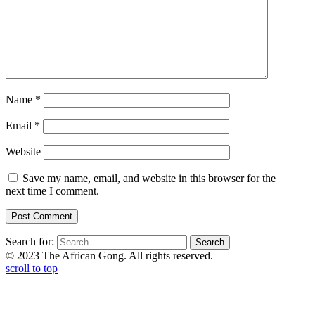
Name
*
Email
*
Website
Save my name, email, and website in this browser for the
next time I comment.
Search for:
© 2023 The African Gong. All rights reserved.
scroll to top