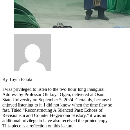
By Toyin Falola
I was privileged to listen to the two-hour-long Inaugural
Address by Professor Olukoya Ogen, delivered at Osun
State University on September 5, 2024. Certainly, because I
enjoyed listening to it, I did not know when the time flew so
fast. Titled “Reconstructing A Silenced Past: Echoes of
Revisionism and Counter Hegemonic History,” it was an
additional privilege to have also received the printed copy.
This piece is a reflection on this lecture.