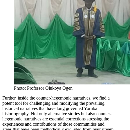
Photo: Professor Olukoya Ogen
Further, inside the counter-hegemonic narratives, we find a
potent tool for challenging and modifying the prevailing
historical narratives that have long governed Yoruba
historiography. Not only alternative stories but also counter-
hegemonic narratives are essential corrections stressing the
experiences and contributions of those communities and
areas that have been methodically excluded from mainstream