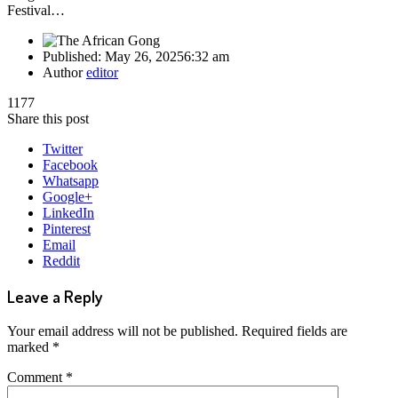
Festival…
Published:
May 26, 2025
6:32 am
Author
editor
1177
Share this post
Twitter
Facebook
Whatsapp
Google+
LinkedIn
Pinterest
Email
Reddit
Leave a Reply
Your email address will not be published.
Required fields are
marked
*
Comment
*