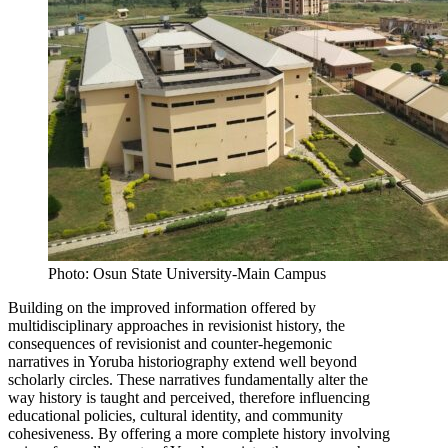
Photo: Osun State University-Main Campus
Building on the improved information offered by
multidisciplinary approaches in revisionist history, the
consequences of revisionist and counter-hegemonic
narratives in Yoruba historiography extend well beyond
scholarly circles. These narratives fundamentally alter the
way history is taught and perceived, therefore influencing
educational policies, cultural identity, and community
cohesiveness. By offering a more complete history involving