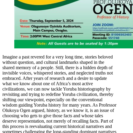
Imagine a past revered for a very long time, stories beloved
without question, and cultural landmarks shaped in the
shared memory of a people. Still, there is a hidden depth of
invisible voices, whispered stories, and neglected truths not
embraced. After years of research and a desire to update
what we know about one of Africa’s most active
civilizations, we can now tackle Yoruba historiography by
revisiting and trying to redefine Yoruba civilization, thereby
shifting our viewpoint, especially on the conventional
wisdom guiding Yoruba history for many years. As Professor
Olukoya Ogen argued, history, as we know it, is an issue of
choosing who gets to give those facts and whose tales
deserve representation, not merely of recalling facts. Part of
this process is reevaluating current historical narratives and
sometimes challenging the long-standing dominant narratives