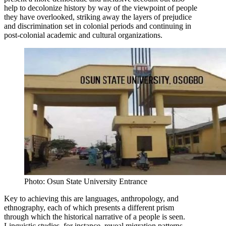
help to decolonize history by way of the viewpoint of people
they have overlooked, striking away the layers of prejudice
and discrimination set in colonial periods and continuing in
post-colonial academic and cultural organizations.
Photo: Osun State University Entrance
Key to achieving this are languages, anthropology, and
ethnography, each of which presents a different prism
through which the historical narrative of a people is seen.
Linguistic studies, for instance, reveal migration patterns,