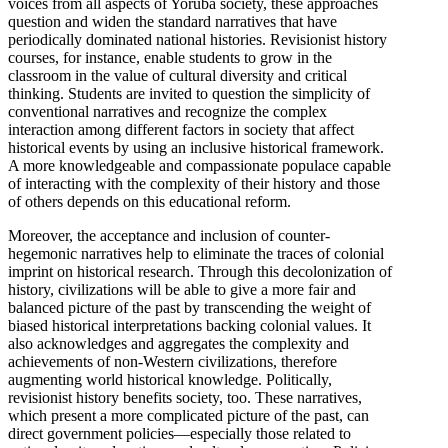
voices from all aspects of Yoruba society, these approaches
question and widen the standard narratives that have
periodically dominated national histories. Revisionist history
courses, for instance, enable students to grow in the
classroom in the value of cultural diversity and critical
thinking. Students are invited to question the simplicity of
conventional narratives and recognize the complex
interaction among different factors in society that affect
historical events by using an inclusive historical framework.
A more knowledgeable and compassionate populace capable
of interacting with the complexity of their history and those
of others depends on this educational reform.
Moreover, the acceptance and inclusion of counter-
hegemonic narratives help to eliminate the traces of colonial
imprint on historical research. Through this decolonization of
history, civilizations will be able to give a more fair and
balanced picture of the past by transcending the weight of
biased historical interpretations backing colonial values. It
also acknowledges and aggregates the complexity and
achievements of non-Western civilizations, therefore
augmenting world historical knowledge. Politically,
revisionist history benefits society, too. These narratives,
which present a more complicated picture of the past, can
direct government policies—especially those related to