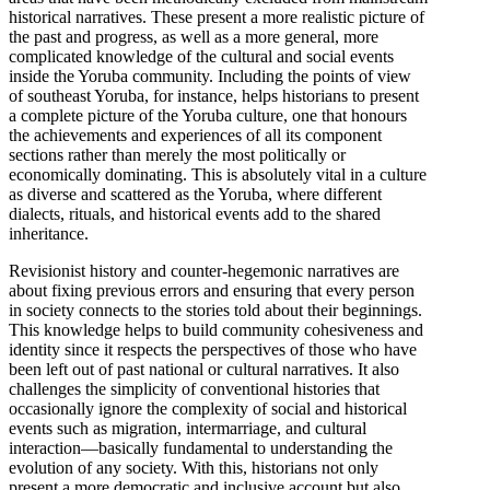
historical narratives. These present a more realistic picture of
the past and progress, as well as a more general, more
complicated knowledge of the cultural and social events
inside the Yoruba community. Including the points of view
of southeast Yoruba, for instance, helps historians to present
a complete picture of the Yoruba culture, one that honours
the achievements and experiences of all its component
sections rather than merely the most politically or
economically dominating. This is absolutely vital in a culture
as diverse and scattered as the Yoruba, where different
dialects, rituals, and historical events add to the shared
inheritance.
Revisionist history and counter-hegemonic narratives are
about fixing previous errors and ensuring that every person
in society connects to the stories told about their beginnings.
This knowledge helps to build community cohesiveness and
identity since it respects the perspectives of those who have
been left out of past national or cultural narratives. It also
challenges the simplicity of conventional histories that
occasionally ignore the complexity of social and historical
events such as migration, intermarriage, and cultural
interaction—basically fundamental to understanding the
evolution of any society. With this, historians not only
present a more democratic and inclusive account but also