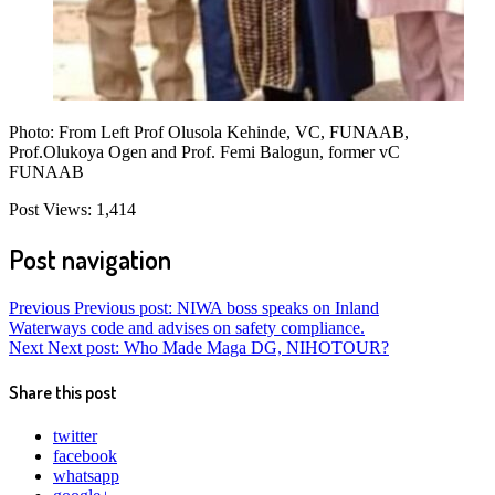
Photo: From Left Prof Olusola Kehinde, VC, FUNAAB,
Prof.Olukoya Ogen and Prof. Femi Balogun, former vC
FUNAAB
Post Views:
1,414
Post navigation
Previous
Previous post:
NIWA boss speaks on Inland
Waterways code and advises on safety compliance.
Next
Next post:
Who Made Maga DG, NIHOTOUR?
Share this post
twitter
facebook
whatsapp