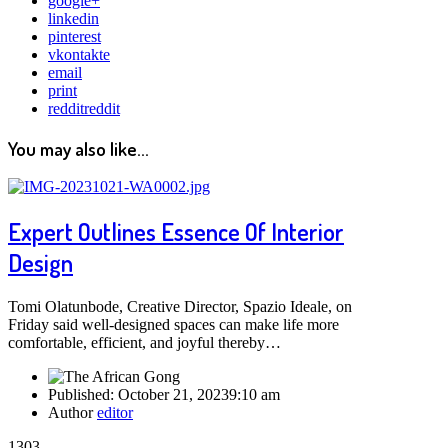
google+
linkedin
pinterest
vkontakte
email
print
reddit
reddit
You may also like...
Expert Outlines Essence Of Interior
Design
Tomi Olatunbode, Creative Director, Spazio Ideale, on
Friday said well-designed spaces can make life more
comfortable, efficient, and joyful thereby…
Published:
October 21, 2023
9:10 am
Author
editor
1303