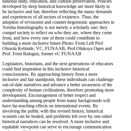
national unity, education, and cultural preservation. Policies
developed by deep historical knowledge are more likely to
be inclusive and fair, therefore reflecting the many demands
and experiences of all sectors of existence. Thus, the
adoption of revisionist and counter-hegemonic approaches in
Yoruba historiography is not merely a scholarly one; they
compel society to reflect on who they are, where they come
from, and how every one of them could contribute to
building a more inclusive future.Photo: From Left Prof
Olusola Kehinde, VC, FUNAAB, Prof.Olukoya Ogen and
Prof. Femi Balogun, former vC FUNAAB
Legislators, historians, and the next generations of educators
could find inspiration in this inclusive historical
consciousness. By approaching history from a more
inclusive and fair standpoint, these individuals can challenge
out-of-date narratives and advance a better awareness of the
complexity of human civilizations, therefore promoting more
development. Encouragement of better respect and
understanding among people from many backgrounds will
have far-reaching effects on international events. By
involving the public with this revised history, historical
wounds can be healed, and problems left over by one-sided
historical narratives can be resolved. A more inclusive and
equitable viewpoint can serve to encourage communication