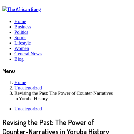
Home
Business
Politics
Sports
Lifestyle
Women
General News
Blog
Menu
Home
Uncategorized
Revising the Past: The Power of Counter-Narratives
in Yoruba History
Uncategorized
Revising the Past: The Power of
Counter-Narratives in Yoruba History