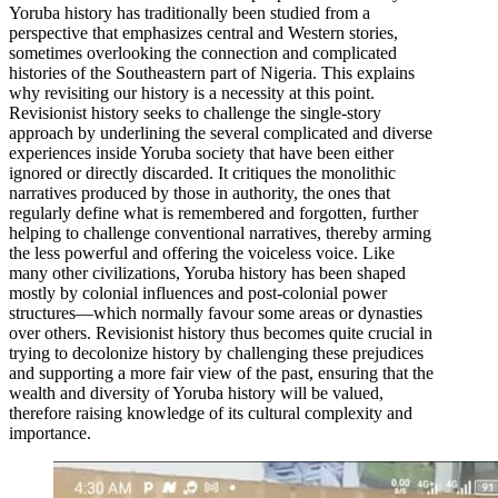
Yoruba history has traditionally been studied from a
perspective that emphasizes central and Western stories,
sometimes overlooking the connection and complicated
histories of the Southeastern part of Nigeria. This explains
why revisiting our history is a necessity at this point.
Revisionist history seeks to challenge the single-story
approach by underlining the several complicated and diverse
experiences inside Yoruba society that have been either
ignored or directly discarded. It critiques the monolithic
narratives produced by those in authority, the ones that
regularly define what is remembered and forgotten, further
helping to challenge conventional narratives, thereby arming
the less powerful and offering the voiceless voice. Like
many other civilizations, Yoruba history has been shaped
mostly by colonial influences and post-colonial power
structures—which normally favour some areas or dynasties
over others. Revisionist history thus becomes quite crucial in
trying to decolonize history by challenging these prejudices
and supporting a more fair view of the past, ensuring that the
wealth and diversity of Yoruba history will be valued,
therefore raising knowledge of its cultural complexity and
importance.