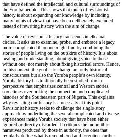
that have defined the intellectual and cultural surroundings of
the Yoruba people. This shows that much of revisionist
history is about expanding our knowledge by including
many points of view that have been deliberately excluded
instead of rewriting history with the aim of change.
The value of revisionist history transcends intellectual
circles. It asks us to examine, probe, and embrace a legacy
more complicated than one might find by combining the
stories of people living on the outskirts of history. It is about
healing and understanding, about giving voice to those
without one, not merely about fixing historical errors. Hence,
in this context, the goal is to change not only historical
consciousness but also the Yoruba people’s own identity.
Yoruba history has traditionally been studied from a
perspective that emphasizes central and Western stories,
sometimes overlooking the connection and complicated
histories of the Southeastern part of Nigeria. This explains
why revisiting our history is a necessity at this point.
Revisionist history seeks to challenge the single-story
approach by underlining the several complicated and diverse
experiences inside Yoruba society that have been either
ignored or directly discarded. It critiques the monolithic
narratives produced by those in authority, the ones that
regularly define what is remembered and forgotten, further