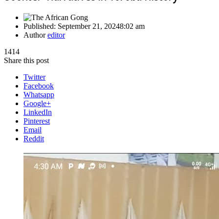
Published:
September 21, 2024
8:02 am
Author
editor
1414
Share this post
Twitter
Facebook
Whatsapp
Google+
LinkedIn
Pinterest
Email
Reddit