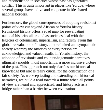
and reconciliation in societies whose past has generated
conflict. This is quite important in places like Yoruba, where
several groups have to live and cooperate inside shared
national borders.
Furthermore, the global consequences of adopting revisionist
points of view cut beyond African or Yoruba history.
Revisionist history offers a road map for reevaluating
national histories all around as societies deal with the
legacies of colonialism, imperialism, and racism. From this
global reevaluation of history, a more linked and sympathetic
society whereby the histories of every person are
acknowledged and valued results. In Yoruba history, the
adoption of revisionist and counter-hegemonic narratives
ultimately moulds, most importantly, a more inclusive picture
of the past. This approach not only clarifies our historical
knowledge but also is really crucial for the construction of a
fair society. As we keep testing and extending our historical
narratives, we build a road towards a future when all points
of view are heard and appreciated, and history acts as a
bridge rather than a barrier between civilizations.