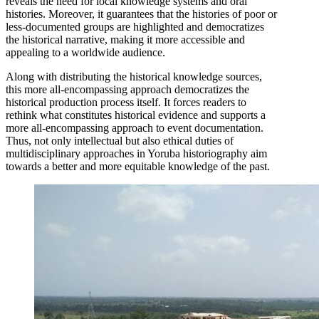
reveals the need for local knowledge systems and oral
histories. Moreover, it guarantees that the histories of poor or
less-documented groups are highlighted and democratizes
the historical narrative, making it more accessible and
appealing to a worldwide audience.
Along with distributing the historical knowledge sources,
this more all-encompassing approach democratizes the
historical production process itself. It forces readers to
rethink what constitutes historical evidence and supports a
more all-encompassing approach to event documentation.
Thus, not only intellectual but also ethical duties of
multidisciplinary approaches in Yoruba historiography aim
towards a better and more equitable knowledge of the past.