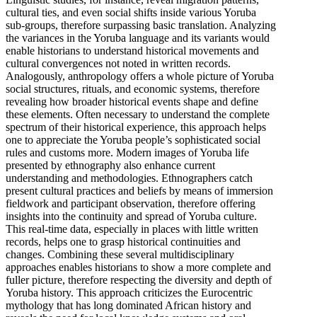
cultural ties, and even social shifts inside various Yoruba
sub-groups, therefore surpassing basic translation. Analyzing
the variances in the Yoruba language and its variants would
enable historians to understand historical movements and
cultural convergences not noted in written records.
Analogously, anthropology offers a whole picture of Yoruba
social structures, rituals, and economic systems, therefore
revealing how broader historical events shape and define
these elements. Often necessary to understand the complete
spectrum of their historical experience, this approach helps
one to appreciate the Yoruba people’s sophisticated social
rules and customs more. Modern images of Yoruba life
presented by ethnography also enhance current
understanding and methodologies. Ethnographers catch
present cultural practices and beliefs by means of immersion
fieldwork and participant observation, therefore offering
insights into the continuity and spread of Yoruba culture.
This real-time data, especially in places with little written
records, helps one to grasp historical continuities and
changes. Combining these several multidisciplinary
approaches enables historians to show a more complete and
fuller picture, therefore respecting the diversity and depth of
Yoruba history. This approach criticizes the Eurocentric
mythology that has long dominated African history and