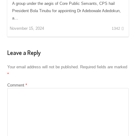
A group under the aegis of Core Public Servants, CPS hail
President Bola Tinubu for appointing Dr Adebowale Adedokun,
a…
November 15, 2024
1342
Leave a Reply
Your email address will not be published.
Required fields are marked
*
Comment
*