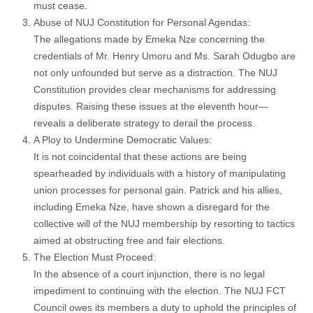
must cease.
Abuse of NUJ Constitution for Personal Agendas:
The allegations made by Emeka Nze concerning the
credentials of Mr. Henry Umoru and Ms. Sarah Odugbo are
not only unfounded but serve as a distraction. The NUJ
Constitution provides clear mechanisms for addressing
disputes. Raising these issues at the eleventh hour—
reveals a deliberate strategy to derail the process.
A Ploy to Undermine Democratic Values:
It is not coincidental that these actions are being
spearheaded by individuals with a history of manipulating
union processes for personal gain. Patrick and his allies,
including Emeka Nze, have shown a disregard for the
collective will of the NUJ membership by resorting to tactics
aimed at obstructing free and fair elections.
The Election Must Proceed:
In the absence of a court injunction, there is no legal
impediment to continuing with the election. The NUJ FCT
Council owes its members a duty to uphold the principles of