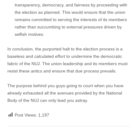
transparency, democracy, and fairness by proceeding with
the election as planned. This would ensure that the union
remains committed to serving the interests of its members
rather than succumbing to external pressures driven by
selfish motives.
In conclusion, the purported halt to the election process is a
baseless and calculated effort to undermine the democratic
fabric of the NUJ. The union leadership and its members must
resist these antics and ensure that due process prevails.
The purpose behind you guys going to court when you have
already exhausted all the avenues provided by the National
Body of the NUJ can only lead you astray.
Post Views:
1,197