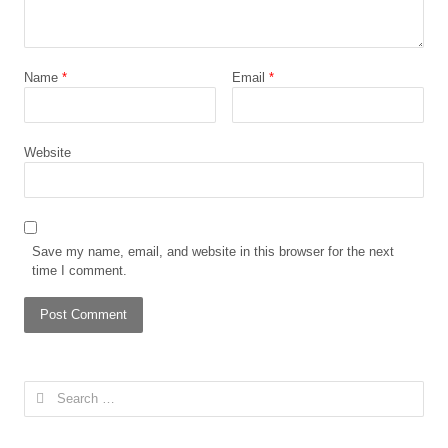
Name
*
Email
*
Website
Save my name, email, and website in this browser for the next
time I comment.
Search
for: