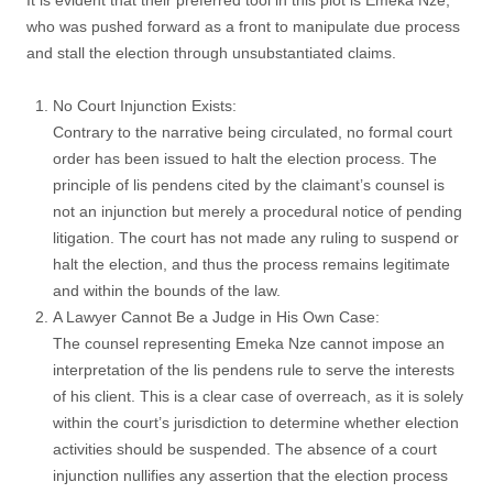
It is evident that their preferred tool in this plot is Emeka Nze,
who was pushed forward as a front to manipulate due process
and stall the election through unsubstantiated claims.
No Court Injunction Exists:
Contrary to the narrative being circulated, no formal court
order has been issued to halt the election process. The
principle of lis pendens cited by the claimant’s counsel is
not an injunction but merely a procedural notice of pending
litigation. The court has not made any ruling to suspend or
halt the election, and thus the process remains legitimate
and within the bounds of the law.
A Lawyer Cannot Be a Judge in His Own Case:
The counsel representing Emeka Nze cannot impose an
interpretation of the lis pendens rule to serve the interests
of his client. This is a clear case of overreach, as it is solely
within the court’s jurisdiction to determine whether election
activities should be suspended. The absence of a court
injunction nullifies any assertion that the election process