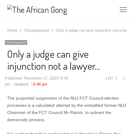
Me
Home
Uncategorized
Only a judge can give injunction not a lawye
Uncategorized
Only a judge can give
injunction not a lawyer…
Shar
Published:
November 17, 2024
6:43
1197
this
pm
Updated:
6:44 pm
post
The purported suspension of the NUJ FCT Council election
processes is a calculated attempt by the embattled former NUJ
Chairman of the FCT Council Mr Patrick, to subvert the
democratic process.