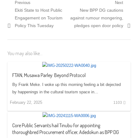
Post
Previous
Next
Previous
Next
Ekiti State to Host Public
New BPP DG cautions
navigation
post:
post:
Engagement on Tourism
against rumour mongering,
Policy This Tuesday
pledges open door policy
You may also like...
FTAN, Musawa Parley: Beyond Protocol
By Frank Meke. I woke up this morning feeling a bit dejected
by happenings in the cultural tourism space in…
February 22, 2025
1103
Core Public Servants hail Tinubu for appointing
thoroughbred Procurement officer, Adedokun as BPP DG