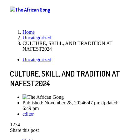
Menu
Home
Uncategorized
CULTURE, SKILL, AND TRADITION AT
NAFEST2024
Uncategorized
CULTURE, SKILL, AND TRADITION AT
NAFEST2024
Published:
November 28, 2024
6:47 pm
Updated:
6:49 pm
Author
editor
1274
Share this post