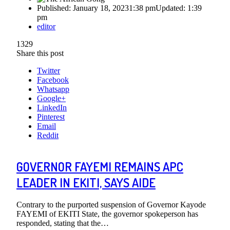
Published:
January 18, 2023
1:38 pm
Updated:
1:39
pm
Author
editor
1329
Share this post
Twitter
Facebook
Whatsapp
Google+
LinkedIn
Pinterest
Email
Reddit
GOVERNOR FAYEMI REMAINS APC
LEADER IN EKITI, SAYS AIDE
Contrary to the purported suspension of Governor Kayode
FAYEMI of EKITI State, the governor spokeperson has
responded, stating that the…