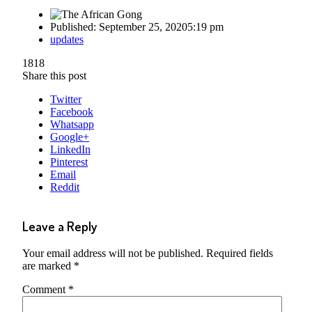
Published:
September 25, 2020
5:19 pm
Author
updates
1818
Share this post
Twitter
Facebook
Whatsapp
Google+
LinkedIn
Pinterest
Email
Reddit
Leave a Reply
Your email address will not be published.
Required fields
are marked
*
Comment
*