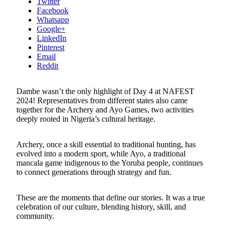
Twitter
Facebook
Whatsapp
Google+
LinkedIn
Pinterest
Email
Reddit
Dambe wasn’t the only highlight of Day 4 at NAFEST
2024! Representatives from different states also came
together for the Archery and Ayo Games, two activities
deeply rooted in Nigeria’s cultural heritage.
Archery, once a skill essential to traditional hunting, has
evolved into a modern sport, while Ayo, a traditional
mancala game indigenous to the Yoruba people, continues
to connect generations through strategy and fun.
These are the moments that define our stories. It was a true
celebration of our culture, blending history, skill, and
community.