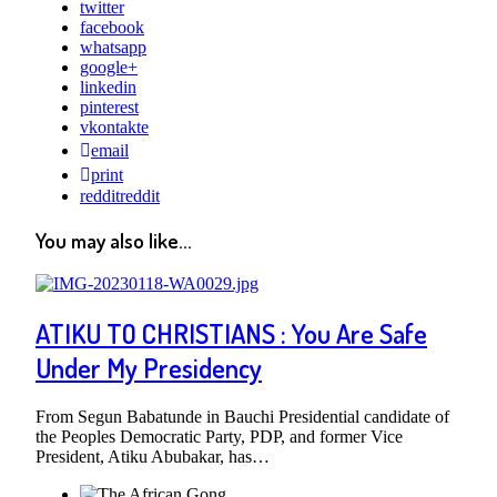
twitter
facebook
whatsapp
google+
linkedin
pinterest
vkontakte
email
print
reddit
reddit
You may also like...
ATIKU TO CHRISTIANS : You Are Safe
Under My Presidency
From Segun Babatunde in Bauchi Presidential candidate of
the Peoples Democratic Party, PDP, and former Vice
President, Atiku Abubakar, has…