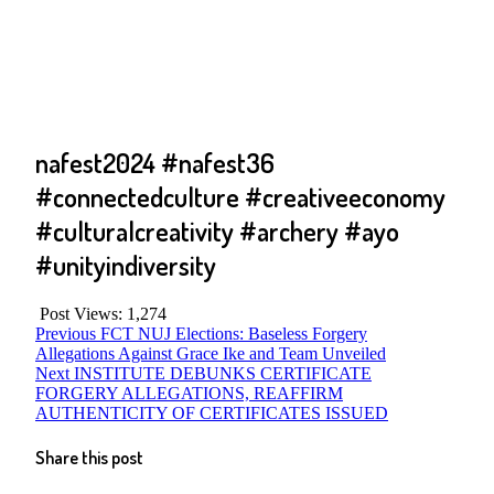
nafest2024 #nafest36
#connectedculture #creativeeconomy
#culturalcreativity #archery #ayo
#unityindiversity
Post Views:
1,274
Post
Previous
Previous
FCT NUJ Elections: Baseless Forgery
post:
Allegations Against Grace Ike and Team Unveiled
navigation
Next
Next
INSTITUTE DEBUNKS CERTIFICATE
post:
FORGERY ALLEGATIONS, REAFFIRM
AUTHENTICITY OF CERTIFICATES ISSUED
Share this post