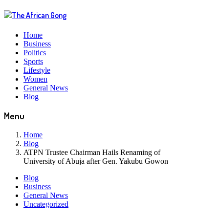
Home
Business
Politics
Sports
Lifestyle
Women
General News
Blog
Menu
Home
Blog
ATPN Trustee Chairman Hails Renaming of
University of Abuja after Gen. Yakubu Gowon
Blog
Business
General News
Uncategorized