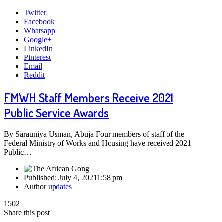
Twitter
Facebook
Whatsapp
Google+
LinkedIn
Pinterest
Email
Reddit
FMWH Staff Members Receive 2021
Public Service Awards
By Sarauniya Usman, Abuja Four members of staff of the
Federal Ministry of Works and Housing have received 2021
Public…
Published:
July 4, 2021
1:58 pm
Author
updates
1502
Share this post