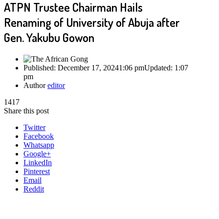
ATPN Trustee Chairman Hails
Renaming of University of Abuja after
Gen. Yakubu Gowon
Published:
December 17, 2024
1:06 pm
Updated:
1:07
pm
Author
editor
1417
Share this post
Twitter
Facebook
Whatsapp
Google+
LinkedIn
Pinterest
Email
Reddit