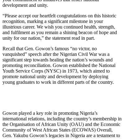
development and unity.
“Please accept our heartfelt congratulations on this historic
recognition, marking a significant milestone in your
illustrious career. We wish you continued health, strength,
and fulfilment as you remain a shining beacon of hope and
unity for our nation,” the statement read in part.
Recall that Gen. Gowon’s famous “no victor, no
vanquished” speech after the Nigerian Civil War was a
significant step towards healing the nation’s wounds and
promoting reconciliation. Gowon established the National
Youth Service Corps (NYSC) in 1973, which aimed to
promote national unity and development by deploying
young graduates to work in different parts of the country.
Gowon played a key role in promoting Nigeria’s
international relations, including the country’s membership in
the Organisation of African Unity (OAU) and the Economic
Community of West African States (ECOWAS) Overall,
Gen. Yakubu Gowon’s legacies in Nigeria are a testament to