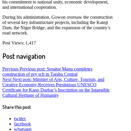
his commitment to national unity, economic development,
and international cooperation.
During his administration, Gowon oversaw the construction
of several key infrastructure projects, including the Kainji
Dam, the Niger Bridge, and the expansion of the country’s
road network.
Post Views:
1,417
Post navigation
Previous
Previous post:
Senator Manu completes
construction of pry sch in Taraba Central
Next
Next post:
Minister of Arts, Culture, Tourism, and
Creative Economy Receives Prestigious UNESCO
Certificate for Kano Durbar’s Inscription on the Intangible
Cultural Heritage of Humanity
Share this post
twitter
facebook
whatsapp