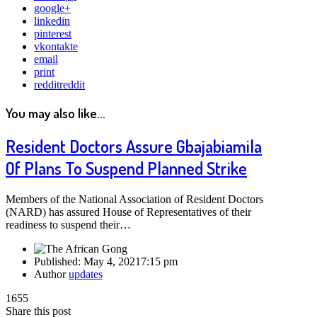
google+
linkedin
pinterest
vkontakte
email
print
reddit
reddit
You may also like...
Resident Doctors Assure Gbajabiamila
Of Plans To Suspend Planned Strike
Members of the National Association of Resident Doctors
(NARD) has assured House of Representatives of their
readiness to suspend their…
Published:
May 4, 2021
7:15 pm
Author
updates
1655
Share this post