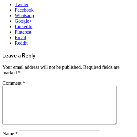
Twitter
Facebook
Whatsapp
Google+
LinkedIn
Pinterest
Email
Reddit
Leave a Reply
Your email address will not be published.
Required fields are
marked
*
Comment
*
Name
*