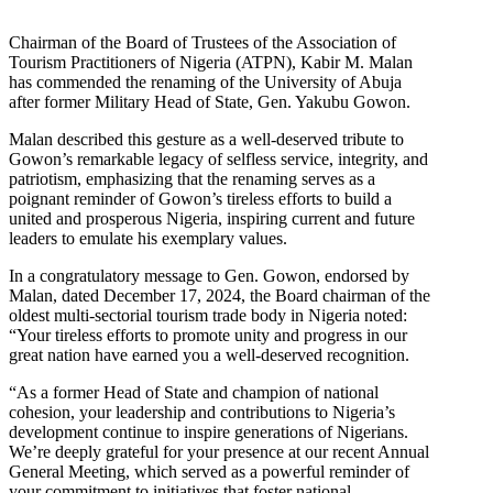
Chairman of the Board of Trustees of the Association of
Tourism Practitioners of Nigeria (ATPN), Kabir M. Malan
has commended the renaming of the University of Abuja
after former Military Head of State, Gen. Yakubu Gowon.
Malan described this gesture as a well-deserved tribute to
Gowon’s remarkable legacy of selfless service, integrity, and
patriotism, emphasizing that the renaming serves as a
poignant reminder of Gowon’s tireless efforts to build a
united and prosperous Nigeria, inspiring current and future
leaders to emulate his exemplary values.
In a congratulatory message to Gen. Gowon, endorsed by
Malan, dated December 17, 2024, the Board chairman of the
oldest multi-sectorial tourism trade body in Nigeria noted:
“Your tireless efforts to promote unity and progress in our
great nation have earned you a well-deserved recognition.
“As a former Head of State and champion of national
cohesion, your leadership and contributions to Nigeria’s
development continue to inspire generations of Nigerians.
We’re deeply grateful for your presence at our recent Annual
General Meeting, which served as a powerful reminder of
your commitment to initiatives that foster national