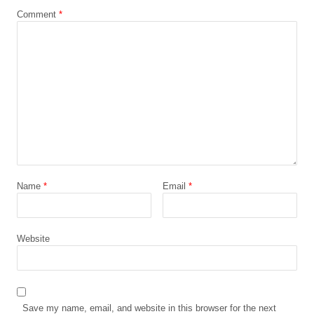
Comment
*
Name
*
Email
*
Website
Save my name, email, and website in this browser for the next