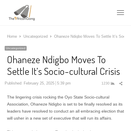
Me
Home
Uncategorized
Ohaneze Ndigbo Moves To Settle It’s Socio-cu
Uncategorized
Ohaneze Ndigbo Moves To
Settle It’s Socio-cultural Crisis
Shar
Published:
February 25, 2025
5:39 pm
1230
this
post
The lingering crisis rocking the Oyo State Socio-cultural
Association, Ohaneze Ndigbo is set to be finally resolved as its
leaders have resolved to conduct an all embracing election that
will usher in a new set of executive that will run its affairs.