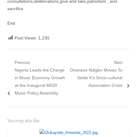
consultations,deliberations,give and take,patriotism , and
sacrifice.
End
Post Views:
1,230
Post
Previous
Next
Previous
Next
Nigeria Leads the Charge
Ohaneze Ndigbo Moves To
navigation
post:
post:
in Music Economy Growth
Settle It’s Socio-cultural
at the Inaugural MEDI
Association Crisis
Music Policy Assembly
You may also like...