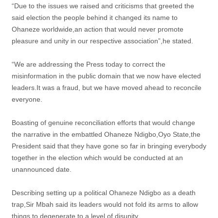
“Due to the issues we raised and criticisms that greeted the
said election the people behind it changed its name to
Ohaneze worldwide,an action that would never promote
pleasure and unity in our respective association”,he stated.
“We are addressing the Press today to correct the
misinformation in the public domain that we now have elected
leaders.It was a fraud, but we have moved ahead to reconcile
everyone.
Boasting of genuine reconciliation efforts that would change
the narrative in the embattled Ohaneze Ndigbo,Oyo State,the
President said that they have gone so far in bringing everybody
together in the election which would be conducted at an
unannounced date.
Describing setting up a political Ohaneze Ndigbo as a death
trap,Sir Mbah said its leaders would not fold its arms to allow
things to degenerate to a level of disunity.