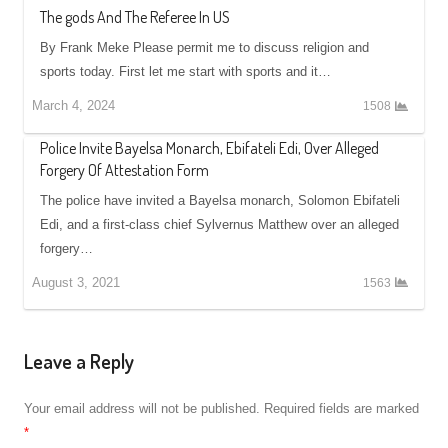
The gods And The Referee In US
By Frank Meke Please permit me to discuss religion and
sports today. First let me start with sports and it…
March 4, 2024
1508
Police Invite Bayelsa Monarch, Ebifateli Edi, Over Alleged
Forgery Of Attestation Form
The police have invited a Bayelsa monarch, Solomon Ebifateli
Edi, and a first-class chief Sylvernus Matthew over an alleged
forgery…
August 3, 2021
1563
Leave a Reply
Your email address will not be published.
Required fields are marked
*