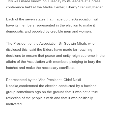
This was made known on Tuesday by its leaders at a press
conference held at the Media Center, Liberty Stadium,Ibadan.
Each of the seven states that made up the Association will
have its members represented in the election to make it
democratic and peopled by credible men and women.
The President of the Association,Sir Godwin Mbah, who
disclosed this, said the Elders have made far reaching
decisions to ensure that peace and unity reign supreme in the
affairs of the Association with members pledging to bury the
hatchet and make the necessary sacrifices.
Represented by the Vice President, Chief Ndidi
Nzeako,condemned the election conducted by a factional
group sometimes ago on the ground that it was not a true
reflection of the people’s wish and that it was politically
motivated.