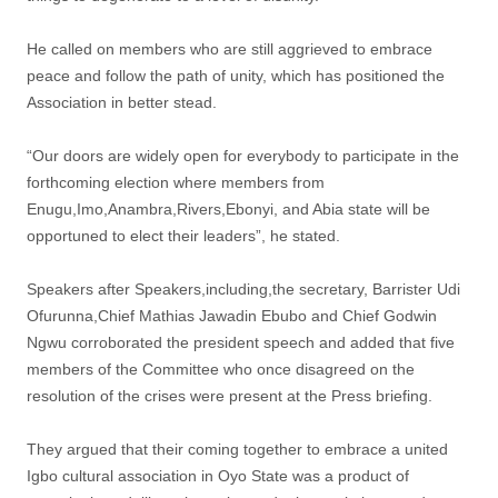
He called on members who are still aggrieved to embrace
peace and follow the path of unity, which has positioned the
Association in better stead.
“Our doors are widely open for everybody to participate in the
forthcoming election where members from
Enugu,Imo,Anambra,Rivers,Ebonyi, and Abia state will be
opportuned to elect their leaders”, he stated.
Speakers after Speakers,including,the secretary, Barrister Udi
Ofurunna,Chief Mathias Jawadin Ebubo and Chief Godwin
Ngwu corroborated the president speech and added that five
members of the Committee who once disagreed on the
resolution of the crises were present at the Press briefing.
They argued that their coming together to embrace a united
Igbo cultural association in Oyo State was a product of