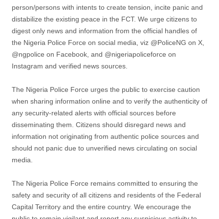
person/persons with intents to create tension, incite panic and
distabilize the existing peace in the FCT. We urge citizens to
digest only news and information from the official handles of
the Nigeria Police Force on social media, viz @PoliceNG on X,
@ngpolice on Facebook, and @nigeriapoliceforce on
Instagram and verified news sources.
The Nigeria Police Force urges the public to exercise caution
when sharing information online and to verify the authenticity of
any security-related alerts with official sources before
disseminating them. Citizens should disregard news and
information not originating from authentic police sources and
should not panic due to unverified news circulating on social
media.
The Nigeria Police Force remains committed to ensuring the
safety and security of all citizens and residents of the Federal
Capital Territory and the entire country. We encourage the
public to remain vigilant and report any suspicious activity to