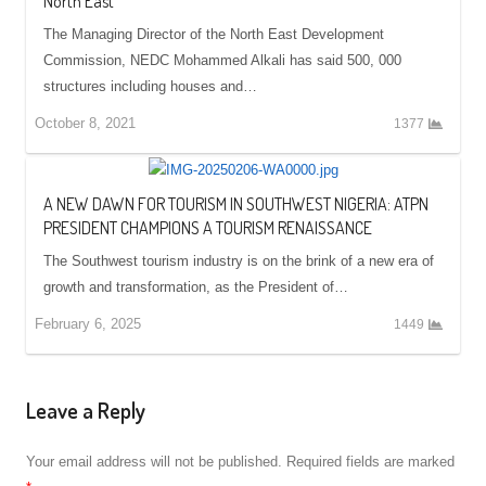
North East
The Managing Director of the North East Development
Commission, NEDC Mohammed Alkali has said 500, 000
structures including houses and…
October 8, 2021
1377
A NEW DAWN FOR TOURISM IN SOUTHWEST NIGERIA: ATPN
PRESIDENT CHAMPIONS A TOURISM RENAISSANCE
The Southwest tourism industry is on the brink of a new era of
growth and transformation, as the President of…
February 6, 2025
1449
Leave a Reply
Your email address will not be published.
Required fields are marked