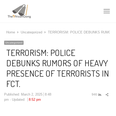
Me
Home
Uncategorized
TERRORISM: POLICE DEBUNKS RUMORS 
Uncategorized
TERRORISM: POLICE
DEBUNKS RUMORS OF HEAVY
PRESENCE OF TERRORISTS IN
FCT.
Shar
Published:
March 2, 2025
8:48
946
this
pm
Updated:
8:52 pm
post