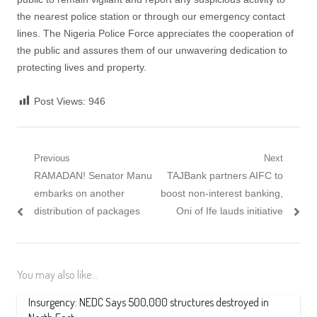
the nearest police station or through our emergency contact
lines. The Nigeria Police Force appreciates the cooperation of
the public and assures them of our unwavering dedication to
protecting lives and property.
Post Views:
946
Post
Previous
Next
Previous
Next
RAMADAN! Senator Manu
TAJBank partners AIFC to
navigation
post:
post:
embarks on another
boost non-interest banking,
distribution of packages
Oni of Ife lauds initiative
You may also like...
Insurgency: NEDC Says 500,000 structures destroyed in