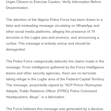
Urges Citizens to Exercise Caution, Verify Information Before
Dissemination.
The attention of the Nigeria Police Force has been drawn to a
false and misleading message circulating on WhatsApp and
other social media platforms, alleging the presence of 79
terrorists in the Lugbe axis and environs, and announcing a
curfew. This message is entirely untrue and should be
disregarded.
The Police Force categorically debunks the claims made in the
message. From intelligence gathered by the Force Intelligence
teams and other security agencies, there are no terrorists
taking refuge in the Lugbe area of the Federal Capital Territory.
The message, purportedly signed by “ACP Prince Olumuyiwa
Adejobi, Public Relations Officer (FPRO) Police Command
Headquarters, Abuja”, is a fabrication.
The Force believes this message was generated by a devious