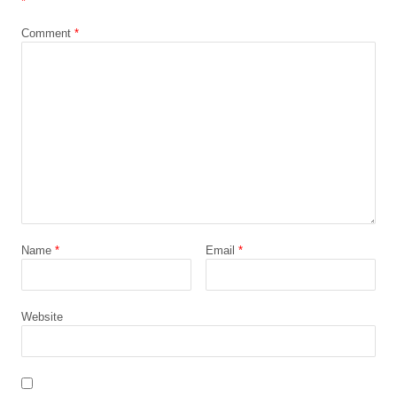
*
Comment
*
Name
*
Email
*
Website