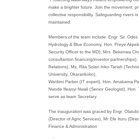
make a brighter future. Join the movement; pres
collective responsibility. Safeguarding rivers 
maintained.
Members of the team include: Engr. Sir. Odes
Hydrology & Blue Economy, Hon. Preye Akpebide
Security Officer to the MD), Mrs. Bekenwa Cho
consultanton financing/investor partnerships)
Relations), Ms, Rita Solari Inko-Tariah (Techn
University, Okarankoko),
Waritimi Parker (IT expert), Hon. Amakama Pe
Nwode Ifeanyi Nwali (Senior Geologist), Hon. 
serve as team Secretary.
The inauguration was graced by Engr. Olatubo
(Director of Agric Services), Mr Efe Ituru (Di
Finance & Administration.