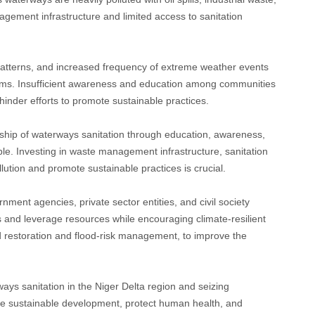
ment infrastructure and limited access to sanitation
patterns, and increased frequency of extreme weather events
ems. Insufficient awareness and education among communities
inder efforts to promote sustainable practices.
hip of waterways sanitation through education, awareness,
ble. Investing in waste management infrastructure, sanitation
llution and promote sustainable practices is crucial.
ment agencies, private sector entities, and civil society
es and leverage resources while encouraging climate-resilient
restoration and flood-risk management, to improve the
ays sanitation in the Niger Delta region and seizing
e sustainable development, protect human health, and