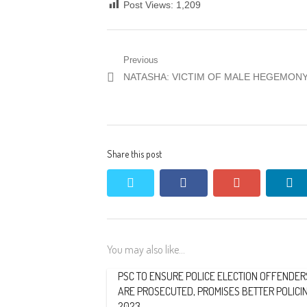
Post Views:
1,209
Post
Previous
Previous
NATASHA: VICTIM OF MALE HEGEMON
navigation
post:
Share this post
twitter
facebook
google+
li
You may also like...
PSC TO ENSURE POLICE ELECTION OFFENDER
ARE PROSECUTED, PROMISES BETTER POLICIN
2023