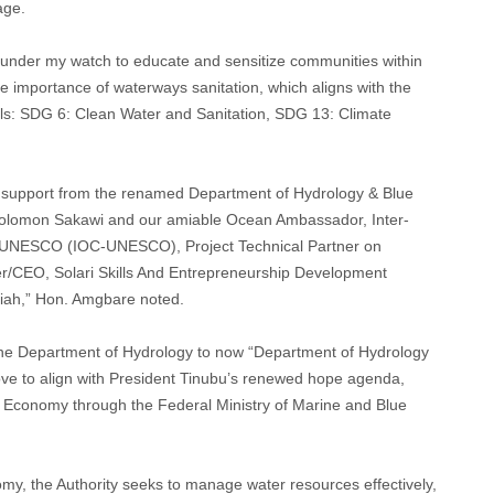
age.
ed under my watch to educate and sensitize communities within
e importance of waterways sanitation, which aligns with the
ls: SDG 6: Clean Water and Sanitation, SDG 13: Climate
d support from the renamed Department of Hydrology & Blue
Solomon Sakawi and our amiable Ocean Ambassador, Inter-
UNESCO (IOC-UNESCO), Project Technical Partner on
er/CEO, Solari Skills And Entrepreneurship Development
ariah,” Hon. Amgbare noted.
 the Department of Hydrology to now “Department of Hydrology
ove to align with President Tinubu’s renewed hope agenda,
ue Economy through the Federal Ministry of Marine and Blue
omy, the Authority seeks to manage water resources effectively,