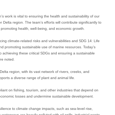
.
ork is vital to ensuring the health and sustainability of our
elta region. The team’s efforts will contribute significantly to
 promoting health, well-being, and economic growth.
cing climate-related risks and vulnerabilities and SDG 14: Life
and promoting sustainable use of marine resources. Today’s
 achieving these critical SDGs and ensuring a sustainable
re noted.
elta region, with its vast network of rivers, creeks, and
ports a diverse range of plant and animal life.
liant on fishing, tourism, and other industries that depend on
 economic losses and undermine sustainable development.
esilience to climate change impacts, such as sea-level rise,
waterways are heavily polluted with oil spills, industrial waste,