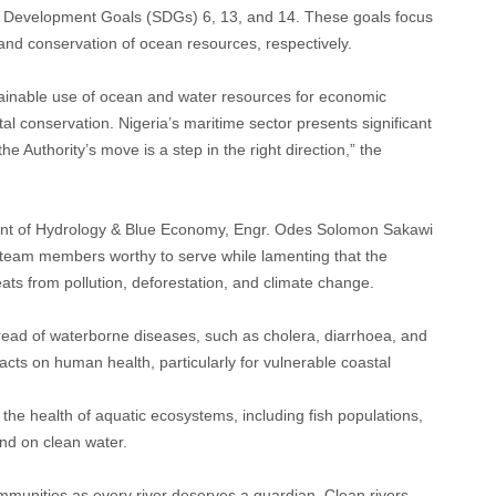
ble Development Goals (SDGs) 6, 13, and 14. These goals focus
 and conservation of ocean resources, respectively.
inable use of ocean and water resources for economic
l conservation. Nigeria’s maritime sector presents significant
 Authority’s move is a step in the right direction,” the
ent of Hydrology & Blue Economy, Engr. Odes Solomon Sakawi
 team members worthy to serve while lamenting that the
eats from pollution, deforestation, and climate change.
read of waterborne diseases, such as cholera, diarrhoea, and
cts on human health, particularly for vulnerable coastal
 the health of aquatic ecosystems, including fish populations,
nd on clean water.
unities as every river deserves a guardian. Clean rivers