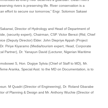
erving rivers is preserving life. River conservation is a
is an effort to secure our tomorrow,” Engr. Solomon Sakawi
 Sakanwi, Director of Hydrology and Head of Department of
, (security expert), Chairman, CSP. Victor Berezi (Rtd, Chief
ice (Deputy Director) Elder. John Diepriye Appah (Project
, Dr. Piriye Kiyaramo (Media/tourism expert, Head, Corporate
ical Partner), Dr. Yanayun David (Lecturer, Nigerian Maritime
mobowei S, Hon. Dogiye Sylvia (Chief of Staff to MD), Mr.
Teme Aranka, Special Asst. to the MD on Documentation, is to
sun. M Quadri (Director of Engineering), Dr. Roland Gbarabe
rector of Planning & Design and Mr. Anthony Wuchie (Director of