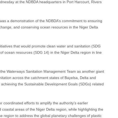
esday at the NDBDA headquarters in Port Harcourt, Rivers
ve was a demonstration of the NDBDA’s commitment to ensuring
e change, and conserving ocean resources in the Niger Delta
initiatives that would promote clean water and sanitation (SDG
of ocean resources (SDG 14) in the Niger Delta region in line
f the Waterways Sanitation Management Team as another giant
itation across the catchment states of Bayelsa, Delta and
in achieving the Sustainable Development Goals (SDGs) related
er coordinated efforts to amplify the authority’s earlier
d coastal areas of the Niger Delta region, while highlighting the
 region to address the global planetary challenges of plastic