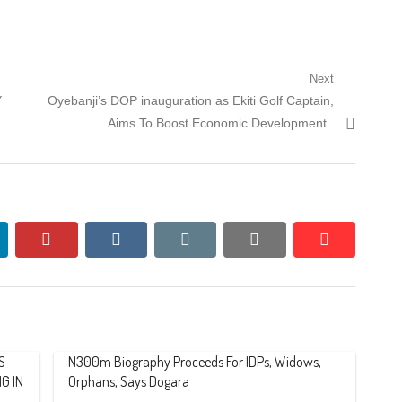
Next
Next
Y
Oyebanji’s DOP inauguration as Ekiti Golf Captain,
post:
Aims To Boost Economic Development .
nkedin
pinterest
vkontakte
email
print
reddit
reddit
S
N300m Biography Proceeds For IDPs, Widows,
G IN
Orphans, Says Dogara