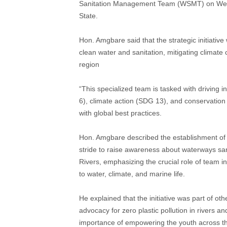
Sanitation Management Team (WSMT) on Wedn
State.
Hon. Amgbare said that the strategic initiati
clean water and sanitation, mitigating climat
region
“This specialized team is tasked with driving 
6), climate action (SDG 13), and conservation 
with global best practices.
Hon. Amgbare described the establishment o
stride to raise awareness about waterways san
Rivers, emphasizing the crucial role of team 
to water, climate, and marine life.
He explained that the initiative was part of oth
advocacy for zero plastic pollution in rivers an
importance of empowering the youth across the