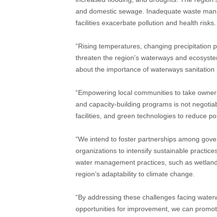
and domestic sewage. Inadequate waste manage
facilities exacerbate pollution and health risks.
“Rising temperatures, changing precipitation 
threaten the region’s waterways and ecosyst
about the importance of waterways sanitation h
“Empowering local communities to take owners
and capacity-building programs is not negotia
facilities, and green technologies to reduce po
“We intend to foster partnerships among govern
organizations to intensify sustainable practic
water management practices, such as wetland 
region’s adaptability to climate change.
“By addressing these challenges facing waterw
opportunities for improvement, we can promot