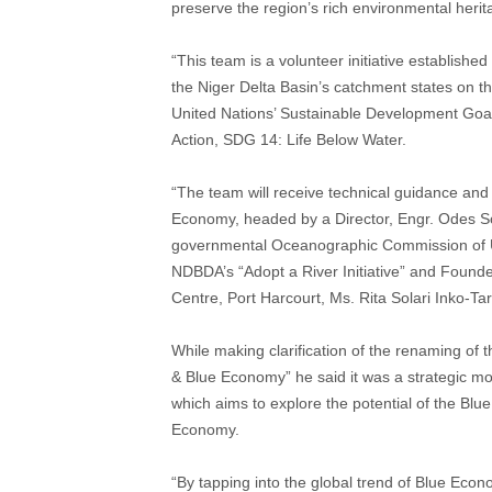
preserve the region’s rich environmental herit
“This team is a volunteer initiative establish
the Niger Delta Basin’s catchment states on th
United Nations’ Sustainable Development Goa
Action, SDG 14: Life Below Water.
“The team will receive technical guidance an
Economy, headed by a Director, Engr. Odes 
governmental Oceanographic Commission of 
NDBDA’s “Adopt a River Initiative” and Found
Centre, Port Harcourt, Ms. Rita Solari Inko-T
While making clarification of the renaming of
& Blue Economy” he said it was a strategic m
which aims to explore the potential of the Bl
Economy.
“By tapping into the global trend of Blue Econ