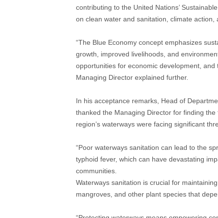
contributing to the United Nations’ Sustaina
on clean water and sanitation, climate action,
“The Blue Economy concept emphasizes susta
growth, improved livelihoods, and environmenta
opportunities for economic development, and the
Managing Director explained further.
In his acceptance remarks, Head of Departm
thanked the Managing Director for finding the
region’s waterways were facing significant thr
“Poor waterways sanitation can lead to the sp
typhoid fever, which can have devastating impa
communities.
Waterways sanitation is crucial for maintaining
mangroves, and other plant species that depe
“Protecting waterways means empowering comm