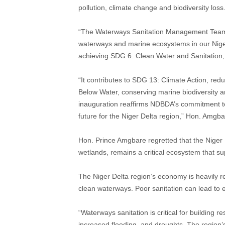
pollution, climate change and biodiversity loss
“The Waterways Sanitation Management Team’s w
waterways and marine ecosystems in our Niger D
achieving SDG 6: Clean Water and Sanitation,
“It contributes to SDG 13: Climate Action, redu
Below Water, conserving marine biodiversity 
inauguration reaffirms NDBDA’s commitment to
future for the Niger Delta region,” Hon. Amgba
Hon. Prince Amgbare regretted that the Niger D
wetlands, remains a critical ecosystem that sup
The Niger Delta region’s economy is heavily re
clean waterways. Poor sanitation can lead to
“Waterways sanitation is critical for building r
increased flooding, and droughts. The region’s 