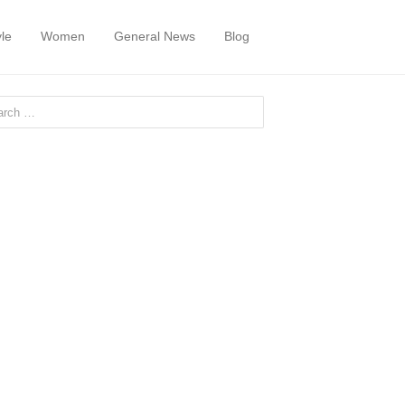
yle
Women
General News
Blog