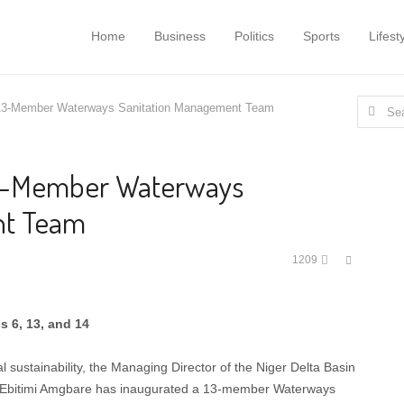
Home
Business
Politics
Sports
Lifest
Search
3-Member Waterways Sanitation Management Team
for:
3-Member Waterways
nt Team
Share
1209
this
post
s 6, 13, and 14
 sustainability, the Managing Director of the Niger Delta Basin
 Ebitimi Amgbare has inaugurated a 13-member Waterways