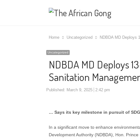
Home
Uncategorized
NDBDA MD Deploys 1
Uncategorized
NDBDA MD Deploys 1
Sanitation Manageme
Published:
March 9, 2025
2:42 pm
… Says its key milestone in pursuit of SDG
In a significant move to enhance environmental
Development Authority (NDBDA), Hon. Prince