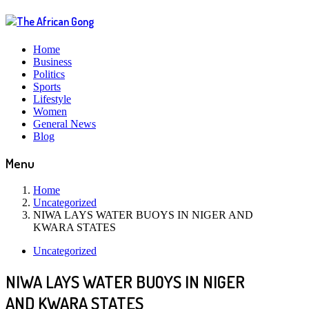
Home
Business
Politics
Sports
Lifestyle
Women
General News
Blog
Menu
Home
Uncategorized
NIWA LAYS WATER BUOYS IN NIGER AND
KWARA STATES
Uncategorized
NIWA LAYS WATER BUOYS IN NIGER
AND KWARA STATES