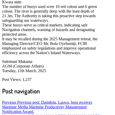
Kwara state.
The number of buoys used were 10 red colour and 6 green
colour. The river is generally deep with the least depth of
21.3m. The Authority is taking this proactive step towards
safeguarding our waterways.
These buoys serve as critical markers, indicating safe
Navigation channels, warning of hazards and designating
protected areas.
It may be recalled during the 2025 Management retreat, the
Managing Director/CEO Mr. Bola Oyebamiji, FCIB
emphasized on safety regulations and improve operational
efficiency across the Nation’s Inland Waterways.
Suleiman Makama
AGM (Corporate Affairs)
Tuesday, 11th March, 2025
Post Views:
1,237
Post navigation
Previous
Previous post:
Damilola, Laswa, boss receives
Maritime Media Maritime Productivity Management
Notification Award.