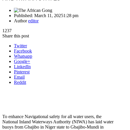
Published:
March 11, 2025
1:28 pm
Author
editor
1237
Share this post
Twitter
Facebook
Whatsapp
Google+
LinkedIn
Pinterest
Email
Reddit
To enhance Navigational safety for all water users, the
National Inland Waterways Authority (NIWA) has laid water
buoys from Gbajibo in Niger state to Gbajibo-Mundi in