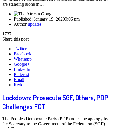
are standing alone in…
Published:
January 19, 2020
9:06 pm
Author
updates
1737
Share this post
Twitter
Facebook
Whatsapp
Google+
LinkedIn
Pinterest
Email
Reddit
Lockdown: Prosecute SGF, Others, PDP
Challenges FCT
The Peoples Democratic Party (PDP) notes the apology by
the Secretary to the Government of the Federation (SGF)