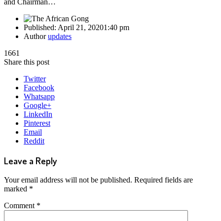
and Chairman…
Published:
April 21, 2020
1:40 pm
Author
updates
1661
Share this post
Twitter
Facebook
Whatsapp
Google+
LinkedIn
Pinterest
Email
Reddit
Leave a Reply
Your email address will not be published.
Required fields are
marked
*
Comment
*