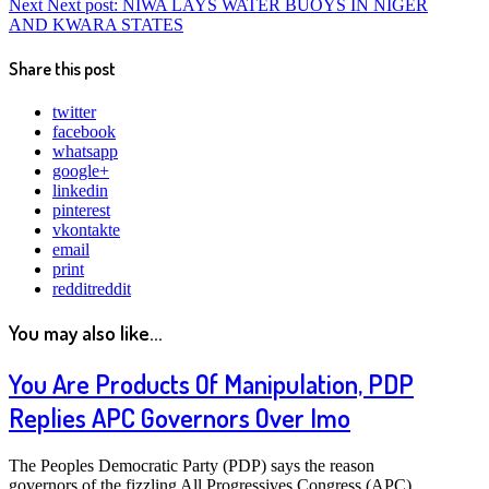
Next
Next post:
NIWA LAYS WATER BUOYS IN NIGER
AND KWARA STATES
Share this post
twitter
facebook
whatsapp
google+
linkedin
pinterest
vkontakte
email
print
reddit
reddit
You may also like...
You Are Products Of Manipulation, PDP
Replies APC Governors Over Imo
The Peoples Democratic Party (PDP) says the reason
governors of the fizzling All Progressives Congress (APC)