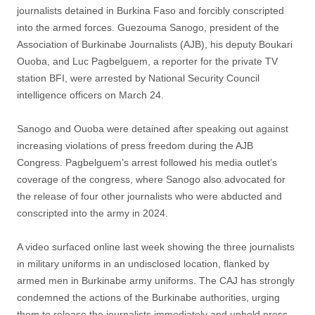
journalists detained in Burkina Faso and forcibly conscripted
into the armed forces. Guezouma Sanogo, president of the
Association of Burkinabe Journalists (AJB), his deputy Boukari
Ouoba, and Luc Pagbelguem, a reporter for the private TV
station BFI, were arrested by National Security Council
intelligence officers on March 24.
Sanogo and Ouoba were detained after speaking out against
increasing violations of press freedom during the AJB
Congress. Pagbelguem’s arrest followed his media outlet’s
coverage of the congress, where Sanogo also advocated for
the release of four other journalists who were abducted and
conscripted into the army in 2024.
A video surfaced online last week showing the three journalists
in military uniforms in an undisclosed location, flanked by
armed men in Burkinabe army uniforms. The CAJ has strongly
condemned the actions of the Burkinabe authorities, urging
them to release the journalists immediately and uphold press