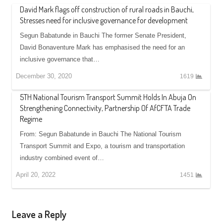
David Mark flags off construction of rural roads in Bauchi,
Stresses need for inclusive governance for development
Segun Babatunde in Bauchi The former Senate President,
David Bonaventure Mark has emphasised the need for an
inclusive governance that…
December 30, 2020
1619
5TH National Tourism Transport Summit Holds In Abuja On
Strengthening Connectivity, Partnership Of AfCFTA Trade
Regime
From: Segun Babatunde in Bauchi The National Tourism
Transport Summit and Expo, a tourism and transportation
industry combined event of…
April 20, 2022
1451
Leave a Reply