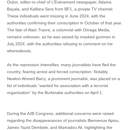
Oulon, editor-in-chief of L’Evénement newspaper, Adama
Bayala, and Kalifara Sere from BF1, a private TV channel.
These individuals went missing in June 2024, with the
authorities confirming their conscription in October of that year.
The fate of Alain Traore, a columnist with Omega Media,
remains unknown, as he was seized by masked gunmen in
July 2024, with the authorities refusing to comment on his
whereabouts.
As the repression intensifies, many journalists have fled the
country, fearing arrest and forced conscription. Notably,
Newton Ahmed Barry, a prominent journalist, was placed on a
list of individuals “wanted for association with a terrorist
organization” by the Burkinabe authorities on April 1.
During the AJB Congress, additional concerns were raised
regarding the disappearances of journalists Bienvenue Apiou,
James Yazid Dembele, and Mamadou Ali, highlighting the