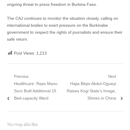
ongoing threat to press freedom in Burkina Faso.
The CAJ continues to monitor the situation closely, calling on
international bodies to exert pressure on the Burkinabe
government to respect the rights of journalists and ensure their
safe return.
Post Views:
1,213
Post navigation
Previous
Next
Previous post:
Healthcare: Reps Manu
Next post:
Hajia Bilqis Abdul-Ogueyi
Soro Built Additional 15
Raises Kogi State’s Image,
Bed-capacity Ward
Shines in China
You may also like...