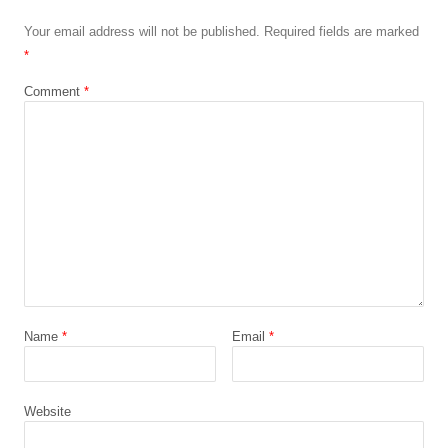
Your email address will not be published.
Required fields are marked
*
Comment
*
Name
*
Email
*
Website