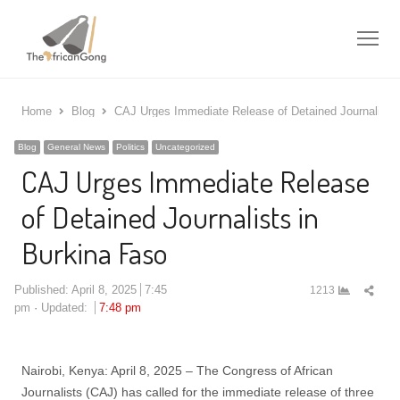
Me
Home
Blog
CAJ Urges Immediate Release of Detained Journalists 
Blog
General News
Politics
Uncategorized
CAJ Urges Immediate Release
of Detained Journalists in
Burkina Faso
Shar
Published:
April 8, 2025
7:45
1213
this
pm
Updated:
7:48 pm
post
Nairobi, Kenya: April 8, 2025 – The Congress of African
Journalists (CAJ) has called for the immediate release of three