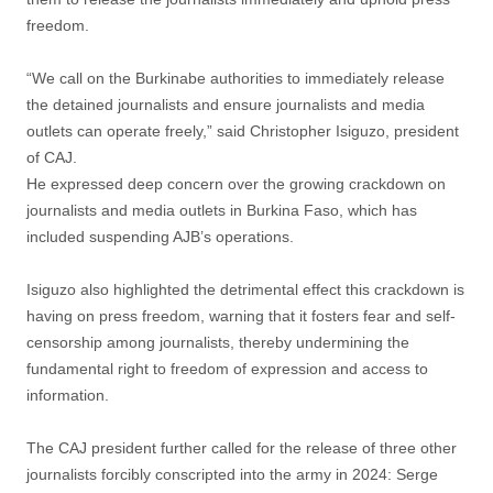
freedom.
“We call on the Burkinabe authorities to immediately release
the detained journalists and ensure journalists and media
outlets can operate freely,” said Christopher Isiguzo, president
of CAJ.
He expressed deep concern over the growing crackdown on
journalists and media outlets in Burkina Faso, which has
included suspending AJB’s operations.
Isiguzo also highlighted the detrimental effect this crackdown is
having on press freedom, warning that it fosters fear and self-
censorship among journalists, thereby undermining the
fundamental right to freedom of expression and access to
information.
The CAJ president further called for the release of three other
journalists forcibly conscripted into the army in 2024: Serge