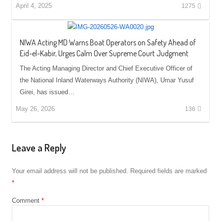
April 4, 2025
1275
NIWA Acting MD Warns Boat Operators on Safety Ahead of
Eid-el-Kabir, Urges Calm Over Supreme Court Judgment
The Acting Managing Director and Chief Executive Officer of
the National Inland Waterways Authority (NIWA), Umar Yusuf
Girei, has issued…
May 26, 2026
136
Leave a Reply
Your email address will not be published.
Required fields are marked
*
Comment
*