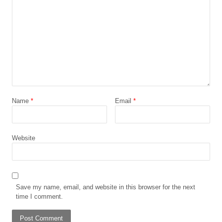
Name
*
Email
*
Website
Save my name, email, and website in this browser for the next
time I comment.