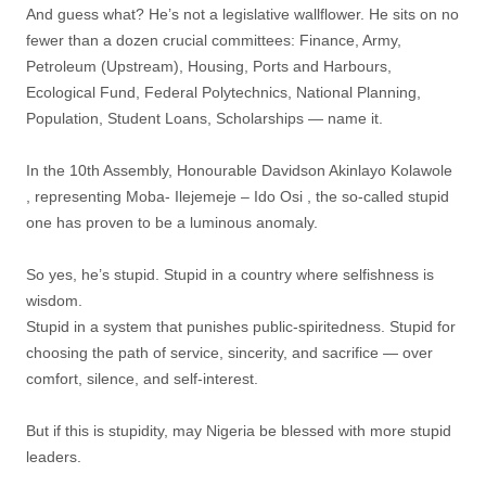
And guess what? He’s not a legislative wallflower. He sits on no
fewer than a dozen crucial committees: Finance, Army,
Petroleum (Upstream), Housing, Ports and Harbours,
Ecological Fund, Federal Polytechnics, National Planning,
Population, Student Loans, Scholarships — name it.
In the 10th Assembly, Honourable Davidson Akinlayo Kolawole
, representing Moba- Ilejemeje – Ido Osi , the so-called stupid
one has proven to be a luminous anomaly.
So yes, he’s stupid. Stupid in a country where selfishness is
wisdom.
Stupid in a system that punishes public-spiritedness. Stupid for
choosing the path of service, sincerity, and sacrifice — over
comfort, silence, and self-interest.
But if this is stupidity, may Nigeria be blessed with more stupid
leaders.