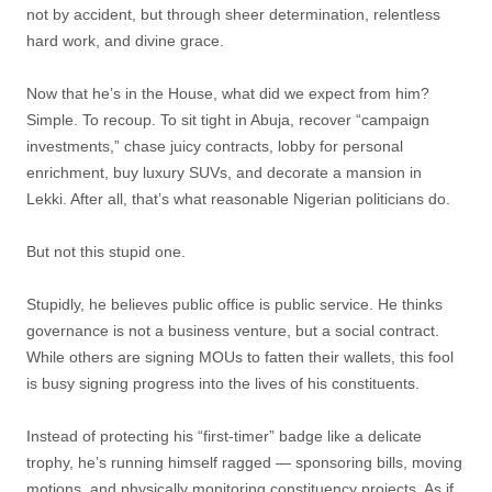
not by accident, but through sheer determination, relentless
hard work, and divine grace.
Now that he’s in the House, what did we expect from him?
Simple. To recoup. To sit tight in Abuja, recover “campaign
investments,” chase juicy contracts, lobby for personal
enrichment, buy luxury SUVs, and decorate a mansion in
Lekki. After all, that’s what reasonable Nigerian politicians do.
But not this stupid one.
Stupidly, he believes public office is public service. He thinks
governance is not a business venture, but a social contract.
While others are signing MOUs to fatten their wallets, this fool
is busy signing progress into the lives of his constituents.
Instead of protecting his “first-timer” badge like a delicate
trophy, he’s running himself ragged — sponsoring bills, moving
motions, and physically monitoring constituency projects. As if