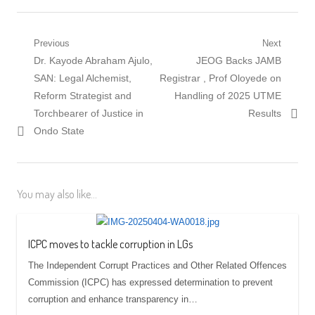
Post
Previous
Next
Previous
Next
Dr. Kayode Abraham Ajulo,
JEOG Backs JAMB
navigation
post:
post:
SAN: Legal Alchemist,
Registrar , Prof Oloyede on
Reform Strategist and
Handling of 2025 UTME
Torchbearer of Justice in
Results
Ondo State
You may also like...
ICPC moves to tackle corruption in LGs
The Independent Corrupt Practices and Other Related Offences
Commission (ICPC) has expressed determination to prevent
corruption and enhance transparency in…