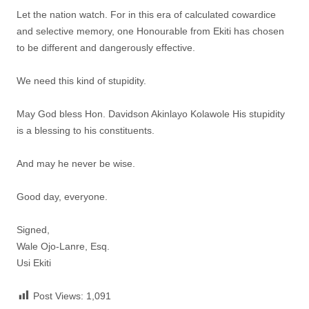
Let the nation watch. For in this era of calculated cowardice
and selective memory, one Honourable from Ekiti has chosen
to be different and dangerously effective.
We need this kind of stupidity.
May God bless Hon. Davidson Akinlayo Kolawole His stupidity
is a blessing to his constituents.
And may he never be wise.
Good day, everyone.
Signed,
Wale Ojo-Lanre, Esq.
Usi Ekiti
Post Views:
1,091