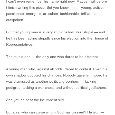
I can’t even remember his name right now. Maybe I will before
I finish writing this piece. But you know him — young, active,
passionate, energetic, articulate, fashionable, brilliant, and
outspoken.
But that young man is a very stupid fellow. Yes, stupid — and
he has been acting stupidly since his election into the House of
Representatives.
The stupid one — the only one who dares to be different.
A young man who, against all odds, dared to contest. Even his
own shadow doubted his chances. Nobody gave him hope. He
was dismissed as another political greenhorn — lacking
pedigree, lacking a war chest, and without political godfathers.
And yet, he beat the incumbent silly.
But alas, who can curse whom God has blessed? He won —