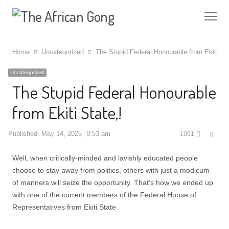
Me
Home
Uncategorized
The Stupid Federal Honourable from Ekiti Sta
Uncategorized
The Stupid Federal Honourable
from Ekiti State,!
Shar
Published:
May 14, 2025
9:53 am
1091
this
post
Well, when critically-minded and lavishly educated people
choose to stay away from politics, others with just a modicum
of manners will seize the opportunity. That’s how we ended up
with one of the current members of the Federal House of
Representatives from Ekiti State.