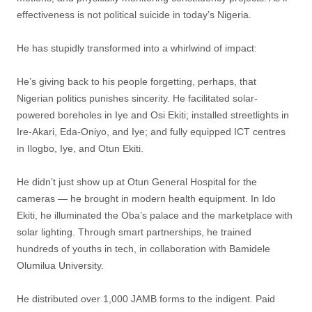
effectiveness is not political suicide in today’s Nigeria.
He has stupidly transformed into a whirlwind of impact:
He’s giving back to his people forgetting, perhaps, that
Nigerian politics punishes sincerity. He facilitated solar-
powered boreholes in Iye and Osi Ekiti; installed streetlights in
Ire-Akari, Eda-Oniyo, and Iye; and fully equipped ICT centres
in Ilogbo, Iye, and Otun Ekiti.
He didn’t just show up at Otun General Hospital for the
cameras — he brought in modern health equipment. In Ido
Ekiti, he illuminated the Oba’s palace and the marketplace with
solar lighting. Through smart partnerships, he trained
hundreds of youths in tech, in collaboration with Bamidele
Olumilua University.
He distributed over 1,000 JAMB forms to the indigent. Paid