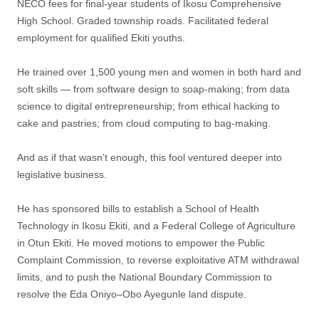
NECO fees for final-year students of Ikosu Comprehensive
High School. Graded township roads. Facilitated federal
employment for qualified Ekiti youths.
He trained over 1,500 young men and women in both hard and
soft skills — from software design to soap-making; from data
science to digital entrepreneurship; from ethical hacking to
cake and pastries; from cloud computing to bag-making.
And as if that wasn’t enough, this fool ventured deeper into
legislative business.
He has sponsored bills to establish a School of Health
Technology in Ikosu Ekiti, and a Federal College of Agriculture
in Otun Ekiti. He moved motions to empower the Public
Complaint Commission, to reverse exploitative ATM withdrawal
limits, and to push the National Boundary Commission to
resolve the Eda Oniyo–Obo Ayegunle land dispute.