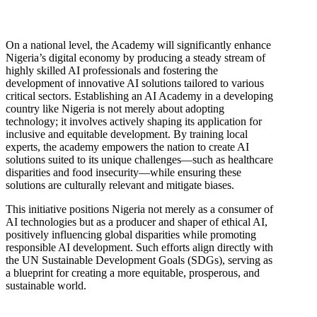
On a national level, the Academy will significantly enhance
Nigeria’s digital economy by producing a steady stream of
highly skilled AI professionals and fostering the
development of innovative AI solutions tailored to various
critical sectors. Establishing an AI Academy in a developing
country like Nigeria is not merely about adopting
technology; it involves actively shaping its application for
inclusive and equitable development. By training local
experts, the academy empowers the nation to create AI
solutions suited to its unique challenges—such as healthcare
disparities and food insecurity—while ensuring these
solutions are culturally relevant and mitigate biases.
This initiative positions Nigeria not merely as a consumer of
AI technologies but as a producer and shaper of ethical AI,
positively influencing global disparities while promoting
responsible AI development. Such efforts align directly with
the UN Sustainable Development Goals (SDGs), serving as
a blueprint for creating a more equitable, prosperous, and
sustainable world.