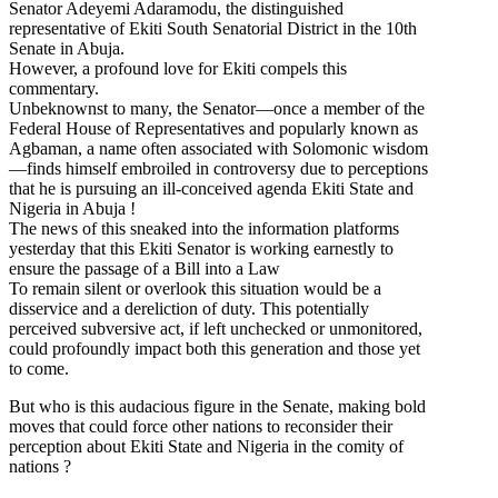
Senator Adeyemi Adaramodu, the distinguished
representative of Ekiti South Senatorial District in the 10th
Senate in Abuja.
However, a profound love for Ekiti compels this
commentary.
Unbeknownst to many, the Senator—once a member of the
Federal House of Representatives and popularly known as
Agbaman, a name often associated with Solomonic wisdom
—finds himself embroiled in controversy due to perceptions
that he is pursuing an ill-conceived agenda Ekiti State and
Nigeria in Abuja !
The news of this sneaked into the information platforms
yesterday that this Ekiti Senator is working earnestly to
ensure the passage of a Bill into a Law
To remain silent or overlook this situation would be a
disservice and a dereliction of duty. This potentially
perceived subversive act, if left unchecked or unmonitored,
could profoundly impact both this generation and those yet
to come.
But who is this audacious figure in the Senate, making bold
moves that could force other nations to reconsider their
perception about Ekiti State and Nigeria in the comity of
nations ?