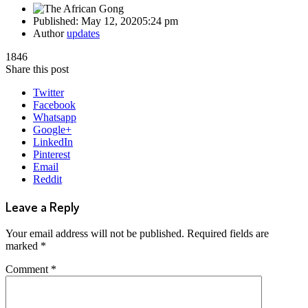
Published:
May 12, 2020
5:24 pm
Author
updates
1846
Share this post
Twitter
Facebook
Whatsapp
Google+
LinkedIn
Pinterest
Email
Reddit
Leave a Reply
Your email address will not be published.
Required fields are
marked
*
Comment
*