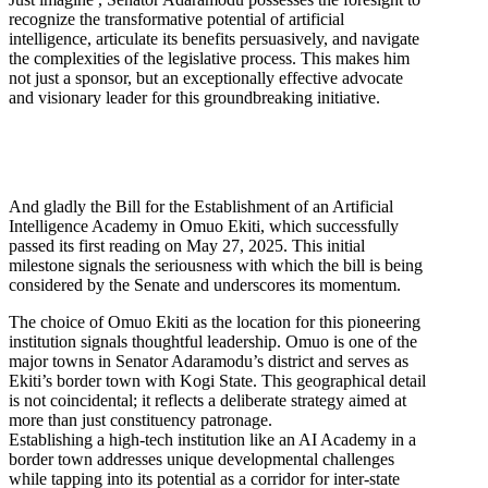
recognize the transformative potential of artificial
intelligence, articulate its benefits persuasively, and navigate
the complexities of the legislative process. This makes him
not just a sponsor, but an exceptionally effective advocate
and visionary leader for this groundbreaking initiative.
And gladly the Bill for the Establishment of an Artificial
Intelligence Academy in Omuo Ekiti, which successfully
passed its first reading on May 27, 2025. This initial
milestone signals the seriousness with which the bill is being
considered by the Senate and underscores its momentum.
The choice of Omuo Ekiti as the location for this pioneering
institution signals thoughtful leadership. Omuo is one of the
major towns in Senator Adaramodu’s district and serves as
Ekiti’s border town with Kogi State. This geographical detail
is not coincidental; it reflects a deliberate strategy aimed at
more than just constituency patronage.
Establishing a high-tech institution like an AI Academy in a
border town addresses unique developmental challenges
while tapping into its potential as a corridor for inter-state