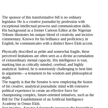
The sponsor of this transformative bill is no ordinary
legislator. He is a creative journalist by profession with
exceptional intellectual prowess and communication skills.
His background as a former Cartoon Editor at the Nigerian
Tribune illustrates his unique blend of creativity and incisive
commentary. Known for his brilliance and proficiency in
English, he communicates with a distinct Ilawe Ekiti accent.
Physically described as petite and somewhat fragile, these
perceived limitations are often seen as a divine accumulation
of extraordinary mental capacity. His intelligence is vast,
marking him as critically minded, cerebral, and highly
analytical. Indeed, he is notoriously challenging to beat him
in arguments—a testament to his wisdom and philosophical
depth.
The tragedy is that the Senator is now employing the fusion
of his creative, analytical journalistic mind with extensive
political experience to create an effective force for
championing complex, future-oriented initiatives, such as the
Bill for The Establishment of an Artificial Intelligence
Academy in Omuo Ekiti.
Just imagine , Senator Adaramodu possesses the foresight to