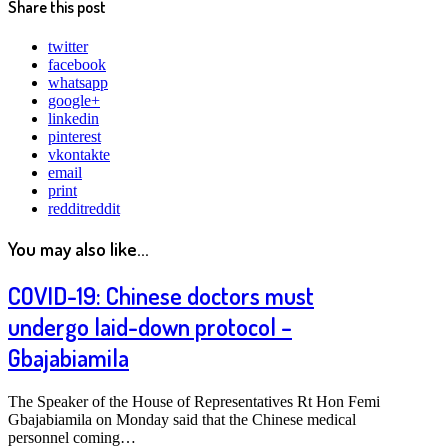
Share this post
twitter
facebook
whatsapp
google+
linkedin
pinterest
vkontakte
email
print
reddit
reddit
You may also like...
COVID-19: Chinese doctors must
undergo laid-down protocol –
Gbajabiamila
The Speaker of the House of Representatives Rt Hon Femi
Gbajabiamila on Monday said that the Chinese medical
personnel coming…