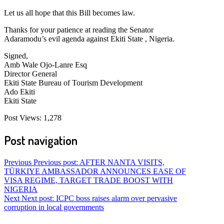
Let us all hope that this Bill becomes law.
Thanks for your patience at reading the Senator
Adaramodu’s evil agenda against Ekiti State , Nigeria.
Signed,
Amb Wale Ojo-Lanre Esq
Director General
Ekiti State Bureau of Tourism Development
Ado Ekiti
Ekiti State
Post Views:
1,278
Post navigation
Previous
Previous post:
AFTER NANTA VISITS,
TÜRKIYE AMBASSADOR ANNOUNCES EASE OF
VISA REGIME, TARGET TRADE BOOST WITH
NIGERIA
Next
Next post:
ICPC boss raises alarm over pervasive
corruption in local governments