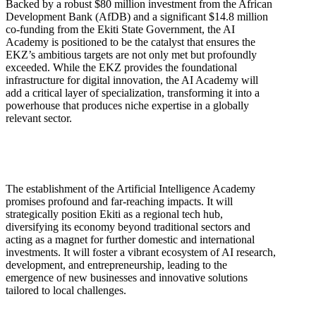
Backed by a robust $80 million investment from the African
Development Bank (AfDB) and a significant $14.8 million
co-funding from the Ekiti State Government, the AI
Academy is positioned to be the catalyst that ensures the
EKZ’s ambitious targets are not only met but profoundly
exceeded. While the EKZ provides the foundational
infrastructure for digital innovation, the AI Academy will
add a critical layer of specialization, transforming it into a
powerhouse that produces niche expertise in a globally
relevant sector.
The establishment of the Artificial Intelligence Academy
promises profound and far-reaching impacts. It will
strategically position Ekiti as a regional tech hub,
diversifying its economy beyond traditional sectors and
acting as a magnet for further domestic and international
investments. It will foster a vibrant ecosystem of AI research,
development, and entrepreneurship, leading to the
emergence of new businesses and innovative solutions
tailored to local challenges.