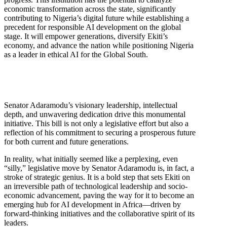
economic transformation across the state, significantly
contributing to Nigeria’s digital future while establishing a
precedent for responsible AI development on the global
stage. It will empower generations, diversify Ekiti’s
economy, and advance the nation while positioning Nigeria
as a leader in ethical AI for the Global South.
Senator Adaramodu’s visionary leadership, intellectual
depth, and unwavering dedication drive this monumental
initiative. This bill is not only a legislative effort but also a
reflection of his commitment to securing a prosperous future
for both current and future generations.
In reality, what initially seemed like a perplexing, even
“silly,” legislative move by Senator Adaramodu is, in fact, a
stroke of strategic genius. It is a bold step that sets Ekiti on
an irreversible path of technological leadership and socio-
economic advancement, paving the way for it to become an
emerging hub for AI development in Africa—driven by
forward-thinking initiatives and the collaborative spirit of its
leaders.