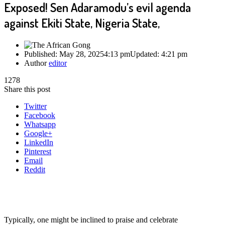
Exposed! Sen Adaramodu’s evil agenda
against Ekiti State, Nigeria State,
Published:
May 28, 2025
4:13 pm
Updated:
4:21 pm
Author
editor
1278
Share this post
Twitter
Facebook
Whatsapp
Google+
LinkedIn
Pinterest
Email
Reddit
Typically, one might be inclined to praise and celebrate