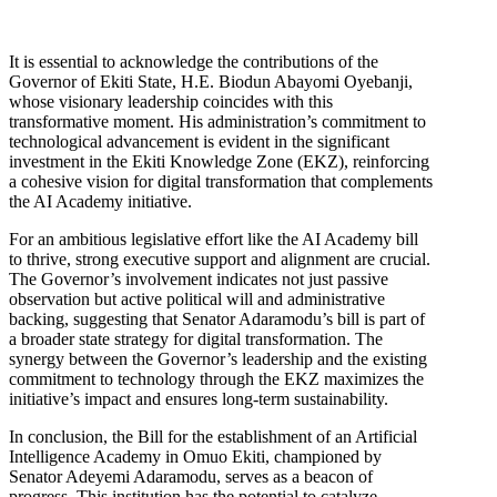
It is essential to acknowledge the contributions of the
Governor of Ekiti State, H.E. Biodun Abayomi Oyebanji,
whose visionary leadership coincides with this
transformative moment. His administration’s commitment to
technological advancement is evident in the significant
investment in the Ekiti Knowledge Zone (EKZ), reinforcing
a cohesive vision for digital transformation that complements
the AI Academy initiative.
For an ambitious legislative effort like the AI Academy bill
to thrive, strong executive support and alignment are crucial.
The Governor’s involvement indicates not just passive
observation but active political will and administrative
backing, suggesting that Senator Adaramodu’s bill is part of
a broader state strategy for digital transformation. The
synergy between the Governor’s leadership and the existing
commitment to technology through the EKZ maximizes the
initiative’s impact and ensures long-term sustainability.
In conclusion, the Bill for the establishment of an Artificial
Intelligence Academy in Omuo Ekiti, championed by
Senator Adeyemi Adaramodu, serves as a beacon of
progress. This institution has the potential to catalyze