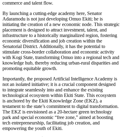
commerce and talent flow.
By launching a cutting-edge academy here, Senator
Adaramodu is not just developing Omuo Ekiti; he is
initiating the creation of a new economic node. This strategic
placement is designed to attract investment, talent, and
infrastructure to a historically marginalized region, fostering
economic diversification and job creation within the
Senatorial District. Additionally, it has the potential to
stimulate cross-border collaboration and economic activity
with Kogi State, transforming Omuo into a regional tech and
knowledge hub, thereby reducing urban-rural disparities and
promoting equitable growth.
Importantly, the proposed Artificial Intelligence Academy is
not an isolated initiative; it is a crucial component designed
to integrate seamlessly into and enhance the existing
technological ecosystem within Ekiti State. This ecosystem
is anchored by the Ekiti Knowledge Zone (EKZ), a
testament to the state’s commitment to digital transformation.
The EKZ is envisioned as a 20-hectare green technology
park and special economic “free zone,” aimed at boosting
tech entrepreneurship, facilitating job creation, and
empowering the youth of Ekiti.