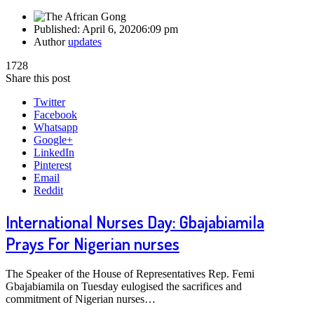
Published:
April 6, 2020
6:09 pm
Author
updates
1728
Share this post
Twitter
Facebook
Whatsapp
Google+
LinkedIn
Pinterest
Email
Reddit
International Nurses Day: Gbajabiamila
Prays For Nigerian nurses
The Speaker of the House of Representatives Rep. Femi
Gbajabiamila on Tuesday eulogised the sacrifices and
commitment of Nigerian nurses…