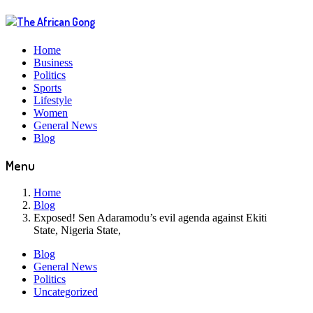
Home
Business
Politics
Sports
Lifestyle
Women
General News
Blog
Menu
Home
Blog
Exposed! Sen Adaramodu’s evil agenda against Ekiti
State, Nigeria State,
Blog
General News
Politics
Uncategorized