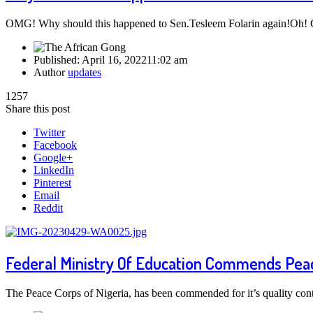
OMG! Why should this happened to Sen.Tesleem Folarin again!Oh!
Published:
April 16, 2022
11:02 am
Author
updates
1257
Share this post
Twitter
Facebook
Google+
LinkedIn
Pinterest
Email
Reddit
Federal Ministry Of Education Commends Peac
The Peace Corps of Nigeria, has been commended for it’s quality cont