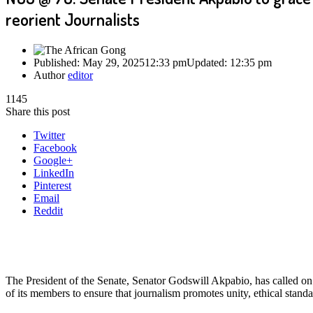
reorient Journalists
Published:
May 29, 2025
12:33 pm
Updated:
12:35 pm
Author
editor
1145
Share this post
Twitter
Facebook
Google+
LinkedIn
Pinterest
Email
Reddit
The President of the Senate, Senator Godswill Akpabio, has called on
of its members to ensure that journalism promotes unity, ethical standa