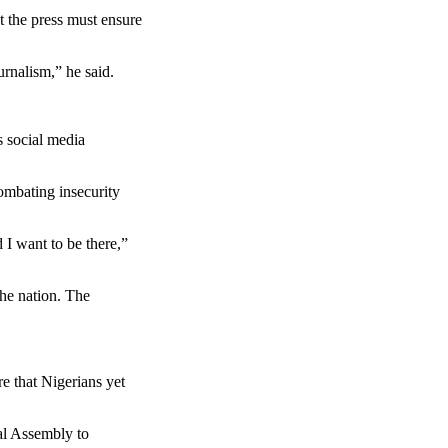
t the press must ensure
urnalism,” he said.
s social media
ombating insecurity
 I want to be there,”
he nation. The
e that Nigerians yet
al Assembly to