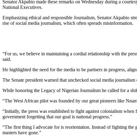
Senator Akpabio made these remarks on Wednesday during a courtesy v
National Executives.
Emphasizing ethical and responsible Journalism, Senator Akpabio stre
rise of social media journalism, which often spreads misinformation.
“For us, we believe in maintaining a cordial relationship with the pre
said.
He highlighted the need for the media to be partners in progress, align
The Senate president warned that unchecked social media journalism co
While honoring the Legacy of Nigerian Journalism he called for a shif
“The West African pilot was founded by our great pioneers like Nna
“Initially, the press was established to fight against colonialism when
government forgetting that our goal is national progress.”
“The first thing I advocate for is reorientation. Instead of fighting t
masters have gone.”