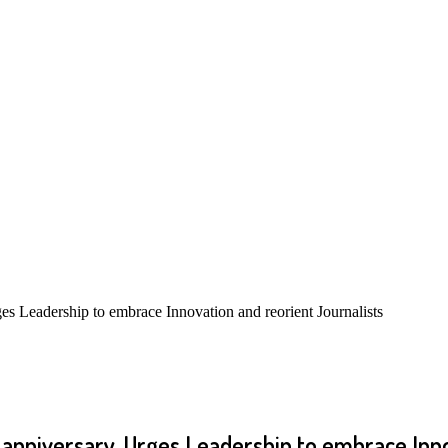
s Leadership to embrace Innovation and reorient Journalists
 anniversary, Urges Leadership to embrace Inn