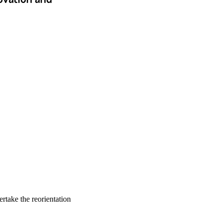
rtake the reorientation