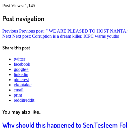
Post Views:
1,145
Post navigation
Previous
Previous post:
” WE ARE PLEASED TO HOST NANTA,
Next
Next post:
Corruption is a dream killer, ICPC warns youths
Share this post
twitter
facebook
google+
linkedin
pinterest
vkontakte
email
print
reddit
reddit
You may also like...
Why should this happened to Sen.Tesleem Fola