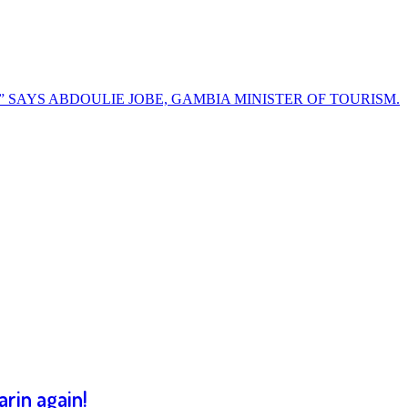
” SAYS ABDOULIE JOBE, GAMBIA MINISTER OF TOURISM.
rin again!