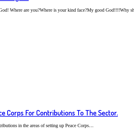
 God! Where are you?Where is your kind face?My good God!!!!Why 
e Corps For Contributions To The Sector.
ributions in the areas of setting up Peace Corps…