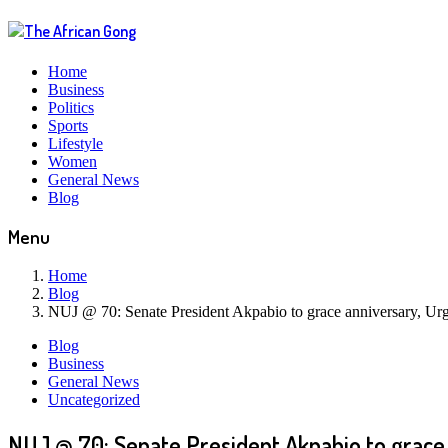
Home
Business
Politics
Sports
Lifestyle
Women
General News
Blog
Menu
Home
Blog
NUJ @ 70: Senate President Akpabio to grace anniversary, Urge
Blog
Business
General News
Uncategorized
NUJ @ 70: Senate President Akpabio to grace