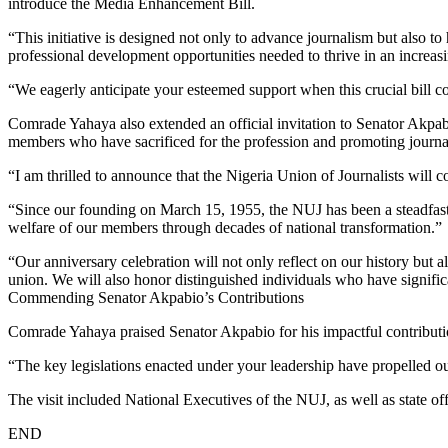
introduce the Media Enhancement Bill.
“This initiative is designed not only to advance journalism but also to 
professional development opportunities needed to thrive in an increa
“We eagerly anticipate your esteemed support when this crucial bill
Comrade Yahaya also extended an official invitation to Senator Akpab
members who have sacrificed for the profession and promoting journali
“I am thrilled to announce that the Nigeria Union of Journalists will
“Since our founding on March 15, 1955, the NUJ has been a steadfast 
welfare of our members through decades of national transformation.”
“Our anniversary celebration will not only reflect on our history but al
union. We will also honor distinguished individuals who have signifi
Commending Senator Akpabio’s Contributions
Comrade Yahaya praised Senator Akpabio for his impactful contributi
“The key legislations enacted under your leadership have propelled o
The visit included National Executives of the NUJ, as well as state
END