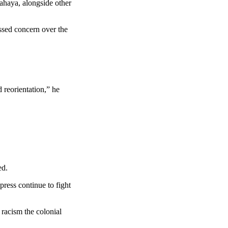
ahaya, alongside other
ssed concern over the
 reorientation,” he
ed.
press continue to fight
 racism the colonial