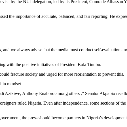
isit by the NUJ delegation, led by its President, Comrade Alhassan Y
ssed the importance of accurate, balanced, and fair reporting. He expre
ss, and we always advise that the media must conduct self-evaluation and
ing with the positive initiatives of President Bola Tinubu.
uld fracture society and urged for more reorientation to prevent this.
t in mindset
mdi Azikiwe, Anthony Enahoro among others ,” Senator Akpabio recall
 foreigners ruled Nigeria. Even after independence, some sections of the 
he government, the press should become partners in Nigeria’s development