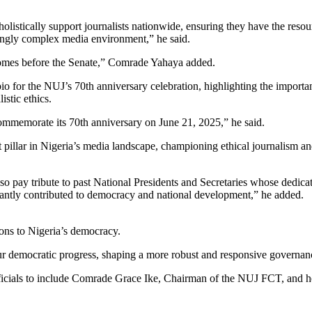
holistically support journalists nationwide, ensuring they have the resou
singly complex media environment,” he said.
 comes before the Senate,” Comrade Yahaya added.
io for the NUJ’s 70th anniversary celebration, highlighting the import
stic ethics.
 commemorate its 70th anniversary on June 21, 2025,” he said.
pillar in Nigeria’s media landscape, championing ethical journalism an
so pay tribute to past National Presidents and Secretaries whose dedicati
cantly contributed to democracy and national development,” he added.
ons to Nigeria’s democracy.
ur democratic progress, shaping a more robust and responsive governance
 officials to include Comrade Grace Ike, Chairman of the NUJ FCT, and 