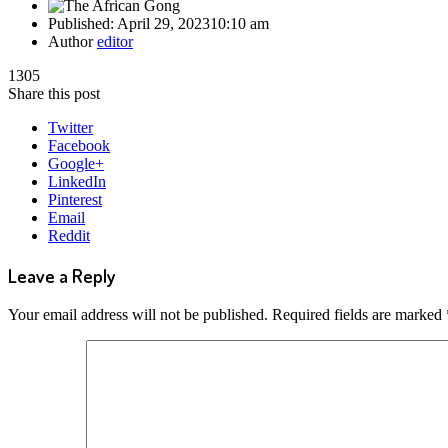
Published:
April 29, 2023
10:10 am
Author
editor
1305
Share this post
Twitter
Facebook
Google+
LinkedIn
Pinterest
Email
Reddit
Leave a Reply
Your email address will not be published.
Required fields are marked