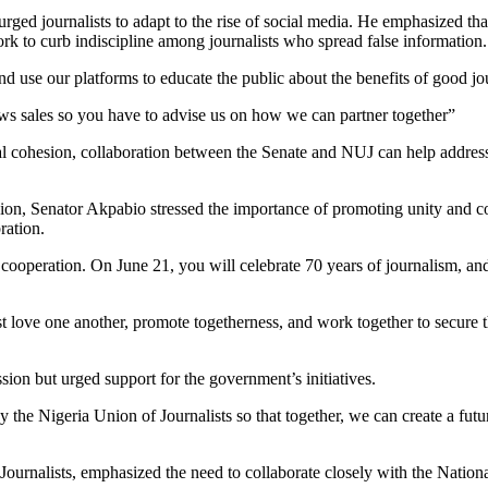
ed journalists to adapt to the rise of social media. He emphasized tha
rk to curb indiscipline among journalists who spread false information.
d use our platforms to educate the public about the benefits of good jo
ws sales so you have to advise us on how we can partner together”
al cohesion, collaboration between the Senate and NUJ can help addres
on, Senator Akpabio stressed the importance of promoting unity and c
ration.
cooperation. On June 21, you will celebrate 70 years of journalism, and
 love one another, promote togetherness, and work together to secure t
on but urged support for the government’s initiatives.
 Nigeria Union of Journalists so that together, we can create a futur
Journalists, emphasized the need to collaborate closely with the Nation