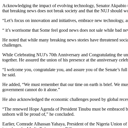
Acknowledging the impact of evolving technology, Senator Akpabio urg
that breaking news does not break society and that the NUJ should wo
“Let’s focus on innovation and initiatives, embrace new technology, an
“ it’s worrisome that Some feel good news does not sale while bad ne
He noted that while many breaking news stories have threatened soci
challenges.
While Celebrating NUJ’s 70th Anniversary and Congratulating the uni
together. He assured the union of his presence at the anniversary celeb
“I welcome you, congratulate you, and assure you of the Senate’s full 
he said.
He added, “We must remember that our time on earth is brief. We must
government cannot do it alone.”
He also acknowledged the economic challenges posed by global recessi
“The renewed Hope Agenda of President Tinubu must be embraced by the
unborn will be proud of,” he concluded.
Earlier, Comrade Alhassan Yahaya, President of the Nigeria Union of 