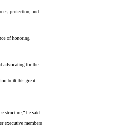
rces, protection, and
ance of honoring
d advocating for the
on built this great
 structure,” he said.
her executive members