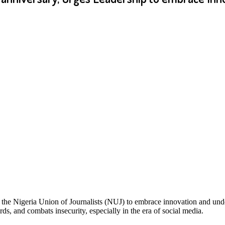
 the Nigeria Union of Journalists (NUJ) to embrace innovation and unde
rds, and combats insecurity, especially in the era of social media.