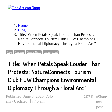
Menu
Home
Blog
Title:“When Petals Speak Louder Than Protests:
NatureConnects Tourism Club FUW Champions
Environmental Diplomacy Through a Floral Arc”
Blog
Business
General News
Uncategorized
Title:“When Petals Speak Louder Than
Protests: NatureConnects Tourism
Club FUW Champions Environmental
Diplomacy Through a Floral Arc”
Published:
June 8, 2025
7:45
Share
2177
am
Updated:
7:46 am
this
post