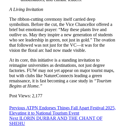
A Living Invitation
The ribbon-cutting ceremony itself carried deep
symbolism. Before the cut, the Vice Chancellor offered a
brief but emotional prayer: “May these plants live and
outlive us. May they inspire a new generation of students
who see leadership in green, not just in gold.” The ovation
that followed was not just for the VC—it was for the
vision the floral arc had now made visible.
At its core, this initiative is a standing invitation to
reimagine universities as destinations, not just degree
factories. FUW may not yet appear on major tourist maps,
but with clubs like NatureConnects leading a green
renaissance, it is fast becoming a case study in
“Tourism
Begins at Home.”
Post Views:
2,177
Post
Previous
Previous
ATPN Endorses Things Fall Apart Festival 2025,
post:
Elevating it to National Tourism Event
navigation
Next
Next
ILORIN DURBAR AND THE CHANT OF
post:
SHEHU