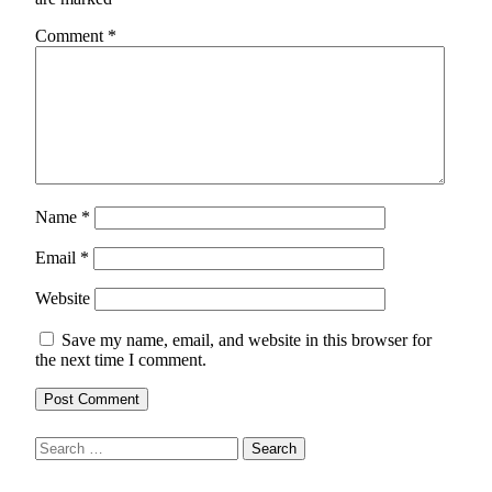
Comment
*
Name
*
Email
*
Website
Save my name, email, and website in this browser for
the next time I comment.
Search
for: