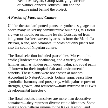
Bethel Moseglad, Group Managing Director
of NatureConnects Tourism Club and the
creative mind behind the project.
A Fusion of Flora and Culture
Unlike the standard potted plants or synthetic signage that
adorn many university administrative buildings, this floral
arc was symbolic on multiple levels. Constructed from
indigenous baskets woven by artisans from the Mambilla
Plateau, Kano, and Anambra, it holds not only plants but
also the soul of Nigerian culture.
The floral selection included peace lilies, Moses-in-the-
cradle (Tradescantia spathacea), and a variety of palm
families such as golden palm, queen palm, and royal palm,
all known for their tropical flair and environmental
benefits. These plants were not chosen at random.
According to NatureConnects’ botany team, peace lilies
symbolize harmony and prosperity, while palms represent
strength, growth, and resilience—traits mirrored in FUW’s
developmental trajectory.
The floral baskets themselves are more than decorative
containers—they represent diverse ethnic identities. Some
baskets bore patterns unique to the Kaka, Kambu, and