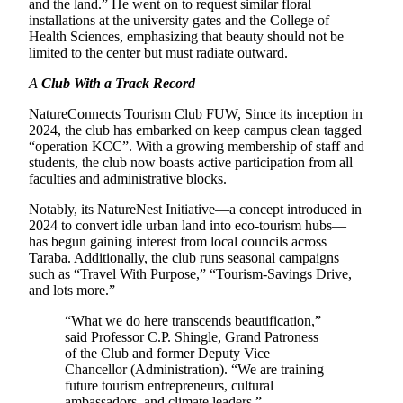
and the land.” He went on to request similar floral
installations at the university gates and the College of
Health Sciences, emphasizing that beauty should not be
limited to the center but must radiate outward.
A
Club With a Track Record
NatureConnects Tourism Club FUW, Since its inception in
2024, the club has embarked on keep campus clean tagged
“operation KCC”. With a growing membership of staff and
students, the club now boasts active participation from all
faculties and administrative blocks.
Notably, its NatureNest Initiative—a concept introduced in
2024 to convert idle urban land into eco-tourism hubs—
has begun gaining interest from local councils across
Taraba. Additionally, the club runs seasonal campaigns
such as “Travel With Purpose,” “Tourism-Savings Drive,
and lots more.”
“What we do here transcends beautification,”
said Professor C.P. Shingle, Grand Patroness
of the Club and former Deputy Vice
Chancellor (Administration). “We are training
future tourism entrepreneurs, cultural
ambassadors, and climate leaders.”