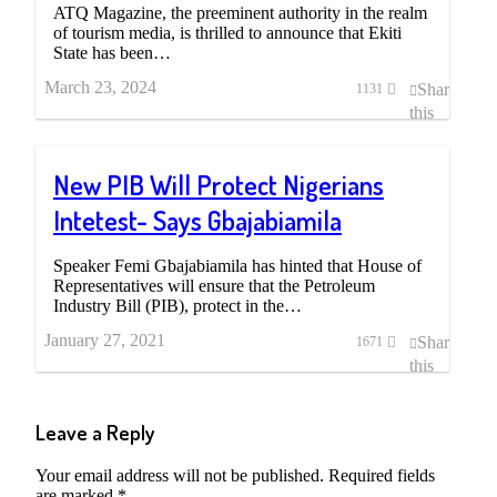
ATQ Magazine, the preeminent authority in the realm
of tourism media, is thrilled to announce that Ekiti
State has been…
March 23, 2024
Share
1131
this
post
New PIB Will Protect Nigerians
Intetest- Says Gbajabiamila
Speaker Femi Gbajabiamila has hinted that House of
Representatives will ensure that the Petroleum
Industry Bill (PIB), protect in the…
January 27, 2021
Share
1671
this
post
Leave a Reply
Your email address will not be published.
Required fields
are marked
*