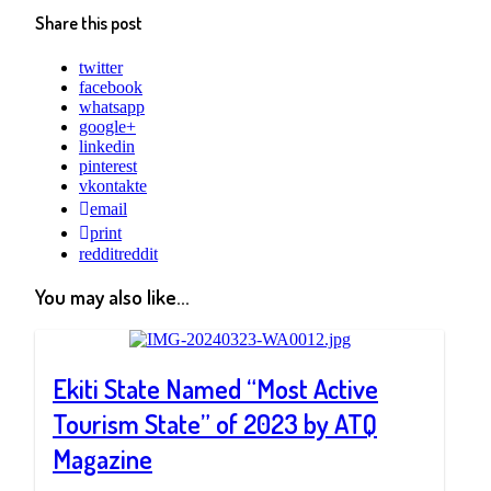
Share this post
twitter
facebook
whatsapp
google+
linkedin
pinterest
vkontakte
email
print
reddit
reddit
You may also like...
Ekiti State Named “Most Active
Tourism State” of 2023 by ATQ
Magazine