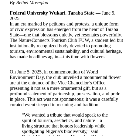
By Bethel Moseglad
Federal University Wukari, Taraba State
— June 5,
2025.
In an era marked by petitions and protests, a unique form
of civic expression has emerged from the heart of Taraba
State—one that blossoms quietly, yet resonates powerfully.
The NatureConnects Tourism Club FUW, a student-led but
institutionally recognized body devoted to promoting
tourism, environmental sustainability, and cultural heritage,
has made headlines again—this time with flowers.
On June 5, 2025, in commemoration of World
Environment Day, the club unveiled a monumental flower
arc at the entrance of the Vice Chancellor’s Office,
presenting it not as a mere ornamental gift, but as a
profound statement of partnership, preservation, and pride
in place. This act was not spontaneous; it was a carefully
curated event steeped in meaning and tradition.
“We wanted a tribute that would speak to the
spirit of tourism, aesthetics, and nature—a
living structure that honors leadership while
spotlighting Nigeria’s biodiversity,” said