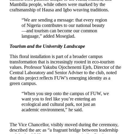
Mambilla people, while others were marked by the
craftsmanship of Hausa and Igbo weaving traditions.
“We are sending a message: that every region
of Nigeria contributes to our national beauty
—and tourism can become our common
language,” added Moseglad.
Tourism and the University Landscape
This floral installation is part of a broader campus
transformation that is increasingly rooted in eco-tourism
values. Professor Yakubu Ojochenemi Ejeh, Director of the
Central Laboratory and Senior Adviser to the club, noted
that this project reflects FUW’s emerging identity as a
green campus.
“When you step onto the campus of FUW, we
want you to feel like you’re entering an
ecological and cultural park, not just an
academic environment,” he said.
The Vice Chancellor, visibly moved during the ceremony,
described the arc as “a fragrant bridge between leadership