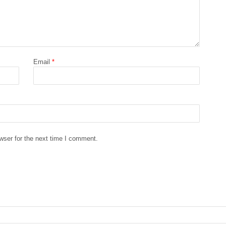
Email
*
wser for the next time I comment.