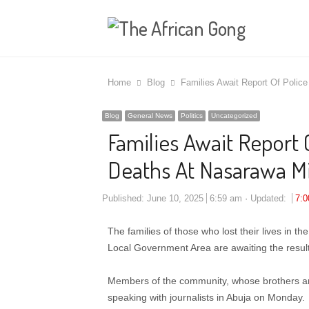
Home
Blog
Families Await Report Of Police
Blog
General News
Politics
Uncategorized
Families Await Report O
Deaths At Nasarawa Mi
Published:
June 10, 2025
6:59 am
Updated:
7:
The families of those who lost their lives in 
Local Government Area are awaiting the results
Members of the community, whose brothers are v
speaking with journalists in Abuja on Monday.