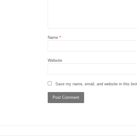
Name
*
Website
Save my name, email, and website in this bro