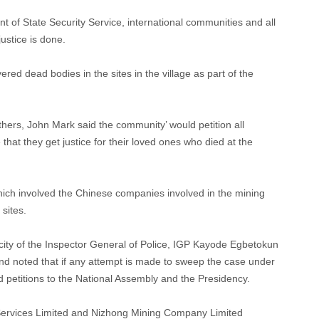
t of State Security Service, international communities and all
ustice is done.
ered dead bodies in the sites in the village as part of the
thers, John Mark said the community’ would petition all
that they get justice for their loved ones who died at the
 which involved the Chinese companies involved in the mining
sites.
city of the Inspector General of Police, IGP Kayode Egbetokun
and noted that if any attempt is made to sweep the case under
nd petitions to the National Assembly and the Presidency.
Services Limited and Nizhong Mining Company Limited