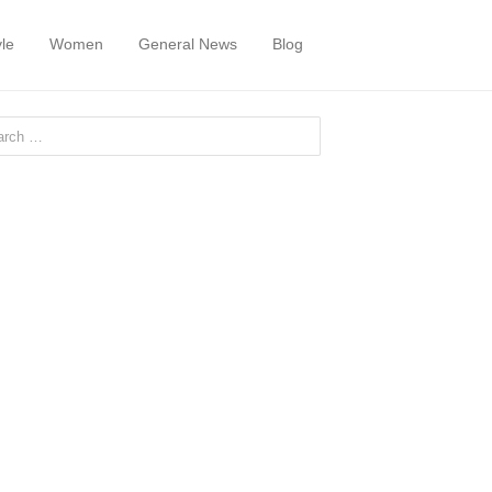
yle
Women
General News
Blog