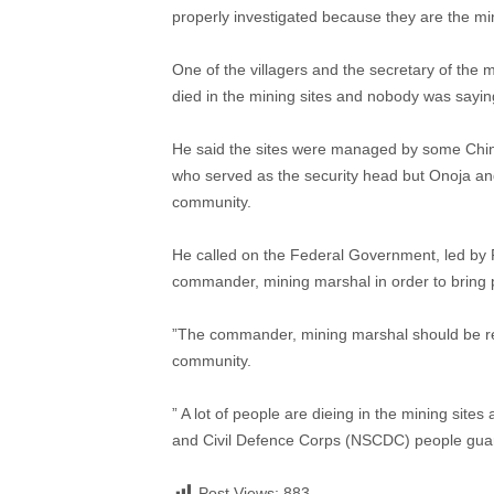
properly investigated because they are the min
One of the villagers and the secretary of th
died in the mining sites and nobody was saying
He said the sites were managed by some Chi
who served as the security head but Onoja and
community.
He called on the Federal Government, led by 
commander, mining marshal in order to bring 
”The commander, mining marshal should be re
community.
” A lot of people are dieing in the mining site
and Civil Defence Corps (NSCDC) people guard
Post Views:
883