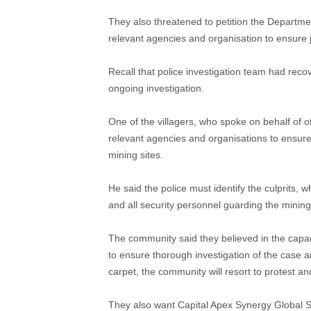
They also threatened to petition the Departmen
relevant agencies and organisation to ensure j
Recall that police investigation team had recov
ongoing investigation.
One of the villagers, who spoke on behalf of o
relevant agencies and organisations to ensure 
mining sites.
He said the police must identify the culprits,
and all security personnel guarding the mining 
The community said they believed in the capa
to ensure thorough investigation of the case 
carpet, the community will resort to protest a
They also want Capital Apex Synergy Global 