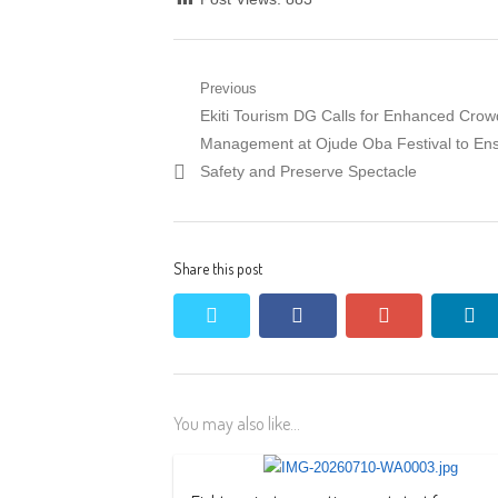
Post
Previous
Previous
Ekiti Tourism DG Calls for Enhanced Crow
navigation
post:
Management at Ojude Oba Festival to En
Safety and Preserve Spectacle
Share this post
twitter
facebook
google+
li
You may also like...