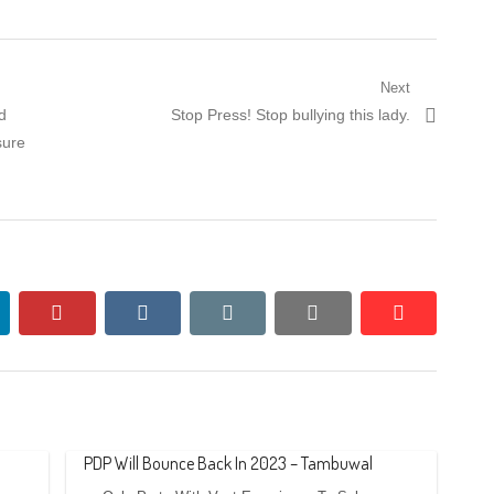
Next
Next
d
Stop Press! Stop bullying this lady.
post:
sure
nkedin
pinterest
vkontakte
email
print
reddit
reddit
PDP Will Bounce Back In 2023 – Tambuwal