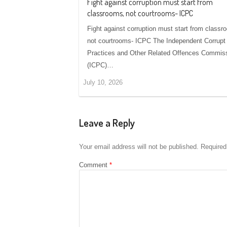
Fight against corruption must start from
classrooms, not courtrooms- ICPC
Fight against corruption must start from classr
not courtrooms- ICPC The Independent Corrupt
Practices and Other Related Offences Commis
(ICPC)…
July 10, 2026
Leave a Reply
Your email address will not be published.
Required
Comment
*