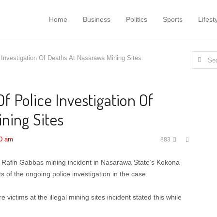
Home
Business
Politics
Sports
Lifest
Search
 Investigation Of Deaths At Nasarawa Mining Sites
for:
f Police Investigation Of
ning Sites
Share
00 am
883
this
post
the Rafin Gabbas mining incident in Nasarawa State’s Kokona
 of the ongoing police investigation in the case.
ictims at the illegal mining sites incident stated this while