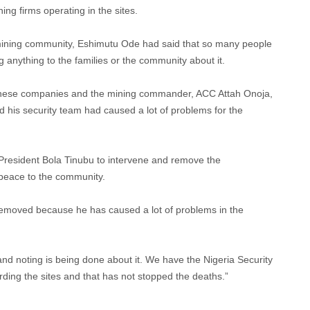
ing firms operating in the sites.
e mining community, Eshimutu Ode had said that so many people
 anything to the families or the community about it.
nese companies and the mining commander, ACC Attah Onoja,
 his security team had caused a lot of problems for the
President Bola Tinubu to intervene and remove the
peace to the community.
moved because he has caused a lot of problems in the
s and noting is being done about it. We have the Nigeria Security
ing the sites and that has not stopped the deaths.”