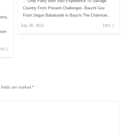
… Only Party With Vast Experience To Salvage
Country From Present Challenges -Bauchi Gov
From:Segun Babatunde in Bauchi The Chairman…
ooms,
July 26, 2021
1601
sion
65
 fields are marked
*