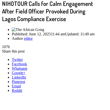
NIHOTOUR Calls for Calm Engagement
After Field Officer Provoked During
Lagos Compliance Exercise
Published:
June 12, 2025
11:44 am
Updated:
11:49 am
Author
editor
1076
Share this post
Twitter
Facebook
Whatsapp
Google+
LinkedIn
Pinterest
Email
Reddit