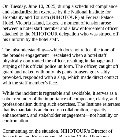
On Tuesday, June 10, 2025, during a scheduled compliance
and standardization exercise by the National Institute for
Hospitality and Tourism (NIHOTOUR) at Federal Palace
Hotel, Victoria Island, Lagos, a moment of tension arose
between a hotel staff member and a law enforcement officer
attached to the NIHOTOUR delegation who was striped off
his uniform by the hotel staff.
The misunderstanding—which does not reflect the tone of
the broader engagement—escalated when a hotel staff
physically confronted the officer, resulting in damage and
striping of his official police uniform. The officer, caught off
guard and naked with only his pants trousers got visibly
provoked, responded with a slap, which made direct contact
with the staff member’s face.
While the incident is regretable and avoidable, it serves as a
sober reminder of the importance of composure, clarity, and
professionalism during such exercises. The Institute reiterates
that its mandate is anchored on collaboration, capacity
enhancement, and stakeholder engagement—not hostility or
confrontation.
Commenting on the situation, NIHOTOUR’s Director of
Inspection and Enforcement, Barrister Chike Ukuekwe,