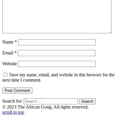
Name
*
Email
*
Website
Save my name, email, and website in this browser for the
next time I comment.
Search for:
© 2023 The African Gong. All rights reserved.
scroll to top