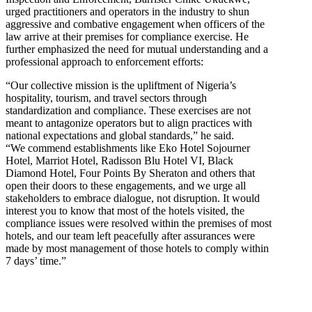
urged practitioners and operators in the industry to shun
aggressive and combative engagement when officers of the
law arrive at their premises for compliance exercise. He
further emphasized the need for mutual understanding and a
professional approach to enforcement efforts:
“Our collective mission is the upliftment of Nigeria’s
hospitality, tourism, and travel sectors through
standardization and compliance. These exercises are not
meant to antagonize operators but to align practices with
national expectations and global standards,” he said.
“We commend establishments like Eko Hotel Sojourner
Hotel, Marriot Hotel, Radisson Blu Hotel VI, Black
Diamond Hotel, Four Points By Sheraton and others that
open their doors to these engagements, and we urge all
stakeholders to embrace dialogue, not disruption. It would
interest you to know that most of the hotels visited, the
compliance issues were resolved within the premises of most
hotels, and our team left peacefully after assurances were
made by most management of those hotels to comply within
7 days’ time.”