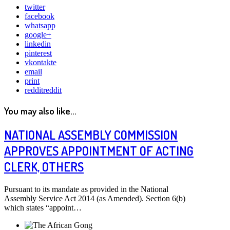
twitter
facebook
whatsapp
google+
linkedin
pinterest
vkontakte
email
print
reddit
reddit
You may also like...
NATIONAL ASSEMBLY COMMISSION
APPROVES APPOINTMENT OF ACTING
CLERK, OTHERS
Pursuant to its mandate as provided in the National
Assembly Service Act 2014 (as Amended). Section 6(b)
which states “appoint…