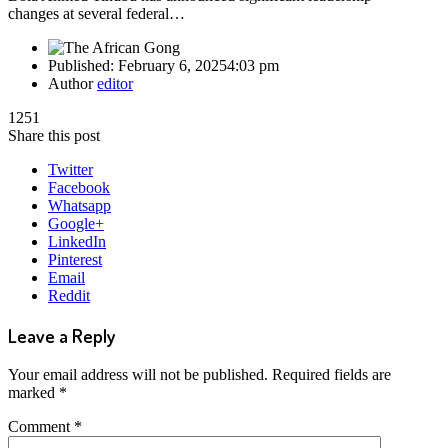
changes at several federal…
Published:
February 6, 2025
4:03 pm
Author
editor
1251
Share this post
Twitter
Facebook
Whatsapp
Google+
LinkedIn
Pinterest
Email
Reddit
Leave a Reply
Your email address will not be published.
Required fields are
marked
*
Comment
*