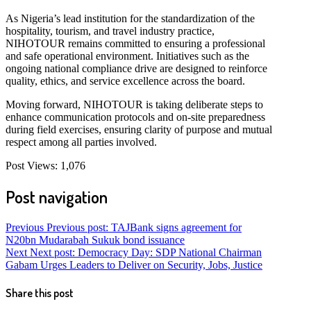
As Nigeria’s lead institution for the standardization of the
hospitality, tourism, and travel industry practice,
NIHOTOUR remains committed to ensuring a professional
and safe operational environment. Initiatives such as the
ongoing national compliance drive are designed to reinforce
quality, ethics, and service excellence across the board.
Moving forward, NIHOTOUR is taking deliberate steps to
enhance communication protocols and on-site preparedness
during field exercises, ensuring clarity of purpose and mutual
respect among all parties involved.
Post Views:
1,076
Post navigation
Previous
Previous post:
TAJBank signs agreement for
N20bn Mudarabah Sukuk bond issuance
Next
Next post:
Democracy Day: SDP National Chairman
Gabam Urges Leaders to Deliver on Security, Jobs, Justice
Share this post