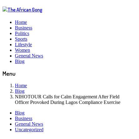
Home
Business
Politics
Sports
Lifestyle
Women
General News
Blog
Menu
Home
Blog
NIHOTOUR Calls for Calm Engagement After Field
Officer Provoked During Lagos Compliance Exercise
Blog
Business
General News
Uncategorized