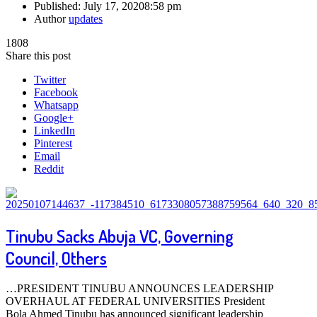
Published:
July 17, 2020
8:58 pm
Author
updates
1808
Share this post
Twitter
Facebook
Whatsapp
Google+
LinkedIn
Pinterest
Email
Reddit
Tinubu Sacks Abuja VC, Governing
Council, Others
…PRESIDENT TINUBU ANNOUNCES LEADERSHIP
OVERHAUL AT FEDERAL UNIVERSITIES President
Bola Ahmed Tinubu has announced significant leadership