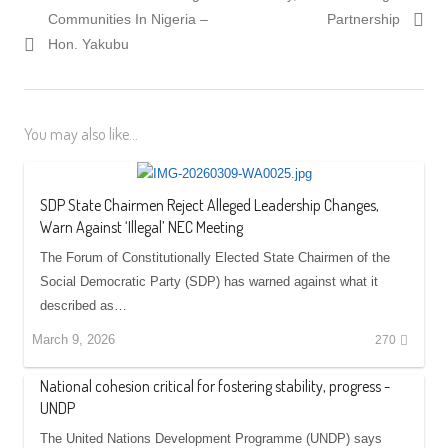
Communities In Nigeria –
Partnership
Hon. Yakubu
You may also like...
SDP State Chairmen Reject Alleged Leadership Changes,
Warn Against ‘Illegal’ NEC Meeting
The Forum of Constitutionally Elected State Chairmen of the
Social Democratic Party (SDP) has warned against what it
described as…
March 9, 2026
270
National cohesion critical for fostering stability, progress -
UNDP
The United Nations Development Programme (UNDP) says