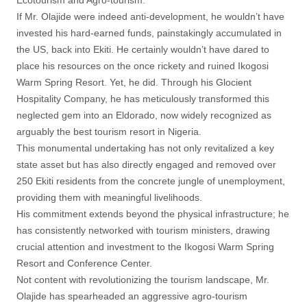
Ecotourism and Agro-tourism.
If Mr. Olajide were indeed anti-development, he wouldn’t have
invested his hard-earned funds, painstakingly accumulated in
the US, back into Ekiti. He certainly wouldn’t have dared to
place his resources on the once rickety and ruined Ikogosi
Warm Spring Resort. Yet, he did. Through his Glocient
Hospitality Company, he has meticulously transformed this
neglected gem into an Eldorado, now widely recognized as
arguably the best tourism resort in Nigeria.
This monumental undertaking has not only revitalized a key
state asset but has also directly engaged and removed over
250 Ekiti residents from the concrete jungle of unemployment,
providing them with meaningful livelihoods.
His commitment extends beyond the physical infrastructure; he
has consistently networked with tourism ministers, drawing
crucial attention and investment to the Ikogosi Warm Spring
Resort and Conference Center.
Not content with revolutionizing the tourism landscape, Mr.
Olajide has spearheaded an aggressive agro-tourism