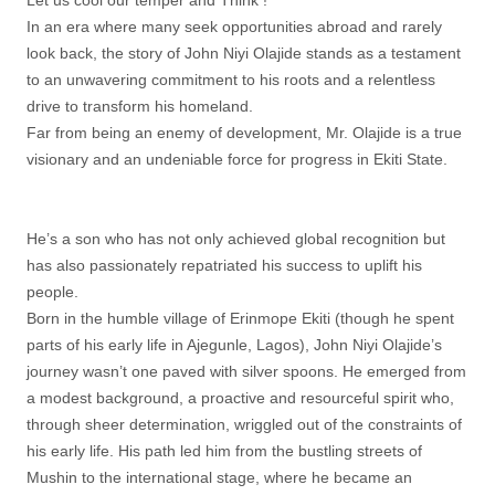
Let us cool our temper and Think !
In an era where many seek opportunities abroad and rarely
look back, the story of John Niyi Olajide stands as a testament
to an unwavering commitment to his roots and a relentless
drive to transform his homeland.
Far from being an enemy of development, Mr. Olajide is a true
visionary and an undeniable force for progress in Ekiti State.
He’s a son who has not only achieved global recognition but
has also passionately repatriated his success to uplift his
people.
Born in the humble village of Erinmope Ekiti (though he spent
parts of his early life in Ajegunle, Lagos), John Niyi Olajide’s
journey wasn’t one paved with silver spoons. He emerged from
a modest background, a proactive and resourceful spirit who,
through sheer determination, wriggled out of the constraints of
his early life. His path led him from the bustling streets of
Mushin to the international stage, where he became an