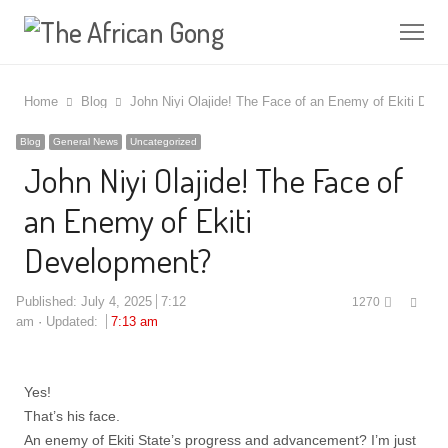
Me
Home
Blog
John Niyi Olajide! The Face of an Enemy of Ekiti Dev
Blog
General News
Uncategorized
John Niyi Olajide! The Face of
an Enemy of Ekiti
Development?
Shar
Published:
July 4, 2025
7:12
1270
this
am
Updated:
7:13 am
post
Yes!
That’s his face.
An enemy of Ekiti State’s progress and advancement? I’m just