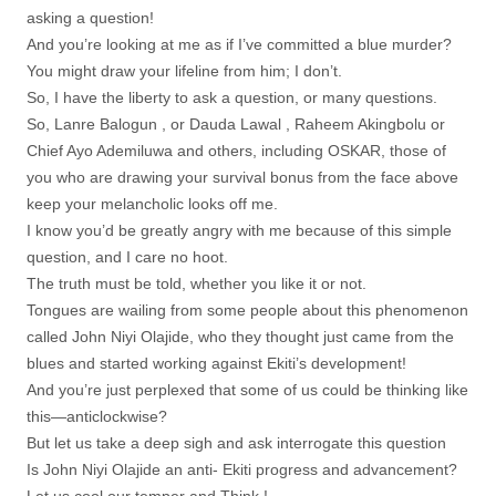
asking a question!
And you’re looking at me as if I’ve committed a blue murder?
You might draw your lifeline from him; I don’t.
So, I have the liberty to ask a question, or many questions.
So, Lanre Balogun , or Dauda Lawal , Raheem Akingbolu or
Chief Ayo Ademiluwa and others, including OSKAR, those of
you who are drawing your survival bonus from the face above
keep your melancholic looks off me.
I know you’d be greatly angry with me because of this simple
question, and I care no hoot.
The truth must be told, whether you like it or not.
Tongues are wailing from some people about this phenomenon
called John Niyi Olajide, who they thought just came from the
blues and started working against Ekiti’s development!
And you’re just perplexed that some of us could be thinking like
this—anticlockwise?
But let us take a deep sigh and ask interrogate this question
Is John Niyi Olajide an anti- Ekiti progress and advancement?