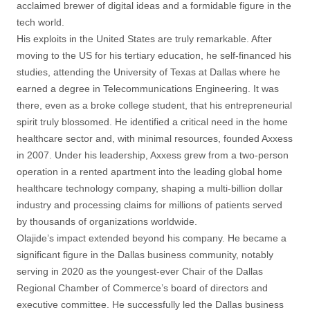
acclaimed brewer of digital ideas and a formidable figure in the
tech world.
His exploits in the United States are truly remarkable. After
moving to the US for his tertiary education, he self-financed his
studies, attending the University of Texas at Dallas where he
earned a degree in Telecommunications Engineering. It was
there, even as a broke college student, that his entrepreneurial
spirit truly blossomed. He identified a critical need in the home
healthcare sector and, with minimal resources, founded Axxess
in 2007. Under his leadership, Axxess grew from a two-person
operation in a rented apartment into the leading global home
healthcare technology company, shaping a multi-billion dollar
industry and processing claims for millions of patients served
by thousands of organizations worldwide.
Olajide’s impact extended beyond his company. He became a
significant figure in the Dallas business community, notably
serving in 2020 as the youngest-ever Chair of the Dallas
Regional Chamber of Commerce’s board of directors and
executive committee. He successfully led the Dallas business