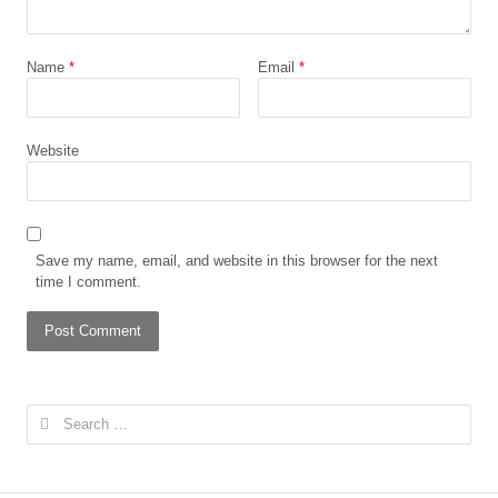
Name
*
Email
*
Website
Save my name, email, and website in this browser for the next
time I comment.
Search
for: