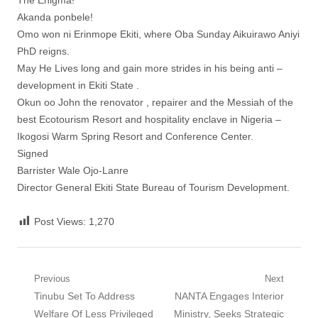
The Enigma!
Akanda ponbele!
Omo won ni Erinmope Ekiti, where Oba Sunday Aikuirawo Aniyi
PhD reigns.
May He Lives long and gain more strides in his being anti –
development in Ekiti State .
Okun oo John the renovator , repairer and the Messiah of the
best Ecotourism Resort and hospitality enclave in Nigeria –
Ikogosi Warm Spring Resort and Conference Center.
Signed
Barrister Wale Ojo-Lanre
Director General Ekiti State Bureau of Tourism Development.
Post Views:
1,270
Post
Previous
Next
Previous
Next
Tinubu Set To Address
NANTA Engages Interior
navigation
post:
post:
Welfare Of Less Privileged
Ministry, Seeks Strategic