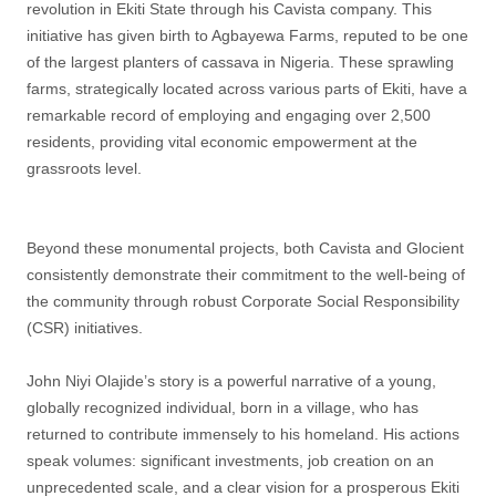
revolution in Ekiti State through his Cavista company. This
initiative has given birth to Agbayewa Farms, reputed to be one
of the largest planters of cassava in Nigeria. These sprawling
farms, strategically located across various parts of Ekiti, have a
remarkable record of employing and engaging over 2,500
residents, providing vital economic empowerment at the
grassroots level.
Beyond these monumental projects, both Cavista and Glocient
consistently demonstrate their commitment to the well-being of
the community through robust Corporate Social Responsibility
(CSR) initiatives.
John Niyi Olajide’s story is a powerful narrative of a young,
globally recognized individual, born in a village, who has
returned to contribute immensely to his homeland. His actions
speak volumes: significant investments, job creation on an
unprecedented scale, and a clear vision for a prosperous Ekiti