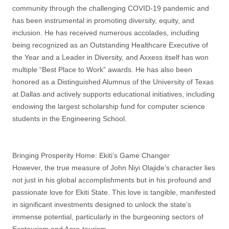
community through the challenging COVID-19 pandemic and
has been instrumental in promoting diversity, equity, and
inclusion. He has received numerous accolades, including
being recognized as an Outstanding Healthcare Executive of
the Year and a Leader in Diversity, and Axxess itself has won
multiple “Best Place to Work” awards. He has also been
honored as a Distinguished Alumnus of the University of Texas
at Dallas and actively supports educational initiatives, including
endowing the largest scholarship fund for computer science
students in the Engineering School.
Bringing Prosperity Home: Ekiti’s Game Changer
However, the true measure of John Niyi Olajide’s character lies
not just in his global accomplishments but in his profound and
passionate love for Ekiti State. This love is tangible, manifested
in significant investments designed to unlock the state’s
immense potential, particularly in the burgeoning sectors of