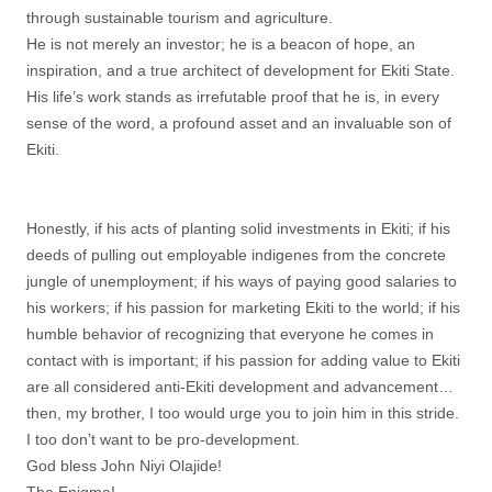
through sustainable tourism and agriculture.
He is not merely an investor; he is a beacon of hope, an
inspiration, and a true architect of development for Ekiti State.
His life’s work stands as irrefutable proof that he is, in every
sense of the word, a profound asset and an invaluable son of
Ekiti.
Honestly, if his acts of planting solid investments in Ekiti; if his
deeds of pulling out employable indigenes from the concrete
jungle of unemployment; if his ways of paying good salaries to
his workers; if his passion for marketing Ekiti to the world; if his
humble behavior of recognizing that everyone he comes in
contact with is important; if his passion for adding value to Ekiti
are all considered anti-Ekiti development and advancement…
then, my brother, I too would urge you to join him in this stride.
I too don’t want to be pro-development.
God bless John Niyi Olajide!