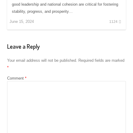
good leadership and national cohesion are critical for fostering
stability, progress, and prosperity…
June 15, 2024
1124
Leave a Reply
Your email address will not be published.
Required fields are marked
*
Comment
*