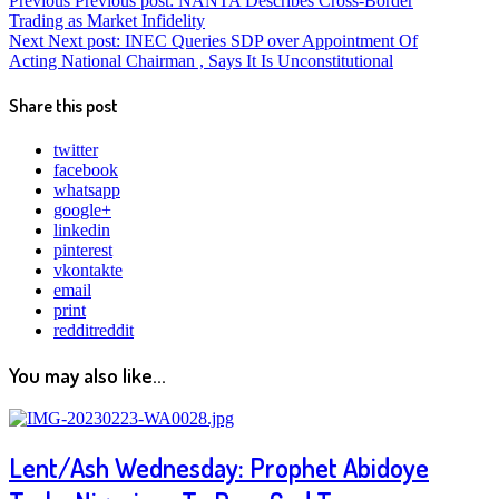
Previous
Previous post:
NANTA Describes Cross-Border
Trading as Market Infidelity
Next
Next post:
INEC Queries SDP over Appointment Of
Acting National Chairman , Says It Is Unconstitutional
Share this post
twitter
facebook
whatsapp
google+
linkedin
pinterest
vkontakte
email
print
reddit
reddit
You may also like...
Lent/Ash Wednesday: Prophet Abidoye