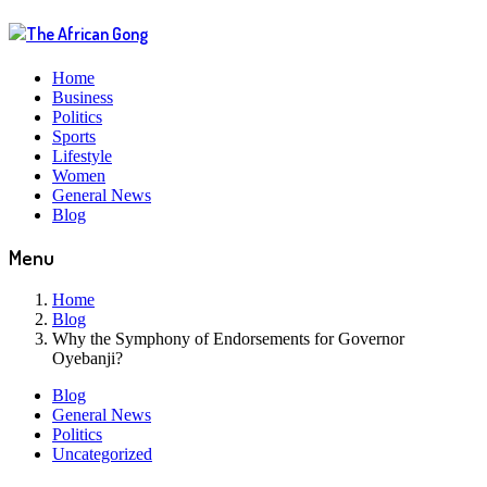
Home
Business
Politics
Sports
Lifestyle
Women
General News
Blog
Menu
Home
Blog
Why the Symphony of Endorsements for Governor
Oyebanji?
Blog
General News
Politics
Uncategorized