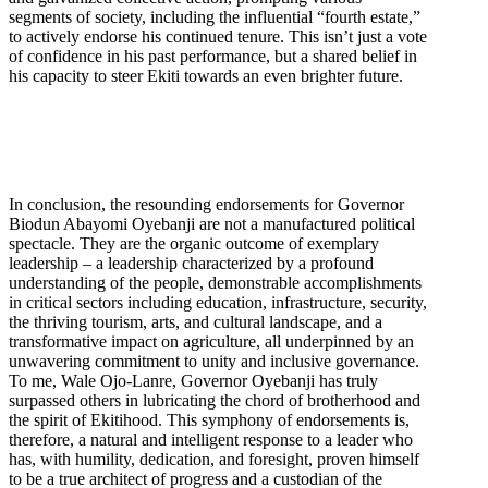
segments of society, including the influential “fourth estate,”
to actively endorse his continued tenure. This isn’t just a vote
of confidence in his past performance, but a shared belief in
his capacity to steer Ekiti towards an even brighter future.
In conclusion, the resounding endorsements for Governor
Biodun Abayomi Oyebanji are not a manufactured political
spectacle. They are the organic outcome of exemplary
leadership – a leadership characterized by a profound
understanding of the people, demonstrable accomplishments
in critical sectors including education, infrastructure, security,
the thriving tourism, arts, and cultural landscape, and a
transformative impact on agriculture, all underpinned by an
unwavering commitment to unity and inclusive governance.
To me, Wale Ojo-Lanre, Governor Oyebanji has truly
surpassed others in lubricating the chord of brotherhood and
the spirit of Ekitihood. This symphony of endorsements is,
therefore, a natural and intelligent response to a leader who
has, with humility, dedication, and foresight, proven himself
to be a true architect of progress and a custodian of the