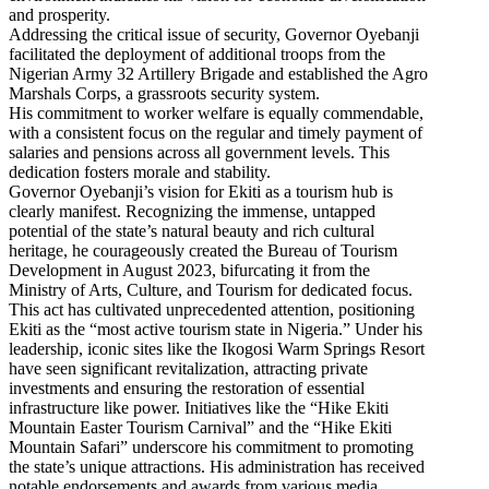
and prosperity.
Addressing the critical issue of security, Governor Oyebanji
facilitated the deployment of additional troops from the
Nigerian Army 32 Artillery Brigade and established the Agro
Marshals Corps, a grassroots security system.
His commitment to worker welfare is equally commendable,
with a consistent focus on the regular and timely payment of
salaries and pensions across all government levels. This
dedication fosters morale and stability.
Governor Oyebanji’s vision for Ekiti as a tourism hub is
clearly manifest. Recognizing the immense, untapped
potential of the state’s natural beauty and rich cultural
heritage, he courageously created the Bureau of Tourism
Development in August 2023, bifurcating it from the
Ministry of Arts, Culture, and Tourism for dedicated focus.
This act has cultivated unprecedented attention, positioning
Ekiti as the “most active tourism state in Nigeria.” Under his
leadership, iconic sites like the Ikogosi Warm Springs Resort
have seen significant revitalization, attracting private
investments and ensuring the restoration of essential
infrastructure like power. Initiatives like the “Hike Ekiti
Mountain Easter Tourism Carnival” and the “Hike Ekiti
Mountain Safari” underscore his commitment to promoting
the state’s unique attractions. His administration has received
notable endorsements and awards from various media