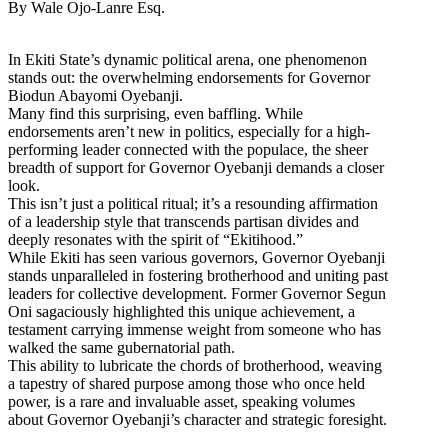
By Wale Ojo-Lanre Esq.
In Ekiti State’s dynamic political arena, one phenomenon
stands out: the overwhelming endorsements for Governor
Biodun Abayomi Oyebanji.
Many find this surprising, even baffling. While
endorsements aren’t new in politics, especially for a high-
performing leader connected with the populace, the sheer
breadth of support for Governor Oyebanji demands a closer
look.
This isn’t just a political ritual; it’s a resounding affirmation
of a leadership style that transcends partisan divides and
deeply resonates with the spirit of “Ekitihood.”
While Ekiti has seen various governors, Governor Oyebanji
stands unparalleled in fostering brotherhood and uniting past
leaders for collective development. Former Governor Segun
Oni sagaciously highlighted this unique achievement, a
testament carrying immense weight from someone who has
walked the same gubernatorial path.
This ability to lubricate the chords of brotherhood, weaving
a tapestry of shared purpose among those who once held
power, is a rare and invaluable asset, speaking volumes
about Governor Oyebanji’s character and strategic foresight.