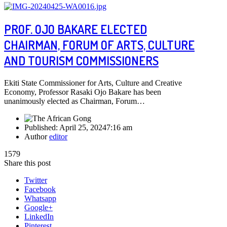
PROF. OJO BAKARE ELECTED
CHAIRMAN, FORUM OF ARTS, CULTURE
AND TOURISM COMMISSIONERS
Ekiti State Commissioner for Arts, Culture and Creative
Economy, Professor Rasaki Ojo Bakare has been
unanimously elected as Chairman, Forum…
Published:
April 25, 2024
7:16 am
Author
editor
1579
Share this post
Twitter
Facebook
Whatsapp
Google+
LinkedIn
Pinterest