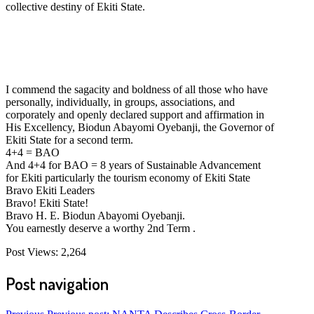
collective destiny of Ekiti State.
I commend the sagacity and boldness of all those who have
personally, individually, in groups, associations, and
corporately and openly declared support and affirmation in
His Excellency, Biodun Abayomi Oyebanji, the Governor of
Ekiti State for a second term.
4+4 = BAO
And 4+4 for BAO = 8 years of Sustainable Advancement
for Ekiti particularly the tourism economy of Ekiti State
Bravo Ekiti Leaders
Bravo! Ekiti State!
Bravo H. E. Biodun Abayomi Oyebanji.
You earnestly deserve a worthy 2nd Term .
Post Views:
2,264
Post navigation