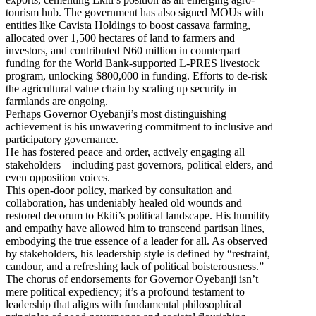
tourism hub. The government has also signed MOUs with
entities like Cavista Holdings to boost cassava farming,
allocated over 1,500 hectares of land to farmers and
investors, and contributed N60 million in counterpart
funding for the World Bank-supported L-PRES livestock
program, unlocking $800,000 in funding. Efforts to de-risk
the agricultural value chain by scaling up security in
farmlands are ongoing.
Perhaps Governor Oyebanji’s most distinguishing
achievement is his unwavering commitment to inclusive and
participatory governance.
He has fostered peace and order, actively engaging all
stakeholders – including past governors, political elders, and
even opposition voices.
This open-door policy, marked by consultation and
collaboration, has undeniably healed old wounds and
restored decorum to Ekiti’s political landscape. His humility
and empathy have allowed him to transcend partisan lines,
embodying the true essence of a leader for all. As observed
by stakeholders, his leadership style is defined by “restraint,
candour, and a refreshing lack of political boisterousness.”
The chorus of endorsements for Governor Oyebanji isn’t
mere political expediency; it’s a profound testament to
leadership that aligns with fundamental philosophical