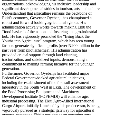
organizations, acknowledging his inclusive leadership and
significant developmental strides in tourism, arts, and culture.
Understanding that agriculture remains the backbone of
Ekiti’s economy, Governor Oyebanji has championed a
robust and forward-looking agricultural agenda. His
administration actively works towards making Ekiti the
“food basket” of the nation and fostering an agro-industrial
hub. He has vigorously promoted the “Bring Back the
Youths into Agriculture” program, which has seen young
farmers generate significant profits (over N200 million in the
past year from pilot schemes). His administration has
provided crucial support through land clearing,
tractorization, and subsidized inputs, demonstrating a
commitment to making farming lucrative for the younger
generation.
Furthermore, Governor Oyebanji has facilitated major
Federal Government-backed agricultural initiatives,
including the establishment of the first soil assessment
laboratory in the South West in Ekiti. The development of
the Food Processing Equipment and Machinery
Development Institute (FOPEMDI) will enhance agro-
industrial processing. The Ekiti Agro-Allied International
Cargo Airport, initially launched by his predecessor, is being
vigorously pursued as a strategic gateway for agricultural
exports, cementing Ekiti’s position as an emerging agro-