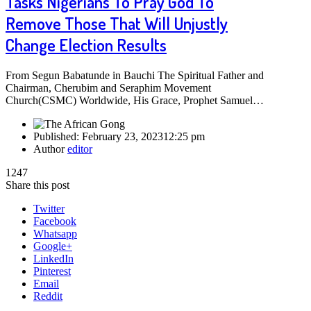
Tasks Nigerians To Pray God To
Remove Those That Will Unjustly
Change Election Results
From Segun Babatunde in Bauchi The Spiritual Father and
Chairman, Cherubim and Seraphim Movement
Church(CSMC) Worldwide, His Grace, Prophet Samuel…
Published:
February 23, 2023
12:25 pm
Author
editor
1247
Share this post
Twitter
Facebook
Whatsapp
Google+
LinkedIn
Pinterest
Email
Reddit