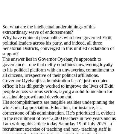
So, what are the intellectual underpinnings of this
extraordinary wave of endorsements?
Why have eminent personalities who have governed Ekiti,
political leaders across his party, and indeed, all three
Senatorial Districts, converged in this unified declaration of
support?
The answer lies in Governor Oyebanji’s approach to
governance – one that deftly combines unwavering loyalty
to his political platform with an unwavering commitment to
all citizens, irrespective of their political affiliations.
Governor Oyebanji’s administration hasn’t just occupied
office; it has diligently worked to improve the lives of Ekiti
people across various sectors, laying a solid foundation for
sustainable growth and development.
His accomplishments are tangible realities underpinning the
widespread appreciation. Education, for instance, is a
cornerstone of his administration. He’s prioritized it, evident
in the recruitment of over 2,000 teachers in two years and as
I am writing this article today Saturday 19 of July 2025 , a
recruitment exercise of teaching and non- teaching staff is