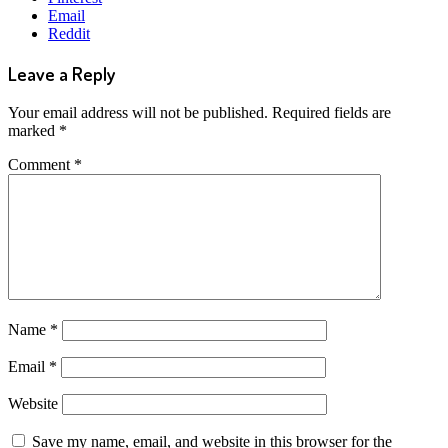
Email
Reddit
Leave a Reply
Your email address will not be published.
Required fields are
marked
*
Comment
*
Name
*
Email
*
Website
Save my name, email, and website in this browser for the