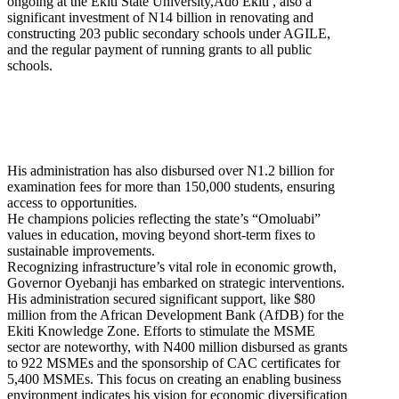
ongoing at the Ekiti State University,Ado Ekiti , also a
significant investment of N14 billion in renovating and
constructing 203 public secondary schools under AGILE,
and the regular payment of running grants to all public
schools.
His administration has also disbursed over N1.2 billion for
examination fees for more than 150,000 students, ensuring
access to opportunities.
He champions policies reflecting the state’s “Omoluabi”
values in education, moving beyond short-term fixes to
sustainable improvements.
Recognizing infrastructure’s vital role in economic growth,
Governor Oyebanji has embarked on strategic interventions.
His administration secured significant support, like $80
million from the African Development Bank (AfDB) for the
Ekiti Knowledge Zone. Efforts to stimulate the MSME
sector are noteworthy, with N400 million disbursed as grants
to 922 MSMEs and the sponsorship of CAC certificates for
5,400 MSMEs. This focus on creating an enabling business
environment indicates his vision for economic diversification