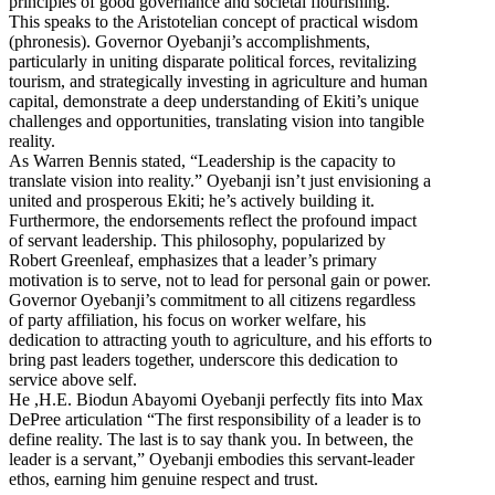
principles of good governance and societal flourishing.
This speaks to the Aristotelian concept of practical wisdom
(phronesis). Governor Oyebanji’s accomplishments,
particularly in uniting disparate political forces, revitalizing
tourism, and strategically investing in agriculture and human
capital, demonstrate a deep understanding of Ekiti’s unique
challenges and opportunities, translating vision into tangible
reality.
As Warren Bennis stated, “Leadership is the capacity to
translate vision into reality.” Oyebanji isn’t just envisioning a
united and prosperous Ekiti; he’s actively building it.
Furthermore, the endorsements reflect the profound impact
of servant leadership. This philosophy, popularized by
Robert Greenleaf, emphasizes that a leader’s primary
motivation is to serve, not to lead for personal gain or power.
Governor Oyebanji’s commitment to all citizens regardless
of party affiliation, his focus on worker welfare, his
dedication to attracting youth to agriculture, and his efforts to
bring past leaders together, underscore this dedication to
service above self.
He ,H.E. Biodun Abayomi Oyebanji perfectly fits into Max
DePree articulation “The first responsibility of a leader is to
define reality. The last is to say thank you. In between, the
leader is a servant,” Oyebanji embodies this servant-leader
ethos, earning him genuine respect and trust.