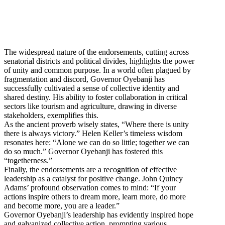
The widespread nature of the endorsements, cutting across
senatorial districts and political divides, highlights the power
of unity and common purpose. In a world often plagued by
fragmentation and discord, Governor Oyebanji has
successfully cultivated a sense of collective identity and
shared destiny. His ability to foster collaboration in critical
sectors like tourism and agriculture, drawing in diverse
stakeholders, exemplifies this.
As the ancient proverb wisely states, “Where there is unity
there is always victory.” Helen Keller’s timeless wisdom
resonates here: “Alone we can do so little; together we can
do so much.” Governor Oyebanji has fostered this
“togetherness.”
Finally, the endorsements are a recognition of effective
leadership as a catalyst for positive change. John Quincy
Adams’ profound observation comes to mind: “If your
actions inspire others to dream more, learn more, do more
and become more, you are a leader.”
Governor Oyebanji’s leadership has evidently inspired hope
and galvanized collective action, prompting various