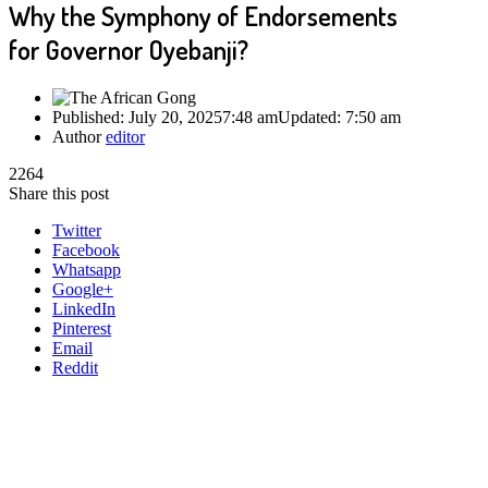
Why the Symphony of Endorsements
for Governor Oyebanji?
Published:
July 20, 2025
7:48 am
Updated:
7:50 am
Author
editor
2264
Share this post
Twitter
Facebook
Whatsapp
Google+
LinkedIn
Pinterest
Email
Reddit