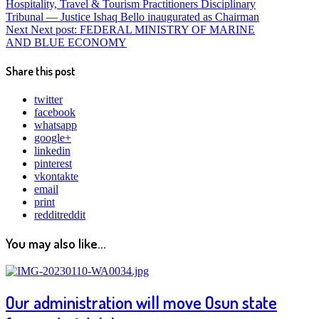
Hospitality, Travel & Tourism Practitioners Disciplinary
Tribunal — Justice Ishaq Bello inaugurated as Chairman
Next
Next post:
FEDERAL MINISTRY OF MARINE
AND BLUE ECONOMY
Share this post
twitter
facebook
whatsapp
google+
linkedin
pinterest
vkontakte
email
print
reddit
reddit
You may also like...
Our administration will move Osun state