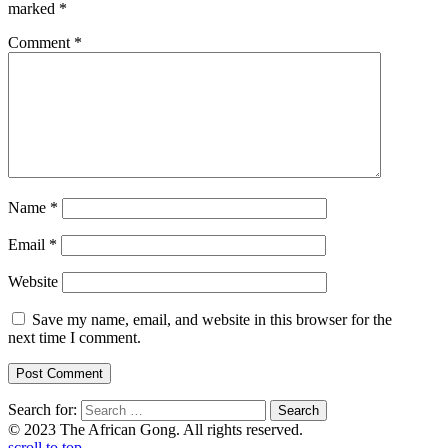
marked
*
Comment
*
Name
*
Email
*
Website
Save my name, email, and website in this browser for the
next time I comment.
Search for:
© 2023 The African Gong. All rights reserved.
scroll to top