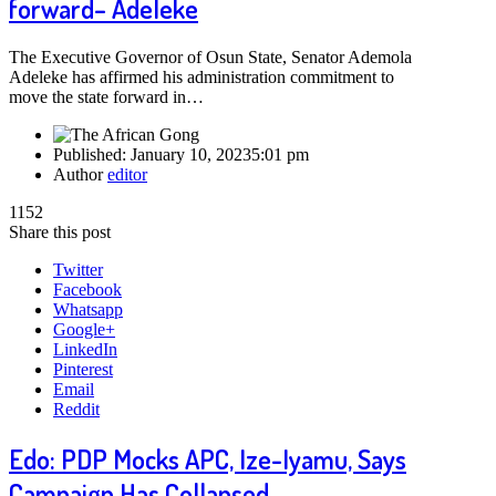
forward– Adeleke
The Executive Governor of Osun State, Senator Ademola
Adeleke has affirmed his administration commitment to
move the state forward in…
Published:
January 10, 2023
5:01 pm
Author
editor
1152
Share this post
Twitter
Facebook
Whatsapp
Google+
LinkedIn
Pinterest
Email
Reddit
Edo: PDP Mocks APC, Ize-Iyamu, Says
Campaign Has Collapsed