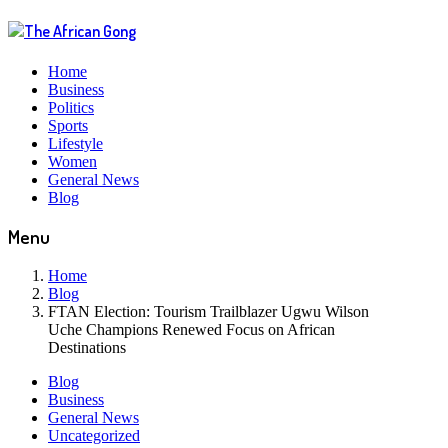
Home
Business
Politics
Sports
Lifestyle
Women
General News
Blog
Menu
Home
Blog
FTAN Election: Tourism Trailblazer Ugwu Wilson
Uche Champions Renewed Focus on African
Destinations
Blog
Business
General News
Uncategorized