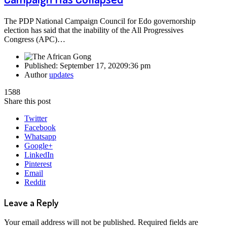
The PDP National Campaign Council for Edo governorship
election has said that the inability of the All Progressives
Congress (APC)…
Published:
September 17, 2020
9:36 pm
Author
updates
1588
Share this post
Twitter
Facebook
Whatsapp
Google+
LinkedIn
Pinterest
Email
Reddit
Leave a Reply
Your email address will not be published.
Required fields are