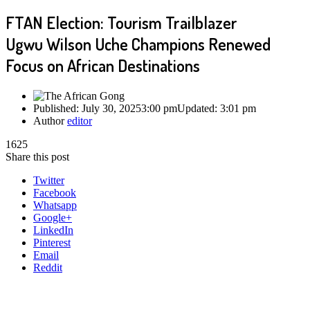
FTAN Election: Tourism Trailblazer
Ugwu Wilson Uche Champions Renewed
Focus on African Destinations
Published:
July 30, 2025
3:00 pm
Updated:
3:01 pm
Author
editor
1625
Share this post
Twitter
Facebook
Whatsapp
Google+
LinkedIn
Pinterest
Email
Reddit