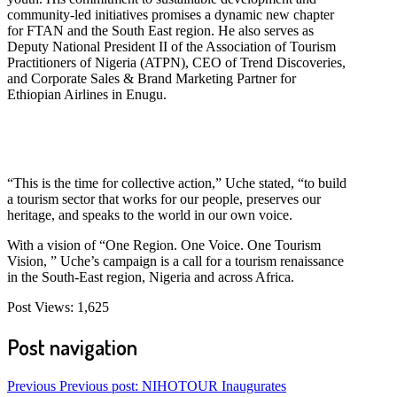
community-led initiatives promises a dynamic new chapter
for FTAN and the South East region. He also serves as
Deputy National President II of the Association of Tourism
Practitioners of Nigeria (ATPN), CEO of Trend Discoveries,
and Corporate Sales & Brand Marketing Partner for
Ethiopian Airlines in Enugu.
“This is the time for collective action,” Uche stated, “to build
a tourism sector that works for our people, preserves our
heritage, and speaks to the world in our own voice.
With a vision of “One Region. One Voice. One Tourism
Vision, ” Uche’s campaign is a call for a tourism renaissance
in the South-East region, Nigeria and across Africa.
Post Views:
1,625
Post navigation
Previous
Previous post:
NIHOTOUR Inaugurates