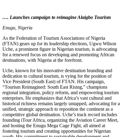
…. Launches campaign to reimagine Alaigbo Tourism
Enugu, Nigeria
As the Federation of Tourism Associations of Nigeria
(FTAN) gears up for its leadership elections, Ugwu Wilson
Uche, a prominent figure in Nigerian tourism, is advocating
for a renewed focus on developing and promoting African
destinations, with Nigeria at the forefront.
Uche, known for his innovative destination branding and
dedication to cultural tourism, is vying for the position of
Vice President (South East) of FTAN. His campaign,
“Tourism Reimagined: South East Rising,” champions
regional integration, policy reform, and empowering tourism
enterprises. He emphasizes that Africa’s vast cultural and
historical richness remains largely untapped, advocating for a
unified, strategic approach to reposition the continent as a
competitive global destination. Uche’s track record includes
founding iTour Africa, organizing the Aviation Career Meet,
and hosting the Enugu Mega Cage Fight, all aimed at
fostering tourism and creating opportunities for Nigerian
youth. His commitment to sustainable development and