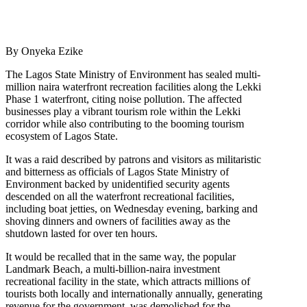
By Onyeka Ezike
The Lagos State Ministry of Environment has sealed multi-
million naira waterfront recreation facilities along the Lekki
Phase 1 waterfront, citing noise pollution. The affected
businesses play a vibrant tourism role within the Lekki
corridor while also contributing to the booming tourism
ecosystem of Lagos State.
It was a raid described by patrons and visitors as militaristic
and bitterness as officials of Lagos State Ministry of
Environment backed by unidentified security agents
descended on all the waterfront recreational facilities,
including boat jetties, on Wednesday evening, barking and
shoving dinners and owners of facilities away as the
shutdown lasted for over ten hours.
It would be recalled that in the same way, the popular
Landmark Beach, a multi-billion-naira investment
recreational facility in the state, which attracts millions of
tourists both locally and internationally annually, generating
revenue for the government, was demolished for the