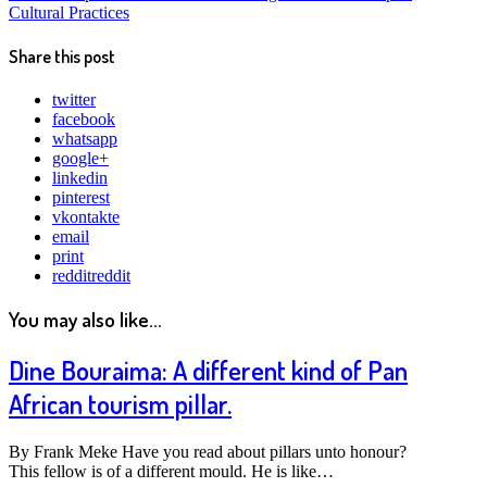
Cultural Practices
Share this post
twitter
facebook
whatsapp
google+
linkedin
pinterest
vkontakte
email
print
reddit
reddit
You may also like...
Dine Bouraima: A different kind of Pan
African tourism pillar.
By Frank Meke Have you read about pillars unto honour?
This fellow is of a different mould. He is like…