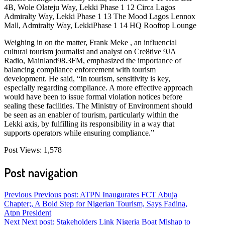
4B, Wole Olateju Way, Lekki Phase 1 12 Circa Lagos
Admiralty Way, Lekki Phase 1 13 The Mood Lagos Lennox
Mall, Admiralty Way, LekkiPhase 1 14 HQ Rooftop Lounge
Weighing in on the matter, Frank Meke , an influencial
cultural tourism journalist and analyst on Cre8tive 9JA
Radio, Mainland98.3FM, emphasized the importance of
balancing compliance enforcement with tourism
development. He said, “In tourism, sensitivity is key,
especially regarding compliance. A more effective approach
would have been to issue formal violation notices before
sealing these facilities. The Ministry of Environment should
be seen as an enabler of tourism, particularly within the
Lekki axis, by fulfilling its responsibility in a way that
supports operators while ensuring compliance.”
Post Views:
1,578
Post navigation
Previous
Previous post:
ATPN Inaugurates FCT Abuja
Chapter;, A Bold Step for Nigerian Tourism, Says Fadina,
Atpn President
Next
Next post:
Stakeholders Link Nigeria Boat Mishap to