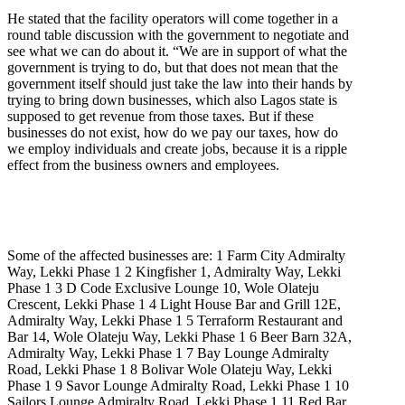
He stated that the facility operators will come together in a
round table discussion with the government to negotiate and
see what we can do about it. “We are in support of what the
government is trying to do, but that does not mean that the
government itself should just take the law into their hands by
trying to bring down businesses, which also Lagos state is
supposed to get revenue from those taxes. But if these
businesses do not exist, how do we pay our taxes, how do
we employ individuals and create jobs, because it is a ripple
effect from the business owners and employees.
Some of the affected businesses are: 1 Farm City Admiralty
Way, Lekki Phase 1 2 Kingfisher 1, Admiralty Way, Lekki
Phase 1 3 D Code Exclusive Lounge 10, Wole Olateju
Crescent, Lekki Phase 1 4 Light House Bar and Grill 12E,
Admiralty Way, Lekki Phase 1 5 Terraform Restaurant and
Bar 14, Wole Olateju Way, Lekki Phase 1 6 Beer Barn 32A,
Admiralty Way, Lekki Phase 1 7 Bay Lounge Admiralty
Road, Lekki Phase 1 8 Bolivar Wole Olateju Way, Lekki
Phase 1 9 Savor Lounge Admiralty Road, Lekki Phase 1 10
Sailors Lounge Admiralty Road, Lekki Phase 1 11 Red Bar