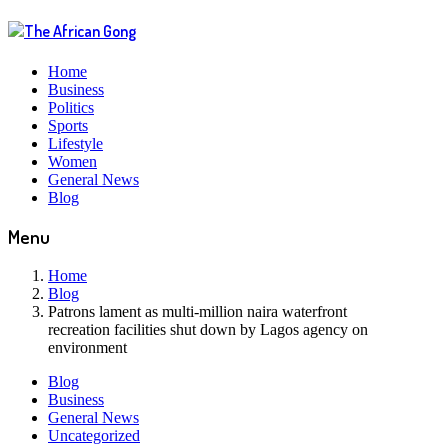
Home
Business
Politics
Sports
Lifestyle
Women
General News
Blog
Menu
Home
Blog
Patrons lament as multi-million naira waterfront
recreation facilities shut down by Lagos agency on
environment
Blog
Business
General News
Uncategorized