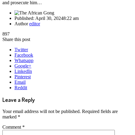
and prosecute him…
Published:
April 30, 2024
8:22 am
Author
editor
897
Share this post
Twitter
Facebook
Whatsapp
Google+
LinkedIn
Pinterest
Email
Reddit
Leave a Reply
Your email address will not be published.
Required fields are
marked
*
Comment
*