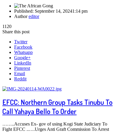
Published:
September 14, 2024
1:14 pm
Author
editor
1120
Share this post
Twitter
Facebook
Whatsapp
Google+
LinkedIn
Pinterest
Email
Reddit
EFCC: Northern Group Tasks Tinubu To
Call Yahaya Bello To Order
……..Accuses Ex- gov of using Kogi State Judiciary To
Fight EFCC ..….Urges Anti Graft Commission To Arrest