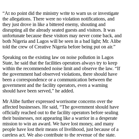
“At no point did the ministry write to warn us or investigate
the allegations. There were no violation notifications, and
they just drove in like a bittered enemy, shouting and
disrupting all the already seated guests and visitors. It was
unfortunate because these visitors may never come back, and
both Nigeria and Lagos will be seen in a bad light; Mr. Alibe
told the crew of Creative Nigeria before being put on air.”
Speaking on the existing law on noise pollution in Lagos
State, he said that the facilities operators always try to keep
within the recommended noise limit and observe the law. “If
the government had observed violations, there should have
been a correspondence or a communication between the
government and the facility operators, even a warning
should have been served,” he added.
Mr Alibe further expressed worrisome concerns over the
affected businesses. He said, “The government should have
officially reached out to the facility operators before sealing
their businesses, not appearing like a warrior in a desperate
mission to win an award. We have lost money, and many
people have lost their means of livelihood, just because of a
careless act. We also contribute to the revenue of the state.