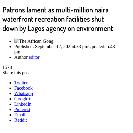
Patrons lament as multi-million naira
waterfront recreation facilities shut
down by Lagos agency on environment
Published:
September 12, 2025
4:33 pm
Updated:
5:43
pm
Author
editor
1578
Share this post
Twitter
Facebook
Whatsapp
Google+
LinkedIn
Pinterest
Email
Reddit