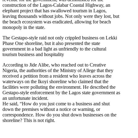
construction of the Lagos-Calabar Coastal Highway, an
elephant project that has swallowed tourism in Lagos,
leaving thousands without jobs. Not only were they lost, but
the beach ecosystem was eradicated, allowing for beach
monopoly in the state.
The Gestapo-style raid not only crippled business on Lekki
Phase One shoreline, but it also presented the state
government in a bad light as unfriendly to the cultural
tourism business and hospitality
According to Jide Alibe, who reached out to Creative
Nigeria, the authorities of the Ministry of Allege that they
received a petition from a resident who leaves across the
waterways on the Ikoyi shoreline who claimed that the
facilities were polluting the environment. He described the
Gestapo-style enforcement by the Lagos state government as
an unfortunate incident.
He said, “How do you just come to a business and shut
down the premises without a notice or warning, or
correspondence. How do you shut down businesses on the
shoreline? This is not right.