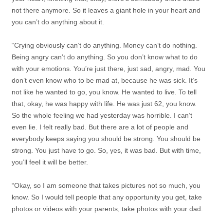
not there anymore. So it leaves a giant hole in your heart and
you can’t do anything about it.
“Crying obviously can’t do anything. Money can’t do nothing.
Being angry can’t do anything. So you don’t know what to do
with your emotions. You’re just there, just sad, angry, mad. You
don’t even know who to be mad at, because he was sick. It’s
not like he wanted to go, you know. He wanted to live. To tell
that, okay, he was happy with life. He was just 62, you know.
So the whole feeling we had yesterday was horrible. I can’t
even lie. I felt really bad. But there are a lot of people and
everybody keeps saying you should be strong. You should be
strong. You just have to go. So, yes, it was bad. But with time,
you’ll feel it will be better.
“Okay, so I am someone that takes pictures not so much, you
know. So I would tell people that any opportunity you get, take
photos or videos with your parents, take photos with your dad.