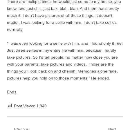
There are multiple times he would just come to my house, you
know, and just chill, just talk, blah, blah. And then that’s pretty
much it. I don’t have pictures of all those things. It doesn’t
matter. I was looking for a selfie with him. I don’t take selfies
normally.
“I was even looking for a selfie with him, and I found only three.
Just three selfies in my entire life with him, because I hardly
take pictures. So I’d tell people, no matter how close you are
with your parents, take pictures and videos. Those are the
things you’ll look back on and cherish. Memories alone fade,
pictures help you hold on to those moments.” He ended.
Ends.
Post Views:
1,340
Previous
Next