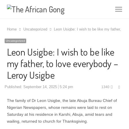
Me
Home
Uncategorized
Leon Usigbe: I wish to be like my father, to
Uncategorized
Leon Usigbe: I wish to be like
my father, to love everybody –
Leroy Usigbe
Shar
Published:
September 14, 2025
5:24 pm
1340
this
post
The family of Dr Leon Usigbe, the late Abuja Bureau Chief of
Nigerian Newspapers, whose remains were laid to rest on
Saturday at his residence in Karshi, Abuja, amid tears and
wailing, returned to church for Thanksgiving.