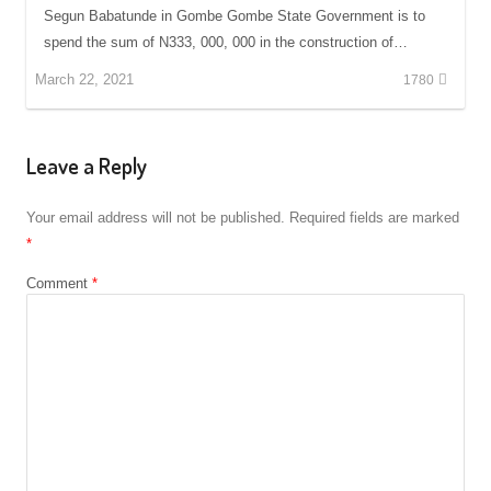
Segun Babatunde in Gombe Gombe State Government is to
spend the sum of N333, 000, 000 in the construction of…
March 22, 2021
1780
Leave a Reply
Your email address will not be published.
Required fields are marked
*
Comment
*