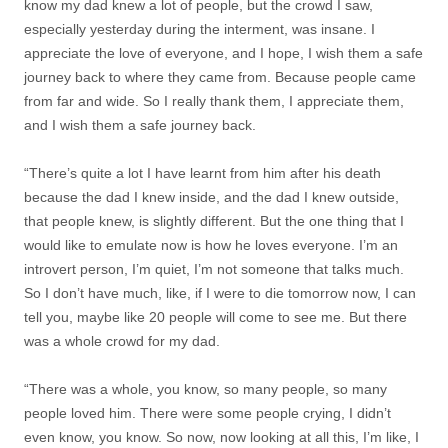
know my dad knew a lot of people, but the crowd I saw,
especially yesterday during the interment, was insane. I
appreciate the love of everyone, and I hope, I wish them a safe
journey back to where they came from. Because people came
from far and wide. So I really thank them, I appreciate them,
and I wish them a safe journey back.
“There’s quite a lot I have learnt from him after his death
because the dad I knew inside, and the dad I knew outside,
that people knew, is slightly different. But the one thing that I
would like to emulate now is how he loves everyone. I’m an
introvert person, I’m quiet, I’m not someone that talks much.
So I don’t have much, like, if I were to die tomorrow now, I can
tell you, maybe like 20 people will come to see me. But there
was a whole crowd for my dad.
“There was a whole, you know, so many people, so many
people loved him. There were some people crying, I didn’t
even know, you know. So now, now looking at all this, I’m like, I