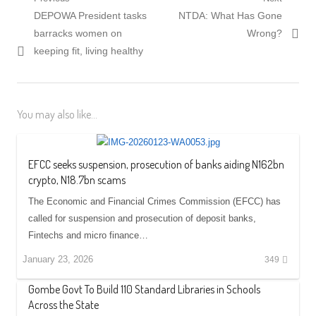
Post
Previous
Next
DEPOWA President tasks
NTDA: What Has Gone
navigation
post:
post:
barracks women on
Wrong?
keeping fit, living healthy
You may also like...
EFCC seeks suspension, prosecution of banks aiding N162bn
crypto, N18.7bn scams
The Economic and Financial Crimes Commission (EFCC) has
called for suspension and prosecution of deposit banks,
Fintechs and micro finance…
January 23, 2026
349
Gombe Govt To Build 110 Standard Libraries in Schools
Across the State