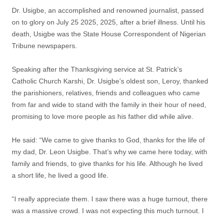
Dr. Usigbe, an accomplished and renowned journalist, passed
on to glory on July 25 2025, 2025, after a brief illness. Until his
death, Usigbe was the State House Correspondent of Nigerian
Tribune newspapers.
Speaking after the Thanksgiving service at St. Patrick’s
Catholic Church Karshi, Dr. Usigbe’s oldest son, Leroy, thanked
the parishioners, relatives, friends and colleagues who came
from far and wide to stand with the family in their hour of need,
promising to love more people as his father did while alive.
He said: “We came to give thanks to God, thanks for the life of
my dad, Dr. Leon Usigbe. That’s why we came here today, with
family and friends, to give thanks for his life. Although he lived
a short life, he lived a good life.
“I really appreciate them. I saw there was a huge turnout, there
was a massive crowd. I was not expecting this much turnout. I