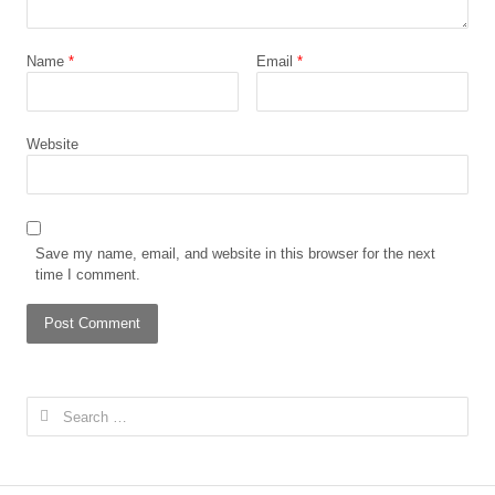
Name
*
Email
*
Website
Save my name, email, and website in this browser for the next
time I comment.
Search
for: