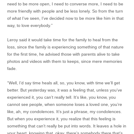
need to be more open, I need to converse more, I need to be
more friendly with people and be less lonely. So from the turn
of what I’ve seen, I’ve decided now to be more like him in that
way, to love everybody.”
Leroy said it would take time for the family to heal from the
loss, since the family is experiencing something of that nature
for the first time, he advised those with parents alive to take
photos and videos with them to keeps, since mere memories
fade.
“Well, I’d say time heals all, so, you know, with time we’ll get
better. But yesterday was, it was a feeling that, unless you’ve
experienced it, you can’t really tell. It’s like, you know, you
cannot see people, when someone loses a loved one, you’re
like, ah, my condolences. It’s just a phrase, my condolences.
But when you experience it, you realize that this feeling is
something that can’t really be put into words. It leaves a hole in
your heart, knowing that, okay, there’s somebody there that’s