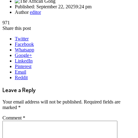
Published:
September 22, 2025
9:24 pm
Author
editor
971
Share this post
Twitter
Facebook
Whatsapp
Google+
LinkedIn
Pinterest
Email
Reddit
Leave a Reply
Your email address will not be published.
Required fields are
marked
*
Comment
*