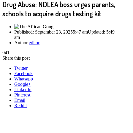
Drug Abuse: NDLEA boss urges parents,
schools to acquire drugs testing kit
Published:
September 23, 2025
5:47 am
Updated:
5:49
am
Author
editor
941
Share this post
Twitter
Facebook
Whatsapp
Google+
LinkedIn
Pinterest
Email
Reddit