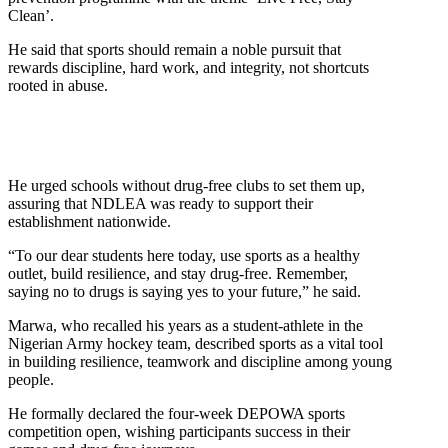
Clean’.
He said that sports should remain a noble pursuit that
rewards discipline, hard work, and integrity, not shortcuts
rooted in abuse.
He urged schools without drug-free clubs to set them up,
assuring that NDLEA was ready to support their
establishment nationwide.
“To our dear students here today, use sports as a healthy
outlet, build resilience, and stay drug-free. Remember,
saying no to drugs is saying yes to your future,” he said.
Marwa, who recalled his years as a student-athlete in the
Nigerian Army hockey team, described sports as a vital tool
in building resilience, teamwork and discipline among young
people.
He formally declared the four-week DEPOWA sports
competition open, wishing participants success in their