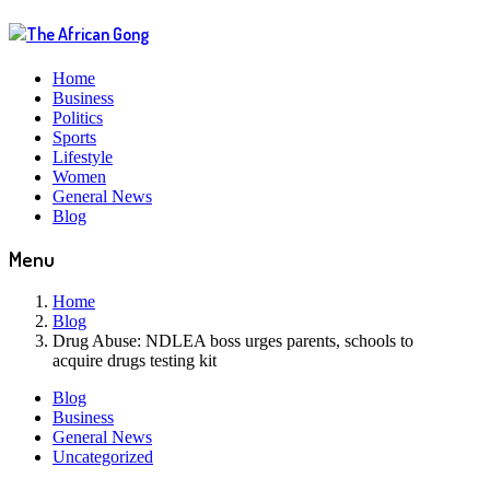
Home
Business
Politics
Sports
Lifestyle
Women
General News
Blog
Menu
Home
Blog
Drug Abuse: NDLEA boss urges parents, schools to
acquire drugs testing kit
Blog
Business
General News
Uncategorized