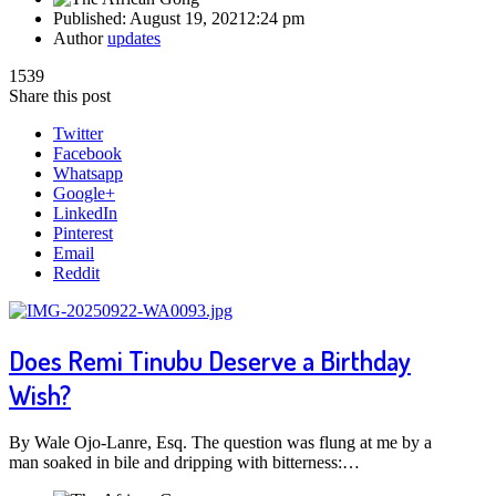
Published:
August 19, 2021
2:24 pm
Author
updates
1539
Share this post
Twitter
Facebook
Whatsapp
Google+
LinkedIn
Pinterest
Email
Reddit
Does Remi Tinubu Deserve a Birthday
Wish?
By Wale Ojo-Lanre, Esq. The question was flung at me by a
man soaked in bile and dripping with bitterness:…