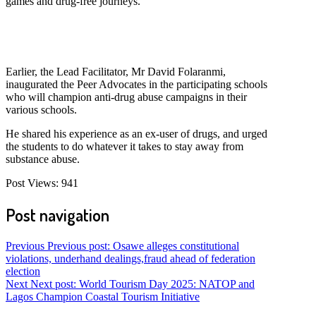
games and drug-free journeys.
Earlier, the Lead Facilitator, Mr David Folaranmi,
inaugurated the Peer Advocates in the participating schools
who will champion anti-drug abuse campaigns in their
various schools.
He shared his experience as an ex-user of drugs, and urged
the students to do whatever it takes to stay away from
substance abuse.
Post Views:
941
Post navigation
Previous
Previous post:
Osawe alleges constitutional
violations, underhand dealings,fraud ahead of federation
election
Next
Next post:
World Tourism Day 2025: NATOP and
Lagos Champion Coastal Tourism Initiative