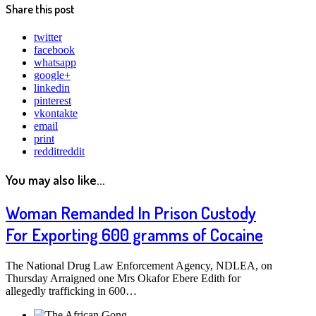
Share this post
twitter
facebook
whatsapp
google+
linkedin
pinterest
vkontakte
email
print
reddit
reddit
You may also like...
Woman Remanded In Prison Custody
For Exporting 600 gramms of Cocaine
The National Drug Law Enforcement Agency, NDLEA, on
Thursday Arraigned one Mrs Okafor Ebere Edith for
allegedly trafficking in 600…