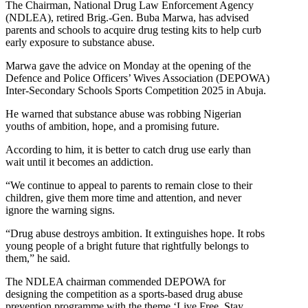
The Chairman, National Drug Law Enforcement Agency
(NDLEA), retired Brig.-Gen. Buba Marwa, has advised
parents and schools to acquire drug testing kits to help curb
early exposure to substance abuse.
Marwa gave the advice on Monday at the opening of the
Defence and Police Officers’ Wives Association (DEPOWA)
Inter-Secondary Schools Sports Competition 2025 in Abuja.
He warned that substance abuse was robbing Nigerian
youths of ambition, hope, and a promising future.
According to him, it is better to catch drug use early than
wait until it becomes an addiction.
“We continue to appeal to parents to remain close to their
children, give them more time and attention, and never
ignore the warning signs.
“Drug abuse destroys ambition. It extinguishes hope. It robs
young people of a bright future that rightfully belongs to
them,” he said.
The NDLEA chairman commended DEPOWA for
designing the competition as a sports-based drug abuse
prevention programme with the theme ‘Live Free, Stay