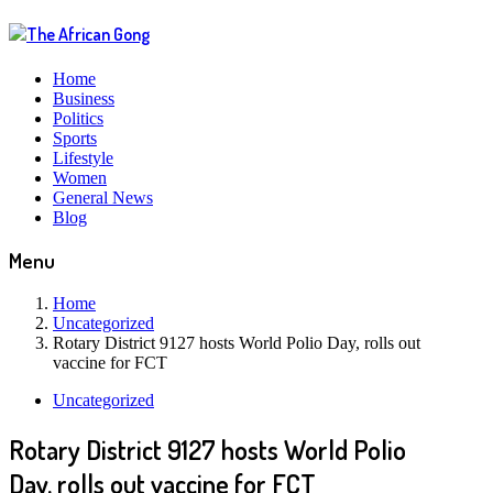
Home
Business
Politics
Sports
Lifestyle
Women
General News
Blog
Menu
Home
Uncategorized
Rotary District 9127 hosts World Polio Day, rolls out
vaccine for FCT
Uncategorized
Rotary District 9127 hosts World Polio
Day, rolls out vaccine for FCT