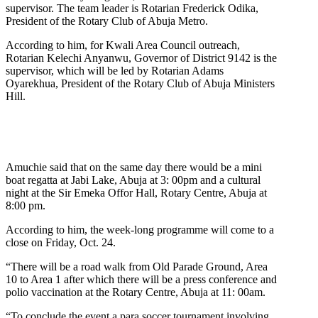
supervisor. The team leader is Rotarian Frederick Odika,
President of the Rotary Club of Abuja Metro.
According to him, for Kwali Area Council outreach,
Rotarian Kelechi Anyanwu, Governor of District 9142 is the
supervisor, which will be led by Rotarian Adams
Oyarekhua, President of the Rotary Club of Abuja Ministers
Hill.
Amuchie said that on the same day there would be a mini
boat regatta at Jabi Lake, Abuja at 3: 00pm and a cultural
night at the Sir Emeka Offor Hall, Rotary Centre, Abuja at
8:00 pm.
According to him, the week-long programme will come to a
close on Friday, Oct. 24.
“There will be a road walk from Old Parade Ground, Area
10 to Area 1 after which there will be a press conference and
polio vaccination at the Rotary Centre, Abuja at 11: 00am.
“To conclude the event a para soccer tournament involving