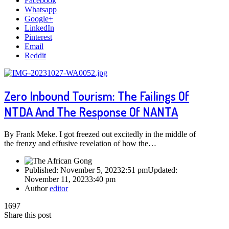
Facebook
Whatsapp
Google+
LinkedIn
Pinterest
Email
Reddit
Zero Inbound Tourism: The Failings Of
NTDA And The Response Of NANTA
By Frank Meke. I got freezed out excitedly in the middle of
the frenzy and effusive revelation of how the…
Published:
November 5, 2023
2:51 pm
Updated:
November 11, 2023
3:40 pm
Author
editor
1697
Share this post