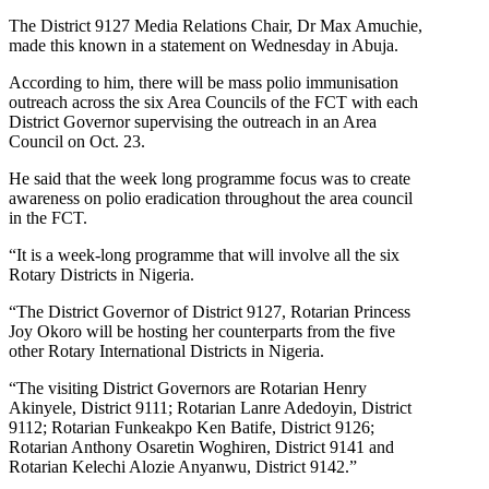
The District 9127 Media Relations Chair, Dr Max Amuchie,
made this known in a statement on Wednesday in Abuja.
According to him, there will be mass polio immunisation
outreach across the six Area Councils of the FCT with each
District Governor supervising the outreach in an Area
Council on Oct. 23.
He said that the week long programme focus was to create
awareness on polio eradication throughout the area council
in the FCT.
“It is a week-long programme that will involve all the six
Rotary Districts in Nigeria.
“The District Governor of District 9127, Rotarian Princess
Joy Okoro will be hosting her counterparts from the five
other Rotary International Districts in Nigeria.
“The visiting District Governors are Rotarian Henry
Akinyele, District 9111; Rotarian Lanre Adedoyin, District
9112; Rotarian Funkeakpo Ken Batife, District 9126;
Rotarian Anthony Osaretin Woghiren, District 9141 and
Rotarian Kelechi Alozie Anyanwu, District 9142.”