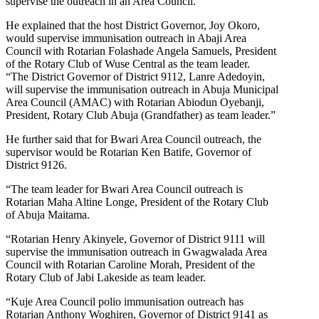
supervise the outreach in an Area Council.”
He explained that the host District Governor, Joy Okoro,
would supervise immunisation outreach in Abaji Area
Council with Rotarian Folashade Angela Samuels, President
of the Rotary Club of Wuse Central as the team leader.
“The District Governor of District 9112, Lanre Adedoyin,
will supervise the immunisation outreach in Abuja Municipal
Area Council (AMAC) with Rotarian Abiodun Oyebanji,
President, Rotary Club Abuja (Grandfather) as team leader.”
He further said that for Bwari Area Council outreach, the
supervisor would be Rotarian Ken Batife, Governor of
District 9126.
“The team leader for Bwari Area Council outreach is
Rotarian Maha Altine Longe, President of the Rotary Club
of Abuja Maitama.
“Rotarian Henry Akinyele, Governor of District 9111 will
supervise the immunisation outreach in Gwagwalada Area
Council with Rotarian Caroline Morah, President of the
Rotary Club of Jabi Lakeside as team leader.
“Kuje Area Council polio immunisation outreach has
Rotarian Anthony Woghiren, Governor of District 9141 as