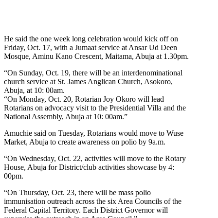
He said the one week long celebration would kick off on
Friday, Oct. 17, with a Jumaat service at Ansar Ud Deen
Mosque, Aminu Kano Crescent, Maitama, Abuja at 1.30pm.
“On Sunday, Oct. 19, there will be an interdenominational
church service at St. James Anglican Church, Asokoro,
Abuja, at 10: 00am.
“On Monday, Oct. 20, Rotarian Joy Okoro will lead
Rotarians on advocacy visit to the Presidential Villa and the
National Assembly, Abuja at 10: 00am.”
Amuchie said on Tuesday, Rotarians would move to Wuse
Market, Abuja to create awareness on polio by 9a.m.
“On Wednesday, Oct. 22, activities will move to the Rotary
House, Abuja for District/club activities showcase by 4:
00pm.
“On Thursday, Oct. 23, there will be mass polio
immunisation outreach across the six Area Councils of the
Federal Capital Territory. Each District Governor will