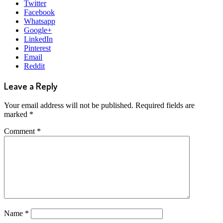
Twitter
Facebook
Whatsapp
Google+
LinkedIn
Pinterest
Email
Reddit
Leave a Reply
Your email address will not be published.
Required fields are
marked
*
Comment
*
Name
*