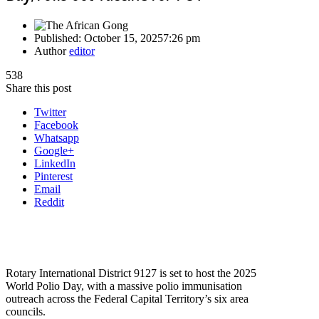
Published:
October 15, 2025
7:26 pm
Author
editor
538
Share this post
Twitter
Facebook
Whatsapp
Google+
LinkedIn
Pinterest
Email
Reddit
Rotary International District 9127 is set to host the 2025
World Polio Day, with a massive polio immunisation
outreach across the Federal Capital Territory’s six area
councils.