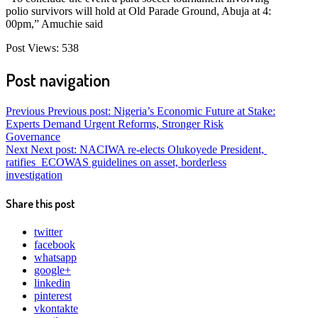
polio survivors will hold at Old Parade Ground, Abuja at 4:
00pm,” Amuchie said
Post Views:
538
Post navigation
Previous
Previous post:
Nigeria’s Economic Future at Stake:
Experts Demand Urgent Reforms, Stronger Risk
Governance
Next
Next post:
NACIWA re-elects Olukoyede President,
ratifies ECOWAS guidelines on asset, borderless
investigation
Share this post
twitter
facebook
whatsapp
google+
linkedin
pinterest
vkontakte