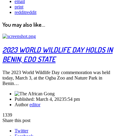
email
print
reddit
reddit
You may also like...
2023 WORLD WILDLIFE DAY HOLDS IN
BENIN, EDO STATE
The 2023 World Wildlife Day commemoration was held
today, March 3, at the Ogba Zoo and Nature Park in
Benin…
Published:
March 4, 2023
5:54 pm
Author
editor
1339
Share this post
Twitter