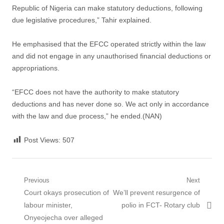
Republic of Nigeria can make statutory deductions, following
due legislative procedures,” Tahir explained.
He emphasised that the EFCC operated strictly within the law
and did not engage in any unauthorised financial deductions or
appropriations.
“EFCC does not have the authority to make statutory
deductions and has never done so. We act only in accordance
with the law and due process,” he ended.(NAN)
Post Views:
507
Post
Previous
Next
Previous
Next
Court okays prosecution of
We’ll prevent resurgence of
navigation
post:
post:
labour minister,
polio in FCT- Rotary club
Onyeojecha over alleged