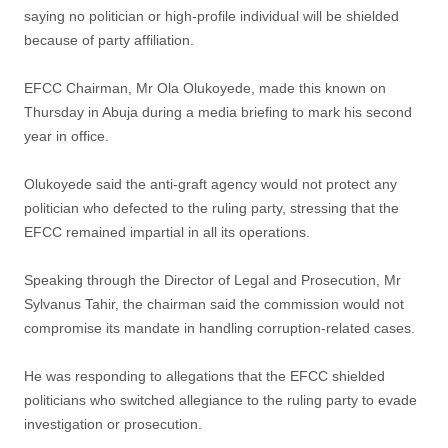
saying no politician or high-profile individual will be shielded
because of party affiliation.
EFCC Chairman, Mr Ola Olukoyede, made this known on
Thursday in Abuja during a media briefing to mark his second
year in office.
Olukoyede said the anti-graft agency would not protect any
politician who defected to the ruling party, stressing that the
EFCC remained impartial in all its operations.
Speaking through the Director of Legal and Prosecution, Mr
Sylvanus Tahir, the chairman said the commission would not
compromise its mandate in handling corruption-related cases.
He was responding to allegations that the EFCC shielded
politicians who switched allegiance to the ruling party to evade
investigation or prosecution.