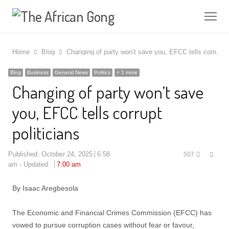
Me
Home
Blog
Changing of party won’t save you, EFCC tells corrupt po
Blog
Business
General News
Politics
+ 1 more
Changing of party won’t save
you, EFCC tells corrupt
politicians
Shar
Published:
October 24, 2025
6:58
507
this
am
Updated:
7:00 am
post
By Isaac Aregbesola
The Economic and Financial Crimes Commission (EFCC) has
vowed to pursue corruption cases without fear or favour,