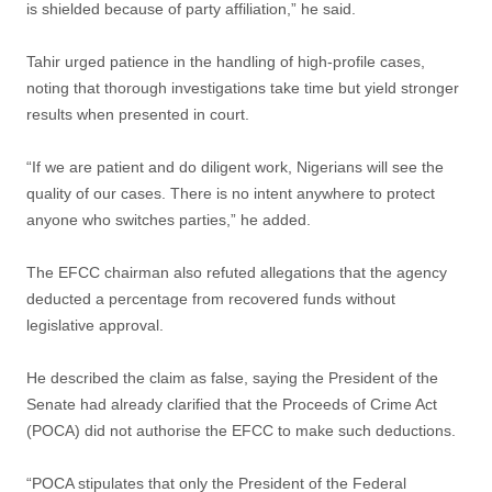
is shielded because of party affiliation,” he said.
Tahir urged patience in the handling of high-profile cases,
noting that thorough investigations take time but yield stronger
results when presented in court.
“If we are patient and do diligent work, Nigerians will see the
quality of our cases. There is no intent anywhere to protect
anyone who switches parties,” he added.
The EFCC chairman also refuted allegations that the agency
deducted a percentage from recovered funds without
legislative approval.
He described the claim as false, saying the President of the
Senate had already clarified that the Proceeds of Crime Act
(POCA) did not authorise the EFCC to make such deductions.
“POCA stipulates that only the President of the Federal