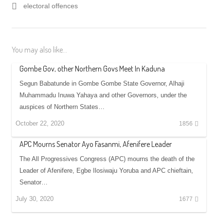
electoral offences
You may also like...
Gombe Gov, other Northern Govs Meet In Kaduna
Segun Babatunde in Gombe Gombe State Governor, Alhaji
Muhammadu Inuwa Yahaya and other Governors, under the
auspices of Northern States…
October 22, 2020
1856
APC Mourns Senator Ayo Fasanmi, Afenifere Leader
The All Progressives Congress (APC) mourns the death of the
Leader of Afenifere, Egbe Ilosiwaju Yoruba and APC chieftain,
Senator…
July 30, 2020
1677