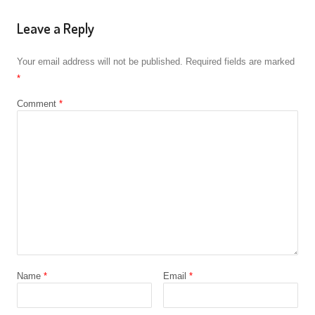
Leave a Reply
Your email address will not be published.
Required fields are marked
*
Comment
*
Name
*
Email
*