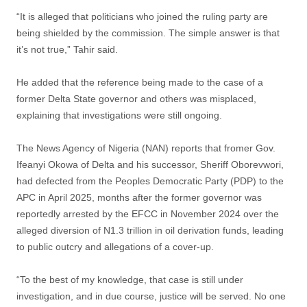
“It is alleged that politicians who joined the ruling party are
being shielded by the commission. The simple answer is that
it’s not true,” Tahir said.
He added that the reference being made to the case of a
former Delta State governor and others was misplaced,
explaining that investigations were still ongoing.
The News Agency of Nigeria (NAN) reports that fromer Gov.
Ifeanyi Okowa of Delta and his successor, Sheriff Oborevwori,
had defected from the Peoples Democratic Party (PDP) to the
APC in April 2025, months after the former governor was
reportedly arrested by the EFCC in November 2024 over the
alleged diversion of N1.3 trillion in oil derivation funds, leading
to public outcry and allegations of a cover-up.
“To the best of my knowledge, that case is still under
investigation, and in due course, justice will be served. No one