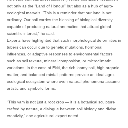
not only as the “Land of Honour” but also as a hub of agro-
ecological marvels. “This is a reminder that our land is not
ordinary. Our soil carries the blessing of biological diversity
capable of producing natural anomalies that attract global
scientific interest,” he said.
Experts have highlighted that such morphological deformities in
tubers can occur due to genetic mutations, hormonal
influences, or adaptive responses to environmental factors
such as soil texture, mineral composition, or microclimatic
variations. In the case of Ekiti, the rich loamy soil, high organic
matter, and balanced rainfall patterns provide an ideal agro-
ecological ecosystem where even natural phenomena assume
artistic and symbolic forms.
“This yam is not just a root crop — it is a botanical sculpture
crafted by nature, a dialogue between soil biology and divine
creativity,” one agricultural expert noted.