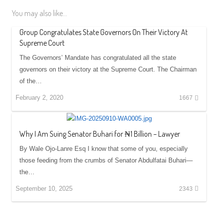
You may also like...
Group Congratulates State Governors On Their Victory At
Supreme Court
The Governors’ Mandate has congratulated all the state
governors on their victory at the Supreme Court. The Chairman
of the…
February 2, 2020
1667
Why I Am Suing Senator Buhari for ₦1 Billion – Lawyer
By Wale Ojo-Lanre Esq I know that some of you, especially
those feeding from the crumbs of Senator Abdulfatai Buhari—
the…
September 10, 2025
2343