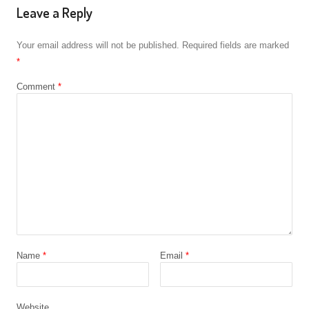
Leave a Reply
Your email address will not be published.
Required fields are marked
*
Comment
*
Name
*
Email
*
Website