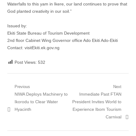
Waterfalls to this yam in Ikere, our land continues to prove that
God planted creativity in our soil.”
Issued by:
Ekiti State Bureau of Tourism Development
2nd floor Cabinet Wing Governor office Ado Ekiti Ado-Ekiti
Contact: visitEkiti.ek.gov.ng
Post Views:
532
Post
Previous
Next
Previous
Next
NIWA Deploys Machinery to
Immediate Past FTAN
navigation
post:
post:
Ikorodu to Clear Water
President Invites World to
Hyacinth
Experience Ibom Tourism
Carnival