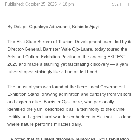
Shar
Published:
October 25, 2025
4:18 pm
532
this
post
By Dolapo Ogunleye Adewunmi, Kehinde Ajayi
The Ekiti State Bureau of Tourism Development team, led by its
Director-General, Barrister Wale Ojo-Lanre, today toured the
Arts and Culture Exhibition Pavilion at the ongoing EKIFEST
2025 and made a startling yet fascinating discovery — a yam
tuber shaped strikingly like a human left hand.
The unusual yam was found at the Ikere Local Government
Exhibition Stand, drawing admiration and curiosity from visitors
and experts alike. Barrister Ojo-Lanre, who personally
identified the yam, described it as “a testimony to the divine
fertility and agricultural wonder embedded in Ekiti soil — a land
where nature performs miracles daily.”
He noted that this latest discovery reinforces Ekiti’s reputation