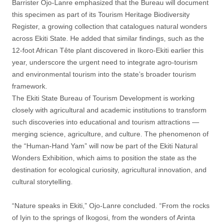
Barrister Ojo-Lanre emphasized that the Bureau will document
this specimen as part of its Tourism Heritage Biodiversity
Register, a growing collection that catalogues natural wonders
across Ekiti State. He added that similar findings, such as the
12-foot African Tête plant discovered in Ikoro-Ekiti earlier this
year, underscore the urgent need to integrate agro-tourism
and environmental tourism into the state’s broader tourism
framework.
The Ekiti State Bureau of Tourism Development is working
closely with agricultural and academic institutions to transform
such discoveries into educational and tourism attractions —
merging science, agriculture, and culture. The phenomenon of
the “Human-Hand Yam” will now be part of the Ekiti Natural
Wonders Exhibition, which aims to position the state as the
destination for ecological curiosity, agricultural innovation, and
cultural storytelling.
“Nature speaks in Ekiti,” Ojo-Lanre concluded. “From the rocks
of Iyin to the springs of Ikogosi, from the wonders of Arinta