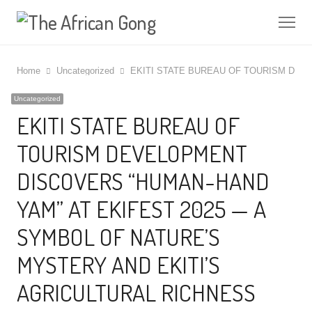
Me
Home
Uncategorized
EKITI STATE BUREAU OF TOURISM DEV
Uncategorized
EKITI STATE BUREAU OF
TOURISM DEVELOPMENT
DISCOVERS “HUMAN-HAND
YAM” AT EKIFEST 2025 — A
SYMBOL OF NATURE’S
MYSTERY AND EKITI’S
AGRICULTURAL RICHNESS