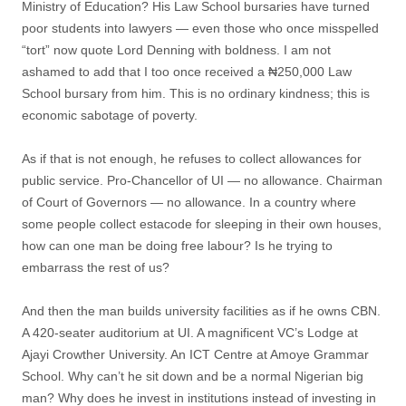
Ministry of Education? His Law School bursaries have turned
poor students into lawyers — even those who once misspelled
“tort” now quote Lord Denning with boldness. I am not
ashamed to add that I too once received a ₦250,000 Law
School bursary from him. This is no ordinary kindness; this is
economic sabotage of poverty.
As if that is not enough, he refuses to collect allowances for
public service. Pro-Chancellor of UI — no allowance. Chairman
of Court of Governors — no allowance. In a country where
some people collect estacode for sleeping in their own houses,
how can one man be doing free labour? Is he trying to
embarrass the rest of us?
And then the man builds university facilities as if he owns CBN.
A 420-seater auditorium at UI. A magnificent VC’s Lodge at
Ajayi Crowther University. An ICT Centre at Amoye Grammar
School. Why can’t he sit down and be a normal Nigerian big
man? Why does he invest in institutions instead of investing in