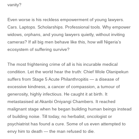
vanity?
Even worse is his reckless empowerment of young lawyers.
Cars. Laptops. Scholarships. Professional tools. Why empower
widows, orphans, and young lawyers quietly, without inviting
cameras? If all big men behave like this, how will Nigeria’s
ecosystem of suffering survive?
The most frightening crime of all is his incurable medical
condition. Let the world hear the truth: Chief Wole Olanipekun
suffers from Stage 5 Acute Philanthropitis — a disease of
excessive kindness, a cancer of compassion, a tumour of
generosity, highly infectious. He caught it at birth. It
metastasised at Akanbi Oniyangi Chambers. It reached
malignant stage when he began building human beings instead
of building noise. Till today, no herbalist, oncologist or
psychiatrist has found a cure. Some of us even attempted to
envy him to death — the man refused to die.