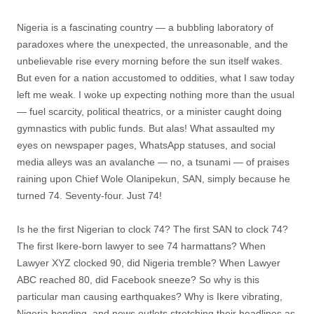
Nigeria is a fascinating country — a bubbling laboratory of
paradoxes where the unexpected, the unreasonable, and the
unbelievable rise every morning before the sun itself wakes.
But even for a nation accustomed to oddities, what I saw today
left me weak. I woke up expecting nothing more than the usual
— fuel scarcity, political theatrics, or a minister caught doing
gymnastics with public funds. But alas! What assaulted my
eyes on newspaper pages, WhatsApp statuses, and social
media alleys was an avalanche — no, a tsunami — of praises
raining upon Chief Wole Olanipekun, SAN, simply because he
turned 74. Seventy-four. Just 74!
Is he the first Nigerian to clock 74? The first SAN to clock 74?
The first Ikere-born lawyer to see 74 harmattans? When
Lawyer XYZ clocked 90, did Nigeria tremble? When Lawyer
ABC reached 80, did Facebook sneeze? So why is this
particular man causing earthquakes? Why is Ikere vibrating,
Nigeria bending, and news outlets stretching their headlines as