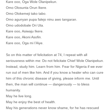
Kare ooo, Oga Wole Olanipekun.
Omo Olosunta Orun Ikere.
Omo Olokemeji tako tabo.
Omo agunyan pupa falejo ninu awo tangaran.
Omo udodobale Ori Uta.
Kare ooo, Asiwaju Ikere.
Kare ooo, Akoni Asofin.
Kare ooo, Oga mi l’Aiye.
So on this matter of felicitation at 74, I repeat with all
seriousness within me: Do not felicitate Chief Wole Olanipekun.
Instead, study him. Learn from him. Fear for Nigeria if we ever
run out of men like him. And if you know a healer who can cure
him of this chronic disease of giving, please inform me. Until
then, the man will continue — dangerously — to bless
humanity.
May he live long.
May he enjoy the best of health.
May his generations never know shame, for he has rescued