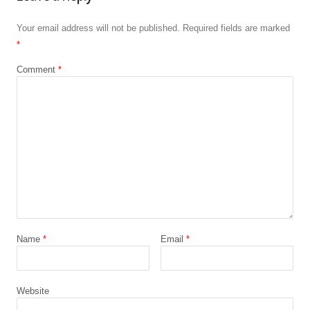
Your email address will not be published.
Required fields are marked
*
Comment
*
Name
*
Email
*
Website