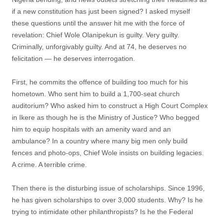
if a new constitution has just been signed? I asked myself
these questions until the answer hit me with the force of
revelation: Chief Wole Olanipekun is guilty. Very guilty.
Criminally, unforgivably guilty. And at 74, he deserves no
felicitation — he deserves interrogation.
First, he commits the offence of building too much for his
hometown. Who sent him to build a 1,700-seat church
auditorium? Who asked him to construct a High Court Complex
in Ikere as though he is the Ministry of Justice? Who begged
him to equip hospitals with an amenity ward and an
ambulance? In a country where many big men only build
fences and photo-ops, Chief Wole insists on building legacies.
A crime. A terrible crime.
Then there is the disturbing issue of scholarships. Since 1996,
he has given scholarships to over 3,000 students. Why? Is he
trying to intimidate other philanthropists? Is he the Federal