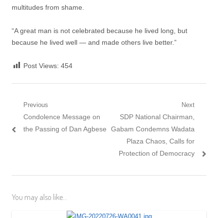
multitudes from shame.
“A great man is not celebrated because he lived long, but
because he lived well — and made others live better.”
Post Views:
454
Post
Previous
Next
Previous
Next
Condolence Message on
SDP National Chairman,
navigation
post:
post:
the Passing of Dan Agbese
Gabam Condemns Wadata
Plaza Chaos, Calls for
Protection of Democracy
You may also like...