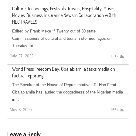
Culture, Technology, Festivals, Travels, Hospitality, Music,
Movies, Business, Insurance News In Collaboration W8ith
HEC TRAVELS
Edited by Frank Meke ** Twenty out of 30 state
Commissioners of cultural and tourism stormed lagos on
Tuesday for…
July 27, 2022
1317
World Press Freedom Day: Gbajabiamila tasks media on
factual reporting
The Speaker of the House of Representatives Rt Hon Femi
Gbajabiamila has lauded the doggedness of the Nigerian media
in…
May 3, 2020
1564
Leave a Reply