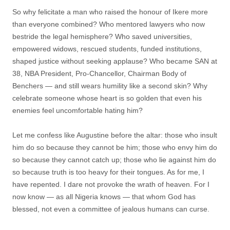
So why felicitate a man who raised the honour of Ikere more
than everyone combined? Who mentored lawyers who now
bestride the legal hemisphere? Who saved universities,
empowered widows, rescued students, funded institutions,
shaped justice without seeking applause? Who became SAN at
38, NBA President, Pro-Chancellor, Chairman Body of
Benchers — and still wears humility like a second skin? Why
celebrate someone whose heart is so golden that even his
enemies feel uncomfortable hating him?
Let me confess like Augustine before the altar: those who insult
him do so because they cannot be him; those who envy him do
so because they cannot catch up; those who lie against him do
so because truth is too heavy for their tongues. As for me, I
have repented. I dare not provoke the wrath of heaven. For I
now know — as all Nigeria knows — that whom God has
blessed, not even a committee of jealous humans can curse.