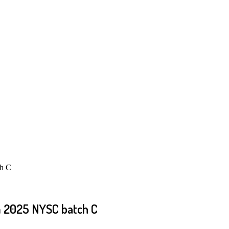
ch C
om 2025 NYSC batch C