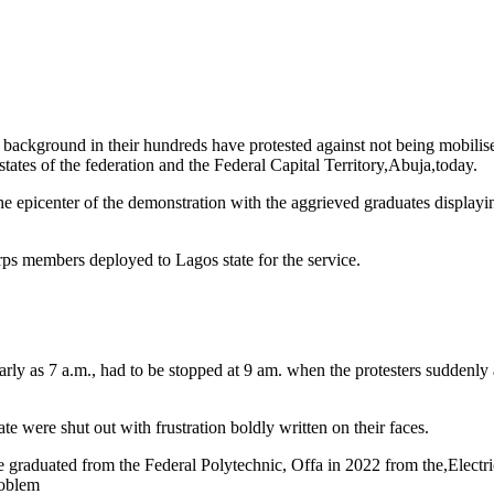
background in their hundreds have protested against not being mobilise
es of the federation and the Federal Capital Territory,Abuja,today.
 epicenter of the demonstration with the aggrieved graduates displayi
rps members deployed to Lagos state for the service.
ly as 7 a.m., had to be stopped at 9 am. when the protesters suddenly a
e were shut out with frustration boldly written on their faces.
graduated from the Federal Polytechnic, Offa in 2022 from the,Electri
roblem