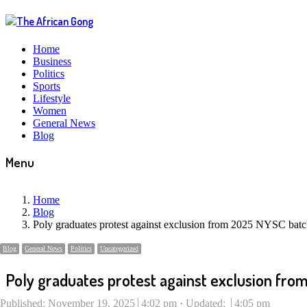
Home
Business
Politics
Sports
Lifestyle
Women
General News
Blog
Menu
Home
Blog
Poly graduates protest against exclusion from 2025 NYSC bat
Blog
General News
Politics
Uncategorized
Poly graduates protest against exclusion fr
Published:
November 19, 2025
4:02 pm
Updated:
4:05 pm