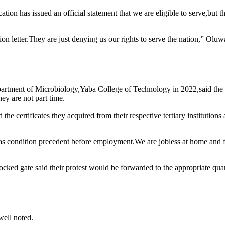
ation has issued an official statement that we are eligible to serve,but
on letter.They are just denying us our rights to serve the nation,” Oluw
artment of Microbiology,Yaba College of Technology in 2022,said the p
ey are not part time.
the certificates they acquired from their respective tertiary institution
 condition precedent before employment.We are jobless at home and fe
cked gate said their protest would be forwarded to the appropriate quar
well noted.