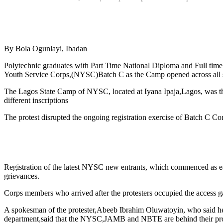
By Bola Ogunlayi, Ibadan
Polytechnic graduates with Part Time National Diploma and Full time 
Youth Service Corps,(NYSC)Batch C as the Camp opened across all stat
The Lagos State Camp of NYSC, located at Iyana Ipaja,Lagos, was the
different inscriptions
The protest disrupted the ongoing registration exercise of Batch C Co
Registration of the latest NYSC new entrants, which commenced as ear
grievances.
Corps members who arrived after the protesters occupied the access gat
A spokesman of the protester,Abeeb Ibrahim Oluwatoyin, who said he 
department,said that the NYSC,JAMB and NBTE are behind their p