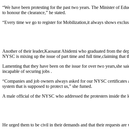
“We have been protesting for the past two years. The Minister of Educ
to honour the clearance,” he stated.
“Every time we go to register for Mobilization,it always shows exclusi
Another of their leader,Kaosarat Abidemi who graduated from the dep
NYSC is mixing up the issue of part time and full time,claiming that th
Lamenting that they have been on the issue for over two years,she said 
incapable of securing jobs .
“Companies and job owners always asked for our NYSC certificates as
system that is supposed to protect us,” she fumed.
A male official of the NYSC who addressed the protesters inside the lo
He urged them to be civil in their demands and that their requests are 