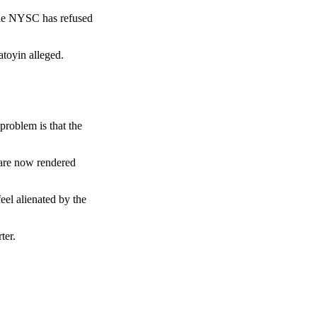
 the NYSC has refused
atoyin alleged.
roblem is that the
s are now rendered
el alienated by the
ter.