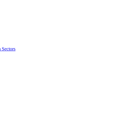
 Sectors