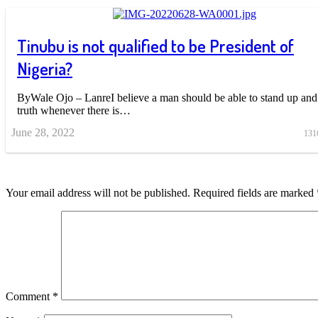
Tinubu is not qualified to be President of
Nigeria?
ByWale Ojo – LanreI believe a man should be able to stand up and 
truth whenever there is…
June 28, 2022
131
Your email address will not be published.
Required fields are marked
Comment
*