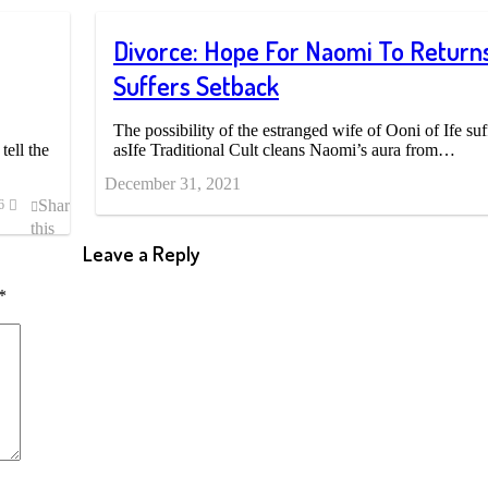
Divorce: Hope For Naomi To Returns
Suffers Setback
The possibility of the estranged wife of Ooni of Ife suf
tell the
asIfe Traditional Cult cleans Naomi’s aura from…
December 31, 2021
Share
6
this
post
Leave a Reply
*