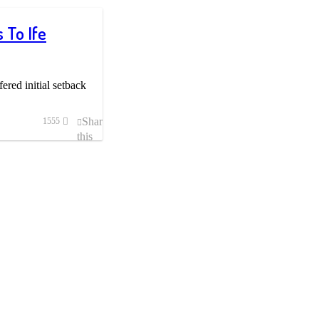
 To Ife
fered initial setback
Share
1555
this
post