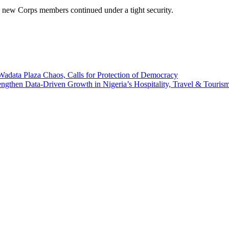
he new Corps members continued under a tight security.
ata Plaza Chaos, Calls for Protection of Democracy
n Data-Driven Growth in Nigeria’s Hospitality, Travel & Tourism