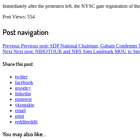
Immediately after the protesters left, the NYSC gate registration of t
Post Views:
554
Post navigation
Previous
Previous post:
SDP National Chairman, Gabam Condemns Wad
Next
Next post:
NIHOTOUR and NBS Sign Landmark MOU to Strengthe
Share this post
twitter
facebook
google+
linkedin
pinterest
vkontakte
email
print
reddit
reddit
You may also like...