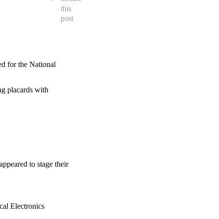
this
post
d for the National
ng placards with
ppeared to stage their
cal Electronics