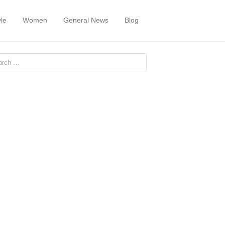
yle
Women
General News
Blog