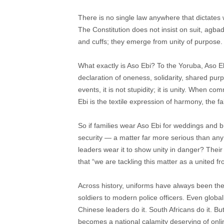
There is no single law anywhere that dictate
The Constitution does not insist on suit, agba
and cuffs; they emerge from unity of purpose. 
What exactly is Aso Ebi? To the Yoruba, Aso Eb
declaration of oneness, solidarity, shared pur
events, it is not stupidity; it is unity. When com
Ebi is the textile expression of harmony, the f
So if families wear Aso Ebi for weddings and b
security — a matter far more serious than any p
leaders wear it to show unity in danger? Their a
that “we are tackling this matter as a united fro
Across history, uniforms have always been th
soldiers to modern police officers. Even globa
Chinese leaders do it. South Africans do it. 
becomes a national calamity deserving of onlin