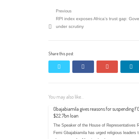
Post
Previous
Previous
RPI index exposes Africa’s trust gap: Gov
navigation
post:
under scrutiny
Share this post
twitter
facebook
google+
li
You may also like...
Gbajabiamila gives reasons for suspending FG
$22.7bn loan
The Speaker of the House of Representatives 
Femi Gbajabiamila has urged religious leaders 