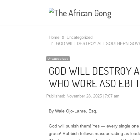
Home
Uncategorized
GOD WILL DESTROY ALL SOUTHERN GOV
Uncategorized
GOD WILL DESTROY 
WHO WORE ASO EBI T
Published:
November 28, 2025
7:07 am
By Wale Ojo-Lanre, Esq.
God will punish them! Yes — every single one 
grace! Rubbish fellows masquerading as lead