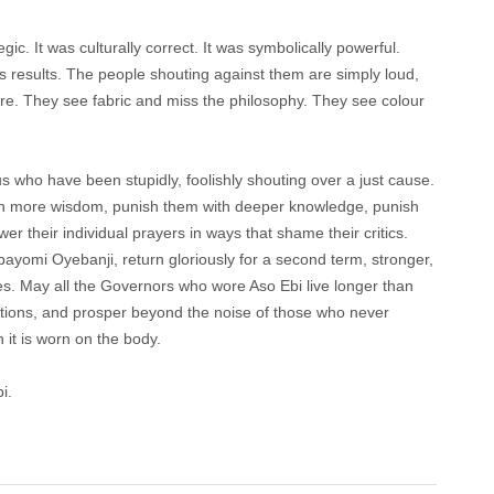
ic. It was culturally correct. It was symbolically powerful.
s results. The people shouting against them are simply loud,
ure. They see fabric and miss the philosophy. They see colour
 who have been stupidly, foolishly shouting over a just cause.
th more wisdom, punish them with deeper knowledge, punish
r their individual prayers in ways that shame their critics.
yomi Oyebanji, return gloriously for a second term, stronger,
es. May all the Governors who wore Aso Ebi live longer than
tations, and prosper beyond the noise of those who never
it is worn on the body.
i.