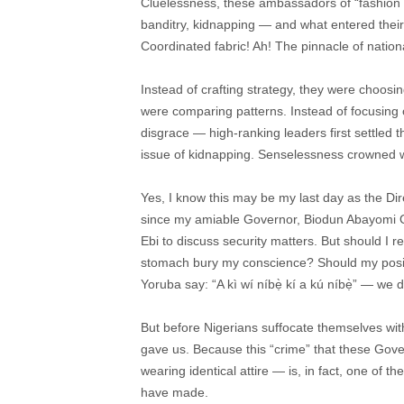
Cluelessness, these ambassadors of “fashion b
banditry, kidnapping — and what entered their m
Coordinated fabric! Ah! The pinnacle of nati
Instead of crafting strategy, they were choosin
were comparing patterns. Instead of focusing o
disgrace — high-ranking leaders first settled t
issue of kidnapping. Senselessness crowned w
Yes, I know this may be my last day as the Di
since my amiable Governor, Biodun Abayomi O
Ebi to discuss security matters. But should I 
stomach bury my conscience? Should my positio
Yoruba say: “A kì wí níbẹ̀ kí a kú níbẹ̀” — we 
But before Nigerians suffocate themselves wi
gave us. Because this “crime” that these Gover
wearing identical attire — is, in fact, one of t
have made.