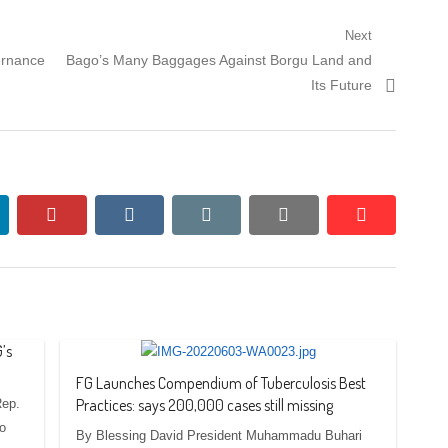
Next
Next
ernance
Bago’s Many Baggages Against Borgu Land and
post:
Its Future
nkedin
pinterest
vkontakte
email
print
reddit
reddit
’s
FG Launches Compendium of Tuberculosis Best
Practices: says 200,000 cases still missing
Rep.
to
By Blessing David President Muhammadu Buhari