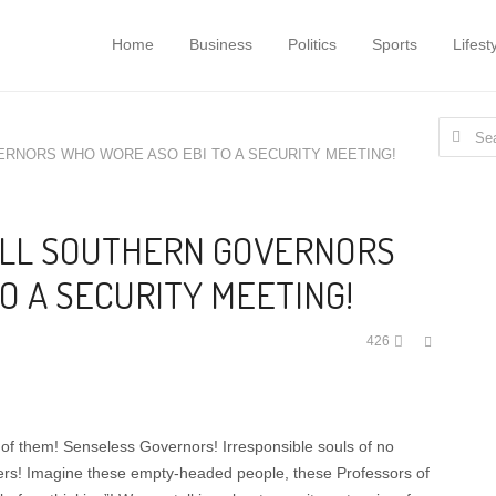
Home
Business
Politics
Sports
Lifest
Search
ERNORS WHO WORE ASO EBI TO A SECURITY MEETING!
for:
ALL SOUTHERN GOVERNORS
O A SECURITY MEETING!
Share
426
this
post
of them! Senseless Governors! Irresponsible souls of no
ers! Imagine these empty-headed people, these Professors of