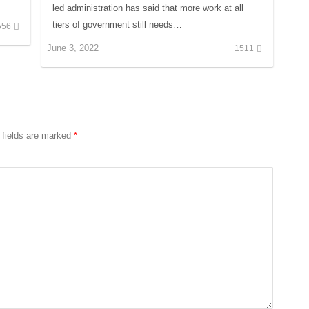
led administration has said that more work at all
tiers of government still needs…
556
June 3, 2022
1511
 fields are marked
*