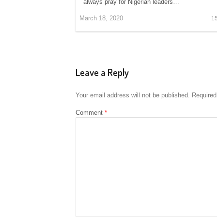
always pray for Nigerian leaders…
March 18, 2020
1
Leave a Reply
Your email address will not be published.
Required
Comment
*