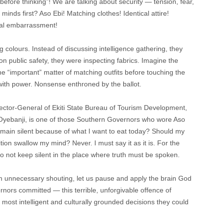
efore thinking”! We are talking about security — tension, fear,
inds first? Aso Ebi! Matching clothes! Identical attire!
onal embarrassment!
g colours. Instead of discussing intelligence gathering, they
n public safety, they were inspecting fabrics. Imagine the
he “important” matter of matching outfits before touching the
ith power. Nonsense enthroned by the ballot.
rector-General of Ekiti State Bureau of Tourism Development,
yebanji, is one of those Southern Governors who wore Aso
remain silent because of what I want to eat today? Should my
n swallow my mind? Never. I must say it as it is. For the
do not keep silent in the place where truth must be spoken.
th unnecessary shouting, let us pause and apply the brain God
nors committed — this terrible, unforgivable offence of
he most intelligent and culturally grounded decisions they could