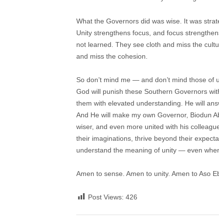
What the Governors did was wise. It was strateg
Unity strengthens focus, and focus strengthen
not learned. They see cloth and miss the cult
and miss the cohesion.
So don’t mind me — and don’t mind those of us
God will punish these Southern Governors wi
them with elevated understanding. He will answe
And He will make my own Governor, Biodun Aba
wiser, and even more united with his colleagu
their imaginations, thrive beyond their expec
understand the meaning of unity — even when 
Amen to sense. Amen to unity. Amen to Aso Eb
Post Views:
426