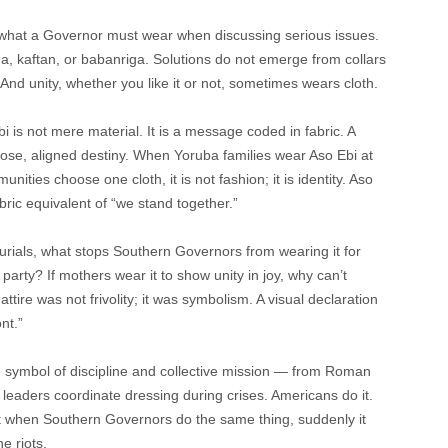
s what a Governor must wear when discussing serious issues.
da, kaftan, or babanriga. Solutions do not emerge from collars
And unity, whether you like it or not, sometimes wears cloth.
i is not mere material. It is a message coded in fabric. A
pose, aligned destiny. When Yoruba families wear Aso Ebi at
munities choose one cloth, it is not fashion; it is identity. Aso
abric equivalent of “we stand together.”
urials, what stops Southern Governors from wearing it for
arty? If mothers wear it to show unity in joy, why can’t
ttire was not frivolity; it was symbolism. A visual declaration
nt.”
e symbol of discipline and collective mission — from Roman
l leaders coordinate dressing during crises. Americans do it.
But when Southern Governors do the same thing, suddenly it
e riots.