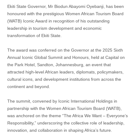
Ekiti State Governor, Mr Biodun Abayomi Oyebanji, has been
honoured with the prestigious Women African Tourism Board
(WATB) Iconic Award in recognition of his outstanding
leadership in tourism development and economic
transformation of Ekiti State.
The award was conferred on the Governor at the 2025 Sixth
Annual Iconic Global Summit and Honours, held at Capital on
the Park Hotel, Sandton, Johannesburg, an event that
attracted high-level African leaders, diplomats, policymakers,
cultural icons, and development institutions from across the
continent and beyond.
The summit, convened by Iconic International Holdings in
partnership with the Women African Tourism Board (WATB),
was anchored on the theme “The Africa We Want – Everyone’s
Responsibility,” underscoring the collective role of leadership,
innovation, and collaboration in shaping Africa’s future.