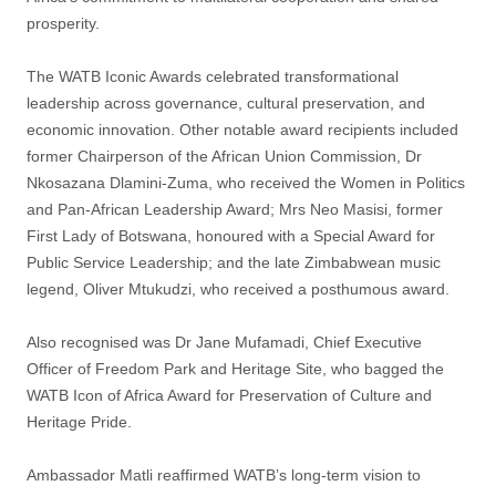
prosperity.
The WATB Iconic Awards celebrated transformational
leadership across governance, cultural preservation, and
economic innovation. Other notable award recipients included
former Chairperson of the African Union Commission, Dr
Nkosazana Dlamini-Zuma, who received the Women in Politics
and Pan-African Leadership Award; Mrs Neo Masisi, former
First Lady of Botswana, honoured with a Special Award for
Public Service Leadership; and the late Zimbabwean music
legend, Oliver Mtukudzi, who received a posthumous award.
Also recognised was Dr Jane Mufamadi, Chief Executive
Officer of Freedom Park and Heritage Site, who bagged the
WATB Icon of Africa Award for Preservation of Culture and
Heritage Pride.
Ambassador Matli reaffirmed WATB’s long-term vision to