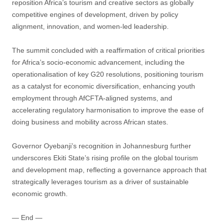
reposition Africa’s tourism and creative sectors as globally
competitive engines of development, driven by policy
alignment, innovation, and women-led leadership.
The summit concluded with a reaffirmation of critical priorities
for Africa’s socio-economic advancement, including the
operationalisation of key G20 resolutions, positioning tourism
as a catalyst for economic diversification, enhancing youth
employment through AfCFTA-aligned systems, and
accelerating regulatory harmonisation to improve the ease of
doing business and mobility across African states.
Governor Oyebanji’s recognition in Johannesburg further
underscores Ekiti State’s rising profile on the global tourism
and development map, reflecting a governance approach that
strategically leverages tourism as a driver of sustainable
economic growth.
— End —