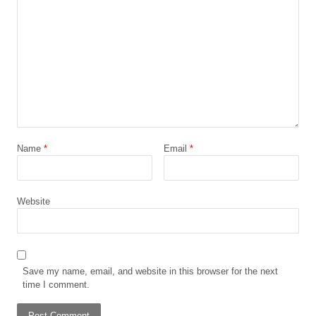
Name
*
Email
*
Website
Save my name, email, and website in this browser for the next
time I comment.