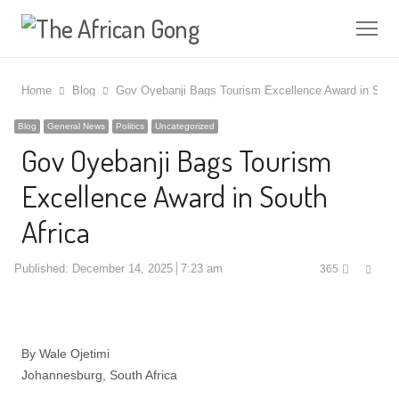
Me
Home
Blog
Gov Oyebanji Bags Tourism Excellence Award in South
Blog
General News
Politics
Uncategorized
Gov Oyebanji Bags Tourism
Excellence Award in South
Africa
Shar
Published:
December 14, 2025
7:23 am
365
this
post
By Wale Ojetimi
Johannesburg, South Africa