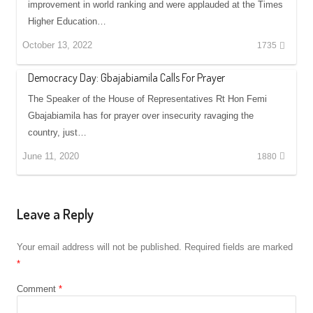
improvement in world ranking and were applauded at the Times
Higher Education…
October 13, 2022
1735
Democracy Day: Gbajabiamila Calls For Prayer
The Speaker of the House of Representatives Rt Hon Femi
Gbajabiamila has for prayer over insecurity ravaging the
country, just…
June 11, 2020
1880
Leave a Reply
Your email address will not be published.
Required fields are marked
*
Comment
*