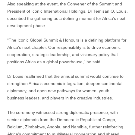
Also speaking at the event, the Convener of the Summit and
President of Iconic International Holdings, Dr Temisan O. Louis,
described the gathering as a defining moment for Africa’s next
development phase.
“The Iconic Global Summit & Honours is a defining platform for
Africa’s next chapter. Our responsibility is to drive economic
cooperation, strategic leadership, and visionary policy that
positions Africa as a global powerhouse,” he said.
Dr Louis reaffirmed that the annual summit would continue to
strengthen Africa’s economic integration, deepen continental
diplomacy, and open new pathways for women, youth,
business leaders, and players in the creative industries.
The ceremony witnessed strong diplomatic presence, with
senior diplomats from the Democratic Republic of Congo,
Belgium, Zimbabwe, Angola, and Namibia, further reinforcing
Africa’s commitment to multilateral cooperation and shared