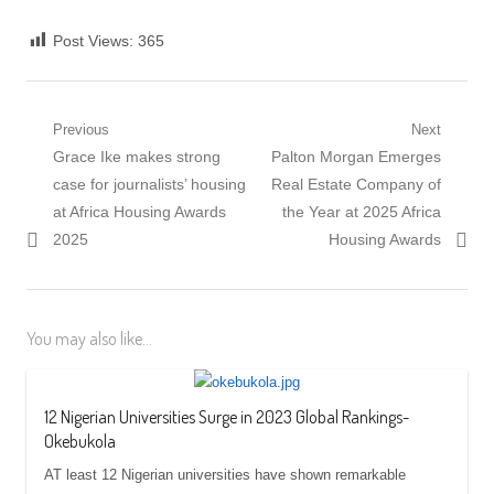
Post Views:
365
Post
Previous
Next
Previous
Next
Grace Ike makes strong
Palton Morgan Emerges
navigation
post:
post:
case for journalists’ housing
Real Estate Company of
at Africa Housing Awards
the Year at 2025 Africa
2025
Housing Awards
You may also like...
12 Nigerian Universities Surge in 2023 Global Rankings-
Okebukola
AT least 12 Nigerian universities have shown remarkable