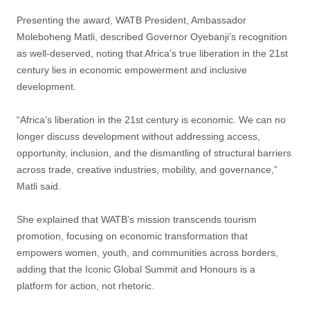
Presenting the award, WATB President, Ambassador
Moleboheng Matli, described Governor Oyebanji’s recognition
as well-deserved, noting that Africa’s true liberation in the 21st
century lies in economic empowerment and inclusive
development.
“Africa’s liberation in the 21st century is economic. We can no
longer discuss development without addressing access,
opportunity, inclusion, and the dismantling of structural barriers
across trade, creative industries, mobility, and governance,”
Matli said.
She explained that WATB’s mission transcends tourism
promotion, focusing on economic transformation that
empowers women, youth, and communities across borders,
adding that the Iconic Global Summit and Honours is a
platform for action, not rhetoric.