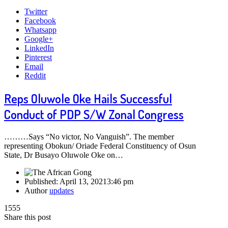
Twitter
Facebook
Whatsapp
Google+
LinkedIn
Pinterest
Email
Reddit
Reps Oluwole Oke Hails Successful
Conduct of PDP S/W Zonal Congress
………Says “No victor, No Vanguish”. The member
representing Obokun/ Oriade Federal Constituency of Osun
State, Dr Busayo Oluwole Oke on…
Published:
April 13, 2021
3:46 pm
Author
updates
1555
Share this post