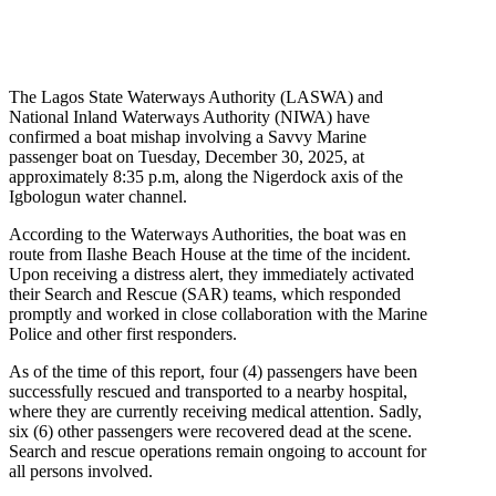
The Lagos State Waterways Authority (LASWA) and
National Inland Waterways Authority (NIWA) have
confirmed a boat mishap involving a Savvy Marine
passenger boat on Tuesday, December 30, 2025, at
approximately 8:35 p.m, along the Nigerdock axis of the
Igbologun water channel.
According to the Waterways Authorities, the boat was en
route from Ilashe Beach House at the time of the incident.
Upon receiving a distress alert, they immediately activated
their Search and Rescue (SAR) teams, which responded
promptly and worked in close collaboration with the Marine
Police and other first responders.
As of the time of this report, four (4) passengers have been
successfully rescued and transported to a nearby hospital,
where they are currently receiving medical attention. Sadly,
six (6) other passengers were recovered dead at the scene.
Search and rescue operations remain ongoing to account for
all persons involved.