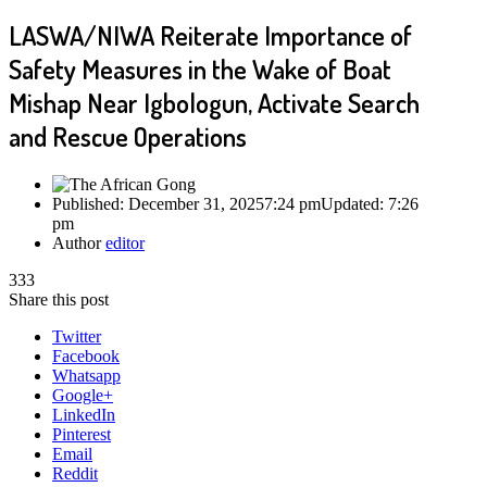
LASWA/NIWA Reiterate Importance of
Safety Measures in the Wake of Boat
Mishap Near Igbologun, Activate Search
and Rescue Operations
Published:
December 31, 2025
7:24 pm
Updated:
7:26
pm
Author
editor
333
Share this post
Twitter
Facebook
Whatsapp
Google+
LinkedIn
Pinterest
Email
Reddit