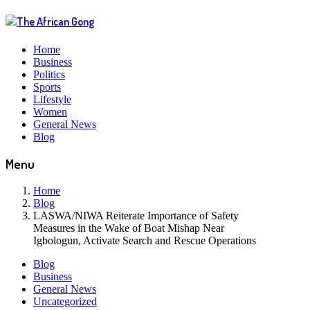
Home
Business
Politics
Sports
Lifestyle
Women
General News
Blog
Menu
Home
Blog
LASWA/NIWA Reiterate Importance of Safety
Measures in the Wake of Boat Mishap Near
Igbologun, Activate Search and Rescue Operations
Blog
Business
General News
Uncategorized