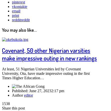
pinterest
vkontakte
email
print
reddit
reddit
You may also like...
Covenant, 50 other Nigerian varsities
make impressive outing in new rankings
At least, 51 Nigerian Universities led by Covenant
University, Ota, have made impressive outing in the first
Times Higher Education…
Published:
June 27, 2023
2:17 pm
Author
editor
1538
Share this post