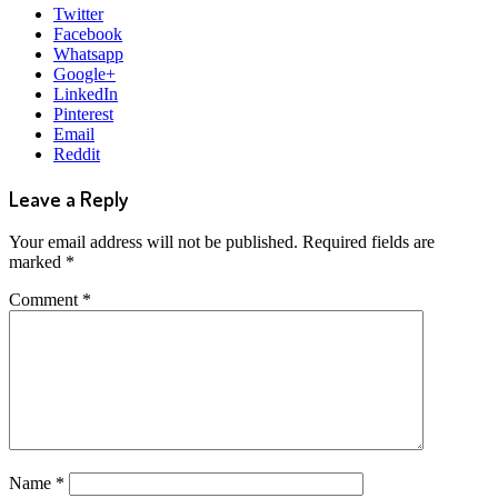
Twitter
Facebook
Whatsapp
Google+
LinkedIn
Pinterest
Email
Reddit
Leave a Reply
Your email address will not be published.
Required fields are
marked
*
Comment
*
Name
*