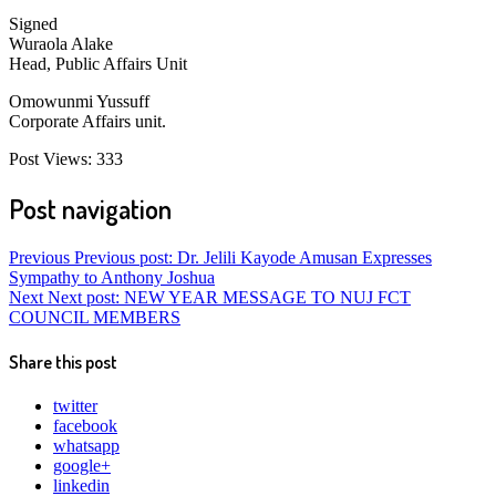
Signed
Wuraola Alake
Head, Public Affairs Unit
Omowunmi Yussuff
Corporate Affairs unit.
Post Views:
333
Post navigation
Previous
Previous post:
Dr. Jelili Kayode Amusan Expresses
Sympathy to Anthony Joshua
Next
Next post:
NEW YEAR MESSAGE TO NUJ FCT
COUNCIL MEMBERS
Share this post
twitter
facebook
whatsapp
google+
linkedin