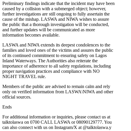
Preliminary findings indicate that the incident may have been
caused by a collision with a submerged object; however,
further investigations are still ongoing to fully assertain the
cause of the mishap. LASWA and NIWA wishes to assure
the public that a thorough investigation will be conducted,
and further updates will be communicated as more
information becomes available.
LASWA and NIWA extends its deepest condolences to the
families and loved ones of the victims and assures the public
of its continued commitment to ensuring safety on Lagos
Inland Waterways. The Authorities also reiterate the
importance of adherence to all safety regulations, including
proper navigation practices and compliance with NO
NIGHT TRAVEL rule.
Members of the public are advised to remain calm and rely
only on verified information from LASWA\NIWA and other
official sources.
Ends
For additional information or inquiries, please contact us at
talktolaswa on 0700 CALL LASWA or 08090129777. You
can also connect with us on Instagram/X at @talktolaswa.y