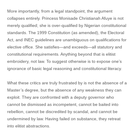
More importantly, from a legal standpoint, the argument
collapses entirely. Princess Monisade Christianah Afuye is not
merely qualified; she is over-qualified by Nigerian constitutional
standards. The 1999 Constitution (as amended), the Electoral
Act, and INEC guidelines are unambiguous on qualifications for
elective office. She satisfies—and exceeds—all statutory and
constitutional requirements. Anything beyond that is elitist
embroidery, not law. To suggest otherwise is to expose one’s
ignorance of basic legal reasoning and constitutional literacy.
What these critics are truly frustrated by is not the absence of a
Master’s degree, but the absence of any weakness they can
exploit. They are confronted with a deputy governor who
cannot be dismissed as incompetent, cannot be baited into
rebellion, cannot be discredited by scandal, and cannot be
undermined by law. Having failed on substance, they retreat
into elitist abstractions.