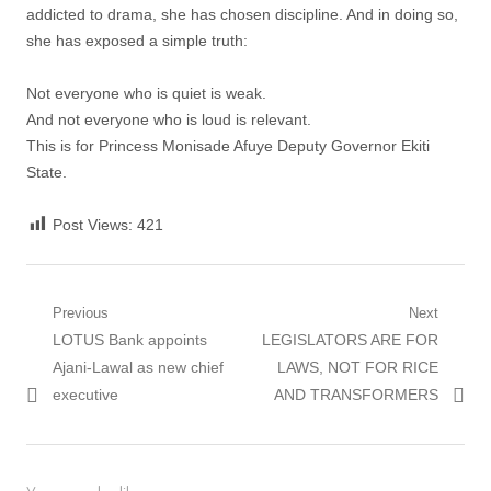
addicted to drama, she has chosen discipline. And in doing so,
she has exposed a simple truth:
Not everyone who is quiet is weak.
And not everyone who is loud is relevant.
This is for Princess Monisade Afuye Deputy Governor Ekiti
State.
Post Views:
421
Post
Previous
Next
Previous
Next
LOTUS Bank appoints
LEGISLATORS ARE FOR
navigation
post:
post:
Ajani-Lawal as new chief
LAWS, NOT FOR RICE
executive
AND TRANSFORMERS