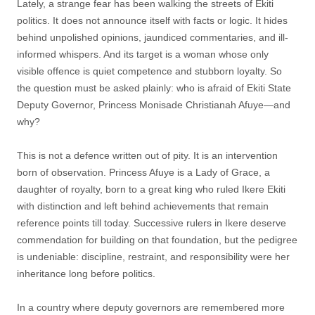
Lately, a strange fear has been walking the streets of Ekiti
politics. It does not announce itself with facts or logic. It hides
behind unpolished opinions, jaundiced commentaries, and ill-
informed whispers. And its target is a woman whose only
visible offence is quiet competence and stubborn loyalty. So
the question must be asked plainly: who is afraid of Ekiti State
Deputy Governor, Princess Monisade Christianah Afuye—and
why?
This is not a defence written out of pity. It is an intervention
born of observation. Princess Afuye is a Lady of Grace, a
daughter of royalty, born to a great king who ruled Ikere Ekiti
with distinction and left behind achievements that remain
reference points till today. Successive rulers in Ikere deserve
commendation for building on that foundation, but the pedigree
is undeniable: discipline, restraint, and responsibility were her
inheritance long before politics.
In a country where deputy governors are remembered more