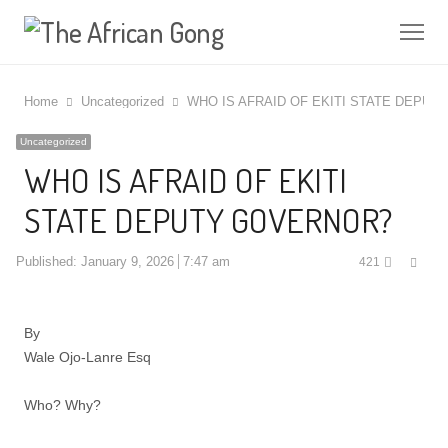
Me
Home
Uncategorized
WHO IS AFRAID OF EKITI STATE DEPU
Uncategorized
WHO IS AFRAID OF EKITI
STATE DEPUTY GOVERNOR?
Shar
Published:
January 9, 2026
7:47 am
421
this
post
By
Wale Ojo-Lanre Esq
Who? Why?