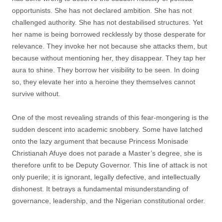
opportunists. She has not declared ambition. She has not
challenged authority. She has not destabilised structures. Yet
her name is being borrowed recklessly by those desperate for
relevance. They invoke her not because she attacks them, but
because without mentioning her, they disappear. They tap her
aura to shine. They borrow her visibility to be seen. In doing
so, they elevate her into a heroine they themselves cannot
survive without.
One of the most revealing strands of this fear-mongering is the
sudden descent into academic snobbery. Some have latched
onto the lazy argument that because Princess Monisade
Christianah Afuye does not parade a Master’s degree, she is
therefore unfit to be Deputy Governor. This line of attack is not
only puerile; it is ignorant, legally defective, and intellectually
dishonest. It betrays a fundamental misunderstanding of
governance, leadership, and the Nigerian constitutional order.