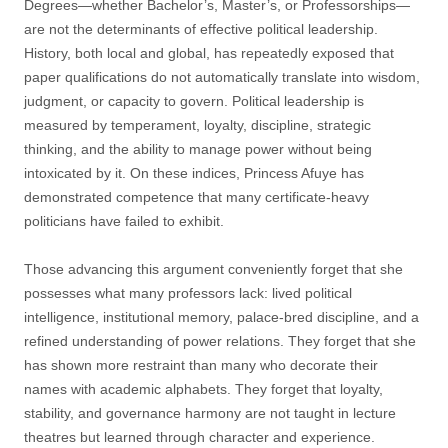
Degrees—whether Bachelor’s, Master’s, or Professorships—
are not the determinants of effective political leadership.
History, both local and global, has repeatedly exposed that
paper qualifications do not automatically translate into wisdom,
judgment, or capacity to govern. Political leadership is
measured by temperament, loyalty, discipline, strategic
thinking, and the ability to manage power without being
intoxicated by it. On these indices, Princess Afuye has
demonstrated competence that many certificate-heavy
politicians have failed to exhibit.
Those advancing this argument conveniently forget that she
possesses what many professors lack: lived political
intelligence, institutional memory, palace-bred discipline, and a
refined understanding of power relations. They forget that she
has shown more restraint than many who decorate their
names with academic alphabets. They forget that loyalty,
stability, and governance harmony are not taught in lecture
theatres but learned through character and experience.