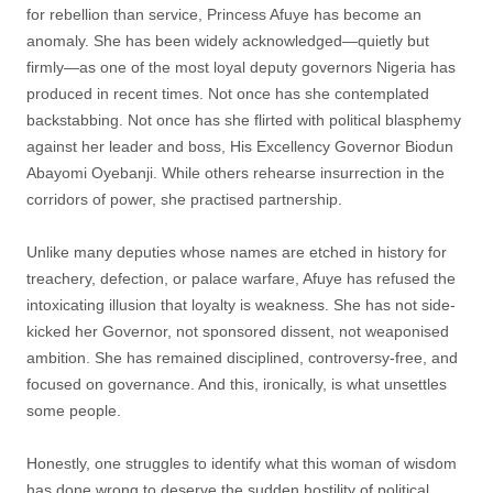
for rebellion than service, Princess Afuye has become an
anomaly. She has been widely acknowledged—quietly but
firmly—as one of the most loyal deputy governors Nigeria has
produced in recent times. Not once has she contemplated
backstabbing. Not once has she flirted with political blasphemy
against her leader and boss, His Excellency Governor Biodun
Abayomi Oyebanji. While others rehearse insurrection in the
corridors of power, she practised partnership.
Unlike many deputies whose names are etched in history for
treachery, defection, or palace warfare, Afuye has refused the
intoxicating illusion that loyalty is weakness. She has not side-
kicked her Governor, not sponsored dissent, not weaponised
ambition. She has remained disciplined, controversy-free, and
focused on governance. And this, ironically, is what unsettles
some people.
Honestly, one struggles to identify what this woman of wisdom
has done wrong to deserve the sudden hostility of political