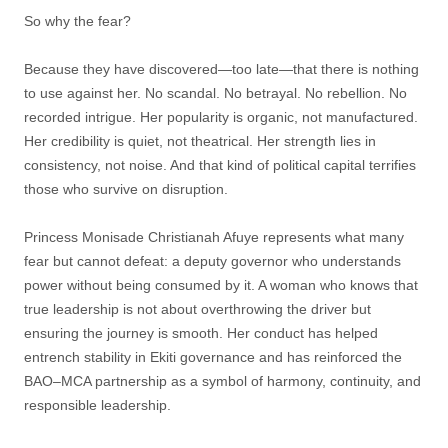
So why the fear?
Because they have discovered—too late—that there is nothing
to use against her. No scandal. No betrayal. No rebellion. No
recorded intrigue. Her popularity is organic, not manufactured.
Her credibility is quiet, not theatrical. Her strength lies in
consistency, not noise. And that kind of political capital terrifies
those who survive on disruption.
Princess Monisade Christianah Afuye represents what many
fear but cannot defeat: a deputy governor who understands
power without being consumed by it. A woman who knows that
true leadership is not about overthrowing the driver but
ensuring the journey is smooth. Her conduct has helped
entrench stability in Ekiti governance and has reinforced the
BAO–MCA partnership as a symbol of harmony, continuity, and
responsible leadership.