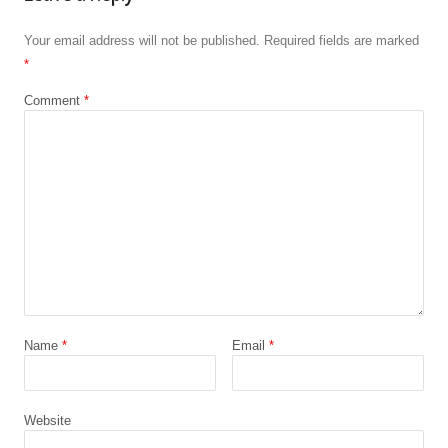
Your email address will not be published.
Required fields are marked
*
Comment
*
Name
*
Email
*
Website