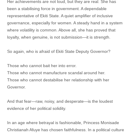
Her achievements are not loud, but they are real. She has
been a stabilising force in government. A dependable
representative of Ekiti State. A quiet amplifier of inclusive
governance, especially for women. A steady hand in a system
where volatility is common. Above all, she has proved that
loyalty, when genuine, is not submission—it is strength.
So again, who is afraid of Ekiti State Deputy Governor?
Those who cannot bait her into error.
Those who cannot manufacture scandal around her.
Those who cannot destabilise her relationship with her
Governor.
And that fear—raw, noisy, and desperate—is the loudest
evidence of her political solidity.
In an age where betrayal is fashionable, Princess Monisade
Christianah Afuye has chosen faithfulness. In a political culture