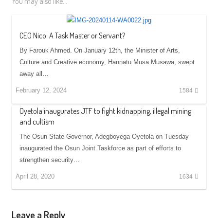
You may also like...
CEO Nico: A Task Master or Servant?
By Farouk Ahmed. On January 12th, the Minister of Arts,
Culture and Creative economy, Hannatu Musa Musawa, swept
away all…
February 12, 2024
1584
Oyetola inaugurates JTF to fight kidnapping, illegal mining
and cultism
The Osun State Governor, Adegboyega Oyetola on Tuesday
inaugurated the Osun Joint Taskforce as part of efforts to
strengthen security…
April 28, 2020
1634
Leave a Reply