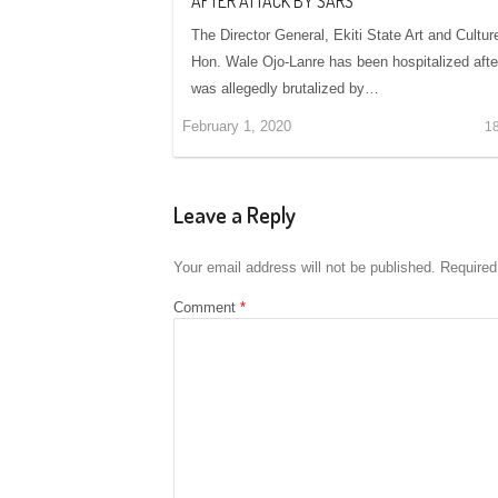
AFTER ATTACK BY SARS
The Director General, Ekiti State Art and Cultur
Hon. Wale Ojo-Lanre has been hospitalized afte
was allegedly brutalized by…
February 1, 2020
1
Leave a Reply
Your email address will not be published.
Required
Comment
*