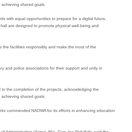
in achieving shared goals.
s with equal opportunities to prepare for a digital future,
y hall are designed to promote physical well-being and
 the facilities responsibly and make the most of the
ry and police associations for their support and unity in
 to the completion of the projects, acknowledging the
in achieving shared goals.
arks commended NAOWA for its efforts in enhancing education
 Administration (Army), Maj.-Gen. Isa Abdullahi, said the