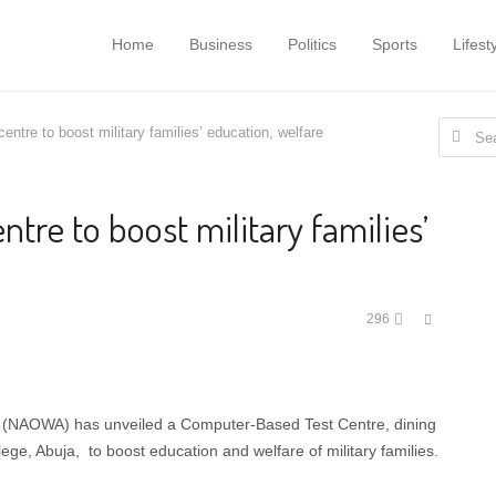
Home
Business
Politics
Sports
Lifest
Search
tre to boost military families’ education, welfare
for:
re to boost military families’
Share
296
this
post
on (NAOWA) has unveiled a Computer-Based Test Centre, dining
ge, Abuja, to boost education and welfare of military families.