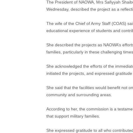
The President of NAOWA, Mrs Safiyyah Shaibu,
Wednesday, described the project as a reflect
The wife of the Chief of Army Staff (COAS) sa
educational experience of students and contri
She described the projects as NAOWA’s efforts
families, particularly in these challenging times
She acknowledged the efforts of the immedi
initiated the projects, and expressed gratitude
She said that the facilities would benefit not 
community and surrounding areas.
According to her, the commission is a testame
that support military families.
She expressed gratitude to all who contributed