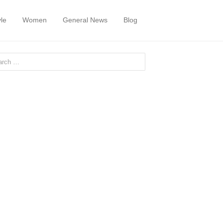
yle
Women
General News
Blog