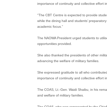
importance of continuity and collective effort 
“The CBT Centre is expected to provide student
while the dining hall and students’ preparator
academic focus.”
The NAOWA President urged students to utilise
opportunities provided.
She also thanked the presidents of other milita
advancing the welfare of military families.
She expressed gratitude to all who contributed
importance of continuity and collective effort 
The COAS, Lt.-Gen. Waidi Shaibu, in his rem
and welfare of military families.
The COAS, who was represented by the Chief of