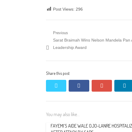
Post Views:
296
Post
Previous
Previous
Sarat Braimah Wins Nelson Mandela Pan A
navigation
post:
Leadership Award
Share this post
twitter
facebook
google+
li
You may also like...
FAYEMI’S AIDE WALE OJO-LANRE HOSPITALI