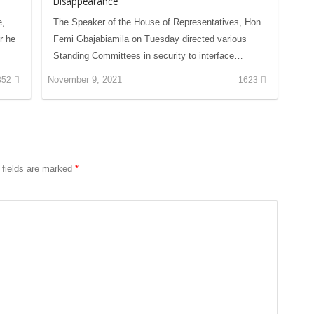
Disappearance
e,
The Speaker of the House of Representatives, Hon.
r he
Femi Gbajabiamila on Tuesday directed various
Standing Committees in security to interface…
November 9, 2021
852
1623
 fields are marked
*