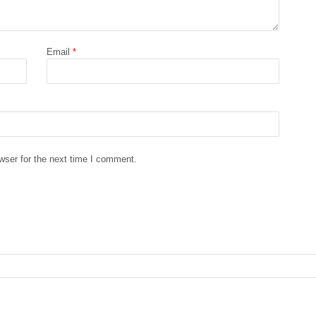
Email
*
wser for the next time I comment.