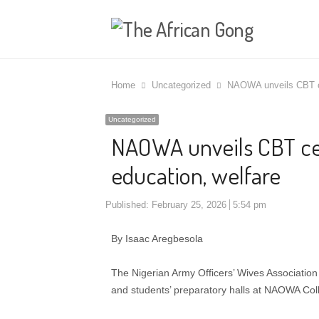
Home
Uncategorized
NAOWA unveils CBT cen
Uncategorized
NAOWA unveils CBT cent
education, welfare
Published:
February 25, 2026
5:54 pm
By Isaac Aregbesola
The Nigerian Army Officers’ Wives Associati
and students’ preparatory halls at NAOWA Colle