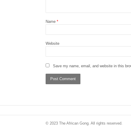
Name
*
Website
Save my name, email, and website in this bro
© 2023 The African Gong. All rights reserved.