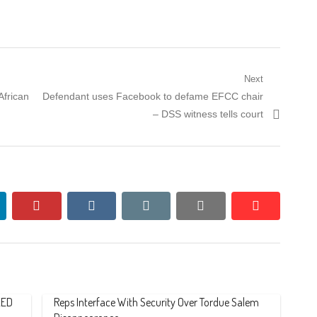
Next
Next
frican
Defendant uses Facebook to defame EFCC chair
post:
– DSS witness tells court
nkedin
pinterest
vkontakte
email
print
reddit
reddit
ZED
Reps Interface With Security Over Tordue Salem