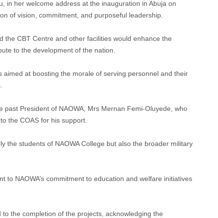
 in her welcome address at the inauguration in Abuja on
ion of vision, commitment, and purposeful leadership.
id the CBT Centre and other facilities would enhance the
bute to the development of the nation.
 aimed at boosting the morale of serving personnel and their
.
ate past President of NAOWA, Mrs Mernan Femi-Oluyede, who
 to the COAS for his support.
only the students of NAOWA College but also the broader military
nt to NAOWA’s commitment to education and welfare initiatives
 to the completion of the projects, acknowledging the