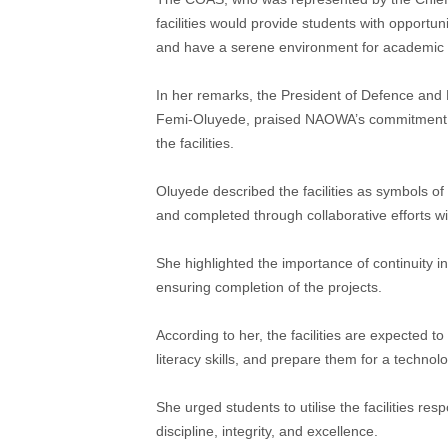
facilities would provide students with opportuni
and have a serene environment for academic 
In her remarks, the President of Defence and
Femi-Oluyede, praised NAOWA’s commitment to
the facilities.
Oluyede described the facilities as symbols of
and completed through collaborative efforts w
She highlighted the importance of continuity 
ensuring completion of the projects.
According to her, the facilities are expected t
literacy skills, and prepare them for a technol
She urged students to utilise the facilities res
discipline, integrity, and excellence.