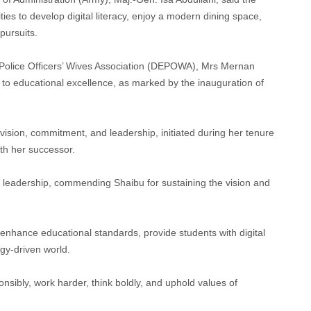
ties to develop digital literacy, enjoy a modern dining space,
pursuits.
 Police Officers’ Wives Association (DEPOWA), Mrs Mernan
 educational excellence, as marked by the inauguration of
 vision, commitment, and leadership, initiated during her tenure
ith her successor.
in leadership, commending Shaibu for sustaining the vision and
o enhance educational standards, provide students with digital
ogy-driven world.
ponsibly, work harder, think boldly, and uphold values of