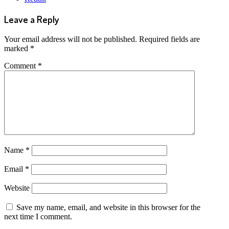
Leave a Reply
Your email address will not be published.
Required fields are
marked
*
Comment
*
Name
*
Email
*
Website
Save my name, email, and website in this browser for the
next time I comment.