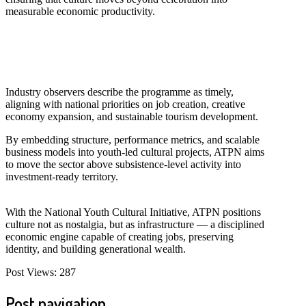
measurable economic productivity.
Industry observers describe the programme as timely,
aligning with national priorities on job creation, creative
economy expansion, and sustainable tourism development.
By embedding structure, performance metrics, and scalable
business models into youth-led cultural projects, ATPN aims
to move the sector above subsistence-level activity into
investment-ready territory.
With the National Youth Cultural Initiative, ATPN positions
culture not as nostalgia, but as infrastructure — a disciplined
economic engine capable of creating jobs, preserving
identity, and building generational wealth.
Post Views:
287
Post navigation