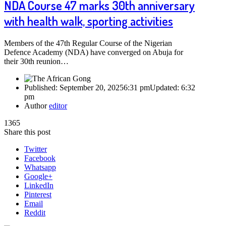
NDA Course 47 marks 30th anniversary
with health walk, sporting activities
Members of the 47th Regular Course of the Nigerian
Defence Academy (NDA) have converged on Abuja for
their 30th reunion…
Published:
September 20, 2025
6:31 pm
Updated:
6:32
pm
Author
editor
1365
Share this post
Twitter
Facebook
Whatsapp
Google+
LinkedIn
Pinterest
Email
Reddit