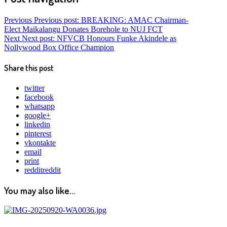
Previous
Previous post:
BREAKING: AMAC Chairman-
Elect Maikalangu Donates Borehole to NUJ FCT
Next
Next post:
NFVCB Honours Funke Akindele as
Nollywood Box Office Champion
Share this post
twitter
facebook
whatsapp
google+
linkedin
pinterest
vkontakte
email
print
reddit
reddit
You may also like...