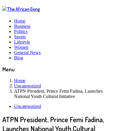
Home
Business
Politics
Sports
Lifestyle
Women
General News
Blog
Menu
Home
Uncategorized
ATPN President, Prince Femi Fadina, Launches
National Youth Cultural Initiative
Uncategorized
ATPN President, Prince Femi Fadina,
Launches National Youth Cultural