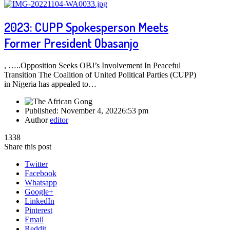
2023: CUPP Spokesperson Meets
Former President Obasanjo
, …..Opposition Seeks OBJ’s Involvement In Peaceful
Transition The Coalition of United Political Parties (CUPP)
in Nigeria has appealed to…
Published:
November 4, 2022
6:53 pm
Author
editor
1338
Share this post
Twitter
Facebook
Whatsapp
Google+
LinkedIn
Pinterest
Email
Reddit