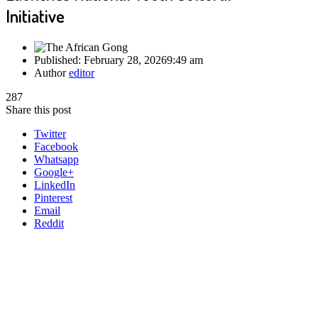
Initiative
Published:
February 28, 2026
9:49 am
Author
editor
287
Share this post
Twitter
Facebook
Whatsapp
Google+
LinkedIn
Pinterest
Email
Reddit