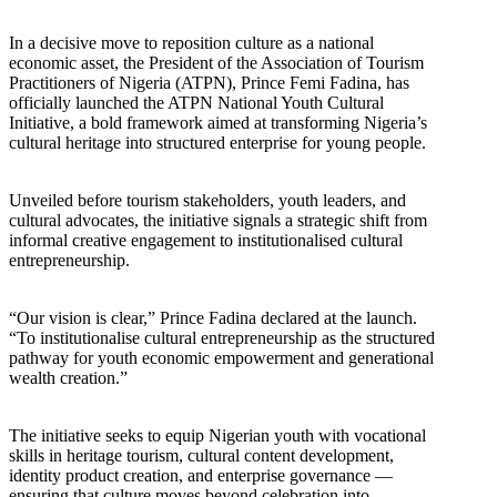
In a decisive move to reposition culture as a national
economic asset, the President of the Association of Tourism
Practitioners of Nigeria (ATPN), Prince Femi Fadina, has
officially launched the ATPN National Youth Cultural
Initiative, a bold framework aimed at transforming Nigeria’s
cultural heritage into structured enterprise for young people.
Unveiled before tourism stakeholders, youth leaders, and
cultural advocates, the initiative signals a strategic shift from
informal creative engagement to institutionalised cultural
entrepreneurship.
“Our vision is clear,” Prince Fadina declared at the launch.
“To institutionalise cultural entrepreneurship as the structured
pathway for youth economic empowerment and generational
wealth creation.”
The initiative seeks to equip Nigerian youth with vocational
skills in heritage tourism, cultural content development,
identity product creation, and enterprise governance —
ensuring that culture moves beyond celebration into