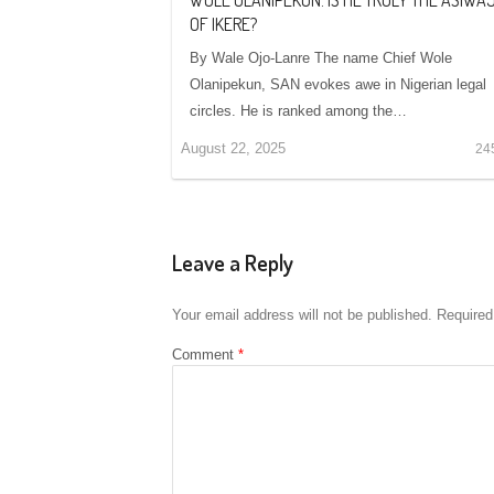
OF IKERE?
By Wale Ojo-Lanre The name Chief Wole
Olanipekun, SAN evokes awe in Nigerian legal
circles. He is ranked among the…
August 22, 2025
24
Leave a Reply
Your email address will not be published.
Required
Comment
*