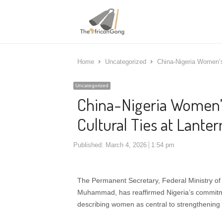
Home
Uncategorized
China-Nigeria Women’s 
Uncategorized
China-Nigeria Women’s
Cultural Ties at Lanter
Published:
March 4, 2026
1:54 pm
The Permanent Secretary, Federal Ministry of
Muhammad, has reaffirmed Nigeria’s commitme
describing women as central to strengthening b