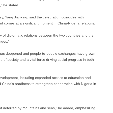
” he stated.
, Yang Jianxing, said the celebration coincides with
d comes at a significant moment in China-Nigeria relations.
 of diplomatic relations between the two countries and the
nges.”
ust has deepened and people-to-people exchanges have grown
of society and a vital force driving social progress in both
development, including expanded access to education and
d China’s readiness to strengthen cooperation with Nigeria in
ot deterred by mountains and seas,” he added, emphasizing