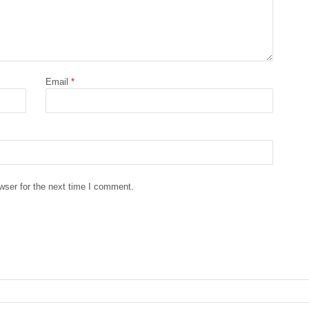
Email
*
wser for the next time I comment.