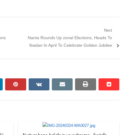
Next
Next
ens
Nanta Rounds Up zonal Elections, Heads To
post:
Ibadan In April To Celebrate Golden Jubilee
nkedin
pinterest
vkontakte
email
print
reddit
reddit
JU
Nurture hope, beliefs in your dreams – Ike tells