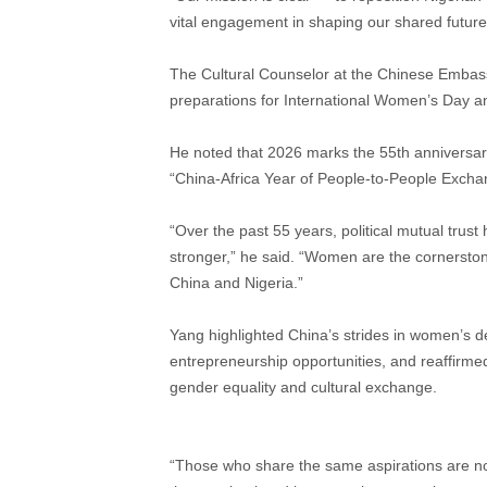
vital engagement in shaping our shared future,
The Cultural Counselor at the Chinese Embassy
preparations for International Women’s Day an
He noted that 2026 marks the 55th anniversary
“China-Africa Year of People-to-People Excha
“Over the past 55 years, political mutual tr
stronger,” he said. “Women are the cornerstone 
China and Nigeria.”
Yang highlighted China’s strides in women’s 
entrepreneurship opportunities, and reaffirme
gender equality and cultural exchange.
“Those who share the same aspirations are n