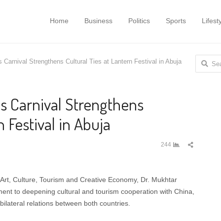
Home
Business
Politics
Sports
Lifest
Search
Carnival Strengthens Cultural Ties at Lantern Festival in Abuja
for:
 Carnival Strengthens
n Festival in Abuja
Share
244
this
post
 Art, Culture, Tourism and Creative Economy, Dr. Mukhtar
nt to deepening cultural and tourism cooperation with China,
ilateral relations between both countries.