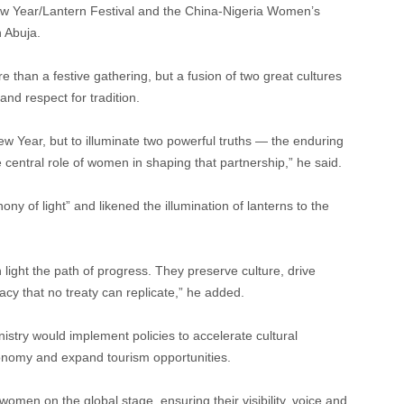
ew Year/Lantern Festival and the China-Nigeria Women’s
n Abuja.
han a festive gathering, but a fusion of two great cultures
nd respect for tradition.
w Year, but to illuminate two powerful truths — the enduring
central role of women in shaping that partnership,” he said.
y of light” and likened the illumination of lanterns to the
 light the path of progress. They preserve culture, drive
cy that no treaty can replicate,” he added.
stry would implement policies to accelerate cultural
nomy and expand tourism opportunities.
women on the global stage, ensuring their visibility, voice and