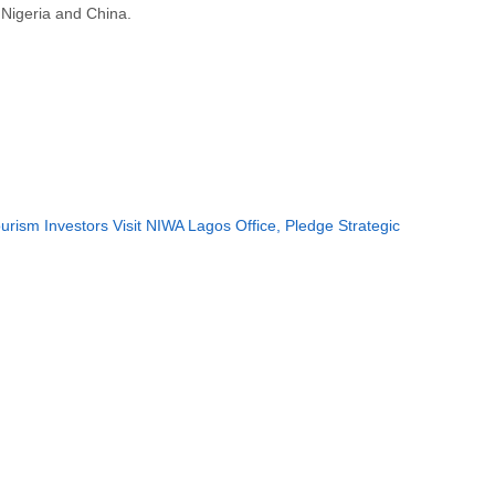
Nigeria and China.
rism Investors Visit NIWA Lagos Office, Pledge Strategic