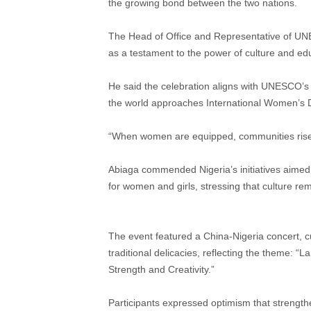
the growing bond between the two nations.
The Head of Office and Representative of UNE
as a testament to the power of culture and ed
He said the celebration aligns with UNESCO’s gl
the world approaches International Women’s 
“When women are equipped, communities rise. 
Abiaga commended Nigeria’s initiatives aimed
for women and girls, stressing that culture re
The event featured a China-Nigeria concert, c
traditional delicacies, reflecting the theme:
Strength and Creativity.”
Participants expressed optimism that strength