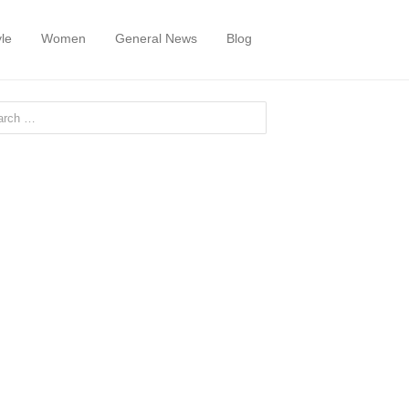
yle
Women
General News
Blog