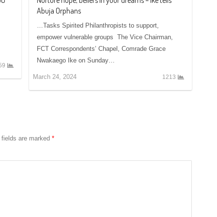
Abuja Orphans
…Tasks Spirited Philanthropists to support,
empower vulnerable groups The Vice Chairman,
FCT Correspondents’ Chapel, Comrade Grace
Nwakaego Ike on Sunday…
59
March 24, 2024
1213
 fields are marked
*