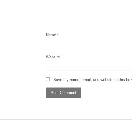
Name
*
Website
Save my name, email, and website in this bro