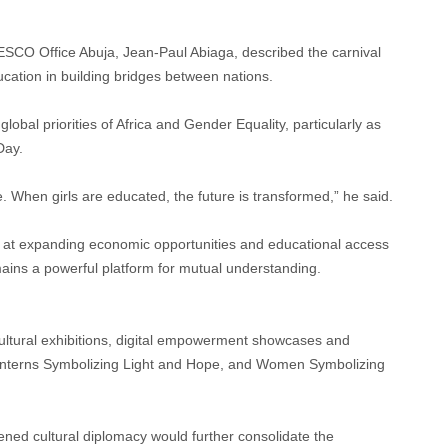
SCO Office Abuja, Jean-Paul Abiaga, described the carnival
ucation in building bridges between nations.
obal priorities of Africa and Gender Equality, particularly as
Day.
When girls are educated, the future is transformed,” he said.
 at expanding economic opportunities and educational access
mains a powerful platform for mutual understanding.
ultural exhibitions, digital empowerment showcases and
 “Lanterns Symbolizing Light and Hope, and Women Symbolizing
ened cultural diplomacy would further consolidate the