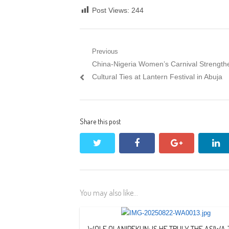
Post Views:
244
Post
Previous
Previous
China-Nigeria Women’s Carnival Strength
navigation
post:
Cultural Ties at Lantern Festival in Abuja
Share this post
twitter
facebook
google+
li
You may also like...
WOLE OLANIPEKUN: IS HE TRULY THE ASIWA