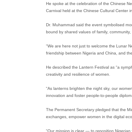
He spoke at the celebration of the Chinese N
Carnival held at the Chinese Cultural Center i
Dr. Muhammad said the event symbolised more t
bound by shared values of family, community, a
“We are here not just to welcome the Lunar Ne
friendship between Nigeria and China, and the 
He described the Lantern Festival as “a symphon
creativity and resilience of women.
“As lanterns brighten the night sky, our women
innovation and foster people-to-people diploma
The Permanent Secretary pledged that the Mini
exchanges, empower women in the digital eco
“Our mission is clear — to reposition Nigerian 