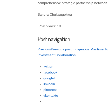
comprehensive strategic partnership between 
Sandra Chukwugekwu
Post Views: 13
Post navigation
PreviousPrevious post:Indigenous Maritime Tou
Investment Collaboration
twitter
facebook
google+
linkedin
pinterest
vkontakte