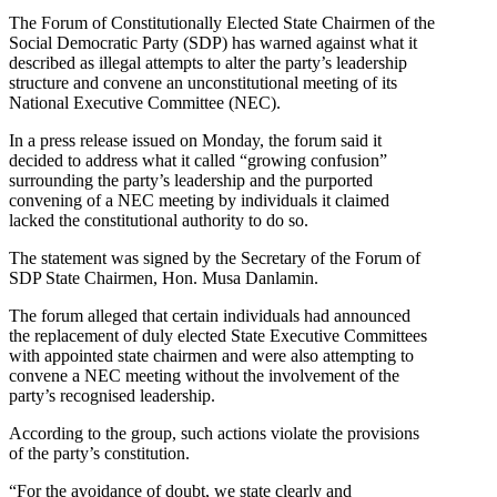
The Forum of Constitutionally Elected State Chairmen of the
Social Democratic Party (SDP) has warned against what it
described as illegal attempts to alter the party’s leadership
structure and convene an unconstitutional meeting of its
National Executive Committee (NEC).
In a press release issued on Monday, the forum said it
decided to address what it called “growing confusion”
surrounding the party’s leadership and the purported
convening of a NEC meeting by individuals it claimed
lacked the constitutional authority to do so.
The statement was signed by the Secretary of the Forum of
SDP State Chairmen, Hon. Musa Danlamin.
The forum alleged that certain individuals had announced
the replacement of duly elected State Executive Committees
with appointed state chairmen and were also attempting to
convene a NEC meeting without the involvement of the
party’s recognised leadership.
According to the group, such actions violate the provisions
of the party’s constitution.
“For the avoidance of doubt, we state clearly and