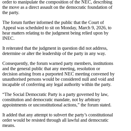
order to manipulate the composition of the NEC, describing
the move as a direct assault on the democratic foundation of
the party.
The forum further informed the public that the Court of
Appeal was scheduled to sit on Monday, March 9, 2026, to
hear matters relating to the judgment being relied upon by
INEC.
It reiterated that the judgment in question did not address,
determine or alter the leadership of the party in any way.
Consequently, the forum warned party members, institutions
and the general public that any meeting, resolution or
decision arising from a purported NEC meeting convened by
unauthorised persons would be considered null and void and
incapable of conferring any legal authority within the party.
“The Social Democratic Party is a party governed by law,
constitution and democratic mandate, not by arbitrary
appointments or unconstitutional actions,” the forum stated.
It added that any attempt to subvert the party’s constitutional
order would be resisted through all lawful and democratic
means.