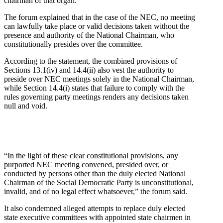
chairman of that organ.
The forum explained that in the case of the NEC, no meeting
can lawfully take place or valid decisions taken without the
presence and authority of the National Chairman, who
constitutionally presides over the committee.
According to the statement, the combined provisions of
Sections 13.1(iv) and 14.4(ii) also vest the authority to
preside over NEC meetings solely in the National Chairman,
while Section 14.4(i) states that failure to comply with the
rules governing party meetings renders any decisions taken
null and void.
“In the light of these clear constitutional provisions, any
purported NEC meeting convened, presided over, or
conducted by persons other than the duly elected National
Chairman of the Social Democratic Party is unconstitutional,
invalid, and of no legal effect whatsoever,” the forum said.
It also condemned alleged attempts to replace duly elected
state executive committees with appointed state chairmen in