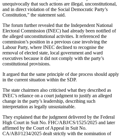
unequivocally that such actions are illegal, unconstitutional,
and in direct violation of the Social Democratic Party’s
Constitution,” the statement said.
The forum further revealed that the Independent National
Electoral Commission (INEC) had already been notified of
the alleged unconstitutional activities. It referenced the
commission’s position in a previous case involving the
Labour Party, where INEC declined to recognise the
removal of elected state, local government and ward
executives because it did not comply with the party’s
constitutional provisions.
It argued that the same principle of due process should apply
in the current situation within the SDP.
The state chairmen also criticised what they described as
INEC’s reliance on a court judgment to justify an alleged
change in the party’s leadership, describing such
interpretation as legally unsustainable.
They explained that the judgment delivered by the Federal
High Court in Suit No. FHC/ABJ/CS/1525/2025 and later
affirmed by the Court of Appeal in Suit No.
CA/ABJ/1234/2025 dealt strictly with the nomination of