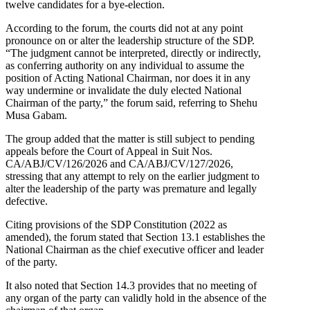
twelve candidates for a bye-election.
According to the forum, the courts did not at any point
pronounce on or alter the leadership structure of the SDP.
“The judgment cannot be interpreted, directly or indirectly,
as conferring authority on any individual to assume the
position of Acting National Chairman, nor does it in any
way undermine or invalidate the duly elected National
Chairman of the party,” the forum said, referring to Shehu
Musa Gabam.
The group added that the matter is still subject to pending
appeals before the Court of Appeal in Suit Nos.
CA/ABJ/CV/126/2026 and CA/ABJ/CV/127/2026,
stressing that any attempt to rely on the earlier judgment to
alter the leadership of the party was premature and legally
defective.
Citing provisions of the SDP Constitution (2022 as
amended), the forum stated that Section 13.1 establishes the
National Chairman as the chief executive officer and leader
of the party.
It also noted that Section 14.3 provides that no meeting of
any organ of the party can validly hold in the absence of the