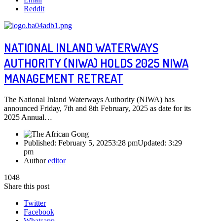
Reddit
NATIONAL INLAND WATERWAYS
AUTHORITY (NIWA) HOLDS 2025 NIWA
MANAGEMENT RETREAT
The National Inland Waterways Authority (NIWA) has
announced Friday, 7th and 8th February, 2025 as date for its
2025 Annual…
Published:
February 5, 2025
3:28 pm
Updated:
3:29
pm
Author
editor
1048
Share this post
Twitter
Facebook
Whatsapp