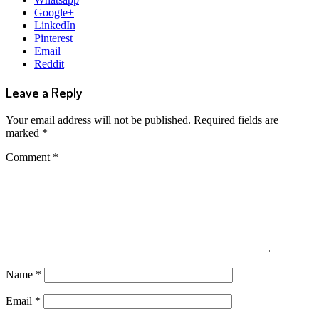
Google+
LinkedIn
Pinterest
Email
Reddit
Leave a Reply
Your email address will not be published.
Required fields are
marked
*
Comment
*
Name
*
Email
*