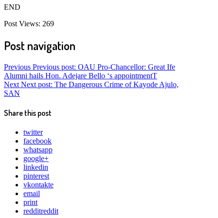
END
Post Views:
269
Post navigation
Previous
Previous post:
OAU Pro-Chancellor: Great Ife
Alumni hails Hon. Adejare Bello ‘s appointmentT
Next
Next post:
The Dangerous Crime of Kayode Ajulo,
SAN
Share this post
twitter
facebook
whatsapp
google+
linkedin
pinterest
vkontakte
email
print
reddit
reddit