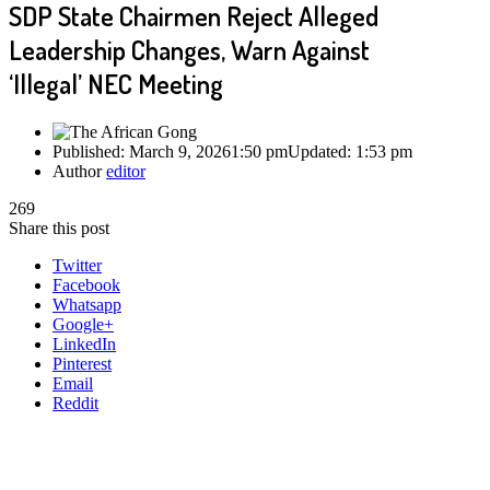
SDP State Chairmen Reject Alleged
Leadership Changes, Warn Against
‘Illegal’ NEC Meeting
Published:
March 9, 2026
1:50 pm
Updated:
1:53 pm
Author
editor
269
Share this post
Twitter
Facebook
Whatsapp
Google+
LinkedIn
Pinterest
Email
Reddit