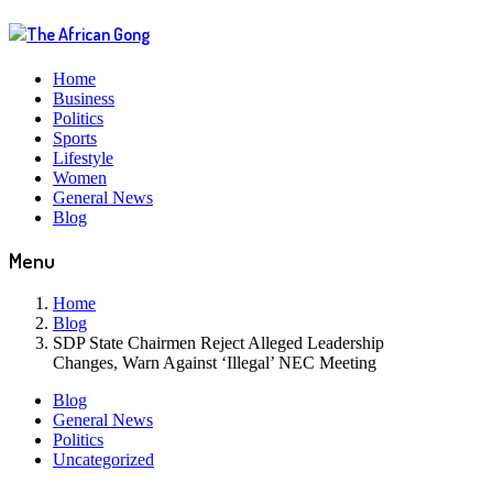
Home
Business
Politics
Sports
Lifestyle
Women
General News
Blog
Menu
Home
Blog
SDP State Chairmen Reject Alleged Leadership
Changes, Warn Against ‘Illegal’ NEC Meeting
Blog
General News
Politics
Uncategorized