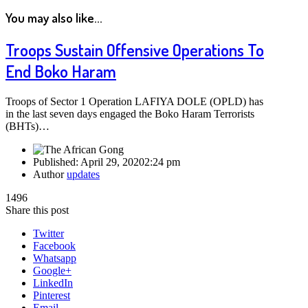
You may also like...
Troops Sustain Offensive Operations To
End Boko Haram
Troops of Sector 1 Operation LAFIYA DOLE (OPLD) has
in the last seven days engaged the Boko Haram Terrorists
(BHTs)…
Published:
April 29, 2020
2:24 pm
Author
updates
1496
Share this post
Twitter
Facebook
Whatsapp
Google+
LinkedIn
Pinterest
Email