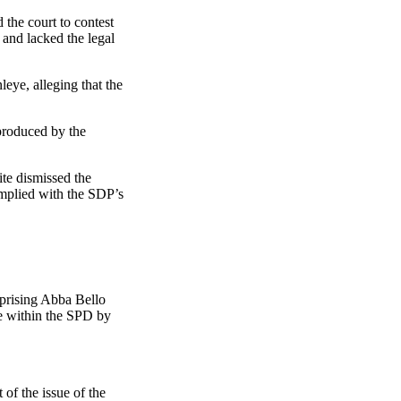
the court to contest
c and lacked the legal
ye, alleging that the
produced by the
ite dismissed the
omplied with the SDP’s
mprising Abba Bello
e within the SPD by
of the issue of the