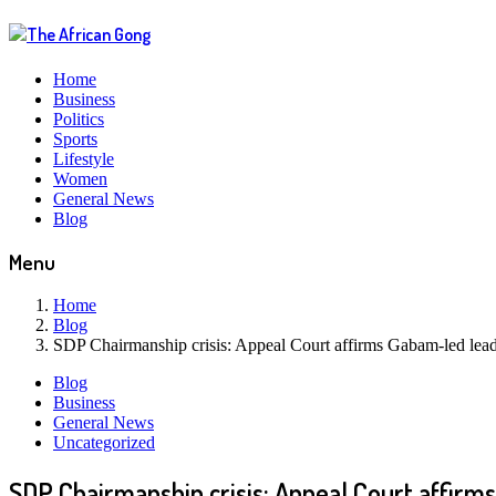
Home
Business
Politics
Sports
Lifestyle
Women
General News
Blog
Menu
Home
Blog
SDP Chairmanship crisis: Appeal Court affirms Gabam-led lead
Blog
Business
General News
Uncategorized
SDP Chairmanship crisis: Appeal Court affirm