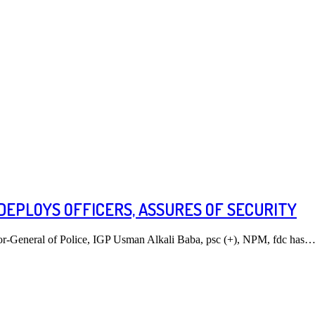
DEPLOYS OFFICERS, ASSURES OF SECURITY
tor-General of Police, IGP Usman Alkali Baba, psc (+), NPM, fdc has