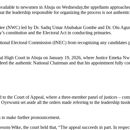
vailable to newsmen in Abuja on Wednesday,the appellants approached 
hat the leadership responsible for organizing the process is not authenti
ttee (NWC) led by Dr. Sadiq Umar Abubakar Gombe and Dr. Olu Agunle
y’s constitution and the Electoral Act in conducting primaries.
ational Electoral Commission (INEC) from recognizing any candidates 
Federal High Court in Abuja on January 19, 2026, where Justice Emeka Nw
eed the authentic National Chairman and that his appointment fully c
ved to the Court of Appeal, where a three-member panel of justices – co
umi set aside all the orders made referring to the leadership tussl
res to make further pronouncement.
om-Wike, the court held that, “The appeal succeeds in part. In respect 