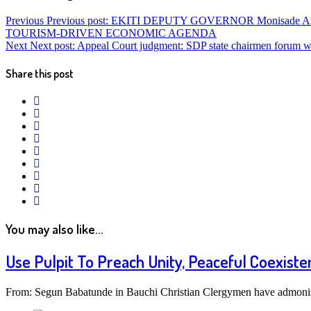
Previous
Previous post:
EKITI DEPUTY GOVERNOR Monisade Af
TOURISM-DRIVEN ECONOMIC AGENDA
Next
Next post:
Appeal Court judgment: SDP state chairmen forum war
Share this post
twitter
facebook
google+
linkedin
pinterest
vkontakte
email
print
reddit
reddit
You may also like...
Use Pulpit To Preach Unity, Peaceful Coexist
From: Segun Babatunde in Bauchi Christian Clergymen have admonish