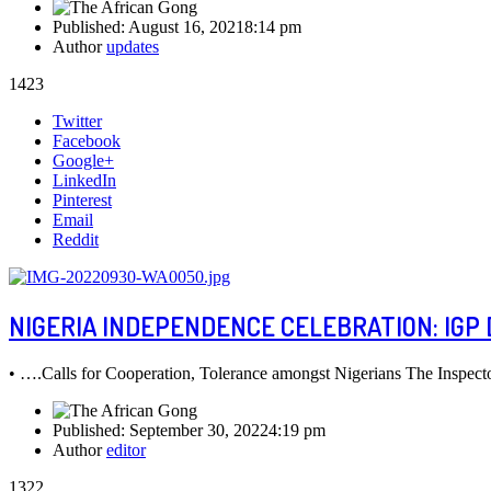
Published:
August 16, 2021
8:14 pm
Author
updates
1423
Share
Twitter
this
Facebook
post
Google+
LinkedIn
Pinterest
Email
Reddit
NIGERIA INDEPENDENCE CELEBRATION: IGP 
• ….Calls for Cooperation, Tolerance amongst Nigerians The Inspec
Published:
September 30, 2022
4:19 pm
Author
editor
1322