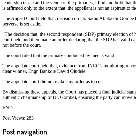
leadership tussle and the venue of the primaries, I find and hold tha
is affirmed only to the extent that, the appellant is not an aspirant to t
The Appeal Court held that, decision on Dr. Sadiq Abubakar Gombe be
perverse is set aside.
“The decision that, the second respondent (SDP) primary election of N
court held and then made an order declaring that the SDP has valid candi
not before the court.
The court ruled that the primary conducted by inec is valid
The appellate court held that, evidence from INEC’s monitoring repor
clear winner, Engr. Bankole David Oludele.
The appellate court did not make any order as to cost.
By dismissing these appeals, the Court has placed a final judicial st
authentic chairmanship of Dr. Gombe), ensuring the party can move f
END
Post Views:
283
Post navigation