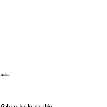
ership
s Gabam-led leadership