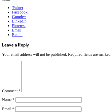
Share
Twitter
this
Facebook
post
Google+
LinkedIn
Pinterest
Email
Reddit
Leave a Reply
Your email address will not be published.
Required fields are marked
Comment
*
Name
*
Email
*