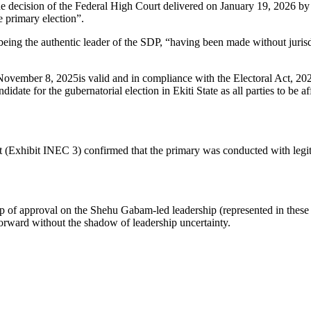
t the decision of the Federal High Court delivered on January 19, 2026 
he primary election”.
ing the authentic leader of the SDP, “having been made without juris
ovember 8, 2025is valid and in compliance with the Electoral Act, 2022 
date for the gubernatorial election in Ekiti State as all parties to be af
t (Exhibit INEC 3) confirmed that the primary was conducted with legit
amp of approval on the Shehu Gabam-led leadership (represented in these
orward without the shadow of leadership uncertainty.