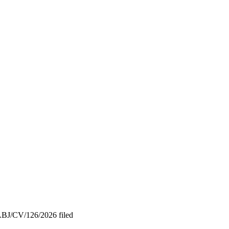
/ABJ/CV/126/2026 filed