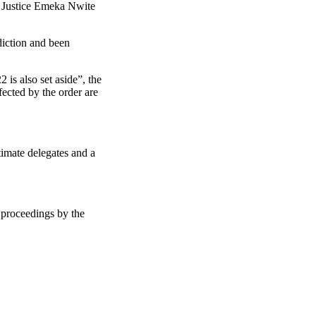
by Justice Emeka Nwite
diction and been
is also set aside”, the
fected by the order are
imate delegates and a
 proceedings by the