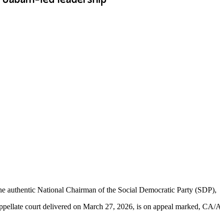
e authentic National Chairman of the Social Democratic Party (SDP),
appellate court delivered on March 27, 2026, is on appeal marked, CA