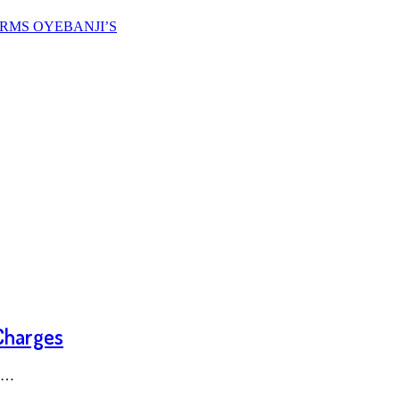
FIRMS OYEBANJI’S
 Charges
ce…