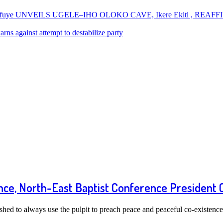
uye UNVEILS UGELE–IHO OLOKO CAVE, Ikere Ekiti , REAF
ns against attempt to destabilize party
ence, North-East Baptist Conference President
ed to always use the pulpit to preach peace and peaceful co-existen