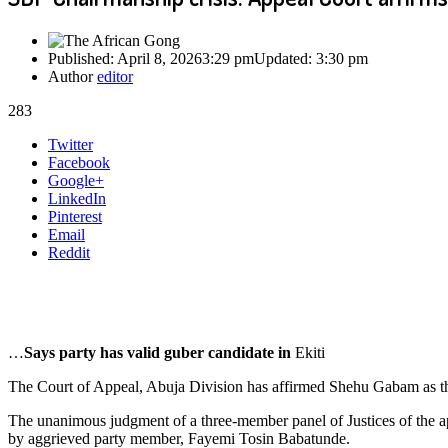
Published:
April 8, 2026
3:29 pm
Updated:
3:30 pm
Author
editor
283
Share
Twitter
this
Facebook
post
Google+
LinkedIn
Pinterest
Email
Reddit
…
Says party has valid guber candidate in
Ekiti
The Court of Appeal, Abuja Division has affirmed Shehu Gabam as th
The unanimous judgment of a three-member panel of Justices of the 
by aggrieved party member, Fayemi Tosin Babatunde.