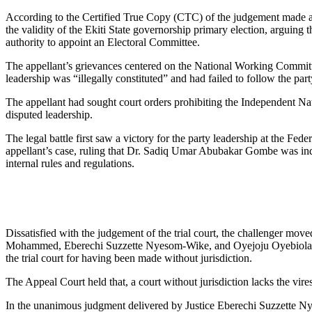
According to the Certified True Copy (CTC) of the judgement made a
the validity of the Ekiti State governorship primary election, arguing t
authority to appoint an Electoral Committee.
The appellant’s grievances centered on the National Working Commi
leadership was “illegally constituted” and had failed to follow the part
The appellant had sought court orders prohibiting the Independent N
disputed leadership.
The legal battle first saw a victory for the party leadership at the 
appellant’s case, ruling that Dr. Sadiq Umar Abubakar Gombe was ind
internal rules and regulations.
Dissatisfied with the judgement of the trial court, the challenger mo
Mohammed, Eberechi Suzzette Nyesom-Wike, and Oyejoju Oyebiola Oyew
the trial court for having been made without jurisdiction.
The Appeal Court held that, a court without jurisdiction lacks the vi
In the unanimous judgment delivered by Justice Eberechi Suzzette Nyes