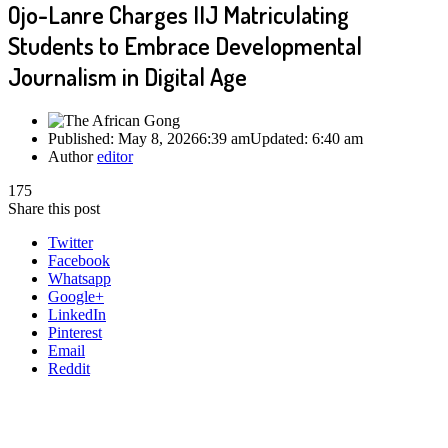
Ojo-Lanre Charges IIJ Matriculating
Students to Embrace Developmental
Journalism in Digital Age
Published:
May 8, 2026
6:39 am
Updated:
6:40 am
Author
editor
175
Share this post
Twitter
Facebook
Whatsapp
Google+
LinkedIn
Pinterest
Email
Reddit