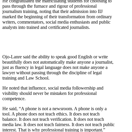
He congratulated the matriculating students for choosing to
pass through the furnace and rigour of professional
journalism training, noting that their admission into IIJ
marked the beginning of their transformation from ordinary
writers, commentators, social media enthusiasts and public
analysts into trained and certificated journalists.
Ojo-Lanre said the ability to speak good English or write
beautifully does not automatically make anyone a journalist,
just as fluency in legal language does not make anyone a
lawyer without passing through the discipline of legal
training and Law School.
He noted that influence, social media followership and
visibility should never be mistaken for professional
competence.
He said, “A phone is not a newsroom. A phone is only a
tool. A phone does not teach ethics. It does not teach
balance. It does not teach verification. It does not teach
media law. It does not teach fairness. It does not teach public
interest. That is why professional training is important.”