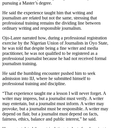
pursuing a Master’s degree.
He said the experience taught him that writing and
journalism are related but not the same, stressing that
professional training remains the dividing line between
ordinary writing and responsible journalism.
Ojo-Lanre narrated how, during a professional registration
exercise by the Nigerian Union of Journalists in Oyo State,
he was told that despite being a fine writer and media
practitioner, he was not qualified to be registered as a
professional journalist because he had not received formal
journalism training.
He said the humbling encounter pushed him to seek
admission into IIJ, where he submitted himself to
professional training and discipline.
“That experience taught me a lesson I will never forget. A
writer may impress, but a journalist must verify. A writer
may entertain, but a journalist must inform. A writer may
provoke, but a journalist must be responsible. A writer may
depend on flair, but a journalist must depend on facts,
fairness, ethics, balance and public interest,” he said.