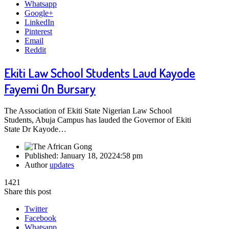
Whatsapp
Google+
LinkedIn
Pinterest
Email
Reddit
Ekiti Law School Students Laud Kayode
Fayemi On Bursary
The Association of Ekiti State Nigerian Law School
Students, Abuja Campus has lauded the Governor of Ekiti
State Dr Kayode…
Published:
January 18, 2022
4:58 pm
Author
updates
1421
Share this post
Twitter
Facebook
Whatsapp