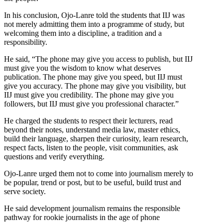
In his conclusion, Ojo-Lanre told the students that IIJ was
not merely admitting them into a programme of study, but
welcoming them into a discipline, a tradition and a
responsibility.
He said, “The phone may give you access to publish, but IIJ
must give you the wisdom to know what deserves
publication. The phone may give you speed, but IIJ must
give you accuracy. The phone may give you visibility, but
IIJ must give you credibility. The phone may give you
followers, but IIJ must give you professional character.”
He charged the students to respect their lecturers, read
beyond their notes, understand media law, master ethics,
build their language, sharpen their curiosity, learn research,
respect facts, listen to the people, visit communities, ask
questions and verify everything.
Ojo-Lanre urged them not to come into journalism merely to
be popular, trend or post, but to be useful, build trust and
serve society.
He said development journalism remains the responsible
pathway for rookie journalists in the age of phone