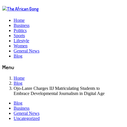
Home
Business
Politics
Sports
Lifestyle
Women
General News
Blog
Menu
Home
Blog
Ojo-Lanre Charges IIJ Matriculating Students to
Embrace Developmental Journalism in Digital Age
Blog
Business
General News
Uncategorized