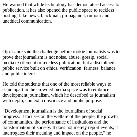
He warned that while technology has democratised access to
publication, it has also opened the public space to reckless
posting, fake news, blackmail, propaganda, rumour and
unethical communication.
Ojo-Lanre said the challenge before rookie journalists was to
prove that journalism is not noise, abuse, gossip, social
media excitement or reckless publication, but a disciplined
public service built on ethics, verification, fairness, balance
and public interest.
He told the students that one of the most reliable ways to
stand apart in the crowded media space was to embrace
development journalism, which he described as journalism
with depth, context, conscience and public purpose.
“Development journalism is the journalism of social
progress. It focuses on the welfare of the people, the growth
of communities, the performance of institutions and the
transformation of society. It does not merely report events; it
interrogates their meaning and impact on the people,” he