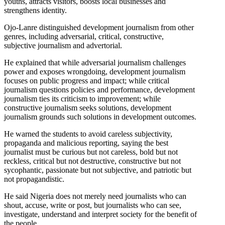
youths, attracts visitors, boosts local businesses and
strengthens identity.
Ojo-Lanre distinguished development journalism from other
genres, including adversarial, critical, constructive,
subjective journalism and advertorial.
He explained that while adversarial journalism challenges
power and exposes wrongdoing, development journalism
focuses on public progress and impact; while critical
journalism questions policies and performance, development
journalism ties its criticism to improvement; while
constructive journalism seeks solutions, development
journalism grounds such solutions in development outcomes.
He warned the students to avoid careless subjectivity,
propaganda and malicious reporting, saying the best
journalist must be curious but not careless, bold but not
reckless, critical but not destructive, constructive but not
sycophantic, passionate but not subjective, and patriotic but
not propagandistic.
He said Nigeria does not merely need journalists who can
shout, accuse, write or post, but journalists who can see,
investigate, understand and interpret society for the benefit of
the people.