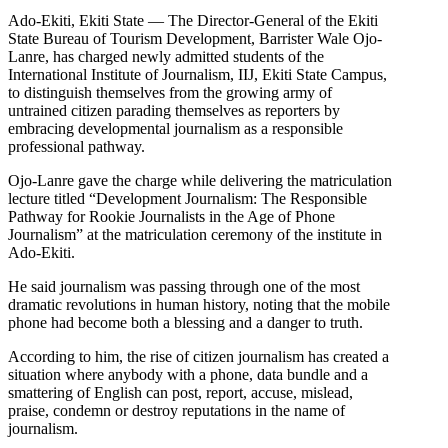
Ado-Ekiti, Ekiti State — The Director-General of the Ekiti
State Bureau of Tourism Development, Barrister Wale Ojo-
Lanre, has charged newly admitted students of the
International Institute of Journalism, IIJ, Ekiti State Campus,
to distinguish themselves from the growing army of
untrained citizen parading themselves as reporters by
embracing developmental journalism as a responsible
professional pathway.
Ojo-Lanre gave the charge while delivering the matriculation
lecture titled “Development Journalism: The Responsible
Pathway for Rookie Journalists in the Age of Phone
Journalism” at the matriculation ceremony of the institute in
Ado-Ekiti.
He said journalism was passing through one of the most
dramatic revolutions in human history, noting that the mobile
phone had become both a blessing and a danger to truth.
According to him, the rise of citizen journalism has created a
situation where anybody with a phone, data bundle and a
smattering of English can post, report, accuse, mislead,
praise, condemn or destroy reputations in the name of
journalism.