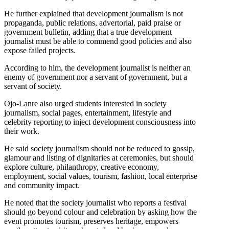
He further explained that development journalism is not
propaganda, public relations, advertorial, paid praise or
government bulletin, adding that a true development
journalist must be able to commend good policies and also
expose failed projects.
According to him, the development journalist is neither an
enemy of government nor a servant of government, but a
servant of society.
Ojo-Lanre also urged students interested in society
journalism, social pages, entertainment, lifestyle and
celebrity reporting to inject development consciousness into
their work.
He said society journalism should not be reduced to gossip,
glamour and listing of dignitaries at ceremonies, but should
explore culture, philanthropy, creative economy,
employment, social values, tourism, fashion, local enterprise
and community impact.
He noted that the society journalist who reports a festival
should go beyond colour and celebration by asking how the
event promotes tourism, preserves heritage, empowers