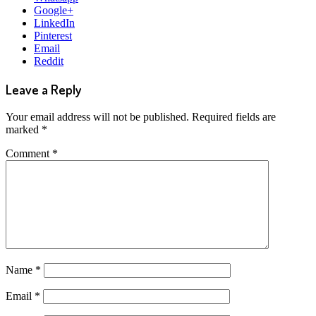
Google+
LinkedIn
Pinterest
Email
Reddit
Leave a Reply
Your email address will not be published.
Required fields are
marked
*
Comment
*
Name
*
Email
*