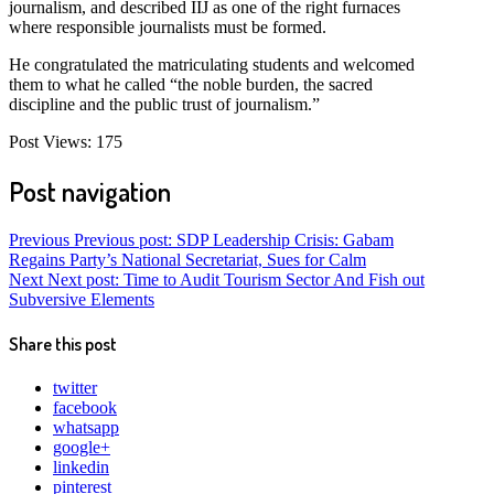
journalism, and described IIJ as one of the right furnaces
where responsible journalists must be formed.
He congratulated the matriculating students and welcomed
them to what he called “the noble burden, the sacred
discipline and the public trust of journalism.”
Post Views:
175
Post navigation
Previous
Previous post:
SDP Leadership Crisis: Gabam
Regains Party’s National Secretariat, Sues for Calm
Next
Next post:
Time to Audit Tourism Sector And Fish out
Subversive Elements
Share this post
twitter
facebook
whatsapp
google+
linkedin
pinterest