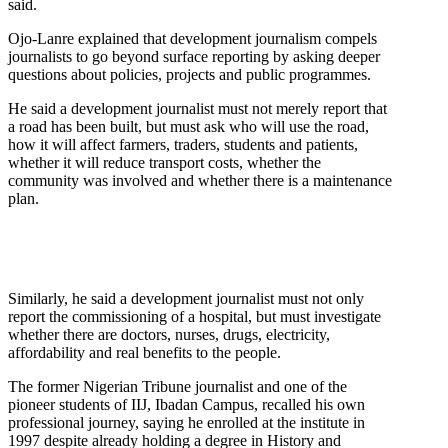
said.
Ojo-Lanre explained that development journalism compels
journalists to go beyond surface reporting by asking deeper
questions about policies, projects and public programmes.
He said a development journalist must not merely report that
a road has been built, but must ask who will use the road,
how it will affect farmers, traders, students and patients,
whether it will reduce transport costs, whether the
community was involved and whether there is a maintenance
plan.
Similarly, he said a development journalist must not only
report the commissioning of a hospital, but must investigate
whether there are doctors, nurses, drugs, electricity,
affordability and real benefits to the people.
The former Nigerian Tribune journalist and one of the
pioneer students of IIJ, Ibadan Campus, recalled his own
professional journey, saying he enrolled at the institute in
1997 despite already holding a degree in History and