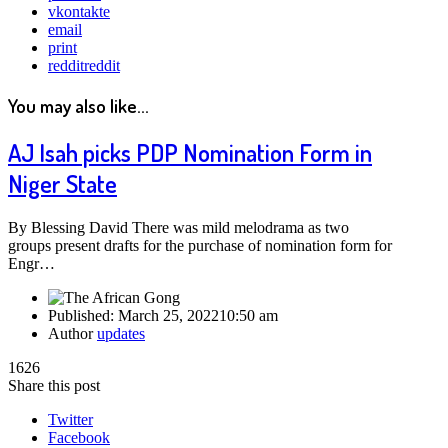
vkontakte
email
print
reddit
reddit
You may also like...
AJ Isah picks PDP Nomination Form in
Niger State
By Blessing David There was mild melodrama as two
groups present drafts for the purchase of nomination form for
Engr…
Published:
March 25, 2022
10:50 am
Author
updates
1626
Share this post
Twitter
Facebook