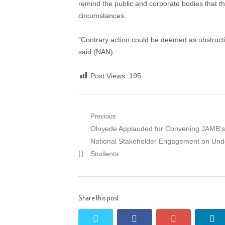
remind the public and corporate bodies that t
circumstances.
”Contrary action could be deemed as obstructi
said (NAN)
Post Views:
195
Post
Previous
Previous
Oloyede Applauded for Convening JAMB’s 
navigation
post:
National Stakeholder Engagement on Un
Students
Share this post
twitter
facebook
google+
li