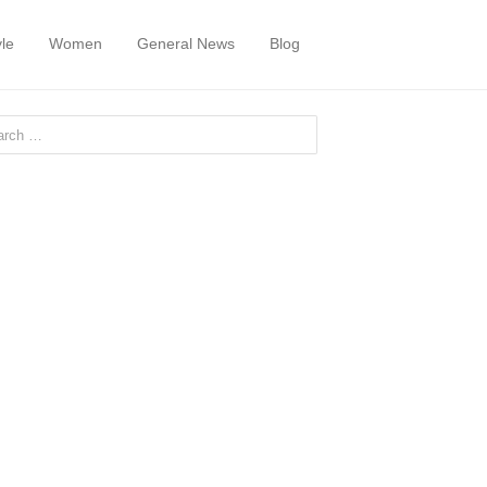
yle
Women
General News
Blog