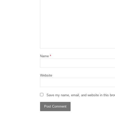
Name
*
Website
Save my name, email, and website in this bro