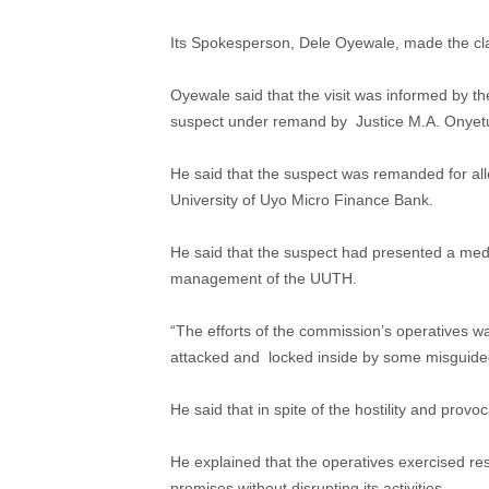
Its Spokesperson, Dele Oyewale, made the clar
Oyewale said that the visit was informed by t
suspect under remand by Justice M.A. Onyetu
He said that the suspect was remanded for all
University of Uyo Micro Finance Bank.
He said that the suspect had presented a medi
management of the UUTH.
“The efforts of the commission’s operatives wa
attacked and locked inside by some misguided
He said that in spite of the hostility and prov
He explained that the operatives exercised res
premises without disrupting its activities.