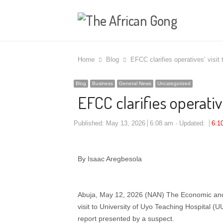
Home
Blog
EFCC clarifies operatives’ visit 
Blog
Business
General News
Uncategorized
EFCC clarifies operative
Published:
May 13, 2026
6:08 am
Updated:
6:1
By Isaac Aregbesola
Abuja, May 12, 2026 (NAN) The Economic and
visit to University of Uyo Teaching Hospital 
report presented by a suspect.