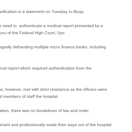
ification in a statement on Tuesday in Abuja.
he need to authenticate a medical report presented by a
nu of the Federal High Court, Uyo.
egedly defrauding multiple micro finance banks, including
cal report which required authentication from the
s, however, met with strict resistance as the officers were
 members of staff the hospital.
ocation, there was no breakdown of law and order.
traint and professionally made their ways out of the hospital