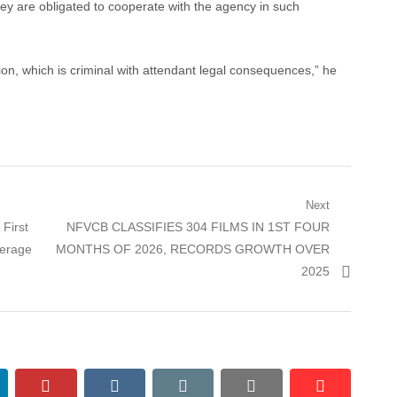
hey are obligated to cooperate with the agency in such
on, which is criminal with attendant legal consequences,” he
Next
Next
First
NFVCB CLASSIFIES 304 FILMS IN 1ST FOUR
post:
derage
MONTHS OF 2026, RECORDS GROWTH OVER
2025
nkedin
pinterest
vkontakte
email
print
reddit
reddit