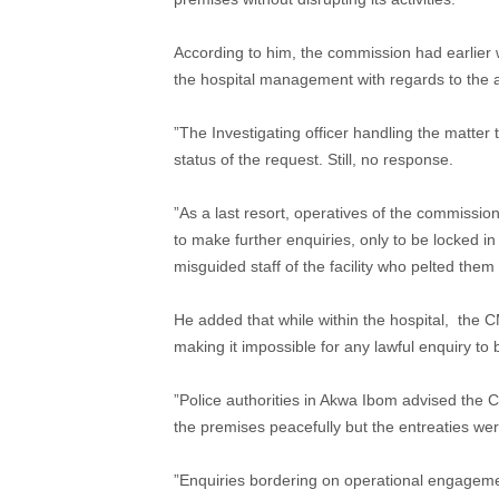
According to him, the commission had earlier wr
the hospital management with regards to the 
”The Investigating officer handling the matter t
status of the request. Still, no response.
”As a last resort, operatives of the commission
to make further enquiries, only to be locked i
misguided staff of the facility who pelted the
He added that while within the hospital, the CM
making it impossible for any lawful enquiry to
”Police authorities in Akwa Ibom advised the C
the premises peacefully but the entreaties we
”Enquiries bordering on operational engagemen