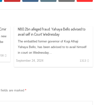
 Emir
N80.2bn alleged fraud: Yahaya Bello advised to
avail self in Court Wednesday
a new
The embattled former governor of Kogi Alhaji
 be
Yahaya Bello, has been advised to to avail himself
in court on Wednesday…
708
September 24, 2024
1313
 fields are marked
*