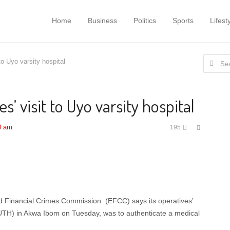
Home
Business
Politics
Sports
Lifest
Search
to Uyo varsity hospital
for:
s’ visit to Uyo varsity hospital
Share
0 am
195
this
post
 Financial Crimes Commission (EFCC) says its operatives’
(UUTH) in Akwa Ibom on Tuesday, was to authenticate a medical