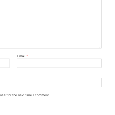
Email
*
wser for the next time I comment.