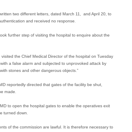
itten two different letters, dated March 11, and April 20, to
authentication and received no response.
ook further step of visiting the hospital to enquire about the
 visited the Chief Medical Director of the hospital on Tuesday
n with a false alarm and subjected to unprovoked attack by
m with stones and other dangerous objects.”
D reportedly directed that gates of the facility be shut,
 be made.
MD to open the hospital gates to enable the operatives exit
re turned down.
ts of the commission are lawful. It is therefore necessary to