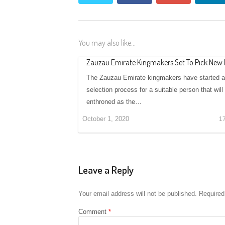
You may also like...
Zauzau Emirate Kingmakers Set To Pick New
The Zauzau Emirate kingmakers have started 
selection process for a suitable person that will
enthroned as the…
October 1, 2020
1
Leave a Reply
Your email address will not be published.
Required
Comment
*