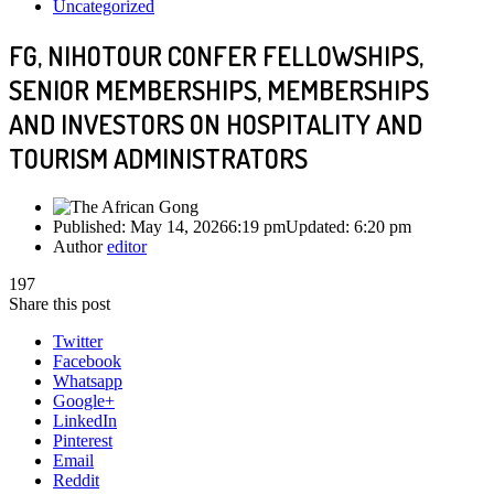
Uncategorized
FG, NIHOTOUR CONFER FELLOWSHIPS,
SENIOR MEMBERSHIPS, MEMBERSHIPS
AND INVESTORS ON HOSPITALITY AND
TOURISM ADMINISTRATORS
Published:
May 14, 2026
6:19 pm
Updated:
6:20 pm
Author
editor
197
Share this post
Twitter
Facebook
Whatsapp
Google+
LinkedIn
Pinterest
Email
Reddit