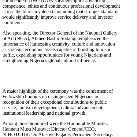
commended NIHOTOUR’s leadership for advancing
competence, ethics and continuous professional development
across the tourism value chain, noting that stronger standards
would significantly improve service delivery and investor
confidence.
Also speaking, the Director General of the National Gallery
of Art (NGA), Ahmed Bashir Sodangi, emphasized the
importance of harnessing creativity, culture and innovation
as strategic economic assets capable of boosting tourism
traffic, expanding opportunities for young Nigerians and
strengthening Nigeria’s global cultural influence.
A major highlight of the ceremony was the conferment of
Fellowship honours on distinguished Nigerians in
recognition of their exceptional contributions to public
service, tourism development, cultural advancement,
institutional leadership and national growth.
Among those honoured were the Honourable Minister,
Hannatu Musa Musawa; Director General/CEO,
NIHOTOUR, Dr. Abisoye Fagade; Permanent Secretary,