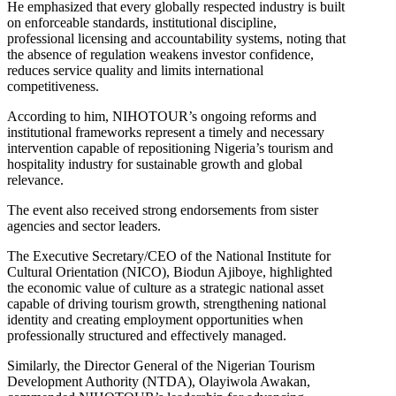
He emphasized that every globally respected industry is built
on enforceable standards, institutional discipline,
professional licensing and accountability systems, noting that
the absence of regulation weakens investor confidence,
reduces service quality and limits international
competitiveness.
According to him, NIHOTOUR’s ongoing reforms and
institutional frameworks represent a timely and necessary
intervention capable of repositioning Nigeria’s tourism and
hospitality industry for sustainable growth and global
relevance.
The event also received strong endorsements from sister
agencies and sector leaders.
The Executive Secretary/CEO of the National Institute for
Cultural Orientation (NICO), Biodun Ajiboye, highlighted
the economic value of culture as a strategic national asset
capable of driving tourism growth, strengthening national
identity and creating employment opportunities when
professionally structured and effectively managed.
Similarly, the Director General of the Nigerian Tourism
Development Authority (NTDA), Olayiwola Awakan,