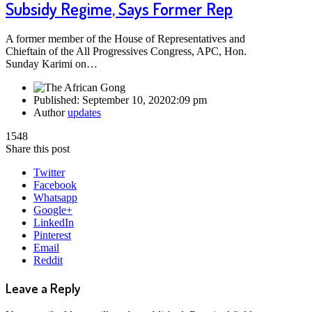
Subsidy Regime, Says Former Rep
A former member of the House of Representatives and
Chieftain of the All Progressives Congress, APC, Hon.
Sunday Karimi on…
Published:
September 10, 2020
2:09 pm
Author
updates
1548
Share this post
Twitter
Facebook
Whatsapp
Google+
LinkedIn
Pinterest
Email
Reddit
Leave a Reply