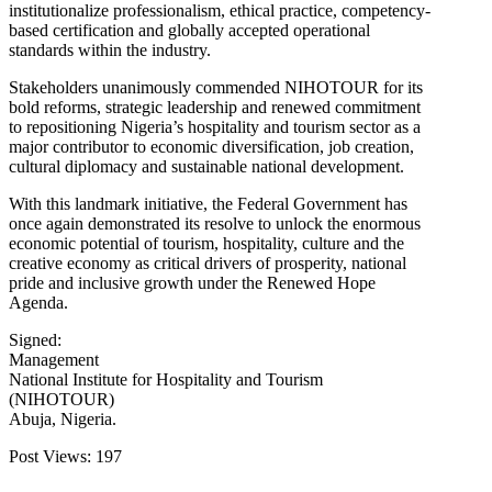
institutionalize professionalism, ethical practice, competency-
based certification and globally accepted operational
standards within the industry.
Stakeholders unanimously commended NIHOTOUR for its
bold reforms, strategic leadership and renewed commitment
to repositioning Nigeria’s hospitality and tourism sector as a
major contributor to economic diversification, job creation,
cultural diplomacy and sustainable national development.
With this landmark initiative, the Federal Government has
once again demonstrated its resolve to unlock the enormous
economic potential of tourism, hospitality, culture and the
creative economy as critical drivers of prosperity, national
pride and inclusive growth under the Renewed Hope
Agenda.
Signed:
Management
National Institute for Hospitality and Tourism
(NIHOTOUR)
Abuja, Nigeria.
Post Views:
197