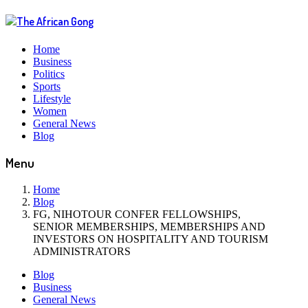
Home
Business
Politics
Sports
Lifestyle
Women
General News
Blog
Menu
Home
Blog
FG, NIHOTOUR CONFER FELLOWSHIPS,
SENIOR MEMBERSHIPS, MEMBERSHIPS AND
INVESTORS ON HOSPITALITY AND TOURISM
ADMINISTRATORS
Blog
Business
General News