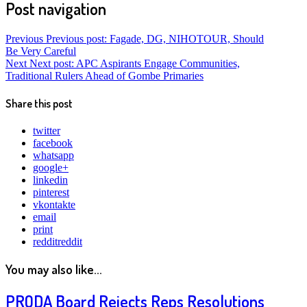
Post navigation
Previous
Previous post:
Fagade, DG, NIHOTOUR, Should
Be Very Careful
Next
Next post:
APC Aspirants Engage Communities,
Traditional Rulers Ahead of Gombe Primaries
Share this post
twitter
facebook
whatsapp
google+
linkedin
pinterest
vkontakte
email
print
reddit
reddit
You may also like...
PRODA Board Rejects Reps Resolutions