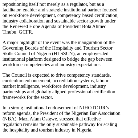
repositioning itself not merely as a regulator, but as a
facilitator, enabler and strategic institutional partner focused
on workforce development, competency-based certification,
industry collaboration and sustainable sector growth under
the Renewed Hope Agenda of President Bola Ahmed
Tinubu, GCFR.
A major highlight of the event was the inauguration of the
Governing Boards of the Hospitality and Tourism Sector
Skills Council of Nigeria (HTSSCN), an employer-led
institutional platform designed to bridge the gap between
workforce competencies and industry expectations.
The Council is expected to drive competency standards,
curriculum enhancement, accreditation systems, labour
market intelligence, workforce development, industry
partnerships and globally aligned professional certification
frameworks for the sector.
In a strong institutional endorsement of NIHOTOUR’s
reform agenda, the President of the Nigerian Bar Association
(NBA), Mazi Afam Osigwe, stressed that effective
regulation remains the only sustainable pathway for scaling
the hospitality and tourism industry in Nigeria.