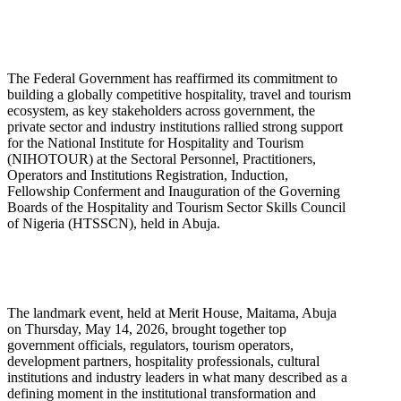
The Federal Government has reaffirmed its commitment to
building a globally competitive hospitality, travel and tourism
ecosystem, as key stakeholders across government, the
private sector and industry institutions rallied strong support
for the National Institute for Hospitality and Tourism
(NIHOTOUR) at the Sectoral Personnel, Practitioners,
Operators and Institutions Registration, Induction,
Fellowship Conferment and Inauguration of the Governing
Boards of the Hospitality and Tourism Sector Skills Council
of Nigeria (HTSSCN), held in Abuja.
The landmark event, held at Merit House, Maitama, Abuja
on Thursday, May 14, 2026, brought together top
government officials, regulators, tourism operators,
development partners, hospitality professionals, cultural
institutions and industry leaders in what many described as a
defining moment in the institutional transformation and