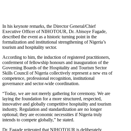
In his keynote remarks, the Director General/Chief
Executive Officer of NIHOTOUR, Dr. Abisoye Fagade,
described the event as a historic turning point in the
formalization and institutional strengthening of Nigeria’s
tourism and hospitality sector.
According to him, the induction of registered practitioners,
conferment of fellowship honours and inauguration of the
Governing Boards of the Hospitality and Tourism Sector
Skills Council of Nigeria collectively represent a new era of
competence, professional recognition, institutional
governance and sector-wide coordination.
“Today, we are not merely gathering for ceremony. We are
laying the foundation for a more structured, respected,
innovative and globally competitive hospitality and tourism
industry. Regulation and standardization are no longer
optional; they are economic necessities if Nigeria truly
intends to compete globally,” he stated.
Dr. Fagade reiterated that NIHOTOUR is deliberately