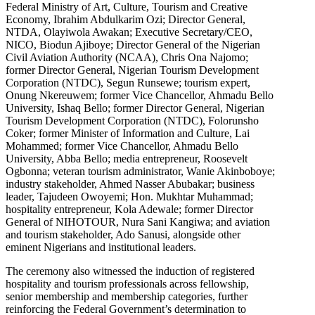
Federal Ministry of Art, Culture, Tourism and Creative
Economy, Ibrahim Abdulkarim Ozi; Director General,
NTDA, Olayiwola Awakan; Executive Secretary/CEO,
NICO, Biodun Ajiboye; Director General of the Nigerian
Civil Aviation Authority (NCAA), Chris Ona Najomo;
former Director General, Nigerian Tourism Development
Corporation (NTDC), Segun Runsewe; tourism expert,
Onung Nkereuwem; former Vice Chancellor, Ahmadu Bello
University, Ishaq Bello; former Director General, Nigerian
Tourism Development Corporation (NTDC), Folorunsho
Coker; former Minister of Information and Culture, Lai
Mohammed; former Vice Chancellor, Ahmadu Bello
University, Abba Bello; media entrepreneur, Roosevelt
Ogbonna; veteran tourism administrator, Wanie Akinboboye;
industry stakeholder, Ahmed Nasser Abubakar; business
leader, Tajudeen Owoyemi; Hon. Mukhtar Muhammad;
hospitality entrepreneur, Kola Adewale; former Director
General of NIHOTOUR, Nura Sani Kangiwa; and aviation
and tourism stakeholder, Ado Sanusi, alongside other
eminent Nigerians and institutional leaders.
The ceremony also witnessed the induction of registered
hospitality and tourism professionals across fellowship,
senior membership and membership categories, further
reinforcing the Federal Government’s determination to