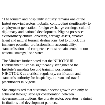
“The tourism and hospitality industry remains one of the
fastest-growing sectors globally, contributing significantly to
employment generation, foreign exchange earnings, cultural
diplomacy and national development. Nigeria possesses
extraordinary cultural diversity, heritage assets, creative
talent and natural tourism destinations, but to unlock this
immense potential, professionalism, accountability,
standardisation and competence must remain central to our
national strategy,” she stated.
The Minister further noted that the NIHOTOUR
Establishment Act has significantly strengthened the
Institute’s mandate beyond training, positioning
NIHOTOUR as a critical regulatory, certification and
standards authority for hospitality, tourism and travel
practitioners in Nigeria.
She emphasized that sustainable sector growth can only be
achieved through stronger collaboration between
government institutions, the private sector, operators, training
institutions and development partners.