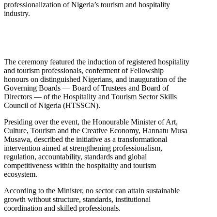
professionalization of Nigeria’s tourism and hospitality
industry.
The ceremony featured the induction of registered hospitality
and tourism professionals, conferment of Fellowship
honours on distinguished Nigerians, and inauguration of the
Governing Boards — Board of Trustees and Board of
Directors — of the Hospitality and Tourism Sector Skills
Council of Nigeria (HTSSCN).
Presiding over the event, the Honourable Minister of Art,
Culture, Tourism and the Creative Economy, Hannatu Musa
Musawa, described the initiative as a transformational
intervention aimed at strengthening professionalism,
regulation, accountability, standards and global
competitiveness within the hospitality and tourism
ecosystem.
According to the Minister, no sector can attain sustainable
growth without structure, standards, institutional
coordination and skilled professionals.