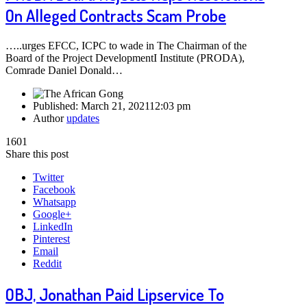
On Alleged Contracts Scam Probe
…..urges EFCC, ICPC to wade in The Chairman of the
Board of the Project DevelopmentI Institute (PRODA),
Comrade Daniel Donald…
Published:
March 21, 2021
12:03 pm
Author
updates
1601
Share this post
Twitter
Facebook
Whatsapp
Google+
LinkedIn
Pinterest
Email
Reddit
OBJ, Jonathan Paid Lipservice To