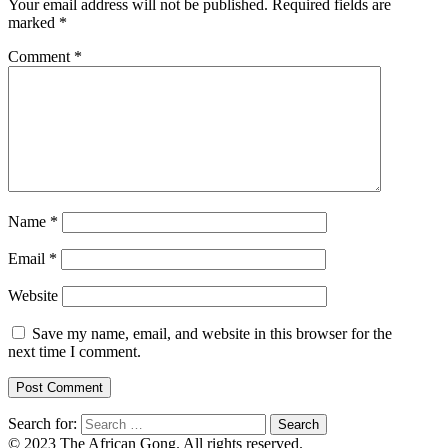
Your email address will not be published.
Required fields are
marked
*
Comment
*
Name
*
Email
*
Website
Save my name, email, and website in this browser for the
next time I comment.
Search for:
© 2023 The African Gong. All rights reserved.