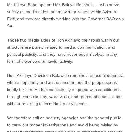
Mr. Ibitoye Babatope and Mr. Boluwatife Ishola — who serve
strictly as media aides. others were arrested within Ayietoro
Ekiti, and they are directly working with the Governor BAO as a
SA.
‎Those two media aides of Hon Akinlayo their roles within our
structure are purely related to media, communication, and
political publicity, and they have never been involved in any
form of violence or unlawful activity.
‎Hon. Akinlayo Davidson Kolawole remains a peaceful democrat
whose popularity and acceptance among the people speak
loudly for him. He has consistently engaged with constituents
through consultations, ward visits, and grassroots mobilization
without resorting to intimidation or violence.
‎We therefore call on security agencies and the general public
to carry out proper investigations and avoid being misled by