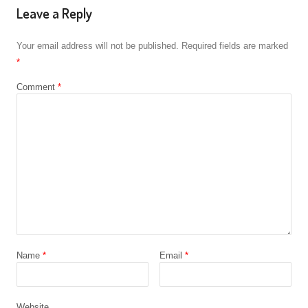
Leave a Reply
Your email address will not be published.
Required fields are marked
*
Comment
*
Name
*
Email
*
Website