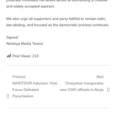
politically motivated narratives aimed at discrediting a credible
and widely accepted aspirant.
‎We also urge all supporters and party faithful to remain calm,
law-abiding, and focused as the democratic process continues.
‎Signed:
‎Akinloya Media Teams
Post Views:
210
Post
Previous
Next
Previous
Next
NIHOTOUR Induction: How
Onaiyekan inaugurates
navigation
post:
post:
Focus Defeated
new CWO officials in Abuja
Parochialism