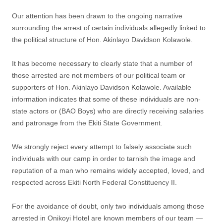
‎Our attention has been drawn to the ongoing narrative
surrounding the arrest of certain individuals allegedly linked to
the political structure of Hon. Akinlayo Davidson Kolawole.
‎It has become necessary to clearly state that a number of
those arrested are not members of our political team or
supporters of Hon. Akinlayo Davidson Kolawole. Available
information indicates that some of these individuals are non-
state actors or (BAO Boys) who are directly receiving salaries
and patronage from the Ekiti State Government.
‎We strongly reject every attempt to falsely associate such
individuals with our camp in order to tarnish the image and
reputation of a man who remains widely accepted, loved, and
respected across Ekiti North Federal Constituency II.
‎For the avoidance of doubt, only two individuals among those
arrested in Onikoyi Hotel are known members of our team —