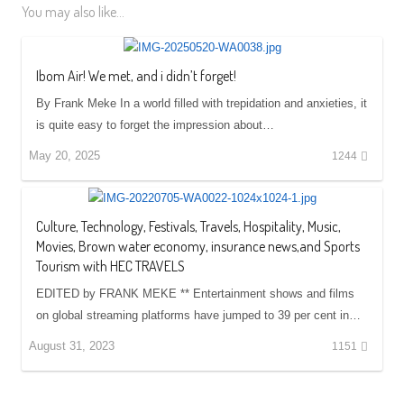
You may also like...
Ibom Air! We met, and i didn’t forget!
By Frank Meke In a world filled with trepidation and anxieties, it
is quite easy to forget the impression about…
May 20, 2025
1244
Culture, Technology, Festivals, Travels, Hospitality, Music,
Movies, Brown water economy, insurance news,and Sports
Tourism with HEC TRAVELS
EDITED by FRANK MEKE ** Entertainment shows and films
on global streaming platforms have jumped to 39 per cent in…
August 31, 2023
1151