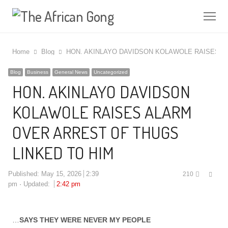
Me
Home
Blog
HON. AKINLAYO DAVIDSON KOLAWOLE RAISES A
Blog
Business
General News
Uncategorized
HON. AKINLAYO DAVIDSON
KOLAWOLE RAISES ALARM
OVER ARREST OF THUGS
LINKED TO HIM
Shar
Published:
May 15, 2026
2:39
210
this
pm
Updated:
2:42 pm
post
…
SAYS THEY WERE NEVER MY PEOPLE