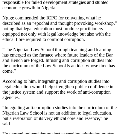
responsible for failed development strategies and stunted
economic growth in Nigeria.
Ngige commended the ICPC for convening what he
described as an “epochal and thought-provoking workshop,”
noting that legal education must produce practitioners
equipped not only with legal knowledge but also with the
ethical fibre required to confront corruption.
“The Nigerian Law School through teaching and learning
has emerged as the furnace where future leaders of the Bar
and Bench are forged. Infusing anti-corruption studies into
the curriculum of the Law School is an idea whose time has
come.”
According to him, integrating anti-corruption studies into
legal education would help strengthen public confidence in
the justice system and support the work of anti-corruption
agencies.
“Integrating anti-corruption studies into the curriculum of the
Nigerian Law School is not an addition to legal education,
but a restoration of its very ethical core and essence,” he
said.
He warned universities against exceeding admission quotas