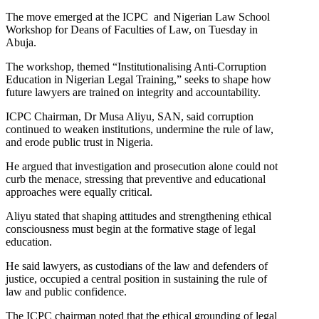
The move emerged at the ICPC and Nigerian Law School
Workshop for Deans of Faculties of Law, on Tuesday in
Abuja.
The workshop, themed “Institutionalising Anti-Corruption
Education in Nigerian Legal Training,” seeks to shape how
future lawyers are trained on integrity and accountability.
ICPC Chairman, Dr Musa Aliyu, SAN, said corruption
continued to weaken institutions, undermine the rule of law,
and erode public trust in Nigeria.
He argued that investigation and prosecution alone could not
curb the menace, stressing that preventive and educational
approaches were equally critical.
Aliyu stated that shaping attitudes and strengthening ethical
consciousness must begin at the formative stage of legal
education.
He said lawyers, as custodians of the law and defenders of
justice, occupied a central position in sustaining the rule of
law and public confidence.
The ICPC chairman noted that the ethical grounding of legal