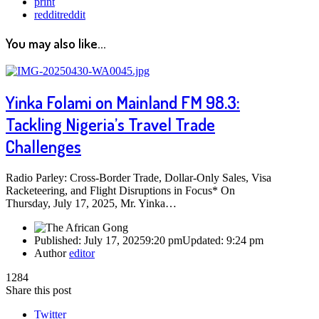
print
reddit
reddit
You may also like...
Yinka Folami on Mainland FM 98.3:
Tackling Nigeria’s Travel Trade
Challenges
Radio Parley: Cross-Border Trade, Dollar-Only Sales, Visa
Racketeering, and Flight Disruptions in Focus* On
Thursday, July 17, 2025, Mr. Yinka…
Published:
July 17, 2025
9:20 pm
Updated:
9:24 pm
Author
editor
1284
Share this post
Twitter