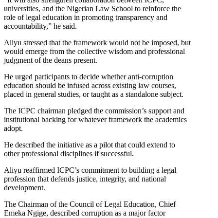
universities, and the Nigerian Law School to reinforce the
role of legal education in promoting transparency and
accountability,” he said.
Aliyu stressed that the framework would not be imposed, but
would emerge from the collective wisdom and professional
judgment of the deans present.
He urged participants to decide whether anti-corruption
education should be infused across existing law courses,
placed in general studies, or taught as a standalone subject.
The ICPC chairman pledged the commission’s support and
institutional backing for whatever framework the academics
adopt.
He described the initiative as a pilot that could extend to
other professional disciplines if successful.
Aliyu reaffirmed ICPC’s commitment to building a legal
profession that defends justice, integrity, and national
development.
The Chairman of the Council of Legal Education, Chief
Emeka Ngige, described corruption as a major factor