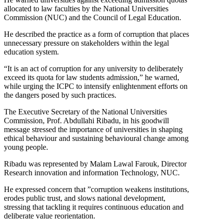
allocated to law faculties by the National Universities
Commission (NUC) and the Council of Legal Education.
He described the practice as a form of corruption that places
unnecessary pressure on stakeholders within the legal
education system.
“It is an act of corruption for any university to deliberately
exceed its quota for law students admission,” he warned,
while urging the ICPC to intensify enlightenment efforts on
the dangers posed by such practices.
The Executive Secretary of the National Universities
Commission, Prof. Abdullahi Ribadu, in his goodwill
message stressed the importance of universities in shaping
ethical behaviour and sustaining behavioural change among
young people.
Ribadu was represented by Malam Lawal Farouk, Director
Research innovation and information Technology, NUC.
He expressed concern that ”corruption weakens institutions,
erodes public trust, and slows national development,
stressing that tackling it requires continuous education and
deliberate value reorientation.