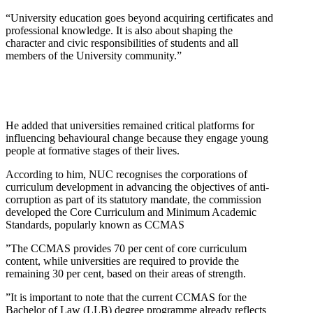
“University education goes beyond acquiring certificates and
professional knowledge. It is also about shaping the
character and civic responsibilities of students and all
members of the University community.”
He added that universities remained critical platforms for
influencing behavioural change because they engage young
people at formative stages of their lives.
According to him, NUC recognises the corporations of
curriculum development in advancing the objectives of anti-
corruption as part of its statutory mandate, the commission
developed the Core Curriculum and Minimum Academic
Standards, popularly known as CCMAS
”The CCMAS provides 70 per cent of core curriculum
content, while universities are required to provide the
remaining 30 per cent, based on their areas of strength.
”It is important to note that the current CCMAS for the
Bachelor of Law (LLB) degree programme already reflects