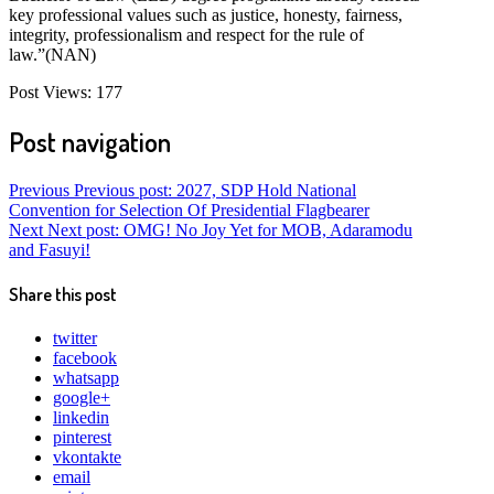
key professional values such as justice, honesty, fairness,
integrity, professionalism and respect for the rule of
law.”(NAN)
Post Views:
177
Post navigation
Previous
Previous post:
2027, SDP Hold National
Convention for Selection Of Presidential Flagbearer
Next
Next post:
OMG! No Joy Yet for MOB, Adaramodu
and Fasuyi!
Share this post
twitter
facebook
whatsapp
google+
linkedin
pinterest
vkontakte
email