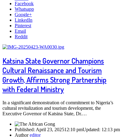
Facebook
Whatsapp
Google+
LinkedIn
Pinterest
Email
Reddit
Katsina State Governor Champions
Cultural Renaissance and Tourism
Growth, Affirms Strong Partnership
with Federal Ministry
In a significant demonstration of commitment to Nigeria’s
cultural revitalization and tourism development, the
Executive Governor of Katsina State, Dr.…
Published:
April 23, 2025
12:10 pm
Updated:
12:13 pm
Author
editor