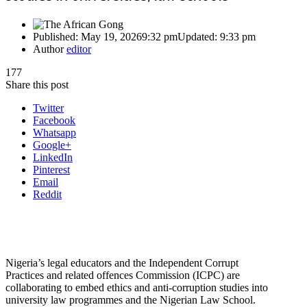
Published:
May 19, 2026
9:32 pm
Updated:
9:33 pm
Author
editor
177
Share this post
Twitter
Facebook
Whatsapp
Google+
LinkedIn
Pinterest
Email
Reddit
Nigeria’s legal educators and the Independent Corrupt
Practices and related offences Commission (ICPC) are
collaborating to embed ethics and anti-corruption studies into
university law programmes and the Nigerian Law School.