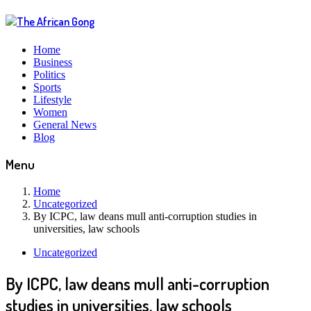
Home
Business
Politics
Sports
Lifestyle
Women
General News
Blog
Menu
Home
Uncategorized
By ICPC, law deans mull anti-corruption studies in
universities, law schools
Uncategorized
By ICPC, law deans mull anti-corruption
studies in universities, law schools