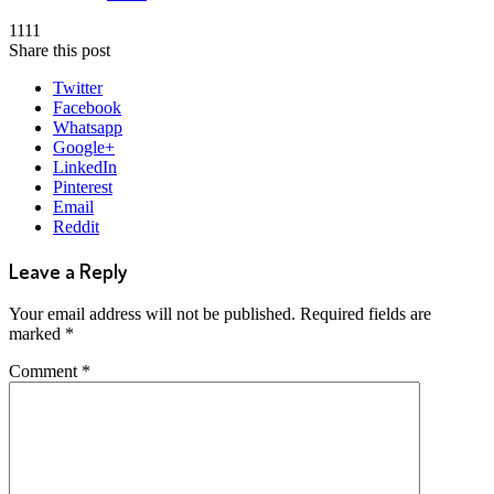
1111
Share this post
Twitter
Facebook
Whatsapp
Google+
LinkedIn
Pinterest
Email
Reddit
Leave a Reply
Your email address will not be published.
Required fields are
marked
*
Comment
*