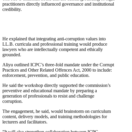
practitioners directly influenced governance and institutional
credibility.
He explained that integrating anti-corruption values into
LL.B. curricula and professional training would produce
lawyers who are intellectually competent and ethically
grounded.
Aliyu outlined ICPC’s three-fold mandate under the Corrupt
Practices and Other Related Offences Act, 2000 to include:
enforcement, prevention, and public education.
He said the workshop directly supported the commission’s
preventive and educational mandate by preparing a
generation of professionals to resist and challenge
corruption.
The engagement, he said, would brainstorm on curriculum
content, delivery models, and training methodologies for
lecturers and facilitators.
”It will also strengthen collaboration between ICPC,