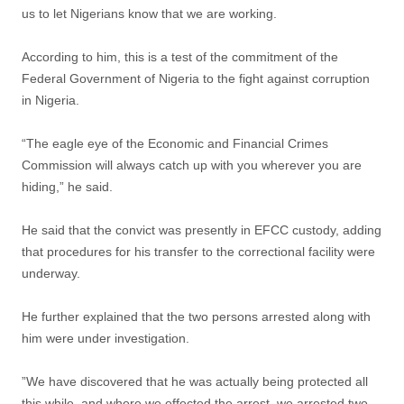
us to let Nigerians know that we are working.
According to him, this is a test of the commitment of the
Federal Government of Nigeria to the fight against corruption
in Nigeria.
“The eagle eye of the Economic and Financial Crimes
Commission will always catch up with you wherever you are
hiding,” he said.
He said that the convict was presently in EFCC custody, adding
that procedures for his transfer to the correctional facility were
underway.
He further explained that the two persons arrested along with
him were under investigation.
”We have discovered that he was actually being protected all
this while, and where we effected the arrest, we arrested two