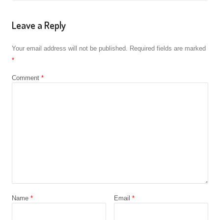
Leave a Reply
Your email address will not be published.
Required fields are marked
*
Comment
*
Name
*
Email
*