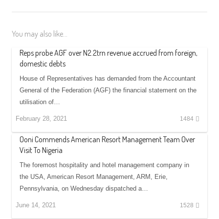
You may also like...
Reps probe AGF over N2.2trn revenue accrued from foreign,
domestic debts
House of Representatives has demanded from the Accountant
General of the Federation (AGF) the financial statement on the
utilisation of…
February 28, 2021
1484
Ooni Commends American Resort Management Team Over
Visit To Nigeria
The foremost hospitality and hotel management company in
the USA, American Resort Management, ARM, Erie,
Pennsylvania, on Wednesday dispatched a…
June 14, 2021
1528