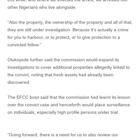
other Nigerians who live alongside.
”Also the property, the ownership of the property and all of that,
they are still under investigation. Because it’s actually a crime
for you to harbour, or to protect, or to give protection to a
convicted fellow.”
Olukoyede further said the commission would expand its
investigations to cover additional properties allegedly linked to
the convict, noting that fresh assets had already been
discovered.
The EFCC boss said that the commission had learnt its lesson
over the convict case and henceforth would place surveillance
on individuals, especially high profile persons under trial.
”Going forward, there is a need for us to also review our