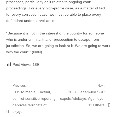
processes, particularly as it relates to ongoing court
proceedings. For every high-profile case, as a matter of fact,
for every corruption case, we must be able to place every
defendant under surveillance.
“Because it is not in the interest of the country for someone
who is under criminal trial or prosecution to escape from
jurisdiction. So, we are going to look at it. We are going to work
with the court.” (NAN)
Post Views:
189
Post navigation
Previous
Next
Previous post:
CDS to media: Factual,
Next post:
2027:Gabam-led SDP
conflict-sensitive reporting
expels Adebayo, Agunloye,
deprives terrorists of
11 Others
oxygen