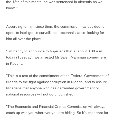
the 13th of this month, he was sentenced in absentia as we
know. “
According to him, since then, the commission has decided to
open its intelligence surveillance reconnaissance, looking for
him all over the place.
“I’m happy to announce to Nigerians that at about 3.30 a.m
today (Tuesday), we arrested Mr Saleh Mamman somewhere
in Kaduna.
”This is a test of the commitment of the Federal Government of
Nigeria to the fight against corruption in Nigeria, and to assure
Nigerians that anyone who has defrauded government or
national resources will not go unpunished.
”The Economic and Financial Crimes Commission will always
catch up with you wherever you are hiding. So it’s important for