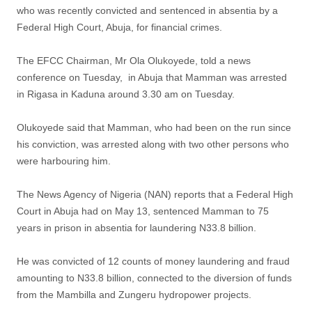
who was recently convicted and sentenced in absentia by a
Federal High Court, Abuja, for financial crimes.
The EFCC Chairman, Mr Ola Olukoyede, told a news
conference on Tuesday, in Abuja that Mamman was arrested
in Rigasa in Kaduna around 3.30 am on Tuesday.
Olukoyede said that Mamman, who had been on the run since
his conviction, was arrested along with two other persons who
were harbouring him.
The News Agency of Nigeria (NAN) reports that a Federal High
Court in Abuja had on May 13, sentenced Mamman to 75
years in prison in absentia for laundering N33.8 billion.
He was convicted of 12 counts of money laundering and fraud
amounting to N33.8 billion, connected to the diversion of funds
from the Mambilla and Zungeru hydropower projects.