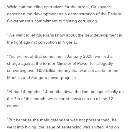
While commending operatives for the arrest, Olukoyede
described the development as a demonstration of the Federal
Government’s commitment to fighting corruption.
”We want to let Nigerians know about the new development in
the fight against corruption in Nigeria.
”You will recall that sometime in January 2025, we filed a
charge against the former Minister of Power for allegedly
converting over N33 billion money that was set aside for the
Manbila and Zungeru power projects.
”About 14 months, 14 months down the line, but specifically on
the 7th of this month, we secured conviction on all the 12
counts.
”But because the main defendant was not present then, he
went into hiding, the issue of sentencing was shifted. And on