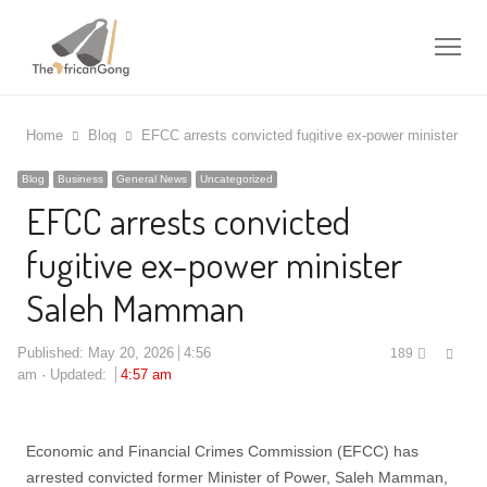
Me
Home
Blog
EFCC arrests convicted fugitive ex-power minister S
Blog
Business
General News
Uncategorized
EFCC arrests convicted
fugitive ex-power minister
Saleh Mamman
Shar
Published:
May 20, 2026
4:56
189
this
am
Updated:
4:57 am
post
Economic and Financial Crimes Commission (EFCC) has
arrested convicted former Minister of Power, Saleh Mamman,