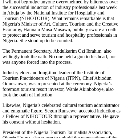
I will not begrudge anyone overwhelmed by bitterness over
the successful induction of industry professionals last week
in Abuja by the National Institute for Hospitality and
Tourism (NIHOTOUR). What remains remarkable is that
Nigeria’s Minister of Art, Culture, Tourism and the Creative
Economy, Hannatu Musa Musawa, publicly swore an oath
to protect and serve tourism and hospitality professionals in
Nigeria. She stood up to be counted.
The Permanent Secretary, Abdulkarim Ozi Ibrahim, also
willingly took the oath. No one held a gun to his head, nor
was anyone forced into the process.
Industry elder and long-time leader of the Institute of
Tourism Practitioners of Nigeria (ITPN), Chief Abiodun
Odunsanwo, was represented at the ceremony. Nigeria’s
foremost tourism resort investor, Wanle Akinboboye, also
took the oath of induction.
Likewise, Nigeria’s celebrated cultural tourism administrator
and enigmatic figure, Segun Runsewe, accepted induction as
a Fellow of NIHOTOUR through a representative. He gave
his consent without hesitation.
President of the Nigeria Tourism Journalists Association,
Okorie Uguru, also swore to uphold the expectations of the