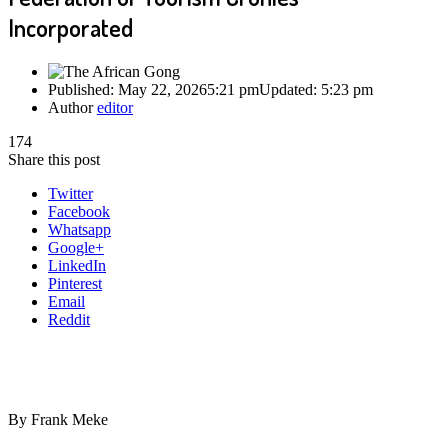
Incorporated
Published:
May 22, 2026
5:21 pm
Updated:
5:23 pm
Author
editor
174
Share this post
Twitter
Facebook
Whatsapp
Google+
LinkedIn
Pinterest
Email
Reddit
By Frank Meke