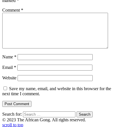
marked
*
Comment
*
Name
*
Email
*
Website
Save my name, email, and website in this browser for the
next time I comment.
Search for:
© 2023 The African Gong. All rights reserved.
scroll to top