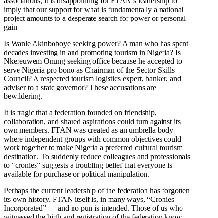
associations, it is disappointing for FTAN’s leadership to
imply that our support for what is fundamentally a national
project amounts to a desperate search for power or personal
gain.
Is Wanle Akinboboye seeking power? A man who has spent
decades investing in and promoting tourism in Nigeria? Is
Nkereuwem Onung seeking office because he accepted to
serve Nigeria pro bono as Chairman of the Sector Skills
Council? A respected tourism logistics expert, banker, and
adviser to a state governor? These accusations are
bewildering.
It is tragic that a federation founded on friendship,
collaboration, and shared aspirations could turn against its
own members. FTAN was created as an umbrella body
where independent groups with common objectives could
work together to make Nigeria a preferred cultural tourism
destination. To suddenly reduce colleagues and professionals
to “cronies” suggests a troubling belief that everyone is
available for purchase or political manipulation.
Perhaps the current leadership of the federation has forgotten
its own history. FTAN itself is, in many ways, “Cronies
Incorporated” — and no pun is intended. Those of us who
witnessed the birth and registration of the federation know