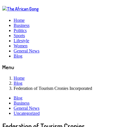
Home
Business
Politics
Sports
Lifestyle
Women
General News
Blog
Menu
Home
Blog
Federation of Tourism Cronies Incorporated
Blog
Business
General News
Uncategorized
Federation of Tourism Cronies