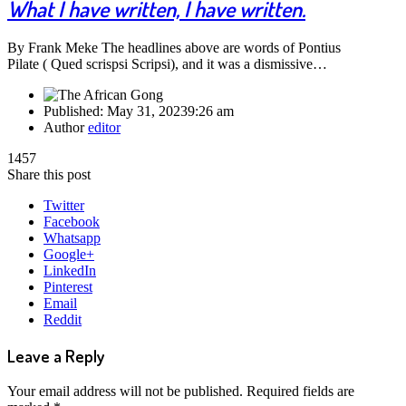
What I have written, I have written.
By Frank Meke The headlines above are words of Pontius
Pilate ( Qued scrispsi Scripsi), and it was a dismissive…
Published:
May 31, 2023
9:26 am
Author
editor
1457
Share this post
Twitter
Facebook
Whatsapp
Google+
LinkedIn
Pinterest
Email
Reddit
Leave a Reply
Your email address will not be published.
Required fields are