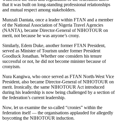
that it was built on long-standing professional relationships
and mutual respect among stakeholders.
Munzali Dantata, once a leader within FTAN and a member
of the National Association of Nigeria Travel Agencies
(NANTA), became Director-General of NIHOTOUR on
merit, not because he was anyone’s crony.
Similarly, Edem Duke, another former FTAN President,
served as Minister of Tourism under former President
Goodluck Jonathan. Whether one considers his tenure
successful or not, he did not become minister because of
cronyism.
Nura Kangiwa, who once served as FTAN North-West Vice
President, also became Director-General of NIHOTOUR on
merit. Ironically, the same NIHOTOUR Act introduced
during his leadership is now being challenged by a section of
the federation’s current leadership.
Now, let us examine the so-called “cronies” within the
federation itself — the organisations applauded for allegedly
boycotting the NIHOTOUR induction.