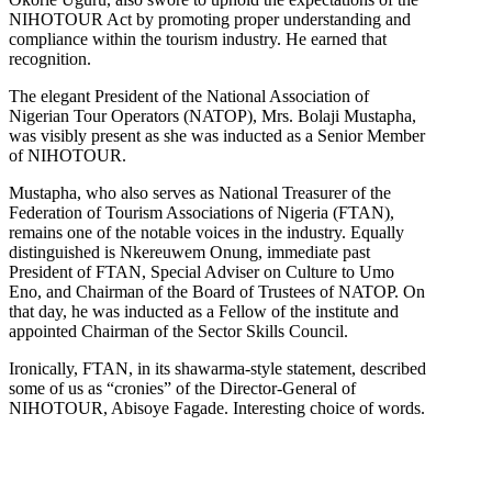
NIHOTOUR Act by promoting proper understanding and
compliance within the tourism industry. He earned that
recognition.
The elegant President of the National Association of
Nigerian Tour Operators (NATOP), Mrs. Bolaji Mustapha,
was visibly present as she was inducted as a Senior Member
of NIHOTOUR.
Mustapha, who also serves as National Treasurer of the
Federation of Tourism Associations of Nigeria (FTAN),
remains one of the notable voices in the industry. Equally
distinguished is Nkereuwem Onung, immediate past
President of FTAN, Special Adviser on Culture to Umo
Eno, and Chairman of the Board of Trustees of NATOP. On
that day, he was inducted as a Fellow of the institute and
appointed Chairman of the Sector Skills Council.
Ironically, FTAN, in its shawarma-style statement, described
some of us as “cronies” of the Director-General of
NIHOTOUR, Abisoye Fagade. Interesting choice of words.