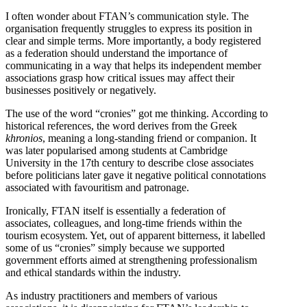
I often wonder about FTAN’s communication style. The
organisation frequently struggles to express its position in
clear and simple terms. More importantly, a body registered
as a federation should understand the importance of
communicating in a way that helps its independent member
associations grasp how critical issues may affect their
businesses positively or negatively.
The use of the word “cronies” got me thinking. According to
historical references, the word derives from the Greek
khronios
, meaning a long-standing friend or companion. It
was later popularised among students at Cambridge
University in the 17th century to describe close associates
before politicians later gave it negative political connotations
associated with favouritism and patronage.
Ironically, FTAN itself is essentially a federation of
associates, colleagues, and long-time friends within the
tourism ecosystem. Yet, out of apparent bitterness, it labelled
some of us “cronies” simply because we supported
government efforts aimed at strengthening professionalism
and ethical standards within the industry.
As industry practitioners and members of various