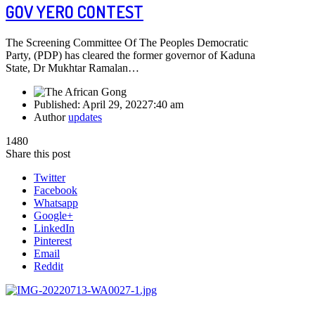
GOV YERO CONTEST
The Screening Committee Of The Peoples Democratic
Party, (PDP) has cleared the former governor of Kaduna
State, Dr Mukhtar Ramalan…
Published:
April 29, 2022
7:40 am
Author
updates
1480
Share this post
Twitter
Facebook
Whatsapp
Google+
LinkedIn
Pinterest
Email
Reddit