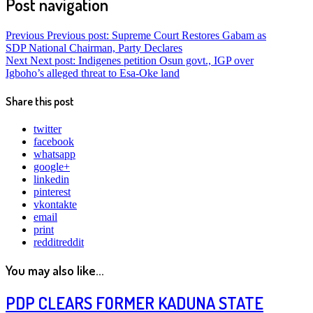
Post navigation
Previous
Previous post:
Supreme Court Restores Gabam as
SDP National Chairman, Party Declares
Next
Next post:
Indigenes petition Osun govt., IGP over
Igboho’s alleged threat to Esa-Oke land
Share this post
twitter
facebook
whatsapp
google+
linkedin
pinterest
vkontakte
email
print
reddit
reddit
You may also like...
PDP CLEARS FORMER KADUNA STATE