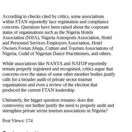
According to checks cited by critics, some associations
within FTAN reportedly face registration and compliance
concerns. Questions have been raised about the corporate
status of organisations such as the Nigeria Hotels
Association (NHA), Nigeria Autosports Association, Hotel
and Personnel Services Employers Association, Hotel
Owners Forum Abuja, Culture and Tourism Associations of
Nigeria, Guild of Nigerian Dance Practitioners, and others.
While associations like NANTA and NATOP reportedly
remain properly registered and recognised, critics argue that
concerns over the status of some other member bodies justify
calls for a broader audit of private sector tourism
organisations and even a review of the election that
produced the current FTAN leadership.
Ultimately, the bigger question remains: does this
controversy not further justify the need to properly audit and
strengthen private sector tourism associations in Nigeria?
Post Views:
174