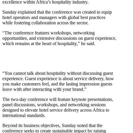
excellence within Africa’s hospitality industry.
Sunday explained that the conference was created to equip
hotel operators and managers with global best practices
while fostering collaboration across the sector.
“The conference features workshops, networking
opportunities, and extensive discussions on guest experience,
which remains at the heart of hospitality,” he said.
“You cannot talk about hospitality without discussing guest
experience. Guest experience is about service delivery, how
you make customers feel, and the lasting impression guests
leave with after interacting with your brand.”
The two-day conference will feature keynote presentations,
panel discussions, workshops, and networking sessions
designed to elevate hotel service delivery across Africa to
international standards.
Beyond its business objectives, Sunday noted that the
conference seeks to create sustainable impact by raising