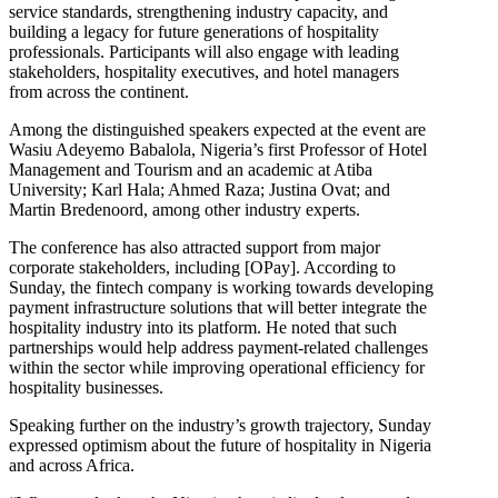
service standards, strengthening industry capacity, and
building a legacy for future generations of hospitality
professionals. Participants will also engage with leading
stakeholders, hospitality executives, and hotel managers
from across the continent.
Among the distinguished speakers expected at the event are
Wasiu Adeyemo Babalola, Nigeria’s first Professor of Hotel
Management and Tourism and an academic at Atiba
University; Karl Hala; Ahmed Raza; Justina Ovat; and
Martin Bredenoord, among other industry experts.
The conference has also attracted support from major
corporate stakeholders, including [OPay]. According to
Sunday, the fintech company is working towards developing
payment infrastructure solutions that will better integrate the
hospitality industry into its platform. He noted that such
partnerships would help address payment-related challenges
within the sector while improving operational efficiency for
hospitality businesses.
Speaking further on the industry’s growth trajectory, Sunday
expressed optimism about the future of hospitality in Nigeria
and across Africa.