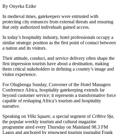
By Onyeka Ezike
In medieval times, gatekeepers were entrusted with
protecting city entrances from external threats and ensuring
that only authorized individuals gained access.
In today’s hospitality industry, hotel professionals occupy a
similar strategic position as the first point of contact between
a nation and its visitors.
Their attitude, conduct, and service delivery often shape the
first impression tourists have about a destination, making
them critical stakeholders in defining a country’s image and
visitor experience.
For Olugbenga Sunday, Convener of the Hotel Managers
Conference Africa, hospitality gatekeeping extends far
beyond customer service; it represents a transformative force
capable of reshaping Africa’s tourism and hospitality
narrative.
Speaking on
Villa Square
, a special segment of
Cr8tive 9ja
,
the popular weekly tourism and cultural magazine
programme aired every Thursday on Mainland 98.3 FM
Lagos and anchored by renowned tourism journalist Frank