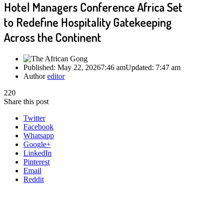
Hotel Managers Conference Africa Set
to Redefine Hospitality Gatekeeping
Across the Continent
Published:
May 22, 2026
7:46 am
Updated:
7:47 am
Author
editor
220
Share this post
Twitter
Facebook
Whatsapp
Google+
LinkedIn
Pinterest
Email
Reddit