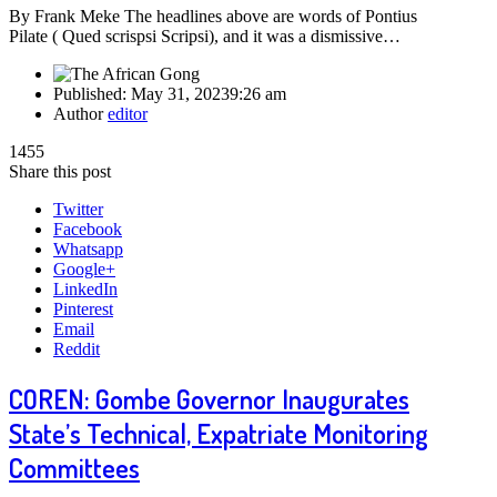
By Frank Meke The headlines above are words of Pontius
Pilate ( Qued scrispsi Scripsi), and it was a dismissive…
Published:
May 31, 2023
9:26 am
Author
editor
1455
Share this post
Twitter
Facebook
Whatsapp
Google+
LinkedIn
Pinterest
Email
Reddit
COREN: Gombe Governor Inaugurates
State’s Technical, Expatriate Monitoring
Committees