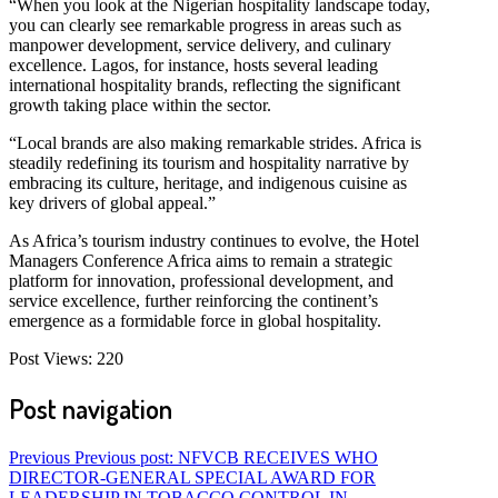
“When you look at the Nigerian hospitality landscape today,
you can clearly see remarkable progress in areas such as
manpower development, service delivery, and culinary
excellence. Lagos, for instance, hosts several leading
international hospitality brands, reflecting the significant
growth taking place within the sector.
“Local brands are also making remarkable strides. Africa is
steadily redefining its tourism and hospitality narrative by
embracing its culture, heritage, and indigenous cuisine as
key drivers of global appeal.”
As Africa’s tourism industry continues to evolve, the Hotel
Managers Conference Africa aims to remain a strategic
platform for innovation, professional development, and
service excellence, further reinforcing the continent’s
emergence as a formidable force in global hospitality.
Post Views:
220
Post navigation
Previous
Previous post:
NFVCB RECEIVES WHO
DIRECTOR-GENERAL SPECIAL AWARD FOR
LEADERSHIP IN TOBACCO CONTROL IN