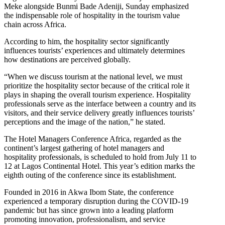
Meke alongside Bunmi Bade Adeniji, Sunday emphasized
the indispensable role of hospitality in the tourism value
chain across Africa.
According to him, the hospitality sector significantly
influences tourists’ experiences and ultimately determines
how destinations are perceived globally.
“When we discuss tourism at the national level, we must
prioritize the hospitality sector because of the critical role it
plays in shaping the overall tourism experience. Hospitality
professionals serve as the interface between a country and its
visitors, and their service delivery greatly influences tourists’
perceptions and the image of the nation,” he stated.
The Hotel Managers Conference Africa, regarded as the
continent’s largest gathering of hotel managers and
hospitality professionals, is scheduled to hold from July 11 to
12 at Lagos Continental Hotel. This year’s edition marks the
eighth outing of the conference since its establishment.
Founded in 2016 in Akwa Ibom State, the conference
experienced a temporary disruption during the COVID-19
pandemic but has since grown into a leading platform
promoting innovation, professionalism, and service