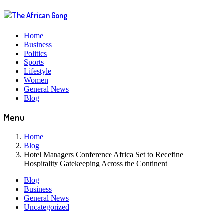
Home
Business
Politics
Sports
Lifestyle
Women
General News
Blog
Menu
Home
Blog
Hotel Managers Conference Africa Set to Redefine
Hospitality Gatekeeping Across the Continent
Blog
Business
General News
Uncategorized