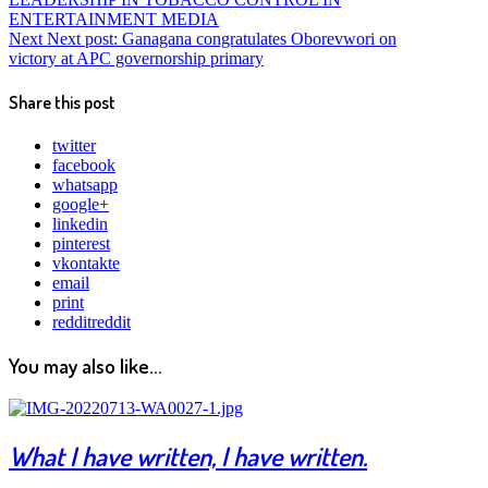
ENTERTAINMENT MEDIA
Next
Next post:
Ganagana congratulates Oborevwori on
victory at APC governorship primary
Share this post
twitter
facebook
whatsapp
google+
linkedin
pinterest
vkontakte
email
print
reddit
reddit
You may also like...
What I have written, I have written.