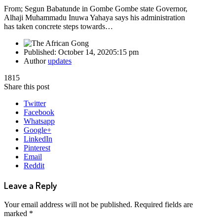
From; Segun Babatunde in Gombe Gombe state Governor,
Alhaji Muhammadu Inuwa Yahaya says his administration
has taken concrete steps towards…
Published:
October 14, 2020
5:15 pm
Author
updates
1815
Share this post
Twitter
Facebook
Whatsapp
Google+
LinkedIn
Pinterest
Email
Reddit
Leave a Reply
Your email address will not be published.
Required fields are
marked
*